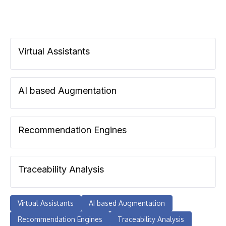
Virtual Assistants
AI based Augmentation
Recommendation Engines
Traceability Analysis
Virtual Assistants
AI based Augmentation
Recommendation Engines
Traceability Analysis