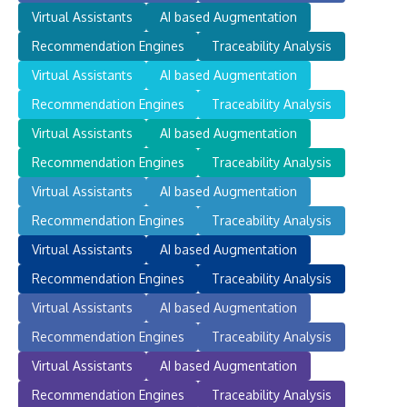
Virtual Assistants
AI based Augmentation
Recommendation Engines
Traceability Analysis
Virtual Assistants
AI based Augmentation
Recommendation Engines
Traceability Analysis
Virtual Assistants
AI based Augmentation
Recommendation Engines
Traceability Analysis
Virtual Assistants
AI based Augmentation
Recommendation Engines
Traceability Analysis
Virtual Assistants
AI based Augmentation
Recommendation Engines
Traceability Analysis
Virtual Assistants
AI based Augmentation
Recommendation Engines
Traceability Analysis
Virtual Assistants
AI based Augmentation
Recommendation Engines
Traceability Analysis