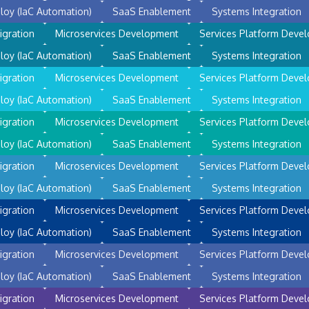
loy (IaC Automation)
SaaS Enablement
Systems Integration
igration
Microservices Development
Services Platform Deve
loy (IaC Automation)
SaaS Enablement
Systems Integration
igration
Microservices Development
Services Platform Deve
loy (IaC Automation)
SaaS Enablement
Systems Integration
igration
Microservices Development
Services Platform Deve
loy (IaC Automation)
SaaS Enablement
Systems Integration
igration
Microservices Development
Services Platform Deve
loy (IaC Automation)
SaaS Enablement
Systems Integration
igration
Microservices Development
Services Platform Deve
loy (IaC Automation)
SaaS Enablement
Systems Integration
igration
Microservices Development
Services Platform Deve
loy (IaC Automation)
SaaS Enablement
Systems Integration
igration
Microservices Development
Services Platform Deve