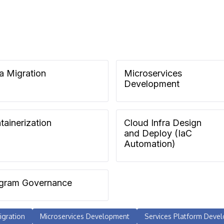
a Migration
Microservices
Development
tainerization
Cloud Infra Design
and Deploy (IaC
Automation)
gram Governance
igration
Microservices Development
Services Platform Deve