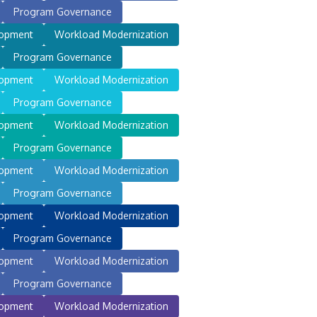
Program Governance
lopment
Workload Modernization
Program Governance
lopment
Workload Modernization
Program Governance
lopment
Workload Modernization
Program Governance
lopment
Workload Modernization
Program Governance
lopment
Workload Modernization
Program Governance
lopment
Workload Modernization
Program Governance
lopment
Workload Modernization