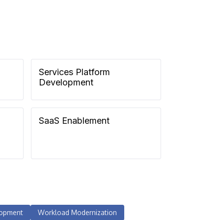
Services Platform
Development
SaaS Enablement
lopment
Workload Modernization