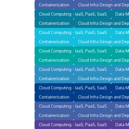
Containerization
Cloud Infra Design and Dep
Cloud Computing - IaaS, PaaS, SaaS
Data M
Containerization
Cloud Infra Design and Dep
Cloud Computing - IaaS, PaaS, SaaS
Data M
Containerization
Cloud Infra Design and Dep
Cloud Computing - IaaS, PaaS, SaaS
Data M
Containerization
Cloud Infra Design and Dep
Cloud Computing - IaaS, PaaS, SaaS
Data M
Containerization
Cloud Infra Design and Dep
Cloud Computing - IaaS, PaaS, SaaS
Data M
Containerization
Cloud Infra Design and Dep
Cloud Computing - IaaS, PaaS, SaaS
Data M
Containerization
Cloud Infra Design and Dep
Cloud Computing - IaaS, PaaS, SaaS
Data M