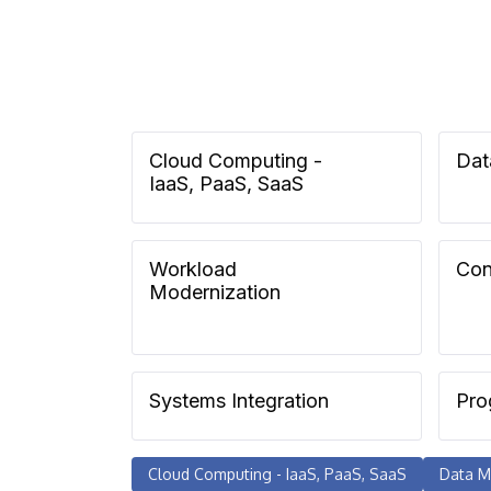
Cloud Computing -
Dat
IaaS, PaaS, SaaS
Workload
Con
Modernization
Systems Integration
Pro
Cloud Computing - IaaS, PaaS, SaaS
Data M