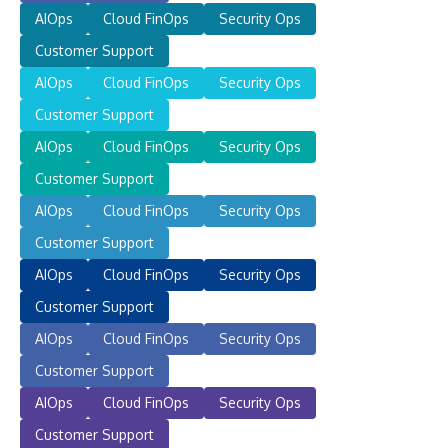
AIOps
Cloud FinOps
Security Ops
Customer Support
AIOps
Cloud FinOps
Security Ops
Customer Support
AIOps
Cloud FinOps
Security Ops
Customer Support
AIOps
Cloud FinOps
Security Ops
Customer Support
AIOps
Cloud FinOps
Security Ops
Customer Support
AIOps
Cloud FinOps
Security Ops
Customer Support
AIOps
Cloud FinOps
Security Ops
Customer Support