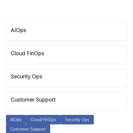
AIOps
Cloud FinOps
Security Ops
Customer Support
AIOps
Cloud FinOps
Security Ops
Customer Support