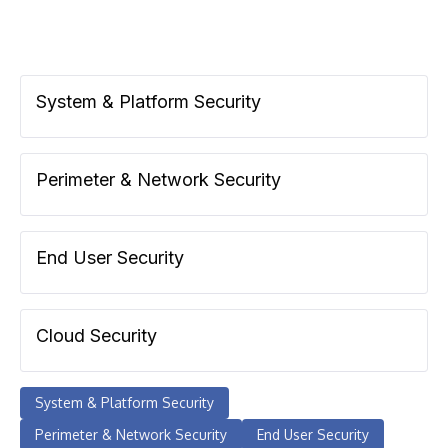
System & Platform Security
Perimeter & Network Security
End User Security
Cloud Security
System & Platform Security
Perimeter & Network Security
End User Security