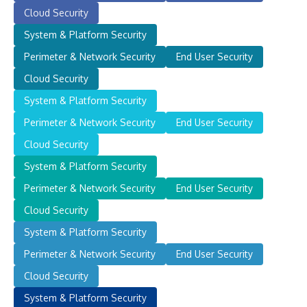
Cloud Security
System & Platform Security
Perimeter & Network Security
End User Security
Cloud Security
System & Platform Security
Perimeter & Network Security
End User Security
Cloud Security
System & Platform Security
Perimeter & Network Security
End User Security
Cloud Security
System & Platform Security
Perimeter & Network Security
End User Security
Cloud Security
System & Platform Security