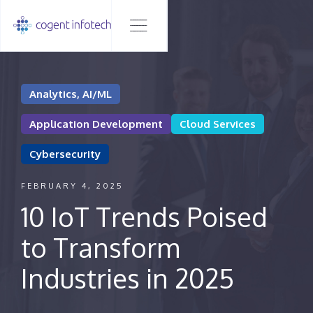
Analytics, AI/ML
Application Development
Cloud Services
Cybersecurity
FEBRUARY 4, 2025
10 IoT Trends Poised
to Transform
Industries in 2025