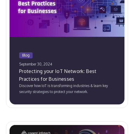
Blog
September 30, 2024
Protecting your IoT Network: Best
Practices for Businesses
Discover how IoT is transforming industries & learn key
security strategies to protect your network.