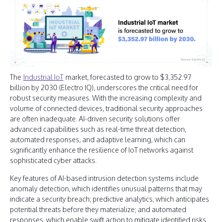
The
Industrial IoT
market, forecasted to grow to $3,352.97
billion by 2030 (Electro IQ), underscores the critical need for
robust security measures. With the increasing complexity and
volume of connected devices, traditional security approaches
are often inadequate. AI-driven security solutions offer
advanced capabilities such as real-time threat detection,
automated responses, and adaptive learning, which can
significantly enhance the resilience of IoT networks against
sophisticated cyber attacks.
Key features of AI-based intrusion detection systems include
anomaly detection, which identifies unusual patterns that may
indicate a security breach; predictive analytics, which anticipates
potential threats before they materialize; and automated
responses, which enable swift action to mitigate identified risks.