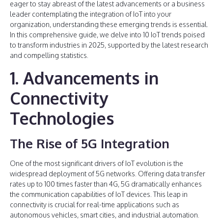
eager to stay abreast of the latest advancements or a business
leader contemplating the integration of IoT into your
organization, understanding these emerging trends is essential.
In this comprehensive guide, we delve into 10 IoT trends poised
to transform industries in 2025, supported by the latest research
and compelling statistics.
1. Advancements in
Connectivity
Technologies
The Rise of 5G Integration
One of the most significant drivers of IoT evolution is the
widespread deployment of 5G networks. Offering data transfer
rates up to 100 times faster than 4G, 5G dramatically enhances
the communication capabilities of IoT devices. This leap in
connectivity is crucial for real-time applications such as
autonomous vehicles, smart cities, and industrial automation.