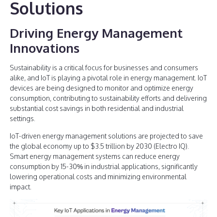
Solutions
Driving Energy Management
Innovations
Sustainability is a critical focus for businesses and consumers
alike, and IoT is playing a pivotal role in energy management. IoT
devices are being designed to monitor and optimize energy
consumption, contributing to sustainability efforts and delivering
substantial cost savings in both residential and industrial
settings.
IoT-driven energy management solutions are projected to save
the global economy up to $3.5 trillion by 2030 (Electro IQ).
Smart energy management systems can reduce energy
consumption by 15-30% in industrial applications, significantly
lowering operational costs and minimizing environmental
impact.