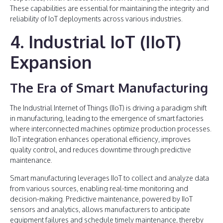
These capabilities are essential for maintaining the integrity and
reliability of IoT deployments across various industries.
4. Industrial IoT (IIoT)
Expansion
The Era of Smart Manufacturing
The Industrial Internet of Things (IIoT) is driving a paradigm shift
in manufacturing, leading to the emergence of smart factories
where interconnected machines optimize production processes.
IIoT integration enhances operational efficiency, improves
quality control, and reduces downtime through predictive
maintenance.
Smart manufacturing leverages IIoT to collect and analyze data
from various sources, enabling real-time monitoring and
decision-making. Predictive maintenance, powered by IIoT
sensors and analytics, allows manufacturers to anticipate
equipment failures and schedule timely maintenance, thereby