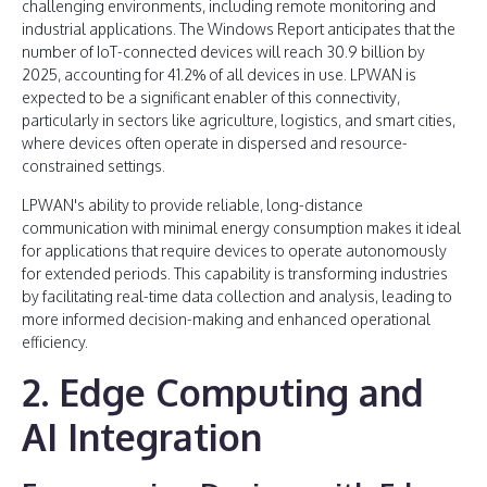
challenging environments, including remote monitoring and
industrial applications. The Windows Report anticipates that the
number of IoT-connected devices will reach 30.9 billion by
2025, accounting for 41.2% of all devices in use. LPWAN is
expected to be a significant enabler of this connectivity,
particularly in sectors like agriculture, logistics, and smart cities,
where devices often operate in dispersed and resource-
constrained settings.
LPWAN's ability to provide reliable, long-distance
communication with minimal energy consumption makes it ideal
for applications that require devices to operate autonomously
for extended periods. This capability is transforming industries
by facilitating real-time data collection and analysis, leading to
more informed decision-making and enhanced operational
efficiency.
2. Edge Computing and
AI Integration