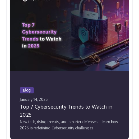
Blog
January 14, 2025
Top 7 Cybersecurity Trends to Watch in
2025
New tech, rising threats, and smarter defenses—learn how
2025 is redefining Cybersecurity challenges