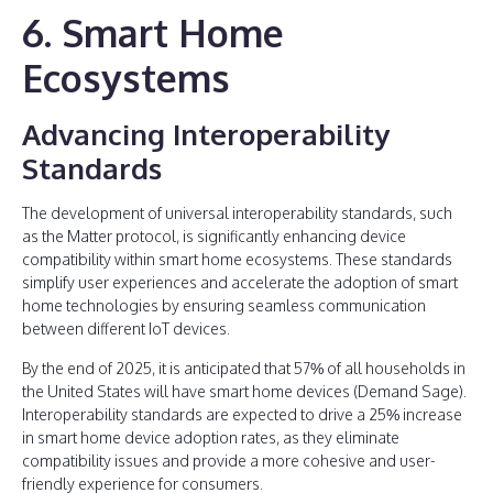
6. Smart Home
Ecosystems
Advancing Interoperability
Standards
The development of universal interoperability standards, such
as the Matter protocol, is significantly enhancing device
compatibility within smart home ecosystems. These standards
simplify user experiences and accelerate the adoption of smart
home technologies by ensuring seamless communication
between different IoT devices.
By the end of 2025, it is anticipated that 57% of all households in
the United States will have smart home devices (Demand Sage).
Interoperability standards are expected to drive a 25% increase
in smart home device adoption rates, as they eliminate
compatibility issues and provide a more cohesive and user-
friendly experience for consumers.