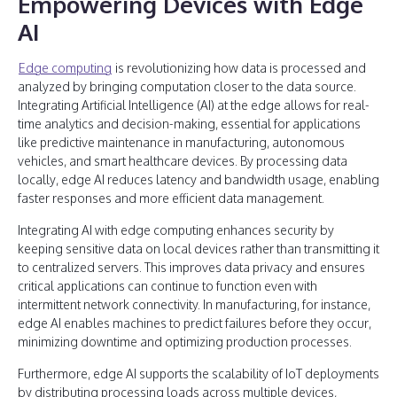
Empowering Devices with Edge
AI
Edge computing
is revolutionizing how data is processed and
analyzed by bringing computation closer to the data source.
Integrating Artificial Intelligence (AI) at the edge allows for real-
time analytics and decision-making, essential for applications
like predictive maintenance in manufacturing, autonomous
vehicles, and smart healthcare devices. By processing data
locally, edge AI reduces latency and bandwidth usage, enabling
faster responses and more efficient data management.
Integrating AI with edge computing enhances security by
keeping sensitive data on local devices rather than transmitting it
to centralized servers. This improves data privacy and ensures
critical applications can continue to function even with
intermittent network connectivity. In manufacturing, for instance,
edge AI enables machines to predict failures before they occur,
minimizing downtime and optimizing production processes.
Furthermore, edge AI supports the scalability of IoT deployments
by distributing processing loads across multiple devices,