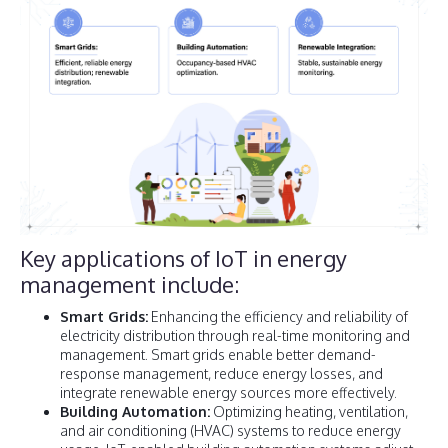
Key applications of IoT in energy
management include:
Smart Grids:
Enhancing the efficiency and reliability of
electricity distribution through real-time monitoring and
management. Smart grids enable better demand-
response management, reduce energy losses, and
integrate renewable energy sources more effectively.
Building Automation:
Optimizing heating, ventilation,
and air conditioning (HVAC) systems to reduce energy