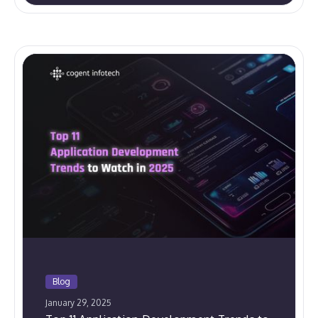
Blog
January 29, 2025