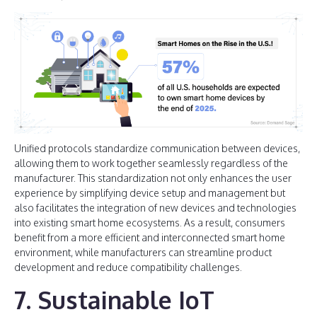
Unified protocols standardize communication between devices,
allowing them to work together seamlessly regardless of the
manufacturer. This standardization not only enhances the user
experience by simplifying device setup and management but
also facilitates the integration of new devices and technologies
into existing smart home ecosystems. As a result, consumers
benefit from a more efficient and interconnected smart home
environment, while manufacturers can streamline product
development and reduce compatibility challenges.
7. Sustainable IoT