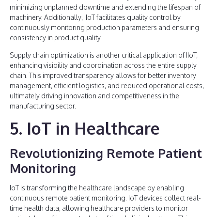
minimizing unplanned downtime and extending the lifespan of
machinery. Additionally, IIoT facilitates quality control by
continuously monitoring production parameters and ensuring
consistency in product quality.
Supply chain optimization is another critical application of IIoT,
enhancing visibility and coordination across the entire supply
chain. This improved transparency allows for better inventory
management, efficient logistics, and reduced operational costs,
ultimately driving innovation and competitiveness in the
manufacturing sector.
5. IoT in Healthcare
Revolutionizing Remote Patient
Monitoring
IoT is transforming the healthcare landscape by enabling
continuous remote patient monitoring. IoT devices collect real-
time health data, allowing healthcare providers to monitor