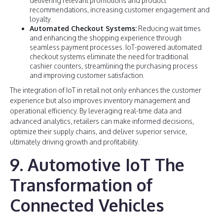
delivering relevant promotions and product
recommendations, increasing customer engagement and
loyalty.
Automated Checkout Systems:
Reducing wait times
and enhancing the shopping experience through
seamless payment processes. IoT-powered automated
checkout systems eliminate the need for traditional
cashier counters, streamlining the purchasing process
and improving customer satisfaction.
The integration of IoT in retail not only enhances the customer
experience but also improves inventory management and
operational efficiency. By leveraging real-time data and
advanced analytics, retailers can make informed decisions,
optimize their supply chains, and deliver superior service,
ultimately driving growth and profitability.
9. Automotive IoT The
Transformation of
Connected Vehicles