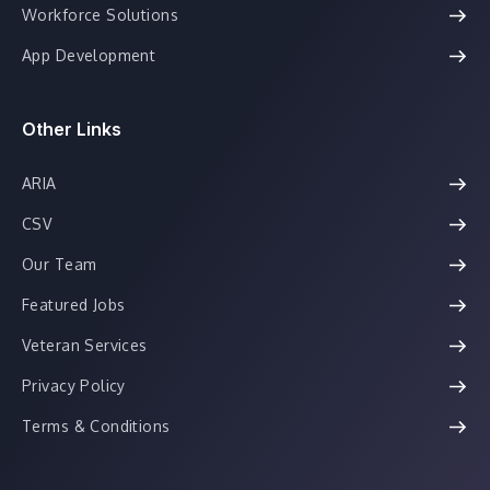
Workforce Solutions
App Development
Other Links
ARIA
CSV
Our Team
Featured Jobs
Veteran Services
Privacy Policy
Terms & Conditions