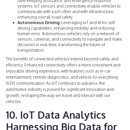
lane-keeping assistance, and emergency response
systems. IoT sensors and connectivity enable vehicles to
communicate with each other and with infrastructure,
enhancing overall road safety.
Autonomous Driving:
Leveraging IoT and AI for self-
driving capabilities, enhancing mobility and reducing
human error. Autonomous vehicles rely on a network of
sensors, cameras, and connectivity to navigate and make
decisions in real-time, transforming the future of
transportation.
The benefits of connected vehicles extend beyond safety and
efficiency. Enhanced connectivity offers a more convenient and
enjoyable driving experience, with features such as in-car
entertainment, remote diagnostics, and vehicle-to-everything
(V2X) communication. As IoT continues to advance, the
automotive industry is poised for significant innovation and
growth, reshaping the way we travel and interact with our
vehicles.
10. IoT Data Analytics
Harnessing Big Data for