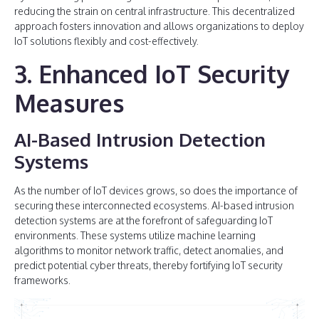
reducing the strain on central infrastructure. This decentralized
approach fosters innovation and allows organizations to deploy
IoT solutions flexibly and cost-effectively.
3. Enhanced IoT Security
Measures
AI-Based Intrusion Detection
Systems
As the number of IoT devices grows, so does the importance of
securing these interconnected ecosystems. AI-based intrusion
detection systems are at the forefront of safeguarding IoT
environments. These systems utilize machine learning
algorithms to monitor network traffic, detect anomalies, and
predict potential cyber threats, thereby fortifying IoT security
frameworks.