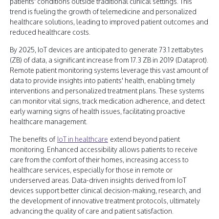
patients' conditions outside traditional clinical settings. This
trend is fueling the growth of telemedicine and personalized
healthcare solutions, leading to improved patient outcomes and
reduced healthcare costs.
By 2025, IoT devices are anticipated to generate 73.1 zettabytes
(ZB) of data, a significant increase from 17.3 ZB in 2019 (Dataprot).
Remote patient monitoring systems leverage this vast amount of
data to provide insights into patients' health, enabling timely
interventions and personalized treatment plans. These systems
can monitor vital signs, track medication adherence, and detect
early warning signs of health issues, facilitating proactive
healthcare management.
The benefits of
IoT in healthcare
extend beyond patient
monitoring. Enhanced accessibility allows patients to receive
care from the comfort of their homes, increasing access to
healthcare services, especially for those in remote or
underserved areas. Data-driven insights derived from IoT
devices support better clinical decision-making, research, and
the development of innovative treatment protocols, ultimately
advancing the quality of care and patient satisfaction.