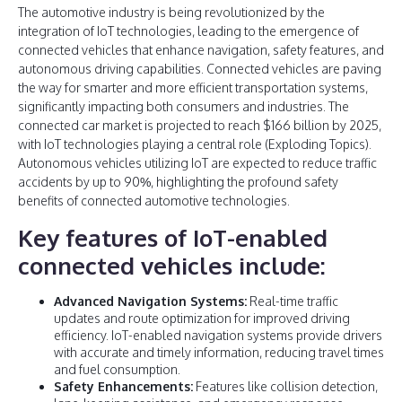
The automotive industry is being revolutionized by the
integration of IoT technologies, leading to the emergence of
connected vehicles that enhance navigation, safety features, and
autonomous driving capabilities. Connected vehicles are paving
the way for smarter and more efficient transportation systems,
significantly impacting both consumers and industries. The
connected car market is projected to reach $166 billion by 2025,
with IoT technologies playing a central role (Exploding Topics).
Autonomous vehicles utilizing IoT are expected to reduce traffic
accidents by up to 90%, highlighting the profound safety
benefits of connected automotive technologies.
Key features of IoT-enabled
connected vehicles include:
Advanced Navigation Systems:
Real-time traffic
updates and route optimization for improved driving
efficiency. IoT-enabled navigation systems provide drivers
with accurate and timely information, reducing travel times
and fuel consumption.
Safety Enhancements:
Features like collision detection,