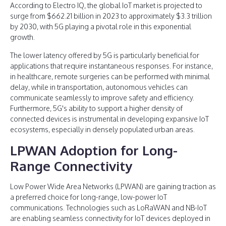
According to Electro IQ, the global IoT market is projected to
surge from $662.21 billion in 2023 to approximately $3.3 trillion
by 2030, with 5G playing a pivotal role in this exponential
growth.
The lower latency offered by 5G is particularly beneficial for
applications that require instantaneous responses. For instance,
in healthcare, remote surgeries can be performed with minimal
delay, while in transportation, autonomous vehicles can
communicate seamlessly to improve safety and efficiency.
Furthermore, 5G's ability to support a higher density of
connected devices is instrumental in developing expansive IoT
ecosystems, especially in densely populated urban areas.
LPWAN Adoption for Long-
Range Connectivity
Low Power Wide Area Networks (LPWAN) are gaining traction as
a preferred choice for long-range, low-power IoT
communications. Technologies such as LoRaWAN and NB-IoT
are enabling seamless connectivity for IoT devices deployed in