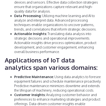
devices and sensors. Effective data collection strategies
ensure that organizations capture relevant and high-
quality data for analysis.
Data Processing:
Utilizing machine learning and AI to
analyze and interpret data. Advanced processing
techniques enable organizations to uncover patterns,
trends, and correlations that inform strategic decisions.
Actionable Insights:
Translating data analysis into
strategic decisions and operational improvements.
Actionable insights drive process optimization, product
development, and customer engagement, enhancing
overall business performance.
Applications of IoT data
analytics span various domains:
Predictive Maintenance:
Using data analytics to foresee
equipment failures and schedule maintenance proactively.
Predictive maintenance minimizes downtime and extends
the lifespan of machinery, reducing operational costs.
Customer Insights:
Analyzing customer behavior and
preferences to enhance marketing strategies and product
offerings. Data-driven customer insights enable