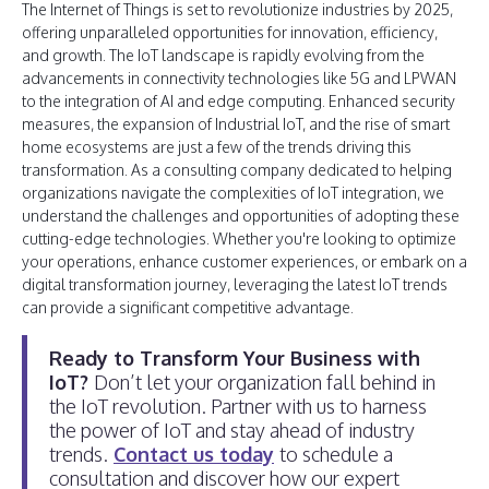
The Internet of Things is set to revolutionize industries by 2025,
offering unparalleled opportunities for innovation, efficiency,
and growth. The IoT landscape is rapidly evolving from the
advancements in connectivity technologies like 5G and LPWAN
to the integration of AI and edge computing. Enhanced security
measures, the expansion of Industrial IoT, and the rise of smart
home ecosystems are just a few of the trends driving this
transformation. As a consulting company dedicated to helping
organizations navigate the complexities of IoT integration, we
understand the challenges and opportunities of adopting these
cutting-edge technologies. Whether you're looking to optimize
your operations, enhance customer experiences, or embark on a
digital transformation journey, leveraging the latest IoT trends
can provide a significant competitive advantage.
Ready to Transform Your Business with
IoT?
Don’t let your organization fall behind in
the IoT revolution. Partner with us to harness
the power of IoT and stay ahead of industry
trends.
Contact us today
to schedule a
consultation and discover how our expert