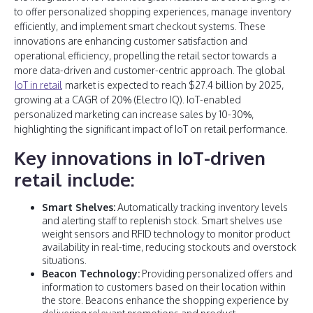
to offer personalized shopping experiences, manage inventory
efficiently, and implement smart checkout systems. These
innovations are enhancing customer satisfaction and
operational efficiency, propelling the retail sector towards a
more data-driven and customer-centric approach. The global
IoT in retail
market is expected to reach $27.4 billion by 2025,
growing at a CAGR of 20% (Electro IQ). IoT-enabled
personalized marketing can increase sales by 10-30%,
highlighting the significant impact of IoT on retail performance.
Key innovations in IoT-driven
retail include:
Smart Shelves:
Automatically tracking inventory levels
and alerting staff to replenish stock. Smart shelves use
weight sensors and RFID technology to monitor product
availability in real-time, reducing stockouts and overstock
situations.
Beacon Technology:
Providing personalized offers and
information to customers based on their location within
the store. Beacons enhance the shopping experience by