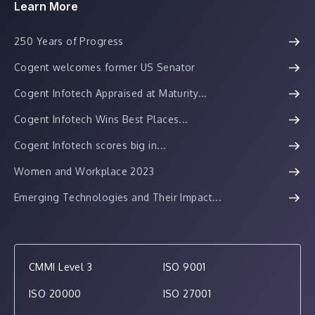
Learn More
250 Years of Progress
Cogent welcomes former US Senator
Cogent Infotech Appraised at Maturity...
Cogent Infotech Wins Best Places...
Cogent Infotech scores big in...
Women and Workplace 2023
Emerging Technologies and Their Impact...
CMMI Level 3
ISO 9001
ISO 20000
ISO 27001