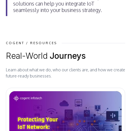
solutions can help you integrate IoT
seamlessly into your business strategy.
COGENT / RESOURCES
Real-World
Journeys
Learn about what we do, who our clients are, and how we create
future-ready businesses.