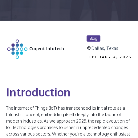
Blog
Dallas, Texas
Cogent Infotech
FEBRUARY 4, 2025
Introduction
The Internet of Things (IoT) has transcended its initial role as a
futuristic concept, embedding itself deeply into the fabric of
modern industries. As we approach 2025, the rapid evolution of
IoT technologies promises to usher in unprecedented changes
across various sectors. Whether you're a technology enthusiast