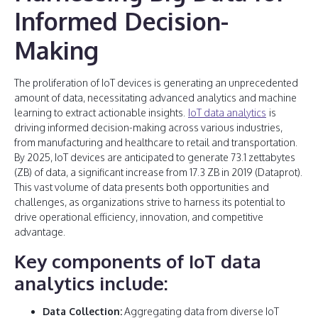
Informed Decision-
Making
The proliferation of IoT devices is generating an unprecedented
amount of data, necessitating advanced analytics and machine
learning to extract actionable insights.
IoT data analytics
is
driving informed decision-making across various industries,
from manufacturing and healthcare to retail and transportation.
By 2025, IoT devices are anticipated to generate 73.1 zettabytes
(ZB) of data, a significant increase from 17.3 ZB in 2019 (Dataprot).
This vast volume of data presents both opportunities and
challenges, as organizations strive to harness its potential to
drive operational efficiency, innovation, and competitive
advantage.
Key components of IoT data
analytics include:
Data Collection:
Aggregating data from diverse IoT