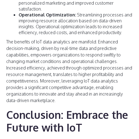
personalized marketing and improved customer
satisfaction.
Operational Optimization:
Streamlining processes and
improving resource allocation based on data-driven
insights. Operational optimization leads to increased
efficiency, reduced costs, and enhanced productivity.
The benefits of IoT data analytics are manifold. Enhanced
decision-making, driven by real-time data and predictive
capabilities, empowers organizations to respond swiftly to
changing market conditions and operational challenges.
Increased efficiency, achieved through optimized processes and
resource management, translates to higher profitability and
competitiveness. Moreover, leveraging IoT data analytics
provides a significant competitive advantage, enabling
organizations to innovate and stay ahead in an increasingly
data-driven marketplace.
Conclusion: Embrace the
Future with IoT