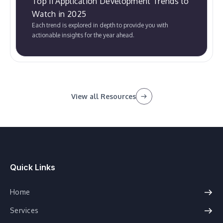
Top 11 Application Development Trends to
Watch in 2025
Each trend is explored in depth to provide you with
actionable insights for the year ahead.
View all Resources
Quick Links
Home
Services