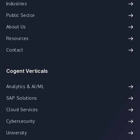
Industries
Public Sector
About Us
Resources
Contact
Cogent Verticals
Analytics & AI/ML
SAP Solutions
Cloud Services
Cybersecurity
University