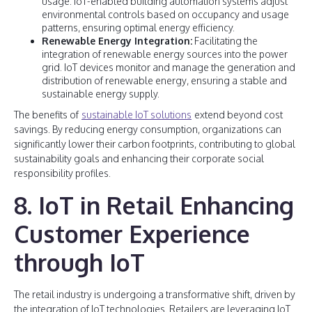
usage. IoT-enabled building automation systems adjust
environmental controls based on occupancy and usage
patterns, ensuring optimal energy efficiency.
Renewable Energy Integration:
Facilitating the
integration of renewable energy sources into the power
grid. IoT devices monitor and manage the generation and
distribution of renewable energy, ensuring a stable and
sustainable energy supply.
The benefits of
sustainable IoT solutions
extend beyond cost
savings. By reducing energy consumption, organizations can
significantly lower their carbon footprints, contributing to global
sustainability goals and enhancing their corporate social
responsibility profiles.
8. IoT in Retail Enhancing
Customer Experience
through IoT
The retail industry is undergoing a transformative shift, driven by
the integration of IoT technologies. Retailers are leveraging IoT