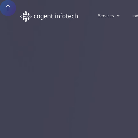
Services
In