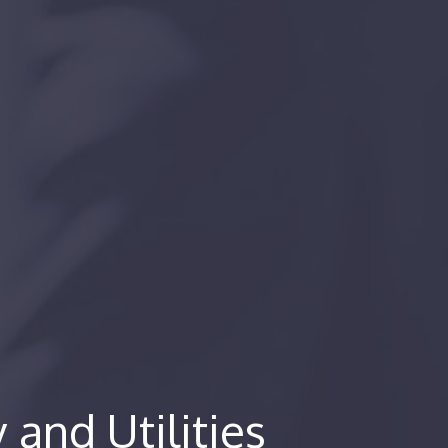
and Utilities