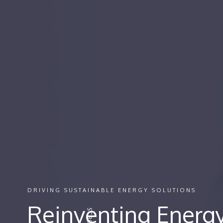
DRIVING SUSTAINABLE ENERGY SOLUTIONS
Reinventing Energy 