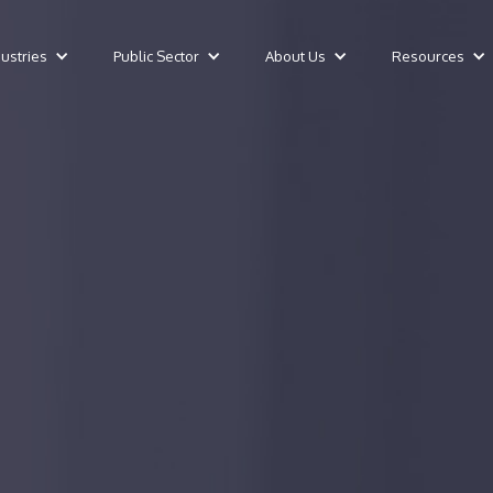
dustries
Public Sector
About Us
Resources