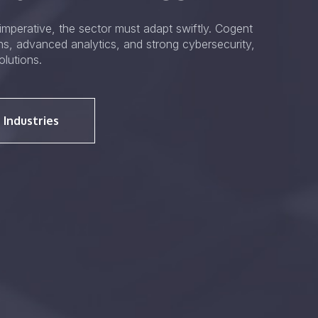
mperative, the sector must adapt swiftly. Cogent
ons, advanced analytics, and strong cybersecurity,
olutions.
 Industries