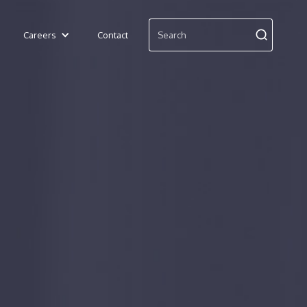
Careers
Contact