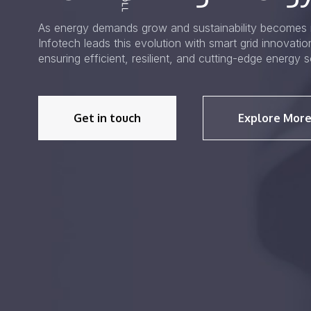
As energy demands grow and sustainability becomes i
Infotech leads this evolution with smart grid innovati
ensuring efficient, resilient, and cutting-edge energy s
Get in touch
Explore More