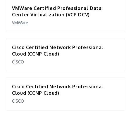
VMWare Certified Professional Data
Center Virtualization (VCP DCV)
VMWare
Cisco Certified Network Professional
Cloud (CCNP Cloud)
CISCO
Cisco Certified Network Professional
Cloud (CCNP Cloud)
CISCO