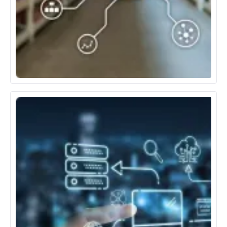
Retail