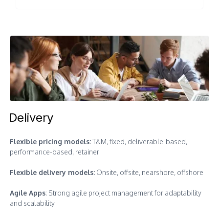
Delivery
Flexible pricing models:
T&M, fixed, deliverable-based,
performance-based, retainer
Flexible delivery models:
Onsite, offsite, nearshore, offshore
Agile Apps
: Strong agile project management for adaptability
and scalability