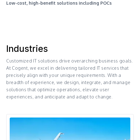
Low-cost, high-benefit solutions including POCs
Industries
Customized IT solutions drive overarching business goals.
At Cogent, we excel in delivering tailored IT services that
precisely align with your unique requirements. With a
breadth of experience, we design, integrate, and manage
solutions that optimize operations, elevate user
experiences, and anticipate and adapt to change.