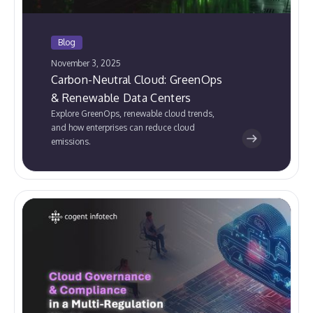
Blog
November 3, 2025
Carbon-Neutral Cloud: GreenOps
& Renewable Data Centers
Explore GreenOps, renewable cloud trends,
and how enterprises can reduce cloud
emissions.