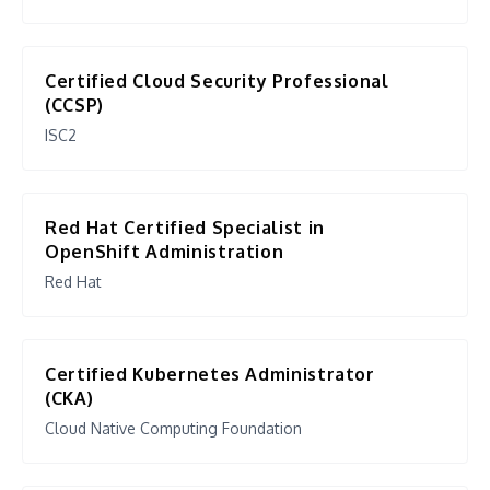
Certified Cloud Security Professional
(CCSP)
ISC2
Red Hat Certified Specialist in
OpenShift Administration
Red Hat
Certified Kubernetes Administrator
(CKA)
Cloud Native Computing Foundation