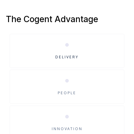
The Cogent Advantage
DELIVERY
PEOPLE
INNOVATION