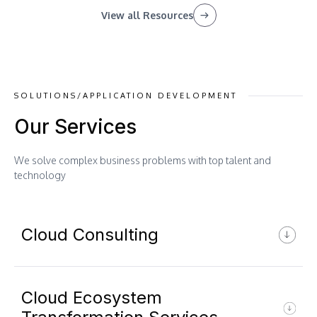
View all Resources
SOLUTIONS/APPLICATION DEVELOPMENT
Our Services
We solve complex business problems with top talent and
technology
Cloud Consulting
Cloud Ecosystem
Cloud Readiness Assessment &