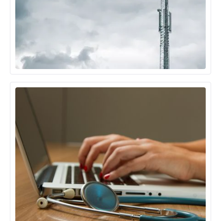
Telecom