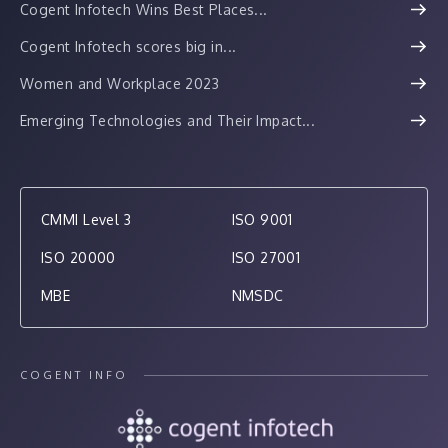
Cogent Infotech Wins Best Places...
Cogent Infotech scores big in...
Women and Workplace 2023
Emerging Technologies and Their Impact...
CMMI Level 3
ISO 9001
ISO 20000
ISO 27001
MBE
NMSDC
COGENT INFO