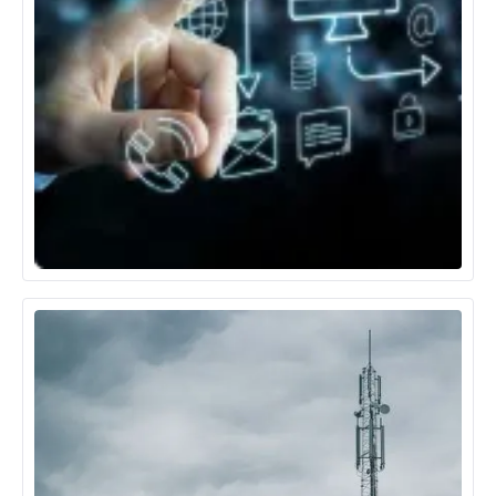
Technology