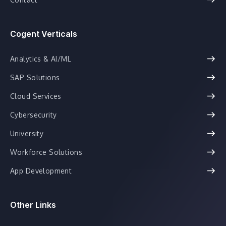
Cogent Verticals
Analytics & AI/ML
SAP Solutions
Cloud Services
Cybersecurity
University
Workforce Solutions
App Development
Other Links