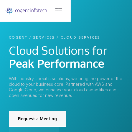
COGENT / SERVICES / CLOUD SERVICES
Cloud Solutions for
Peak Performance
With industry-specific solutions, we bring the power of the
cloud to your business core. Partnered with AWS and
Google Cloud, we enhance your cloud capabilities and
open avenues for new revenue.
Request a Meeting