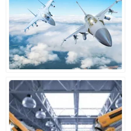
Aerospace & Defence