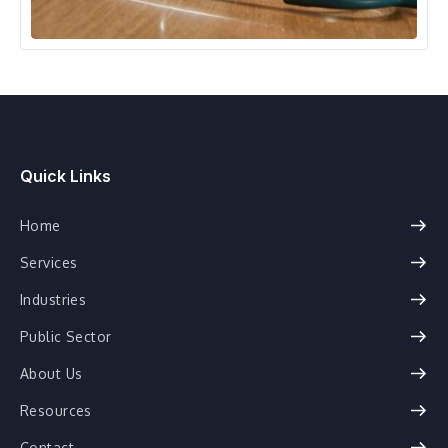
Healthcare
Quick Links
Home
Services
Industries
Public Sector
About Us
Resources
Contact