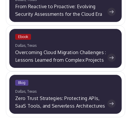
From Reactive to Proactive: Evolving
Security Assessments for the Cloud Era
Ebook
Dallas, Texas
Overcoming Cloud Migration Challenges :
Lessons Learned from Complex Projects
Blog
Dallas, Texas
Zero Trust Strategies: Protecting APIs,
SaaS Tools, and Serverless Architectures