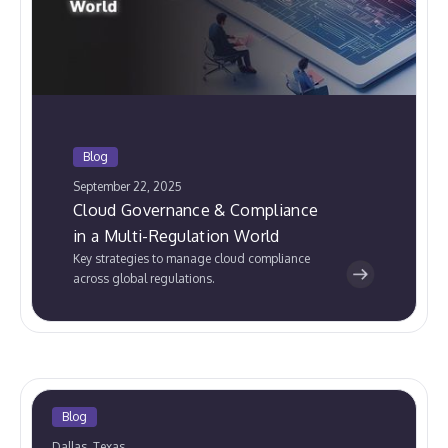
Blog
September 22, 2025
Cloud Governance & Compliance
in a Multi-Regulation World
Key strategies to manage cloud compliance
across global regulations.
Blog
Dallas, Texas