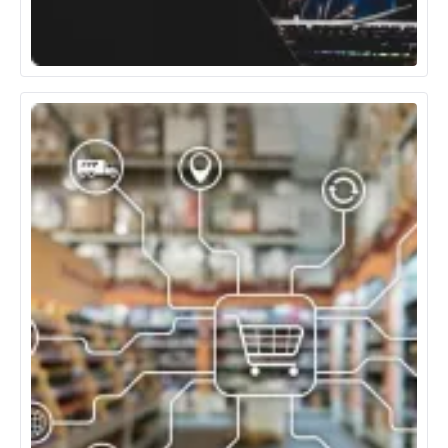
Media, Entertainment & Gaming