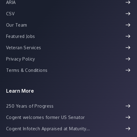
ARIA
CSV
Our Team
Featured Jobs
Veteran Services
Privacy Policy
Terms & Conditions
Learn More
250 Years of Progress
Cogent welcomes former US Senator
Cogent Infotech Appraised at Maturity...