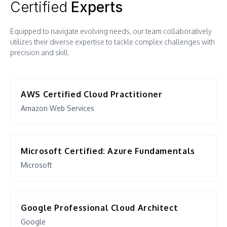
Certified
Experts
Modernization Roadmap
Cloud Security
Equipped to navigate evolving needs, our team collaboratively
Containerization
Service Assurance
utilizes their diverse expertise to tackle complex challenges with
Platform/Technology Selection
precision and skill.
Disaster Recovery Plans
Cloud Infra Design and Deploy (IaC
Performance Management and
Automation)
Cloud Native Application
Audit
Deployment Blueprint
AWS Certified Cloud Practitioner
Amazon Web Services
SaaS Enablement
Cloud Migration
Microsoft Certified: Azure Fundamentals
Systems Integration
Microsoft
Cloud Security
Program Governance
Google Professional Cloud Architect
Disaster Recovery Plans
Google