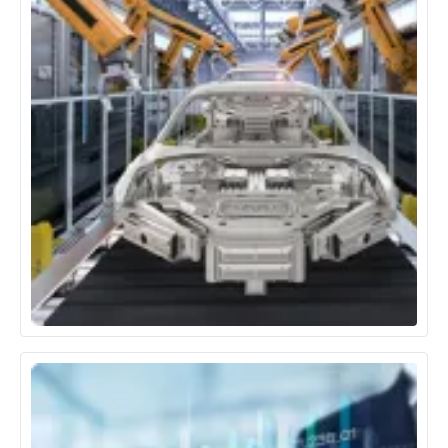
Automotive & Manufacturing