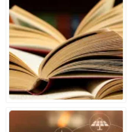
Education