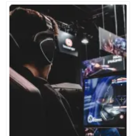
Energy & Utilities