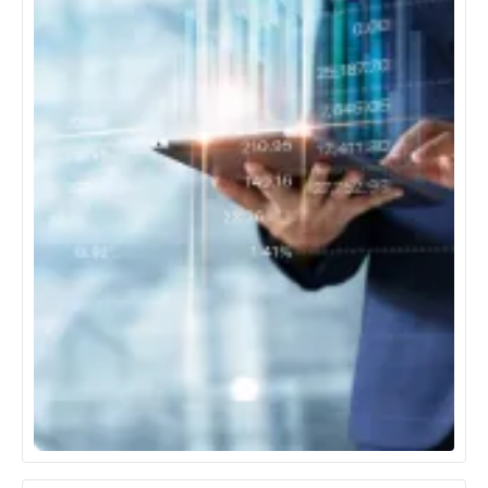
Banking, Financial Services & Insurance