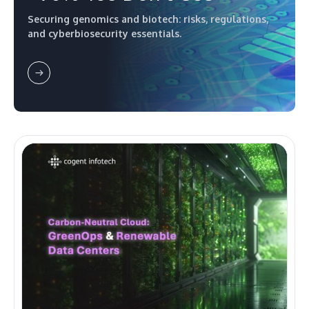
Securing genomics and biotech: risks, regulations,
and cyberbiosecurity essentials.