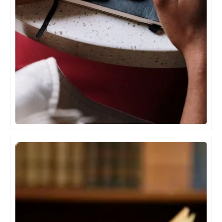
Communication Media & Technology