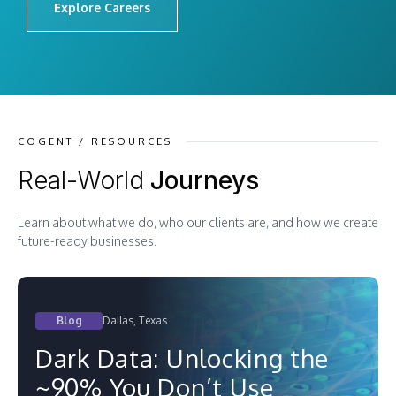
Explore Careers
COGENT / RESOURCES
Real-World
Journeys
Learn about what we do, who our clients are, and how we create
future-ready businesses.
Blog
Dallas, Texas
Dark Data: Unlocking the
~90% You Don’t Use