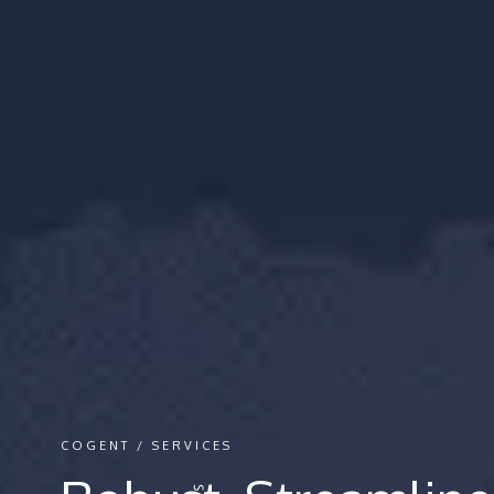
COGENT / SERVICES