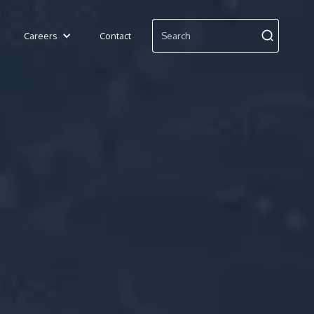
Careers
Contact