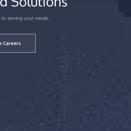
d Solutions
to serving your needs.
e Careers