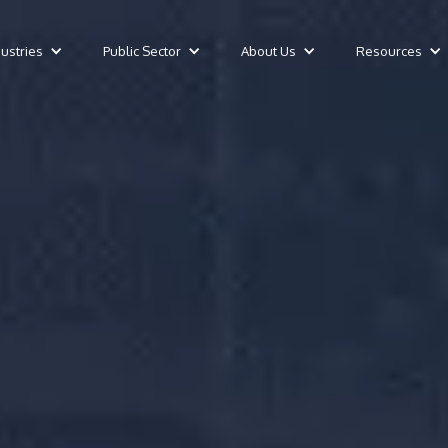
dustries
Public Sector
About Us
Resources