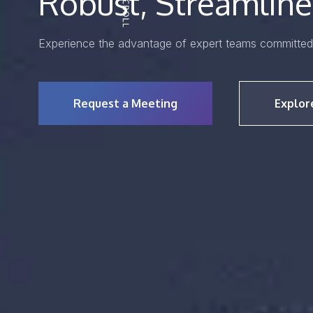
Robust, Streamline
Experience the advantage of expert teams committed 
Request a Meeting
Explor