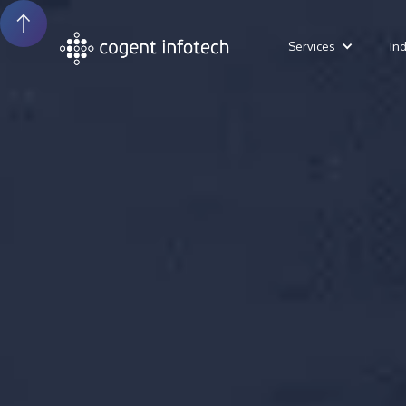
Services
In