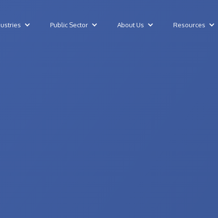
dustries
Public Sector
About Us
Resources