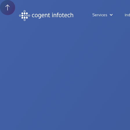
Services
In