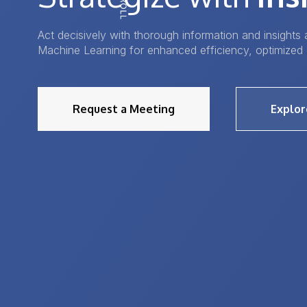
Act decisively with thorough information and insights a
Machine Learning for enhanced efficiency, optimized 
Request a Meeting
Explor