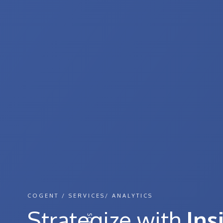
COGENT / SERVICES/ ANALYTICS
Strategize with
Ins