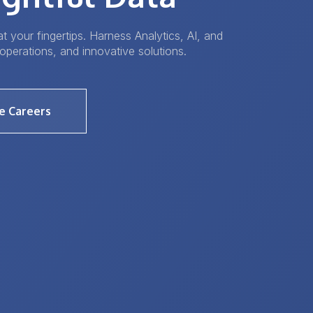
t your fingertips. Harness Analytics, AI, and
operations, and innovative solutions.
e Careers