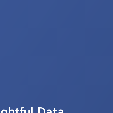
ightful Data