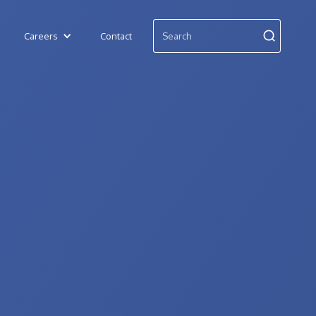
Careers
Contact