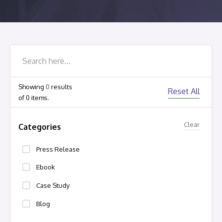
Showing
0
results
Reset All
of
0
items.
Clear
Categories
Press Release
Ebook
Case Study
Blog