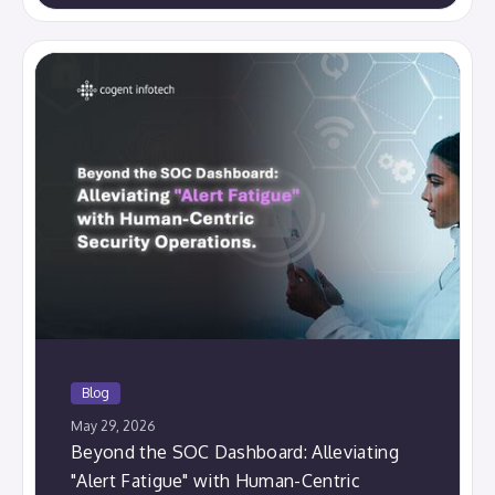
Blog
May 29, 2026
Beyond the SOC Dashboard: Alleviating
"Alert Fatigue" with Human-Centric