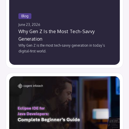
Blog
June 23, 2026
Why Gen Z Is the Most Tech-Savvy
Generation
Why Gen Z is the most tech-savvy generation in today’s
digital-first world.