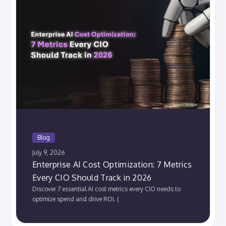
Blog
July 9, 2026
Enterprise AI Cost Optimization: 7 Metrics
Every CIO Should Track in 2026
Discover 7 essential AI cost metrics every CIO needs to
optimize spend and drive ROI. (