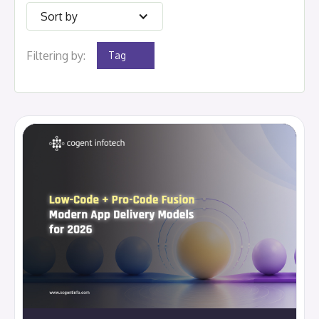
Sort by
Filtering by:
Tag