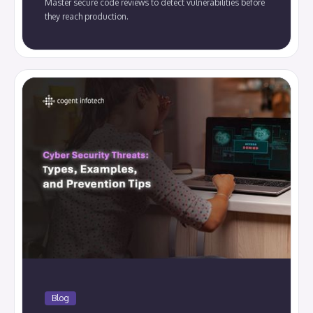
Master secure code reviews to detect vulnerabilities before
they reach production.
Blog