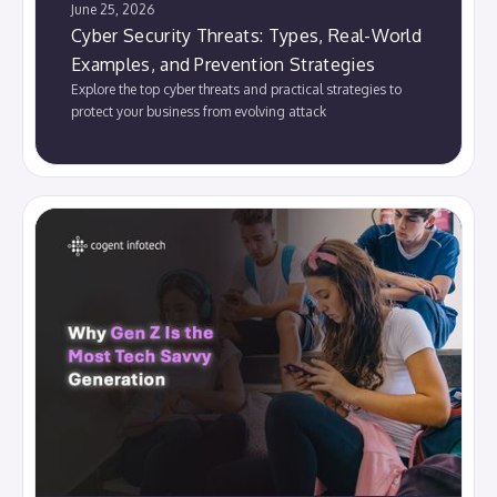
June 25, 2026
Cyber Security Threats: Types, Real-World
Examples, and Prevention Strategies
Explore the top cyber threats and practical strategies to
protect your business from evolving attack