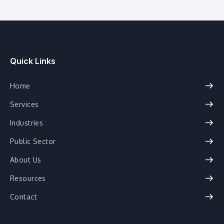
Quick Links
Home
Services
Industries
Public Sector
About Us
Resources
Contact