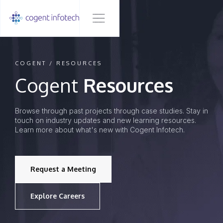
COGENT / RESOURCES
Cogent
Resources
Browse through past projects through case studies. Stay in
touch on industry updates and new learning resources.
Learn more about what's new with Cogent Infotech.
Request a Meeting
Explore Careers