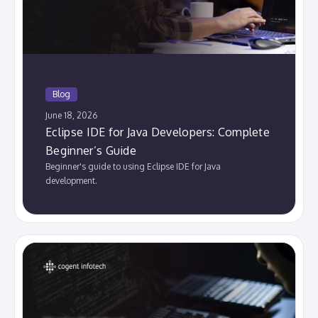
Blog
June 18, 2026
Eclipse IDE for Java Developers: Complete
Beginner’s Guide
Beginner's guide to using Eclipse IDE for Java
development.