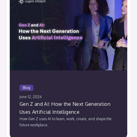
Blog
June 12, 2026
Gen Z and AI: How the Next Generation
Uses Artificial Intelligence
How Gen Z uses AI to learn, work, create, and shape the
future workplace.