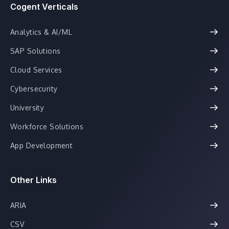
Cogent Verticals
Analytics & AI/ML
SAP Solutions
Cloud Services
Cybersecurity
University
Workforce Solutions
App Development
Other Links
ARIA
CSV