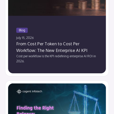
Blog
July 15, 2026
From Cost Per Token to Cost Per
Workflow: The New Enterprise AI KPI
Cost per workflow is the KPI redefining enterprise AI ROI in
2026.