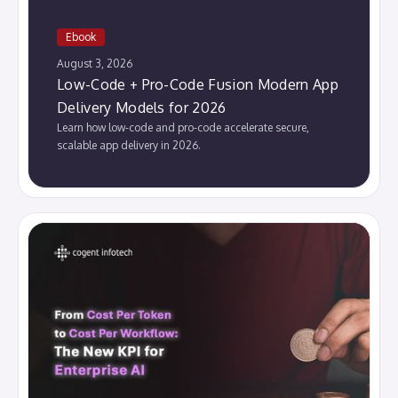
Ebook
August 3, 2026
Low-Code + Pro-Code Fusion Modern App
Delivery Models for 2026
Learn how low-code and pro-code accelerate secure,
scalable app delivery in 2026.