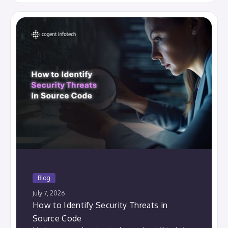
Blog
July 7, 2026
How to Identify Security Threats in
Source Code