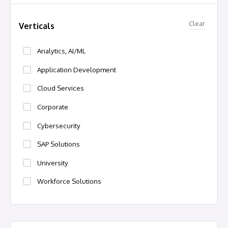
Clear
Verticals
Analytics, AI/ML
Application Development
Cloud Services
Corporate
Cybersecurity
SAP Solutions
University
Workforce Solutions