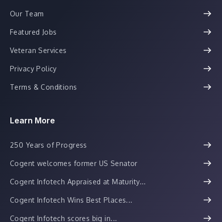
Our Team
Featured Jobs
Veteran Services
Privacy Policy
Terms & Conditions
Learn More
250 Years of Progress
Cogent welcomes former US Senator
Cogent Infotech Appraised at Maturity...
Cogent Infotech Wins Best Places...
Cogent Infotech scores big in...