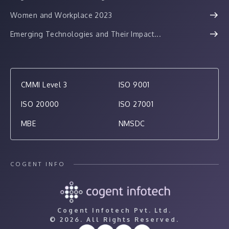
Women and Workplace 2023
Emerging Technologies and Their Impact...
CMMI Level 3
ISO 9001
ISO 20000
ISO 27001
MBE
NMSDC
COGENT INFO
Cogent Infotech Pvt. Ltd.
©
2026. All Rights Reserved.