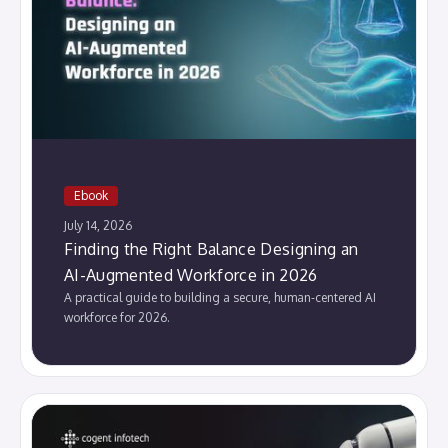
Ebook
July 14, 2026
Finding the Right Balance Designing an
AI-Augmented Workforce in 2026
A practical guide to building a secure, human-centered AI
workforce for 2026.