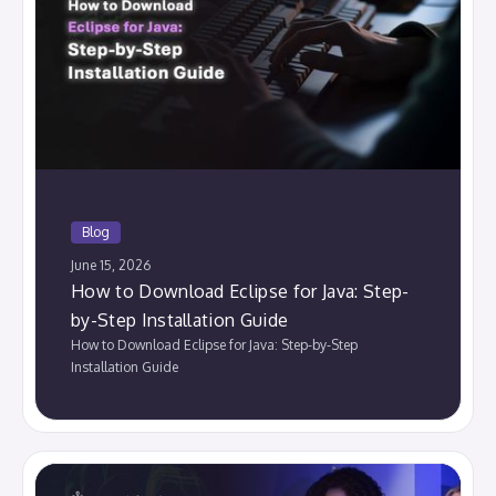
Blog
June 15, 2026
How to Download Eclipse for Java: Step-
by-Step Installation Guide
How to Download Eclipse for Java: Step-by-Step
Installation Guide