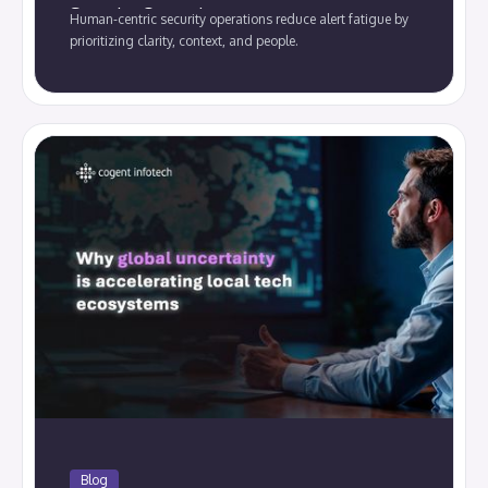
Security Operations.
Human-centric security operations reduce alert fatigue by
prioritizing clarity, context, and people.
Blog