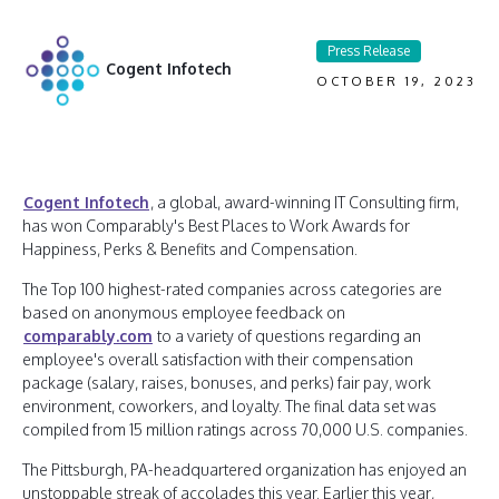
Press Release
Cogent Infotech
OCTOBER 19, 2023
Cogent Infotech
, a global, award-winning IT Consulting firm,
has won Comparably's Best Places to Work Awards for
Happiness, Perks & Benefits and Compensation.
The Top 100 highest-rated companies across categories are
based on anonymous employee feedback on
comparably.com
to a variety of questions regarding an
employee's overall satisfaction with their compensation
package (salary, raises, bonuses, and perks) fair pay, work
environment, coworkers, and loyalty. The final data set was
compiled from 15 million ratings across 70,000 U.S. companies.
The Pittsburgh, PA-headquartered organization has enjoyed an
unstoppable streak of accolades this year. Earlier this year,