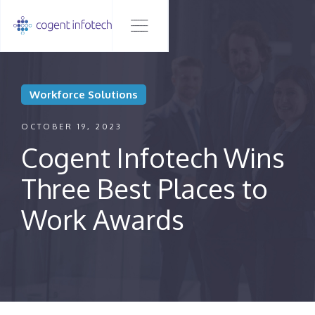
Workforce Solutions
OCTOBER 19, 2023
Cogent Infotech Wins
Three Best Places to
Work Awards