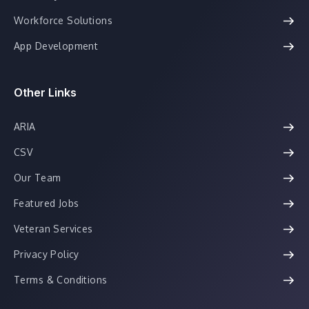
Workforce Solutions
App Development
Other Links
ARIA
CSV
Our Team
Featured Jobs
Veteran Services
Privacy Policy
Terms & Conditions