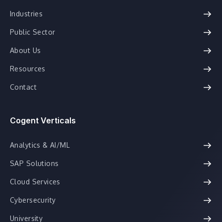
Industries
Public Sector
About Us
Resources
Contact
Cogent Verticals
Analytics & AI/ML
SAP Solutions
Cloud Services
Cybersecurity
University