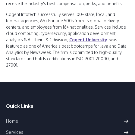
receive the industry's best compensation, perks, and benefits.
Cogent Infotech successfully serves 100+ state, local, and
federal agencies, 65+ Fortune 500s from its global delivery
centers, and employees from 16+ nationalities. Services include
cloud computing, cybersecurity, application development,
analytics & AI. Their L&D division,
Cogent University
, was
featured as one of America's best bootcamps for Java and Data
Analytics by Newsweek. The firm is committed to high-quality
standards and holds certifications in ISO 9001, 20000, and
27001.
Quick Links
Home
Services