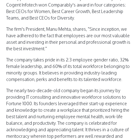
Cogent Infotech won Comparably's award in four categories:
Best CEOs for Women, Best Career Growth, Best Leadership
Teams, and Best CEOs for Diversity.
The firm's President, Manu Mehta, shares, "Since inception, we
have adhered to the fact that employees are our most valuable
asset and investing in their personal and professional growth is
the best investment."
The company takes pride in its 2:3 employee gender ratio, 32%
female leadership, and 60% of its total workforce belonging to
minority groups. It believes in providing industry-leading
compensation, perks and benefits to its talented workforce.
The nearly two-decade-old company began its journey by
providing IT consulting and innovative workforce solutions to
Fortune 1000. Its founders leveraged their start-up experience
and knowledge to create a workplace that prioritized hiring the
best talent and nurturing employee mental health, work-life
balance, and productivity. The company is celebrated for
acknowledging and appreciating talent. It thrives in a culture of
meritocracy wherein top performers are well rewarded and