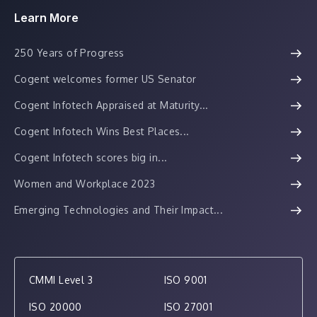
Learn More
250 Years of Progress
Cogent welcomes former US Senator
Cogent Infotech Appraised at Maturity...
Cogent Infotech Wins Best Places...
Cogent Infotech scores big in...
Women and Workplace 2023
Emerging Technologies and Their Impact...
CMMI Level 3
ISO 9001
ISO 20000
ISO 27001