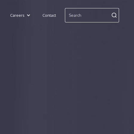
Careers
Contact