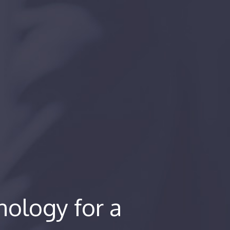
ology for a