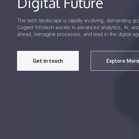
Digital Future
The tech landscape is rapidly evolving, demanding gro
Cogent Infotech excels in advanced analytics, AI, an
ahead, reimagine processes, and lead in the digital ag
Get in touch
Explore More