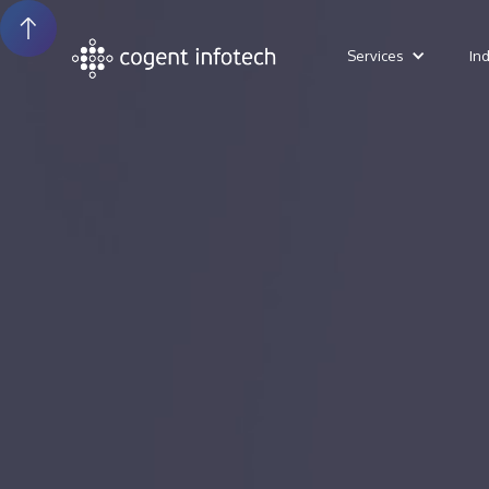
Services
In