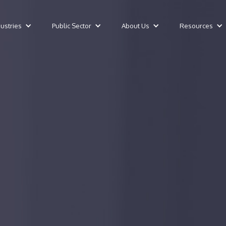
dustries
Public Sector
About Us
Resources