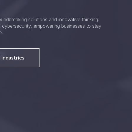
undbreaking solutions and innovative thinking.
d cybersecurity, empowering businesses to stay
e.
 Industries