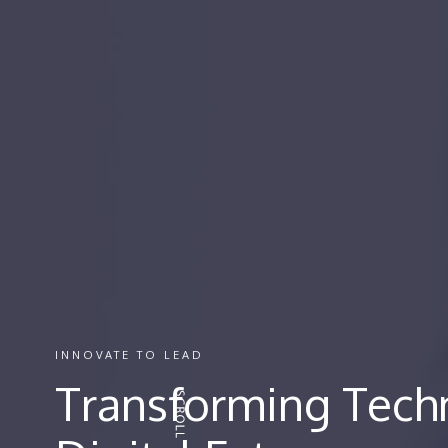
INNOVATE TO LEAD
Transforming Techn