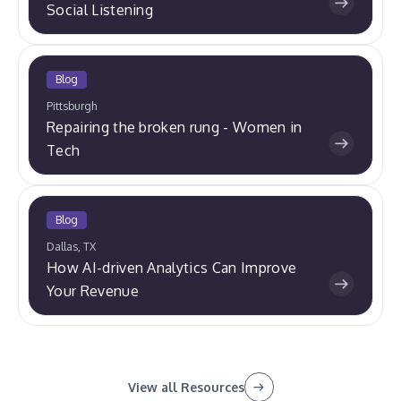
Social Listening
Blog
Pittsburgh
Repairing the broken rung - Women in
Tech
Blog
Dallas, TX
How AI-driven Analytics Can Improve
Your Revenue
View all Resources