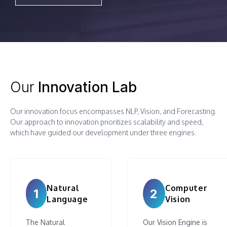
Our
Innovation Lab
Our innovation focus encompasses NLP, Vision, and Forecasting.
Our approach to innovation prioritizes scalability and speed,
which have guided our development under three engines.
Natural
Computer
1
2
Language
Vision
The Natural
Our Vision Engine is