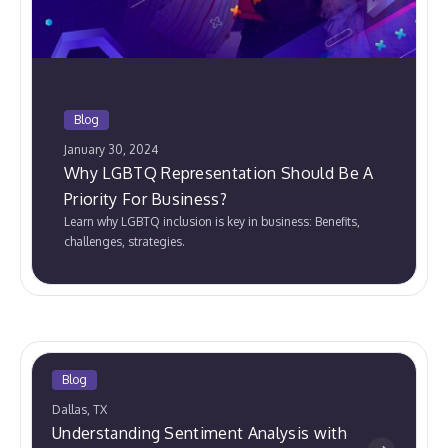
Blog
January 30, 2024
Why LGBTQ Representation Should Be A
Priority For Business?
Learn why LGBTQ inclusion is key in business: Benefits,
challenges, strategies.
Blog
Dallas, TX
Understanding Sentiment Analysis with