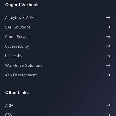
Cogent Verticals
Analytics & AI/ML
SAP Solutions
Cloud Services
Cybersecurity
University
Workforce Solutions
App Development
Other Links
ARIA
CSV