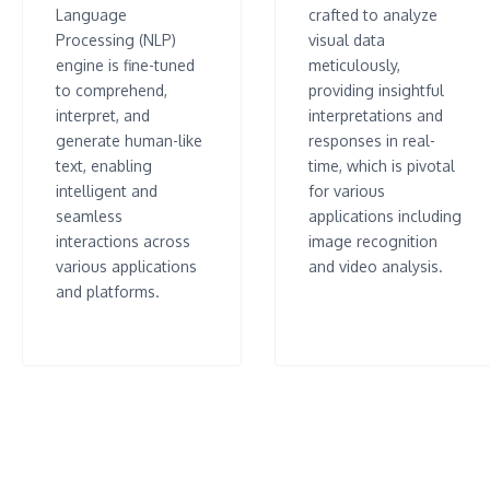
Language
crafted to analyze
Processing (NLP)
visual data
engine is fine-tuned
meticulously,
to comprehend,
providing insightful
interpret, and
interpretations and
generate human-like
responses in real-
text, enabling
time, which is pivotal
intelligent and
for various
seamless
applications including
interactions across
image recognition
various applications
and video analysis.
and platforms.