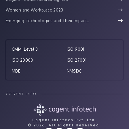
Women and Workplace 2023
Emerging Technologies and Their Impact...
CMMI Level 3
ISO 9001
ISO 20000
ISO 27001
MBE
NMSDC
COGENT INFO
Cogent Infotech Pvt. Ltd.
©
2026. All Rights Reserved.