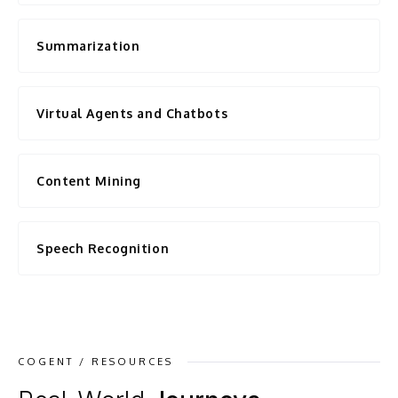
Summarization
Virtual Agents and Chatbots
Content Mining
Speech Recognition
COGENT / RESOURCES