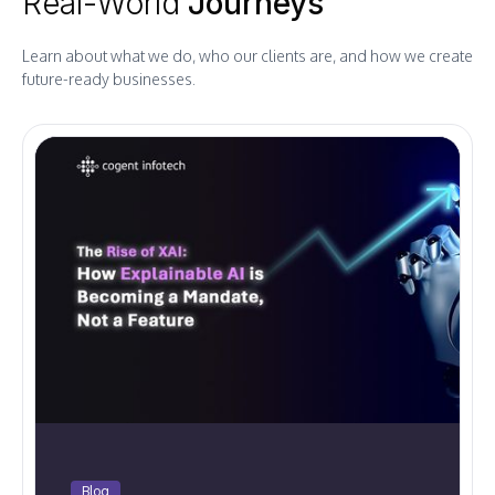
Real-World
Journeys
Learn about what we do, who our clients are, and how we create
future-ready businesses.
Blog