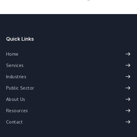
Quick Links
Home
Services
Industries
Public Sector
About Us
Resources
Contact