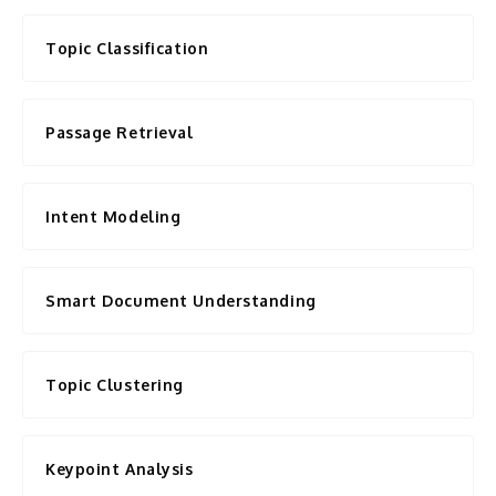
Topic Classification
Passage Retrieval
Intent Modeling
Smart Document Understanding
Topic Clustering
Keypoint Analysis