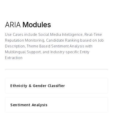
ARIA
Modules
Use Cases include Social Media Intelligence, Real-Time
Reputation Monitoring, Candidate Ranking based on Job
Description, Theme Based Sentiment Analysis with
Multilingual Support, and Industry-specific Entity
Extraction
Ethnicity & Gender Classifier
Sentiment Analysis