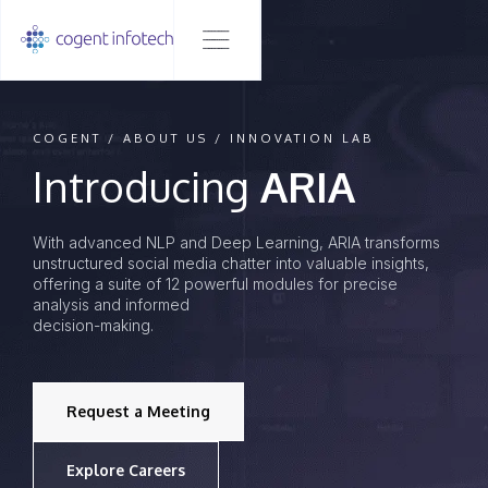
COGENT / ABOUT US / INNOVATION LAB
Introducing
ARIA
With advanced NLP and Deep Learning, ARIA transforms
unstructured social media chatter into valuable insights,
offering a suite of 12 powerful modules for precise
analysis and informed
decision-making.
Request a Meeting
Explore Careers