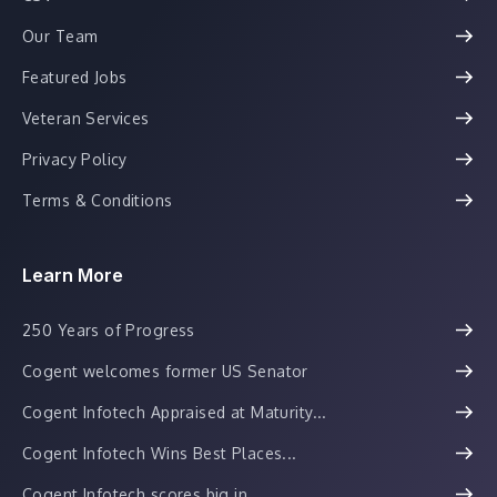
Our Team
Featured Jobs
Veteran Services
Privacy Policy
Terms & Conditions
Learn More
250 Years of Progress
Cogent welcomes former US Senator
Cogent Infotech Appraised at Maturity...
Cogent Infotech Wins Best Places...
Cogent Infotech scores big in...