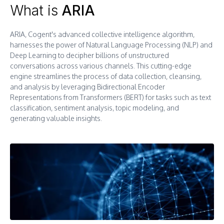
What is
ARIA
ARIA, Cogent's advanced collective intelligence algorithm,
harnesses the power of Natural Language Processing (NLP) and
Deep Learning to decipher billions of unstructured
conversations across various channels. This cutting-edge
engine streamlines the process of data collection, cleansing,
and analysis by leveraging Bidirectional Encoder
Representations from Transformers (BERT) for tasks such as text
classification, sentiment analysis, topic modeling, and
generating valuable insights.