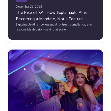
December 22, 2025
The Rise of XAI: How Explainable AI is
Becoming a Mandate, Not a Feature
Explainable AI is now essential for trust, compliance, and
responsible decision-making at scale.