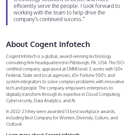
efficiently serve the people. I look forward to
working with the team to help drive the
company's continued success."
About Cogent Infotech
Cogent Infotech is a global, award-winning technology
consulting firm headquartered in Pittsburgh, PA., USA. The ISO-
certified company, appraised at CMMI level 3, works with 120+
Federal, State and local agencies, 65+ Fortune 500's and
system integrators to solve complex problems with innovative
tech and people. The company empowers enterprises to
digitally transform through its expertise in Cloud Computing,
Cybersecurity, Data Analytics, and AI.
In 2022-23 they were awarded 13 best workplace awards,
including Best Company for Women, Diversity, Culture, and
Outlook.
Learn more about Cogent Infotech: