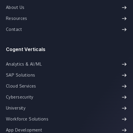
About Us
Resources
Contact
Cogent Verticals
Analytics & AI/ML
SAP Solutions
Cloud Services
Cybersecurity
University
Workforce Solutions
App Development