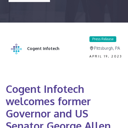
Press Release
Pittsburgh, PA
Cogent Infotech
APRIL 19, 2023
Cogent Infotech
welcomes former
Governor and US
Senator George Allen