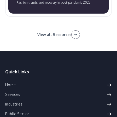
Fashion trends and recovery in post-pandemic 2022
View all Resources
Quick Links
Home
Services
Industries
Public Sector