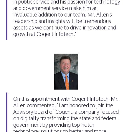
in public service and his passion for technology
and government service make him an
invaluable addition to our team. Mr. Allen's
leadership and insights will be tremendous
assets as we continue to drive innovation and
growth at Cogent Infotech."
On this appointment with Cogent Infotech, Mr.
Allen commented, "I am honored to join the
Advisory board of Cogent, a company focused
on digitally transforming the state and federal
government by providing top-notch
technology solutions to better and more