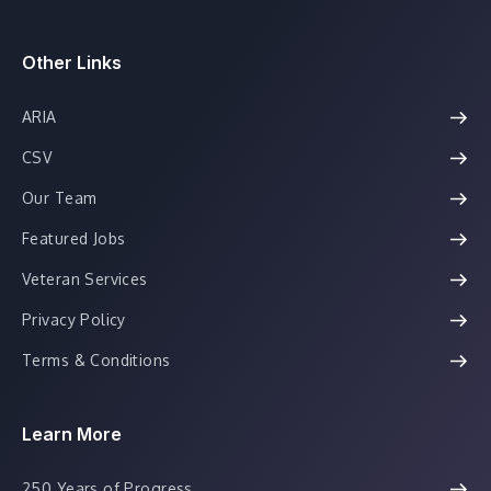
Other Links
ARIA
CSV
Our Team
Featured Jobs
Veteran Services
Privacy Policy
Terms & Conditions
Learn More
250 Years of Progress