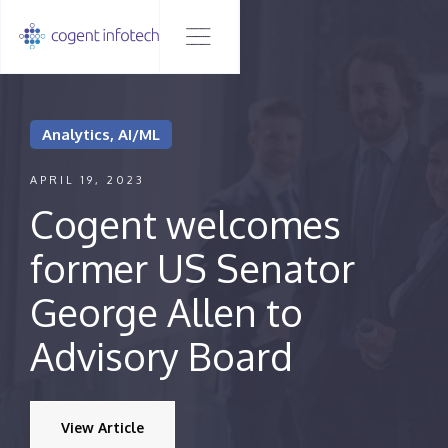
Analytics, AI/ML
APRIL 19, 2023
Cogent welcomes
former US Senator
George Allen to
Advisory Board
View Article