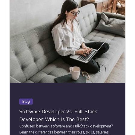
Blog
Software Developer Vs. Full-Stack
Developer: Which Is The Best?
Confused between software and Full-Stack development?
Learn the differences between their roles, skills, salaries,