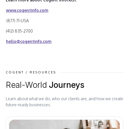
www.cogentinfo.com
(877) 71-USA
(412) 835-2700
hello@cogentinfo.com
COGENT / RESOURCES
Real-World
Journeys
Learn about what we do, who our clients are, and how we create
future-ready businesses.