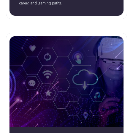
career, and learning paths.