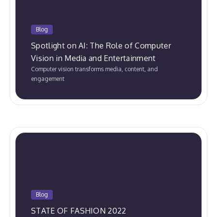
Blog
Spotlight on AI: The Role of Computer
Vision in Media and Entertainment
Computer vision transforms media, content, and
engagement
Blog
STATE OF FASHION 2022