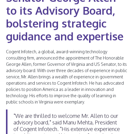
to its Advisory Board,
bolstering strategic
guidance and expertise
Cogent Infotech, a global, award-winning technology
consulting firm, announced the appointment of The Honorable
George Allen, former Governor of Virginia and US Senator, to its
advisory board. With over three decades of experience in public
service, Mr. Allen brings a wealth of experience in government
operations and services to Cogent Infotech. He has advocated
policies to position America as a leader in innovation and
technology. His efforts to improve the quality of learning in
public schools in Virginia were exemplary.
"We are thrilled to welcome Mr. Allen to our
advisory board," said Manu Mehta, President
of Cogent Infotech. "His extensive experience