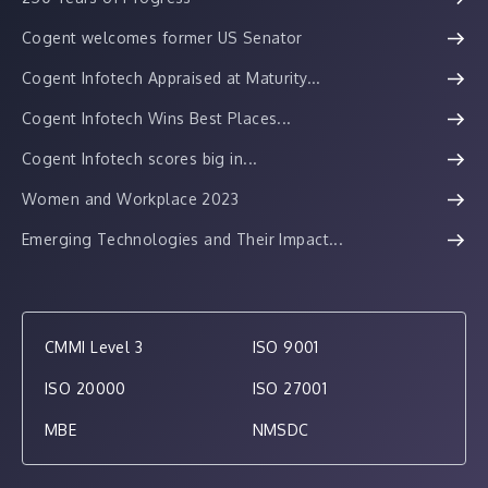
Cogent welcomes former US Senator
Cogent Infotech Appraised at Maturity...
Cogent Infotech Wins Best Places...
Cogent Infotech scores big in...
Women and Workplace 2023
Emerging Technologies and Their Impact...
CMMI Level 3
ISO 9001
ISO 20000
ISO 27001
MBE
NMSDC