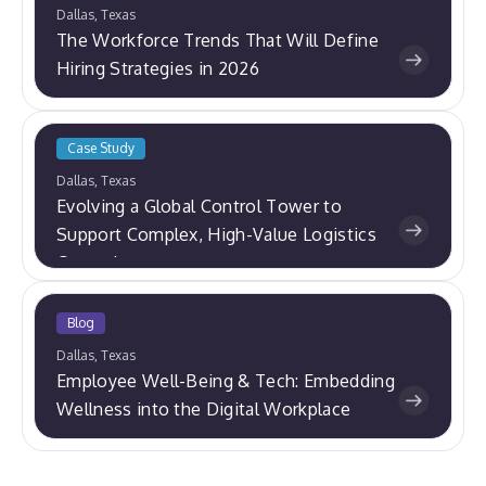
Dallas, Texas
The Workforce Trends That Will Define
Hiring Strategies in 2026
Case Study
Dallas, Texas
Evolving a Global Control Tower to
Support Complex, High-Value Logistics
Operations
Blog
Dallas, Texas
Employee Well-Being & Tech: Embedding
Wellness into the Digital Workplace