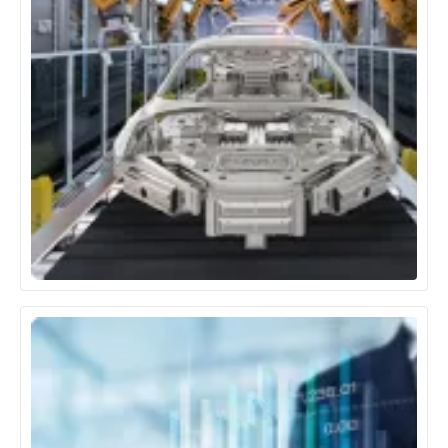
Automotive & Manufacturing