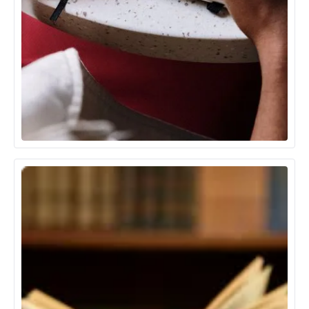
Communication Media & Technology