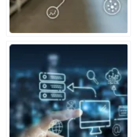
Retail