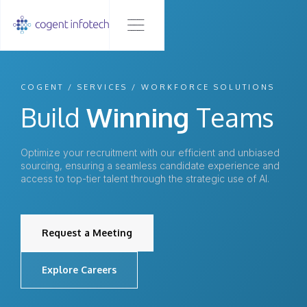
COGENT / SERVICES / WORKFORCE SOLUTIONS
Build
Winning
Teams
Optimize your recruitment with our efficient and unbiased
sourcing, ensuring a seamless candidate experience and
access to top-tier talent through the strategic use of AI.
Request a Meeting
Explore Careers