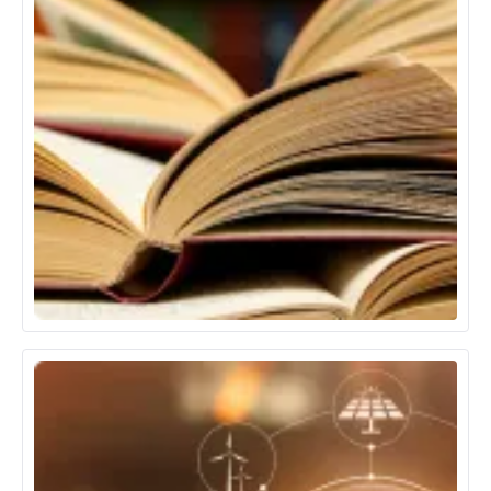
Education