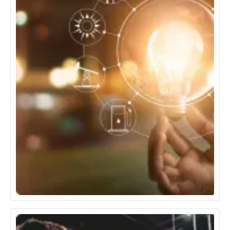
Energy & Utilities