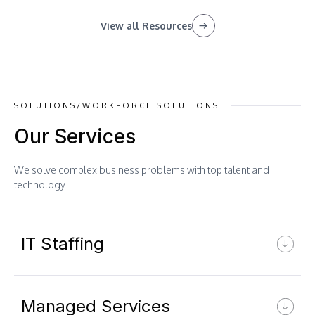
View all Resources
SOLUTIONS/WORKFORCE SOLUTIONS
Our Services
We solve complex business problems with top talent and
technology
IT Staffing
Managed Services
AI ML