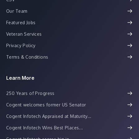
Our Team
Featured Jobs
Veteran Services
Privacy Policy
Terms & Conditions
Learn More
250 Years of Progress
Cogent welcomes former US Senator
Cogent Infotech Appraised at Maturity...
Cogent Infotech Wins Best Places...