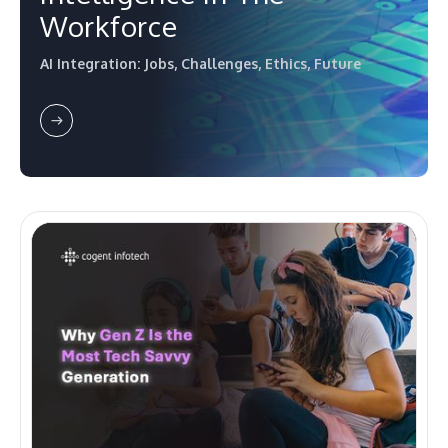
Workforce
AI Integration: Jobs, Challenges, Ethics, Future