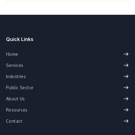
Healthcare
Quick Links
Home
Services
Industries
Public Sector
About Us
Resources
Contact