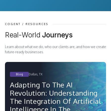
COGENT / RESOURCES
Real-World
Journeys
Learn about what we do, who our clients are, and how we create
future-ready businesses.
Blog
Dallas, TX
Adapting To The AI
Revolution: Understanding
The Integration Of Artificial
Intelligence In The