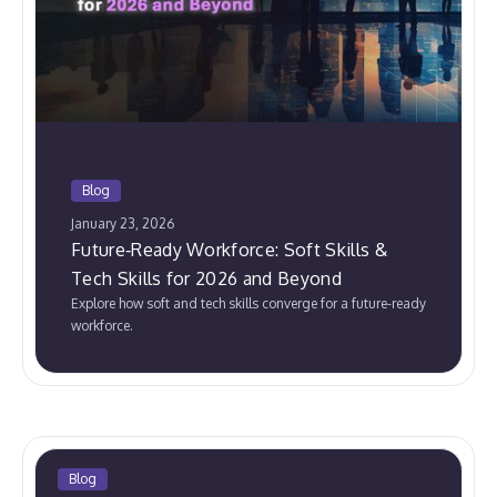
Blog
January 23, 2026
Future‑Ready Workforce: Soft Skills &
Tech Skills for 2026 and Beyond
Explore how soft and tech skills converge for a future-ready
workforce.
Blog