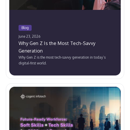
Blog
June 23, 2026
Why Gen Z Is the Most Tech-Savvy
Generation
Why Gen Z is the most tech-savvy generation in today’s
digital-first world.