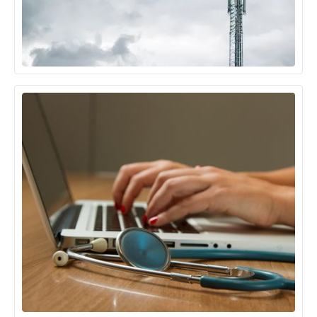
Telecom