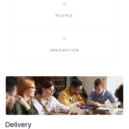
Recruitment
Human Resources
PEOPLE
Process Outstanding
Scientific
INNOVATION
Delivery