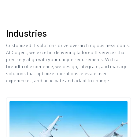
Industries
Customized IT solutions drive overarching business goals.
At Cogent, we excel in delivering tailored IT services that
precisely align with your unique requirements. With a
breadth of experience, we design, integrate, and manage
solutions that optimize operations, elevate user
experiences, and anticipate and adapt to change.