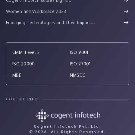
Cogent Infotech scores big in...
Women and Workplace 2023
Emerging Technologies and Their Impact...
CMMI Level 3
ISO 9001
ISO 20000
ISO 27001
MBE
NMSDC
COGENT INFO
Cogent Infotech Pvt. Ltd.
©
2026. All Rights Reserved.