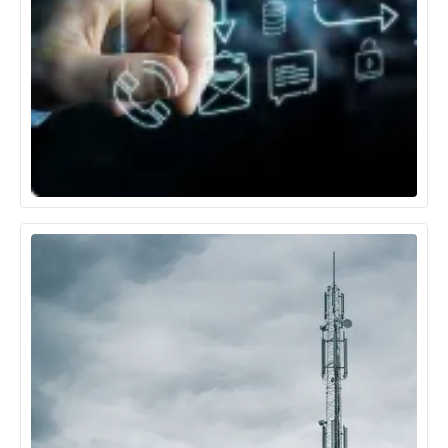
Technology