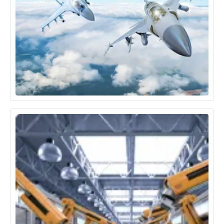
Aerospace & Defence