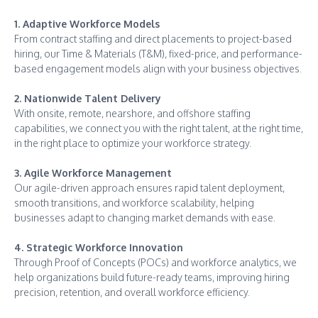
1. Adaptive Workforce Models
From contract staffing and direct placements to project-based
hiring, our Time & Materials (T&M), fixed-price, and performance-
based engagement models align with your business objectives.
2. Nationwide Talent Delivery
With onsite, remote, nearshore, and offshore staffing
capabilities, we connect you with the right talent, at the right time,
in the right place to optimize your workforce strategy.
3. Agile Workforce Management
Our agile-driven approach ensures rapid talent deployment,
smooth transitions, and workforce scalability, helping
businesses adapt to changing market demands with ease.
4. Strategic Workforce Innovation
Through Proof of Concepts (POCs) and workforce analytics, we
help organizations build future-ready teams, improving hiring
precision, retention, and overall workforce efficiency.