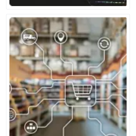
Media, Entertainment & Gaming