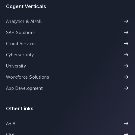
Cogent Verticals
Analytics & AI/ML
SAP Solutions
Cloud Services
Cybersecurity
University
Workforce Solutions
App Development
Other Links
ARIA
CSV