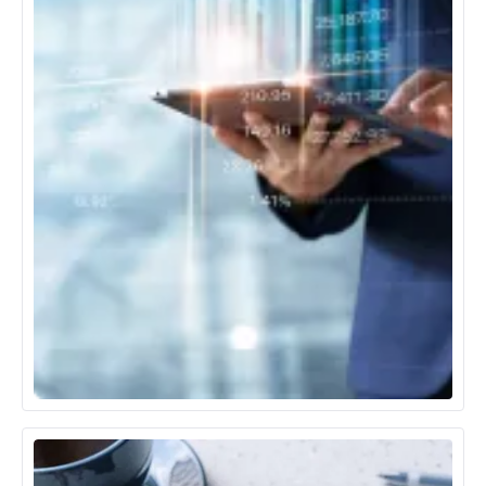
Banking, Financial Services & Insurance