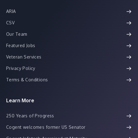
ARIA
CSV
Our Team
Featured Jobs
Veteran Services
Privacy Policy
Terms & Conditions
Learn More
250 Years of Progress
Cogent welcomes former US Senator