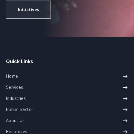
Initiatives
Quick Links
Home
Services
Industries
Public Sector
About Us
Resources