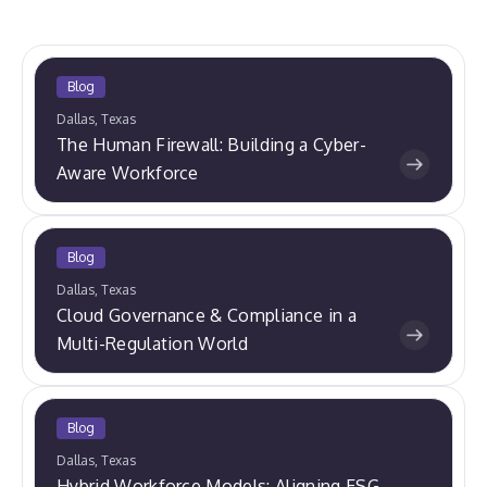
Blog
Dallas, Texas
The Human Firewall: Building a Cyber-
Aware Workforce
Blog
Dallas, Texas
Cloud Governance & Compliance in a
Multi-Regulation World
Blog
Dallas, Texas
Hybrid Workforce Models: Aligning ESG