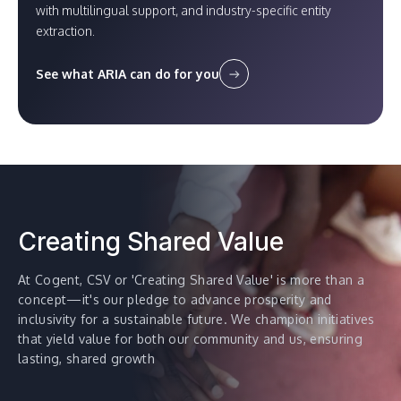
with multilingual support, and industry-specific entity
extraction.
See what ARIA can do for you
Creating Shared Value
At Cogent, CSV or 'Creating Shared Value' is more than a
concept—it's our pledge to advance prosperity and
inclusivity for a sustainable future. We champion initiatives
that yield value for both our community and us, ensuring
lasting, shared growth