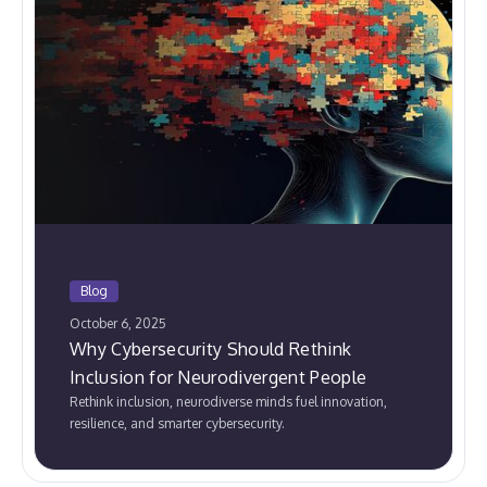
Blog
October 6, 2025
Why Cybersecurity Should Rethink
Inclusion for Neurodivergent People
Rethink inclusion, neurodiverse minds fuel innovation,
resilience, and smarter cybersecurity.