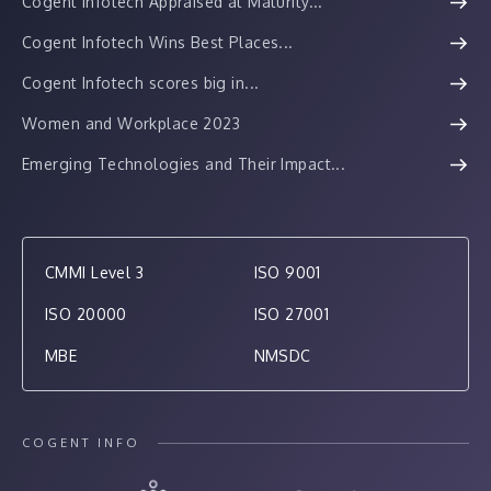
Cogent Infotech Appraised at Maturity...
Cogent Infotech Wins Best Places...
Cogent Infotech scores big in...
Women and Workplace 2023
Emerging Technologies and Their Impact...
CMMI Level 3
ISO 9001
ISO 20000
ISO 27001
MBE
NMSDC
COGENT INFO