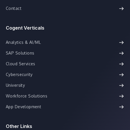
Contact
Cogent Verticals
Analytics & AI/ML
SAP Solutions
Cloud Services
Cybersecurity
University
Workforce Solutions
App Development
Other Links