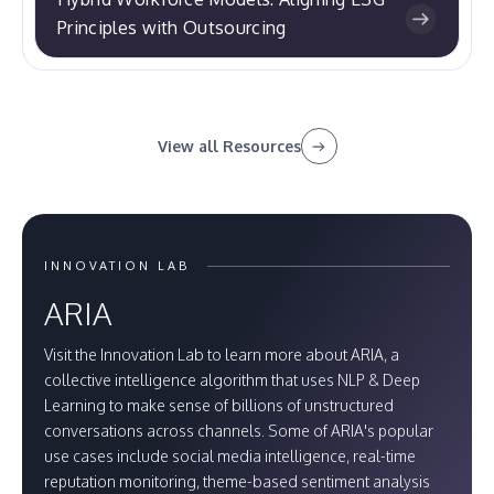
Principles with Outsourcing
View all Resources
INNOVATION LAB
ARIA
Visit the Innovation Lab to learn more about ARIA, a
collective intelligence algorithm that uses NLP & Deep
Learning to make sense of billions of unstructured
conversations across channels. Some of ARIA's popular
use cases include social media intelligence, real-time
reputation monitoring, theme-based sentiment analysis