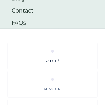
Explore Careers
Contact
FAQs
VALUES
MISSION