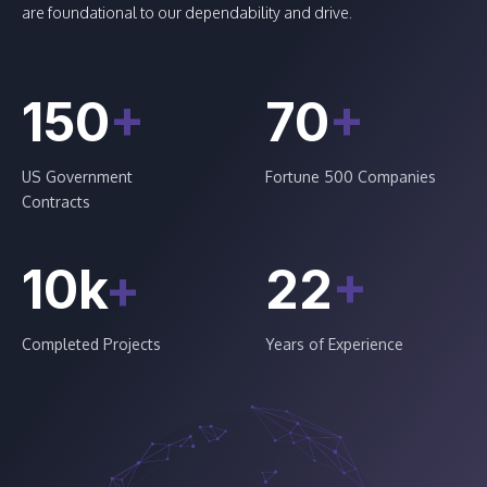
are foundational to our dependability and drive.
150
+
70
+
US Government
Fortune 500 Companies
Contracts
10k
+
22
+
Completed Projects
Years of Experience