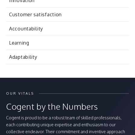
Innovation
Customer satisfaction
Accountability
Learning
Adaptability
OUR VITALS
Cogent by the Numbers
Cogent is proud to be a robust team of skilled professionals,
each contributing unique expertise and enthusiasm to our
collective endeavor. Their commitment and inventive approach