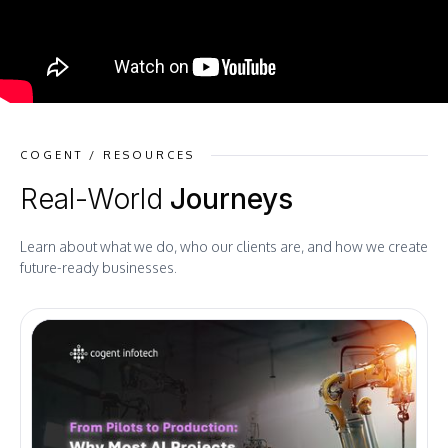
COGENT / RESOURCES
Real-World
Journeys
Learn about what we do, who our clients are, and how we create
future-ready businesses.