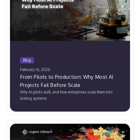
Blog
February 16, 2026
From Pilots to Production: Why Most AI
Projects Fail Before Scale
Why AI pilots stall, and how enterprises scale them into
lasting systems