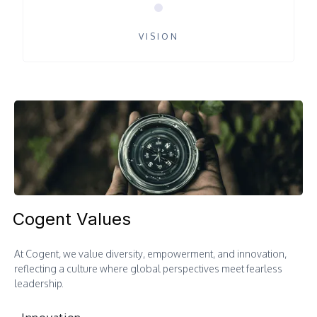
VISION
Cogent Values
At Cogent, we value diversity, empowerment, and innovation,
reflecting a culture where global perspectives meet fearless
leadership.