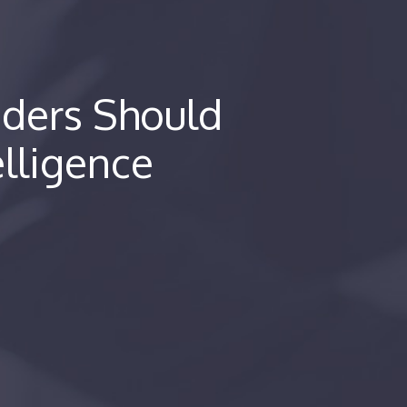
ders Should
elligence