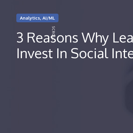
Analytics, AI/ML
3 Reasons Why Lea
Invest In Social Int