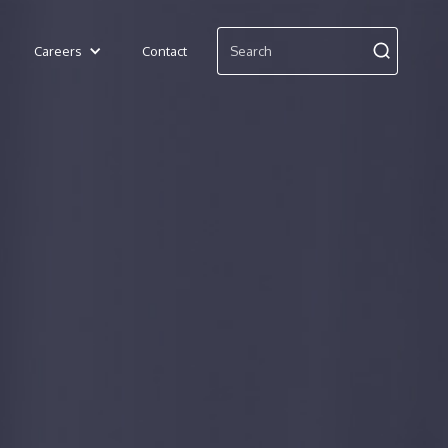
Careers
Contact