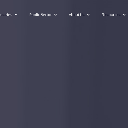
dustries
Public Sector
About Us
Resources