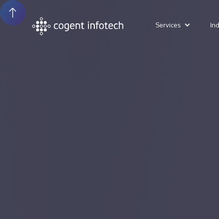
Services
In