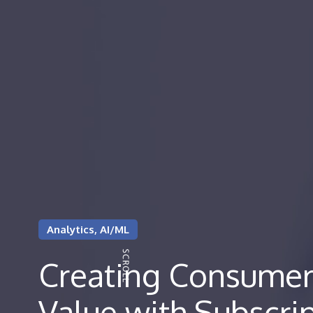
Analytics, AI/ML
Creating Consumer
Value with Subscri