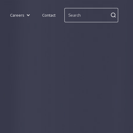
Careers
Contact