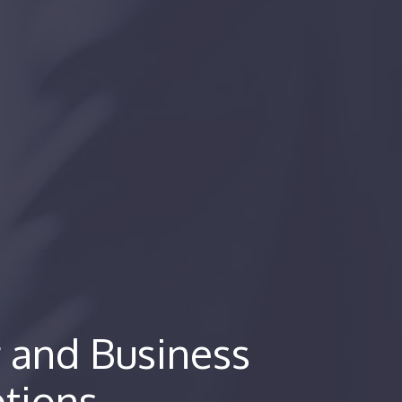
 and Business
ptions