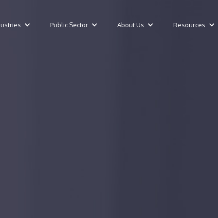
dustries
Public Sector
About Us
Resources