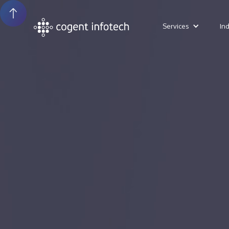
Services
In