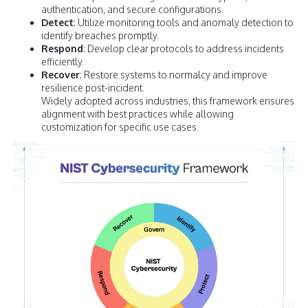
authentication, and secure configurations.
Detect
: Utilize monitoring tools and anomaly detection to
identify breaches promptly.
Respond
: Develop clear protocols to address incidents
efficiently.
Recover
: Restore systems to normalcy and improve
resilience post-incident.
Widely adopted across industries, this framework ensures
alignment with best practices while allowing
customization for specific use cases.