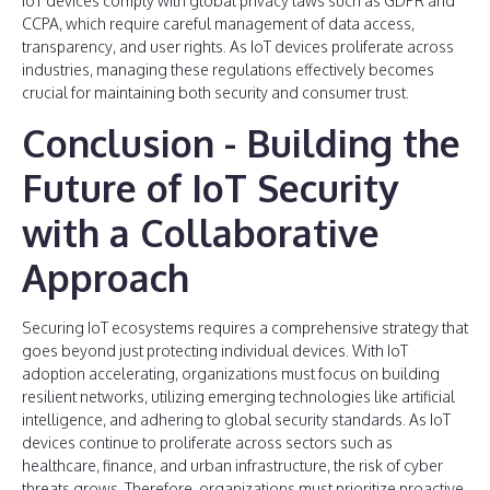
IoT devices comply with global privacy laws such as GDPR and
CCPA, which require careful management of data access,
transparency, and user rights. As IoT devices proliferate across
industries, managing these regulations effectively becomes
crucial for maintaining both security and consumer trust​.
Conclusion - Building the
Future of IoT Security
with a Collaborative
Approach
Securing IoT ecosystems requires a comprehensive strategy that
goes beyond just protecting individual devices. With IoT
adoption accelerating, organizations must focus on building
resilient networks, utilizing emerging technologies like artificial
intelligence, and adhering to global security standards. As IoT
devices continue to proliferate across sectors such as
healthcare, finance, and urban infrastructure, the risk of cyber
threats grows. Therefore, organizations must prioritize proactive,