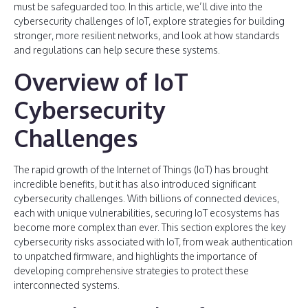
must be safeguarded too. In this article, we’ll dive into the
cybersecurity challenges of IoT, explore strategies for building
stronger, more resilient networks, and look at how standards
and regulations can help secure these systems.
Overview of IoT
Cybersecurity
Challenges
The rapid growth of the Internet of Things (IoT) has brought
incredible benefits, but it has also introduced significant
cybersecurity challenges. With billions of connected devices,
each with unique vulnerabilities, securing IoT ecosystems has
become more complex than ever. This section explores the key
cybersecurity risks associated with IoT, from weak authentication
to unpatched firmware, and highlights the importance of
developing comprehensive strategies to protect these
interconnected systems.