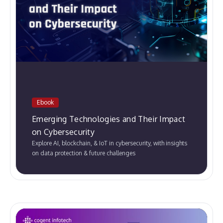
Ebook
Emerging Technologies and Their Impact
on Cybersecurity
Explore AI, blockchain, & IoT in cybersecurity, with insights
on data protection & future challenges