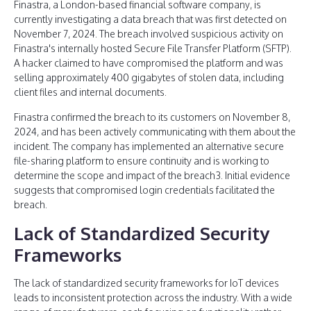
Finastra, a London-based financial software company, is
currently investigating a data breach that was first detected on
November 7, 2024. The breach involved suspicious activity on
Finastra's internally hosted Secure File Transfer Platform (SFTP).
A hacker claimed to have compromised the platform and was
selling approximately 400 gigabytes of stolen data, including
client files and internal documents.
Finastra confirmed the breach to its customers on November 8,
2024, and has been actively communicating with them about the
incident. The company has implemented an alternative secure
file-sharing platform to ensure continuity and is working to
determine the scope and impact of the breach3. Initial evidence
suggests that compromised login credentials facilitated the
breach.
Lack of Standardized Security
Frameworks
The lack of standardized security frameworks for IoT devices
leads to inconsistent protection across the industry. With a wide