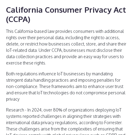
California Consumer Privacy Act
(CCPA)
This California-based law provides consumers with additional
rights over their personal data, including the right to access,
delete, or restrict how businesses collect, store, and share their
IoT-related data. Under CCPA, businesses must disclose their
data collection practices and provide an easy way for users to
exercise these rights.
Both regulations influence IoT businesses by mandating
stringent data handling practices and imposing penalties for
non-compliance. These frameworks aim to enhance user trust
and ensure that IoT technologies do not compromise personal
privacy
Research - In 2024, over 80% of organizations deploying IoT
systems reported challenges in aligning their strategies with
international data privacy regulations, according to Forrester.
These challenges arise from the complexities of ensuring that