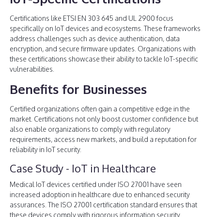
Certifications like ETSI EN 303 645 and UL 2900 focus
specifically on IoT devices and ecosystems. These frameworks
address challenges such as device authentication, data
encryption, and secure firmware updates. Organizations with
these certifications showcase their ability to tackle IoT-specific
vulnerabilities.
Benefits for Businesses
Certified organizations often gain a competitive edge in the
market. Certifications not only boost customer confidence but
also enable organizations to comply with regulatory
requirements, access new markets, and build a reputation for
reliability in IoT security.
Case Study - IoT in Healthcare
Medical IoT devices certified under ISO 27001 have seen
increased adoption in healthcare due to enhanced security
assurances. The ISO 27001 certification standard ensures that
these devices comply with rigorous information security