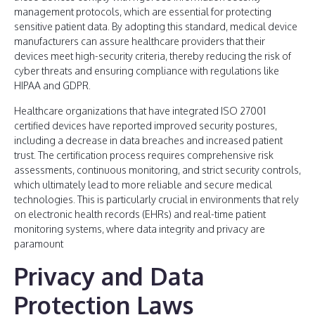
management protocols, which are essential for protecting
sensitive patient data. By adopting this standard, medical device
manufacturers can assure healthcare providers that their
devices meet high-security criteria, thereby reducing the risk of
cyber threats and ensuring compliance with regulations like
HIPAA and GDPR.
Healthcare organizations that have integrated ISO 27001
certified devices have reported improved security postures,
including a decrease in data breaches and increased patient
trust. The certification process requires comprehensive risk
assessments, continuous monitoring, and strict security controls,
which ultimately lead to more reliable and secure medical
technologies. This is particularly crucial in environments that rely
on electronic health records (EHRs) and real-time patient
monitoring systems, where data integrity and privacy are
paramount
Privacy and Data
Protection Laws