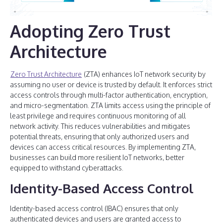
Adopting Zero Trust
Architecture
Zero Trust Architecture
(ZTA) enhances IoT network security by
assuming no user or device is trusted by default. It enforces strict
access controls through multi-factor authentication, encryption,
and micro-segmentation. ZTA limits access using the principle of
least privilege and requires continuous monitoring of all
network activity. This reduces vulnerabilities and mitigates
potential threats, ensuring that only authorized users and
devices can access critical resources. By implementing ZTA,
businesses can build more resilient IoT networks, better
equipped to withstand cyberattacks.
Identity-Based Access Control
Identity-based access control (IBAC) ensures that only
authenticated devices and users are granted access to