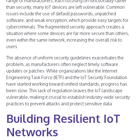
range of manufacturers, each focusing on functionality rather
than security, many IoT devices are left vulnerable. Common
issues include the use of default passwords, unpatched
software, and weak encryption, which provide easy targets for
cybercriminals. The fragmented security approach creates a
situation where some devices are far more secure than others,
even within the same network, increasing the overall risk to
users.
The absence of uniform security guidelines exacerbates the
problem, as manufacturers often neglect timely software
updates or patches. While organizations like the Internet
Engineering Task Force (IETF) and the IoT Security Foundation
have started working toward unified standards, progress has
been slow. This lack of regulation leaves the IoT landscape
vulnerable, making it crucial to establish industry-wide security
practices to prevent attacks and protect sensitive data.
Building Resilient IoT
Networks