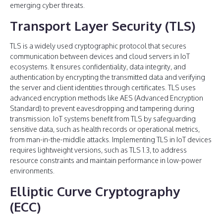
emerging cyber threats.
Transport Layer Security (TLS)
TLS is a widely used cryptographic protocol that secures
communication between devices and cloud servers in IoT
ecosystems. It ensures confidentiality, data integrity, and
authentication by encrypting the transmitted data and verifying
the server and client identities through certificates. TLS uses
advanced encryption methods like AES (Advanced Encryption
Standard) to prevent eavesdropping and tampering during
transmission. IoT systems benefit from TLS by safeguarding
sensitive data, such as health records or operational metrics,
from man-in-the-middle attacks. Implementing TLS in IoT devices
requires lightweight versions, such as TLS 1.3, to address
resource constraints and maintain performance in low-power
environments.
Elliptic Curve Cryptography
(ECC)