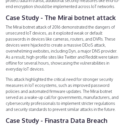
protect data in transit, additional security measures like end-to-
end encryption should be implemented across IoT networks.
Case Study - The Mirai botnet attack
The Mirai botnet attack of 2016 demonstrated the dangers of
unsecured IoT devices, as it exploited weak or default
passwords in devices like cameras, routers, and DVRs. These
devices were hijacked to create a massive DDoS attack,
overwhelming websites, including Dyn, a major DNS provider.
As a result, high-profile sites like Twitter and Reddit were taken
offline for several hours, showcasing the vulnerabilities in
everyday IoT devices.
This attack highlighted the critical need for stronger security
measures in IoT ecosystems, such as improved password
policies and automated firmware updates. The Mirai botnet
served as a wake-up call for governments, manufacturers, and
cybersecurity professionals to implement stricter regulations
and security standards to prevent similar attacks in the future.
Case Study - Finastra Data Breach