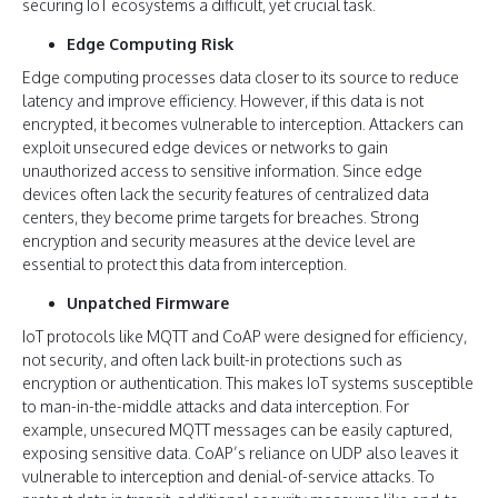
securing IoT ecosystems a difficult, yet crucial task.
Edge Computing Risk
Edge computing processes data closer to its source to reduce
latency and improve efficiency. However, if this data is not
encrypted, it becomes vulnerable to interception. Attackers can
exploit unsecured edge devices or networks to gain
unauthorized access to sensitive information. Since edge
devices often lack the security features of centralized data
centers, they become prime targets for breaches. Strong
encryption and security measures at the device level are
essential to protect this data from interception.
Unpatched Firmware
IoT protocols like MQTT and CoAP were designed for efficiency,
not security, and often lack built-in protections such as
encryption or authentication. This makes IoT systems susceptible
to man-in-the-middle attacks and data interception. For
example, unsecured MQTT messages can be easily captured,
exposing sensitive data. CoAP’s reliance on UDP also leaves it
vulnerable to interception and denial-of-service attacks. To