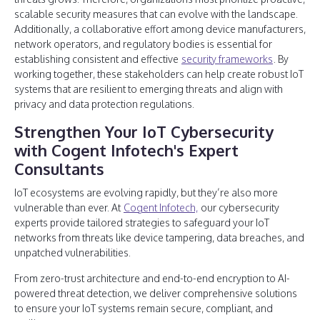
scalable security measures that can evolve with the landscape.
Additionally, a collaborative effort among device manufacturers,
network operators, and regulatory bodies is essential for
establishing consistent and effective
security frameworks
. By
working together, these stakeholders can help create robust IoT
systems that are resilient to emerging threats and align with
privacy and data protection regulations.
Strengthen Your IoT Cybersecurity
with Cogent Infotech's Expert
Consultants
IoT ecosystems are evolving rapidly, but they’re also more
vulnerable than ever. At
Cogent Infotech,
our cybersecurity
experts provide tailored strategies to safeguard your IoT
networks from threats like device tampering, data breaches, and
unpatched vulnerabilities.
From zero-trust architecture and end-to-end encryption to AI-
powered threat detection, we deliver comprehensive solutions
to ensure your IoT systems remain secure, compliant, and