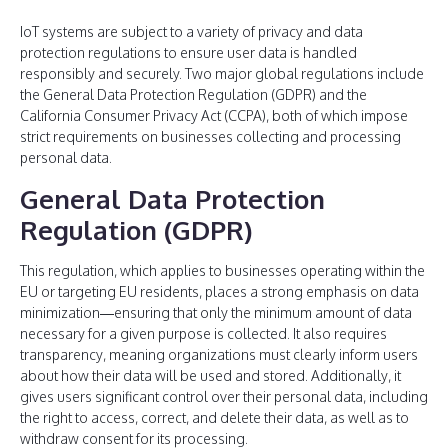
IoT systems are subject to a variety of privacy and data
protection regulations to ensure user data is handled
responsibly and securely. Two major global regulations include
the General Data Protection Regulation (GDPR) and the
California Consumer Privacy Act (CCPA), both of which impose
strict requirements on businesses collecting and processing
personal data.
General Data Protection
Regulation (GDPR)
This regulation, which applies to businesses operating within the
EU or targeting EU residents, places a strong emphasis on data
minimization—ensuring that only the minimum amount of data
necessary for a given purpose is collected. It also requires
transparency, meaning organizations must clearly inform users
about how their data will be used and stored. Additionally, it
gives users significant control over their personal data, including
the right to access, correct, and delete their data, as well as to
withdraw consent for its processing.