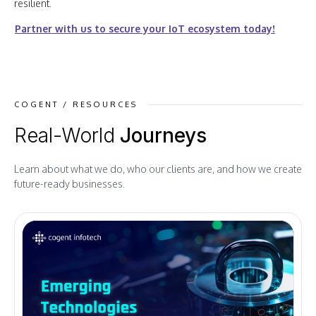
resilient.
Partner with us to secure your IoT ecosystem today!
COGENT / RESOURCES
Real-World
Journeys
Learn about what we do, who our clients are, and how we create
future-ready businesses.