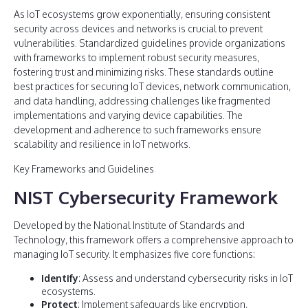
As IoT ecosystems grow exponentially, ensuring consistent
security across devices and networks is crucial to prevent
vulnerabilities. Standardized guidelines provide organizations
with frameworks to implement robust security measures,
fostering trust and minimizing risks. These standards outline
best practices for securing IoT devices, network communication,
and data handling, addressing challenges like fragmented
implementations and varying device capabilities. The
development and adherence to such frameworks ensure
scalability and resilience in IoT networks.
Key Frameworks and Guidelines
NIST Cybersecurity Framework
Developed by the National Institute of Standards and
Technology, this framework offers a comprehensive approach to
managing IoT security. It emphasizes five core functions:
Identify
: Assess and understand cybersecurity risks in IoT
ecosystems.
Protect
: Implement safeguards like encryption,