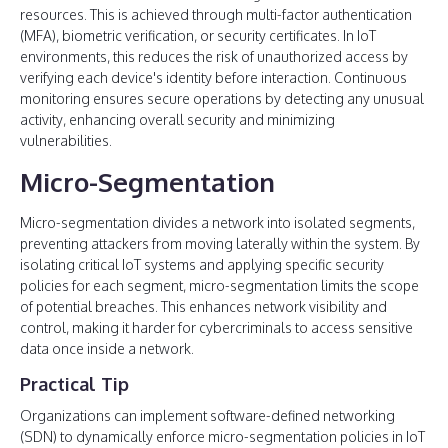
resources. This is achieved through multi-factor authentication
(MFA), biometric verification, or security certificates. In IoT
environments, this reduces the risk of unauthorized access by
verifying each device's identity before interaction. Continuous
monitoring ensures secure operations by detecting any unusual
activity, enhancing overall security and minimizing
vulnerabilities.
Micro-Segmentation
Micro-segmentation divides a network into isolated segments,
preventing attackers from moving laterally within the system. By
isolating critical IoT systems and applying specific security
policies for each segment, micro-segmentation limits the scope
of potential breaches. This enhances network visibility and
control, making it harder for cybercriminals to access sensitive
data once inside a network.
Practical Tip
Organizations can implement software-defined networking
(SDN) to dynamically enforce micro-segmentation policies in IoT