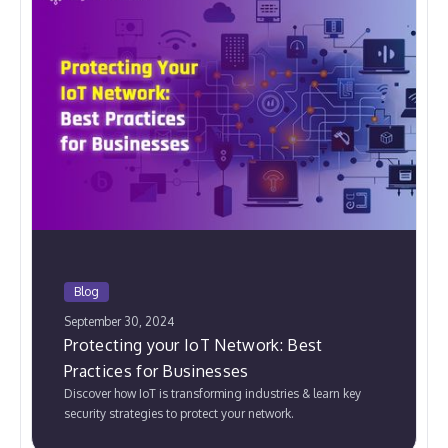
Blog
September 30, 2024
Protecting your IoT Network: Best
Practices for Businesses
Discover how IoT is transforming industries & learn key
security strategies to protect your network.