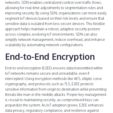
networks. SDN enables centralized control over traffic flows,
allowing for real-time adjustments to segmentation rules and
improving security. By using SDN, organizations can more easily
segment IoT devices based on their risk levels and ensure that
sensitive data is isolated from less secure devices. This flexible
approach helps maintain a robust, adaptive security posture
across complex, evolving IoT environments. SDN can also
simplify network management, reduce overhead, and enhance
scalability by automating network configurations.
End-to-End Encryption
End-to-end encryption (E2EE) ensures data transmitted within
IoT networks remains secure and unreadable, even if
intercepted. Using encryption methods like AES, elliptic curve
cryptography, and protocols such as TLS, E2EE protects
sensitive information from origin to destination while preventing
threats like man-in-the-middle attacks. Proper key management
is crucial to maintaining security, as compromised keys can
jeopardize the system. As IoT adoption grows, E2EE enhances
data privacy, regulatory compliance, and resilience against