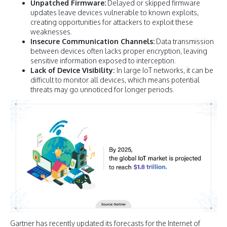
Unpatched Firmware:
Delayed or skipped firmware
updates leave devices vulnerable to known exploits,
creating opportunities for attackers to exploit these
weaknesses.
Insecure Communication Channels:
Data transmission
between devices often lacks proper encryption, leaving
sensitive information exposed to interception.
Lack of Device Visibility:
In large IoT networks, it can be
difficult to monitor all devices, which means potential
threats may go unnoticed for longer periods.
Gartner has recently updated its forecasts for the Internet of