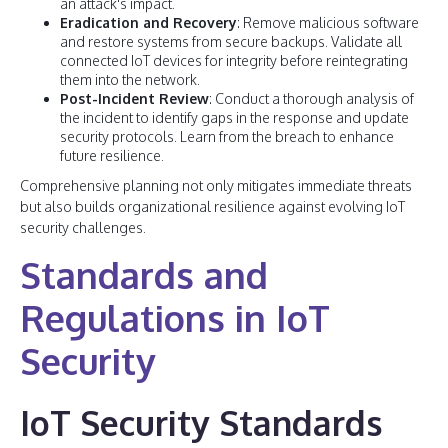
an attack's impact.
Eradication and Recovery
: Remove malicious software
and restore systems from secure backups. Validate all
connected IoT devices for integrity before reintegrating
them into the network.
Post-Incident Review
: Conduct a thorough analysis of
the incident to identify gaps in the response and update
security protocols. Learn from the breach to enhance
future resilience.
Comprehensive planning not only mitigates immediate threats
but also builds organizational resilience against evolving IoT
security challenges.
Standards and
Regulations in IoT
Security
IoT Security Standards