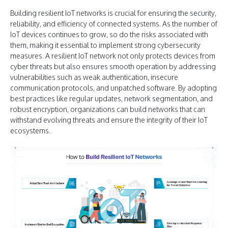
Building resilient IoT networks is crucial for ensuring the security,
reliability, and efficiency of connected systems. As the number of
IoT devices continues to grow, so do the risks associated with
them, making it essential to implement strong cybersecurity
measures. A resilient IoT network not only protects devices from
cyber threats but also ensures smooth operation by addressing
vulnerabilities such as weak authentication, insecure
communication protocols, and unpatched software. By adopting
best practices like regular updates, network segmentation, and
robust encryption, organizations can build networks that can
withstand evolving threats and ensure the integrity of their IoT
ecosystems.