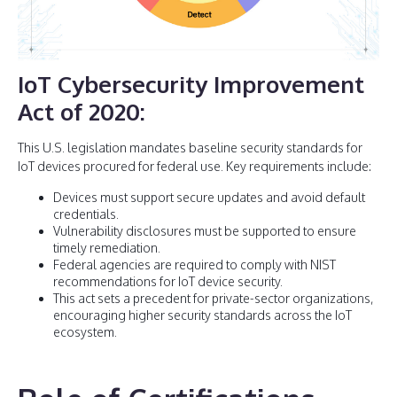
IoT Cybersecurity Improvement
Act of 2020
:
This U.S. legislation mandates baseline security standards for
IoT devices procured for federal use. Key requirements include:
Devices must support secure updates and avoid default
credentials.
Vulnerability disclosures must be supported to ensure
timely remediation.
Federal agencies are required to comply with NIST
recommendations for IoT device security.
This act sets a precedent for private-sector organizations,
encouraging higher security standards across the IoT
ecosystem.