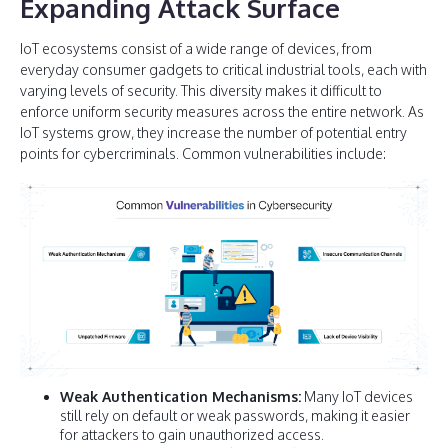
Expanding Attack Surface
IoT ecosystems consist of a wide range of devices, from
everyday consumer gadgets to critical industrial tools, each with
varying levels of security. This diversity makes it difficult to
enforce uniform security measures across the entire network. As
IoT systems grow, they increase the number of potential entry
points for cybercriminals. Common vulnerabilities include:
Weak Authentication Mechanisms:
Many IoT devices
still rely on default or weak passwords, making it easier
for attackers to gain unauthorized access.