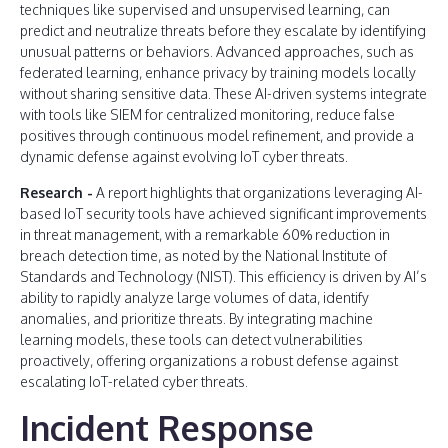
techniques like supervised and unsupervised learning, can
predict and neutralize threats before they escalate by identifying
unusual patterns or behaviors. Advanced approaches, such as
federated learning, enhance privacy by training models locally
without sharing sensitive data. These AI-driven systems integrate
with tools like SIEM for centralized monitoring, reduce false
positives through continuous model refinement, and provide a
dynamic defense against evolving IoT cyber threats.
Research -
A report highlights that organizations leveraging AI-
based IoT security tools have achieved significant improvements
in threat management, with a remarkable 60% reduction in
breach detection time, as noted by the National Institute of
Standards and Technology (NIST). This efficiency is driven by AI’s
ability to rapidly analyze large volumes of data, identify
anomalies, and prioritize threats. By integrating machine
learning models, these tools can detect vulnerabilities
proactively, offering organizations a robust defense against
escalating IoT-related cyber threats​.
Incident Response