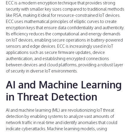
ECC is a modern encryption technique that provides strong
security with smaller key sizes compared to traditional methods
like RSA, making it ideal for resource-constrained IoT devices.
ECC uses mathematical principles of elliptic curves to create
encryption keys that ensure data confidentiality and authenticity.
Its efficiency reduces the computational and energy demands
on IoT devices, enabling secure operations in battery-powered
sensors and edge devices. ECC is increasingly used in IoT
applications such as secure firmware updates, device
authentication, and establishing encrypted connections
between devices and cloud platforms, providing a robust layer
of security in diverse IoT environments.
AI and Machine Learning
in Threat Detection
AI and machine learning (ML) are revolutionizing IoT threat
detection by enabling systems to analyze vast amounts of
network traffic in real-time and identify anomalies that could
indicate cyberattacks. Machine learning models, using