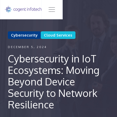
Cybersecurity
Cloud Services
DECEMBER 5, 2024
Cybersecurity in IoT
Ecosystems: Moving
Beyond Device
Security to Network
Resilience