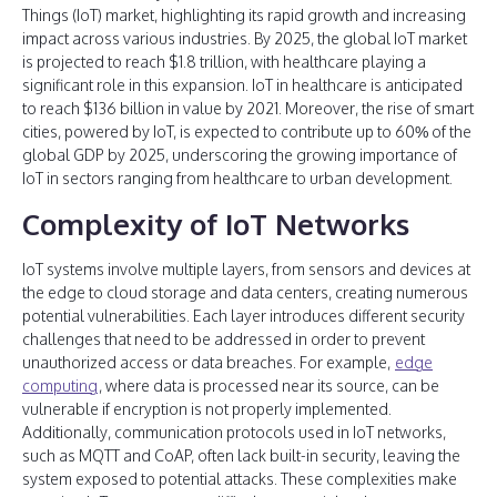
Things (IoT) market, highlighting its rapid growth and increasing
impact across various industries. By 2025, the global IoT market
is projected to reach $1.8 trillion, with healthcare playing a
significant role in this expansion. IoT in healthcare is anticipated
to reach $136 billion in value by 2021. Moreover, the rise of smart
cities, powered by IoT, is expected to contribute up to 60% of the
global GDP by 2025, underscoring the growing importance of
IoT in sectors ranging from healthcare to urban development.
Complexity of IoT Networks
IoT systems involve multiple layers, from sensors and devices at
the edge to cloud storage and data centers, creating numerous
potential vulnerabilities. Each layer introduces different security
challenges that need to be addressed in order to prevent
unauthorized access or data breaches. For example,
edge
computing
, where data is processed near its source, can be
vulnerable if encryption is not properly implemented.
Additionally, communication protocols used in IoT networks,
such as MQTT and CoAP, often lack built-in security, leaving the
system exposed to potential attacks. These complexities make