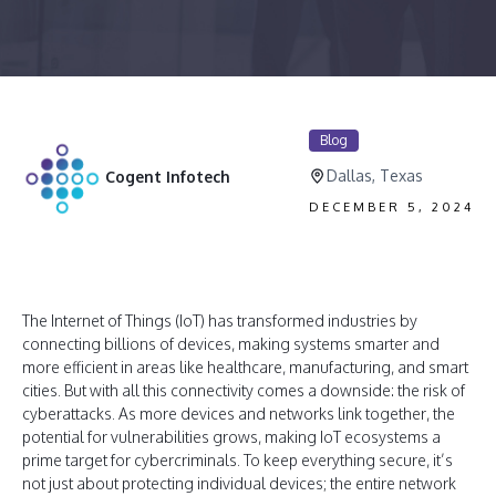
Blog
Dallas, Texas
Cogent Infotech
DECEMBER 5, 2024
The Internet of Things (IoT) has transformed industries by
connecting billions of devices, making systems smarter and
more efficient in areas like healthcare, manufacturing, and smart
cities. But with all this connectivity comes a downside: the risk of
cyberattacks. As more devices and networks link together, the
potential for vulnerabilities grows, making IoT ecosystems a
prime target for cybercriminals. To keep everything secure, it’s
not just about protecting individual devices; the entire network