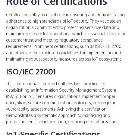
Role of Certifications
Certifications play a critical role in ensuring and demonstrating
adherence to high standards of IoT security. They validate an
organization’s commitment to protecting sensitive data and
maintaining secure IoT operations, which is essential in building
customer trust and meeting regulatory compliance
requirements. Prominent certifications, such as ISO/IEC 27001
and others, offer structured guidelines for implementing and
maintaining robust security measures across IoT ecosystems.
ISO/IEC 27001
This international standard outlines best practices for
establishing an Information Security Management System
(ISMS). For IoT, it ensures organizations implement proper
encryption, secure communication protocols, and regular
vulnerability assessments. Achieving this certification
demonstrates a systematic approach to managing and
protecting sensitive information, reducing risks of breaches.
IoT-Specific Certifications