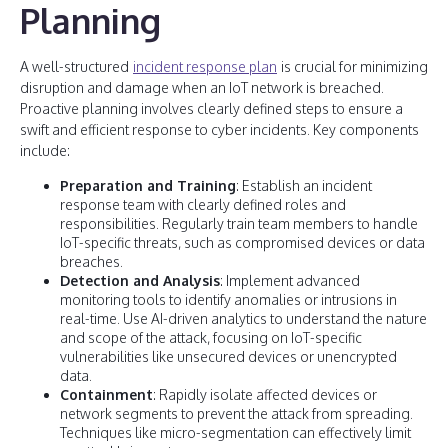
Planning
A well-structured
incident response plan
is crucial for minimizing
disruption and damage when an IoT network is breached.
Proactive planning involves clearly defined steps to ensure a
swift and efficient response to cyber incidents. Key components
include:
Preparation and Training
: Establish an incident
response team with clearly defined roles and
responsibilities. Regularly train team members to handle
IoT-specific threats, such as compromised devices or data
breaches.
Detection and Analysis
: Implement advanced
monitoring tools to identify anomalies or intrusions in
real-time. Use AI-driven analytics to understand the nature
and scope of the attack, focusing on IoT-specific
vulnerabilities like unsecured devices or unencrypted
data.
Containment
: Rapidly isolate affected devices or
network segments to prevent the attack from spreading.
Techniques like micro-segmentation can effectively limit