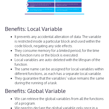
Benefits: Local Variable
It prevents any accidental alteration of data. The variable
is restricted inside a particular block and used within the
code block, negating any side effects.
They consume memory for a limited period, for the time
the function runs or the block is executed.
Local variables are auto-deleted with the lifespan of the
function.
The same name can be assigned for local variables within
different functions, as each has a separate local variable.
They guarantee that the variables’ value remains the same
during the running of a task.
Benefits: Global Variable
We can retrieve the global variables from all the functions
of a program.
We need to declare the global variable only once in a