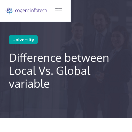
University
Difference between
Local Vs. Global
variable