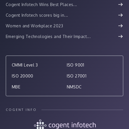
Cogent Infotech Wins Best Places...
Cogent Infotech scores big in...
Women and Workplace 2023
Emerging Technologies and Their Impact...
CMMI Level 3
ISO 9001
ISO 20000
ISO 27001
MBE
NMSDC
COGENT INFO