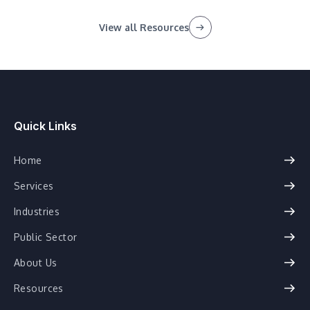
View all Resources
Quick Links
Home
Services
Industries
Public Sector
About Us
Resources