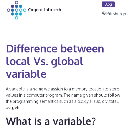
Blog
Cogent Infotech
Pittsburgh
Difference between
local Vs. global
variable
A variable is a name we assign to a memory location to store
values in a computer program. The name given should follow
the programming semantics such as a,b,c,x,y,z, sub, div, total,
avg, etc.
What is a variable?