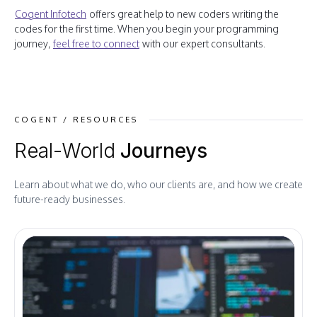
Cogent Infotech
offers great help to new coders writing the
codes for the first time. When you begin your programming
journey,
feel free to connect
with our expert consultants.
COGENT / RESOURCES
Real-World
Journeys
Learn about what we do, who our clients are, and how we create
future-ready businesses.