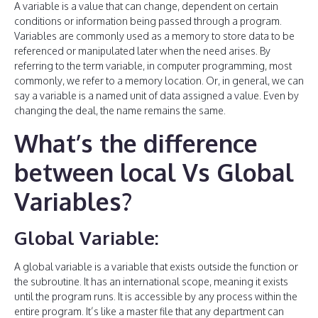
A variable is a value that can change, dependent on certain
conditions or information being passed through a program.
Variables are commonly used as a memory to store data to be
referenced or manipulated later when the need arises. By
referring to the term variable, in computer programming, most
commonly, we refer to a memory location. Or, in general, we can
say a variable is a named unit of data assigned a value. Even by
changing the deal, the name remains the same.
What’s the difference
between local Vs Global
Variables?
Global Variable:
A global variable is a variable that exists outside the function or
the subroutine. It has an international scope, meaning it exists
until the program runs. It is accessible by any process within the
entire program. It’s like a master file that any department can