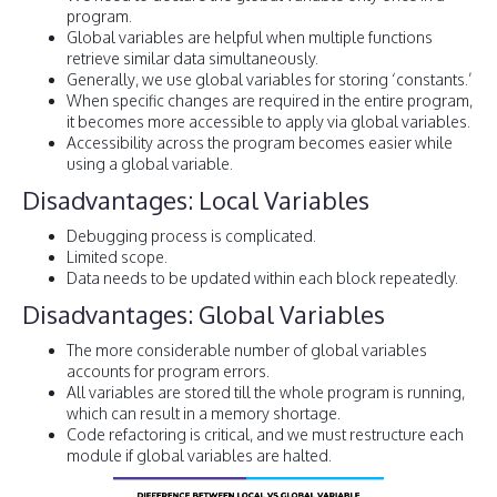
program.
Global variables are helpful when multiple functions
retrieve similar data simultaneously.
Generally, we use global variables for storing ‘constants.’
When specific changes are required in the entire program,
it becomes more accessible to apply via global variables.
Accessibility across the program becomes easier while
using a global variable.
Disadvantages: Local Variables
Debugging process is complicated.
Limited scope.
Data needs to be updated within each block repeatedly.
Disadvantages: Global Variables
The more considerable number of global variables
accounts for program errors.
All variables are stored till the whole program is running,
which can result in a memory shortage.
Code refactoring is critical, and we must restructure each
module if global variables are halted.