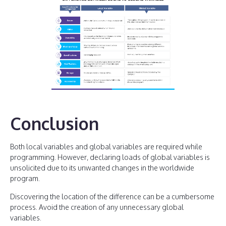
Conclusion
Both local variables and global variables are required while
programming. However, declaring loads of global variables is
unsolicited due to its unwanted changes in the worldwide
program.
Discovering the location of the difference can be a cumbersome
process. Avoid the creation of any unnecessary global
variables.