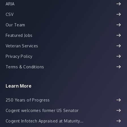
ARIA
CSV
Our Team
Featured Jobs
Veteran Services
Privacy Policy
Terms & Conditions
Learn More
250 Years of Progress
Cogent welcomes former US Senator
Cogent Infotech Appraised at Maturity...