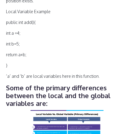
position exists.
Local Variable Example
public int add(){
int a =4;
int b=5;
return a+b;
}
‘a’ and ‘b’ are local variables here in this function.
Some of the primary differences
between the local and the global
variables are: