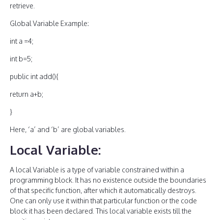
retrieve.
Global Variable Example:
int a =4;
int b=5;
public int add(){
return a+b;
}
Here, ‘a’ and ‘b’ are global variables.
Local Variable:
A local Variable is a type of variable constrained within a
programming block. It has no existence outside the boundaries
of that specific function, after which it automatically destroys.
One can only use it within that particular function or the code
block it has been declared. This local variable exists till the