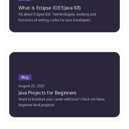
What is Eclipse IDE?(Java 101)
All about Eclipse IDE: Terminologies, working and
functions of writing codes for Java Developers
Blog
August 20, 2021
Java Projects for Beginners
Want to kickstart your career with Java? Check out these
beginner-level projects!