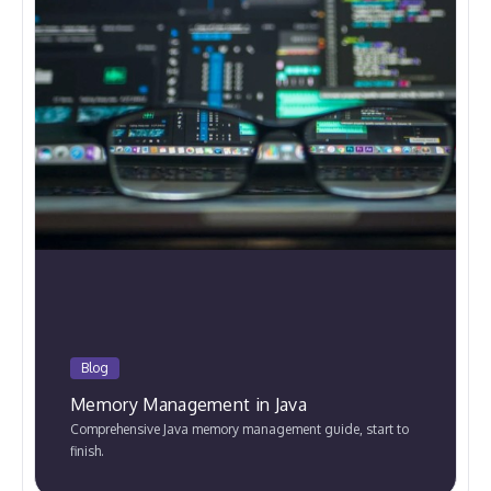
Blog
Memory Management in Java
Comprehensive Java memory management guide, start to
finish.