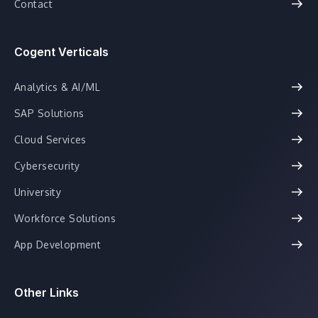
Contact
Cogent Verticals
Analytics & AI/ML
SAP Solutions
Cloud Services
Cybersecurity
University
Workforce Solutions
App Development
Other Links