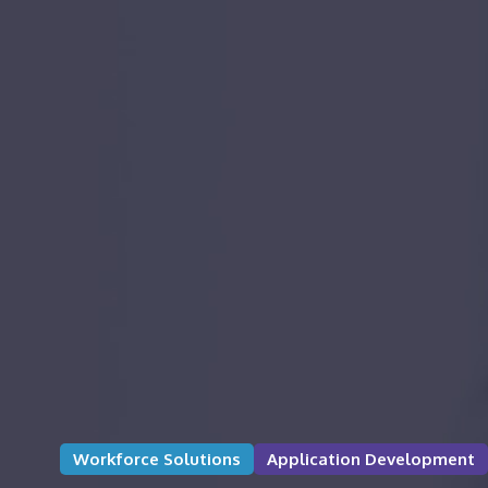
Workforce Solutions
Application Development