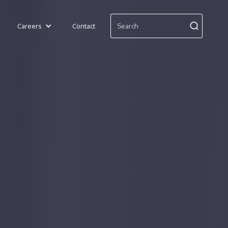
Careers
Contact