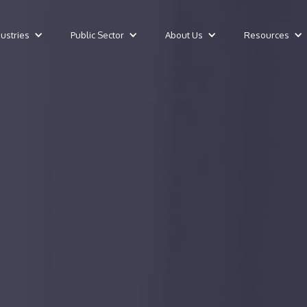
dustries
Public Sector
About Us
Resources