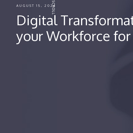
AUGUST 15, 2024
Digital Transforma
your Workforce for