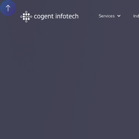
Services
In