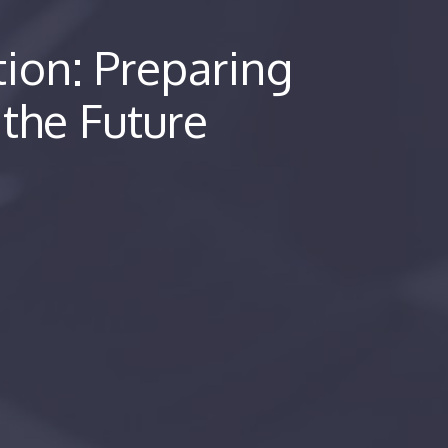
tion: Preparing
 the Future