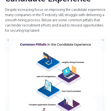
Despite increasing focus on improving the candidate experience,
many companies in the IT industry still struggle with delivering a
smooth hiring process. Below are some common pitfalls that
can hinder recruitment efforts and lead to missed opportunities
for securing top talent