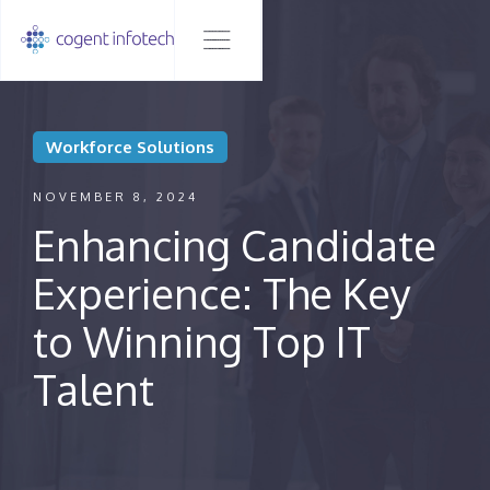
Workforce Solutions
NOVEMBER 8, 2024
Enhancing Candidate
Experience: The Key
to Winning Top IT
Talent