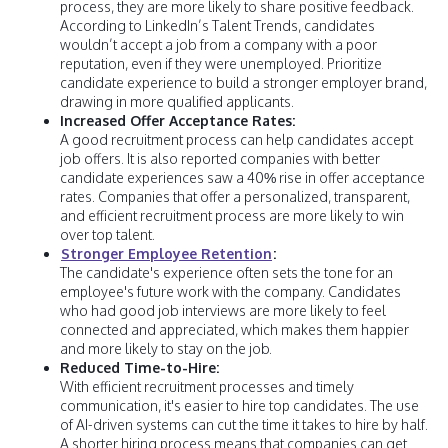
process, they are more likely to share positive feedback.
According to LinkedIn’s Talent Trends, candidates
wouldn’t accept a job from a company with a poor
reputation, even if they were unemployed. Prioritize
candidate experience to build a stronger employer brand,
drawing in more qualified applicants.
Increased Offer Acceptance Rates:
A good recruitment process can help candidates accept
job offers. It is also reported companies with better
candidate experiences saw a 40% rise in offer acceptance
rates. Companies that offer a personalized, transparent,
and efficient recruitment process are more likely to win
over top talent.
Stronger Employee Retention
:
The candidate's experience often sets the tone for an
employee's future work with the company. Candidates
who had good job interviews are more likely to feel
connected and appreciated, which makes them happier
and more likely to stay on the job.
Reduced Time-to-Hire:
With efficient recruitment processes and timely
communication, it's easier to hire top candidates. The use
of AI-driven systems can cut the time it takes to hire by half.
A shorter hiring process means that companies can get