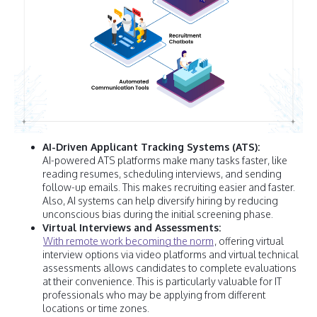
AI-Driven Applicant Tracking Systems (ATS):
AI-powered ATS platforms make many tasks faster, like
reading resumes, scheduling interviews, and sending
follow-up emails. This makes recruiting easier and faster.
Also, AI systems can help diversify hiring by reducing
unconscious bias during the initial screening phase.
Virtual Interviews and Assessments:
With remote work becoming the norm
, offering virtual
interview options via video platforms and virtual technical
assessments allows candidates to complete evaluations
at their convenience. This is particularly valuable for IT
professionals who may be applying from different
locations or time zones.