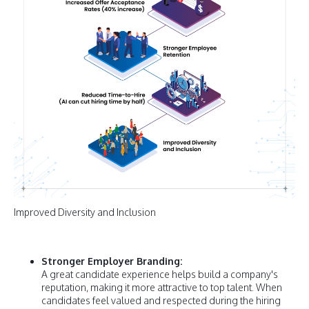
Improved Diversity and Inclusion
Stronger Employer Branding:
A great candidate experience helps build a company's
reputation, making it more attractive to top talent. When
candidates feel valued and respected during the hiring