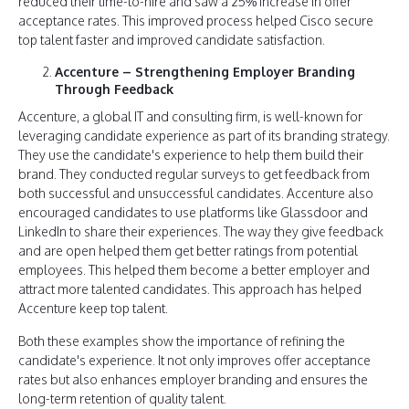
reduced their time-to-hire and saw a 25% increase in offer
acceptance rates. This improved process helped Cisco secure
top talent faster and improved candidate satisfaction.
Accenture – Strengthening Employer Branding
Through Feedback
Accenture, a global IT and consulting firm, is well-known for
leveraging candidate experience as part of its branding strategy.
They use the candidate's experience to help them build their
brand. They conducted regular surveys to get feedback from
both successful and unsuccessful candidates. Accenture also
encouraged candidates to use platforms like Glassdoor and
LinkedIn to share their experiences. The way they give feedback
and are open helped them get better ratings from potential
employees. This helped them become a better employer and
attract more talented candidates. This approach has helped
Accenture keep top talent.
Both these examples show the importance of refining the
candidate's experience. It not only improves offer acceptance
rates but also enhances employer branding and ensures the
long-term retention of quality talent.