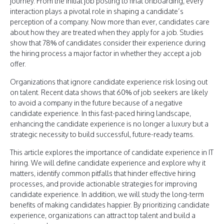
journey. From the initial job posting to final onboarding, every
interaction plays a pivotal role in shaping a candidate’s
perception of a company. Now more than ever, candidates care
about how they are treated when they apply for a job. Studies
show that 78% of candidates consider their experience during
the hiring process a major factor in whether they accept a job
offer.
Organizations that ignore candidate experience risk losing out
on talent. Recent data shows that 60% of job seekers are likely
to avoid a company in the future because of a negative
candidate experience. In this fast-paced hiring landscape,
enhancing the candidate experience is no longer a luxury but a
strategic necessity to build successful, future-ready teams.
This article explores the importance of candidate experience in IT
hiring. We will define candidate experience and explore why it
matters, identify common pitfalls that hinder effective hiring
processes, and provide actionable strategies for improving
candidate experience. In addition, we will study the long-term
benefits of making candidates happier. By prioritizing candidate
experience, organizations can attract top talent and build a