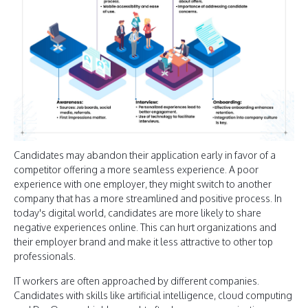
Candidates may abandon their application early in favor of a
competitor offering a more seamless experience. A poor
experience with one employer, they might switch to another
company that has a more streamlined and positive process. In
today's digital world, candidates are more likely to share
negative experiences online. This can hurt organizations and
their employer brand and make it less attractive to other top
professionals.
IT workers are often approached by different companies.
Candidates with skills like artificial intelligence, cloud computing