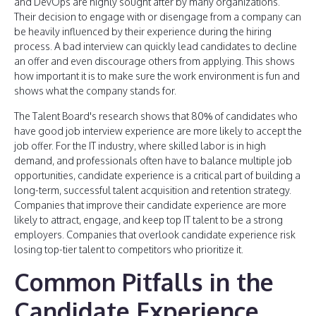
and DevOps are highly sought after by many organizations.
Their decision to engage with or disengage from a company can
be heavily influenced by their experience during the hiring
process. A bad interview can quickly lead candidates to decline
an offer and even discourage others from applying. This shows
how important it is to make sure the work environment is fun and
shows what the company stands for.
The Talent Board's research shows that 80% of candidates who
have good job interview experience are more likely to accept the
job offer. For the IT industry, where skilled labor is in high
demand, and professionals often have to balance multiple job
opportunities, candidate experience is a critical part of building a
long-term, successful talent acquisition and retention strategy.
Companies that improve their candidate experience are more
likely to attract, engage, and keep top IT talent to be a strong
employers. Companies that overlook candidate experience risk
losing top-tier talent to competitors who prioritize it.
Common Pitfalls in the
Candidate Experience