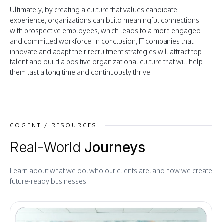
Ultimately, by creating a culture that values candidate
experience, organizations can build meaningful connections
with prospective employees, which leads to a more engaged
and committed workforce. In conclusion, IT companies that
innovate and adapt their recruitment strategies will attract top
talent and build a positive organizational culture that will help
them last a long time and continuously thrive.
COGENT / RESOURCES
Real-World
Journeys
Learn about what we do, who our clients are, and how we create
future-ready businesses.