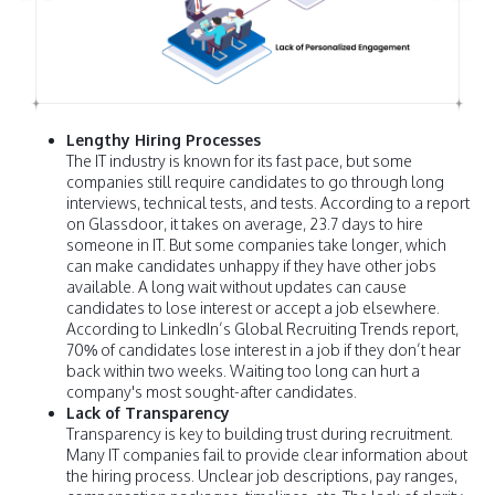
Lengthy Hiring Processes
The IT industry is known for its fast pace, but some
companies still require candidates to go through long
interviews, technical tests, and tests. According to a report
on Glassdoor, it takes on average, 23.7 days to hire
someone in IT. But some companies take longer, which
can make candidates unhappy if they have other jobs
available. A long wait without updates can cause
candidates to lose interest or accept a job elsewhere.
According to LinkedIn’s Global Recruiting Trends report,
70% of candidates lose interest in a job if they don’t hear
back within two weeks. Waiting too long can hurt a
company's most sought-after candidates.
Lack of Transparency
Transparency is key to building trust during recruitment.
Many IT companies fail to provide clear information about
the hiring process. Unclear job descriptions, pay ranges,