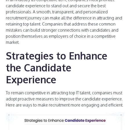
candidate experience to stand out and secure the best
professionals. A smooth, transparent, and personalized
recruitment journey can make all the difference in attracting and
retaining top talent. Companies that address these common
mistakes can build stronger connections with candidates and
position themselves as employers of choice in a competitive
market.
Strategies to Enhance
the Candidate
Experience
To remain competitive in attracting top IT talent, companies must
adopt proactive measures to improve the candidate experience.
Here are ways to make recruitment more engaging and efficient.