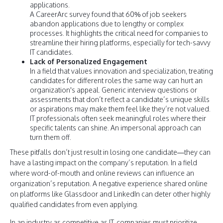
applications.
A CareerArc survey found that 60% of job seekers
abandon applications due to lengthy or complex
processes. It highlights the critical need for companies to
streamline their hiring platforms, especially for tech-savvy
IT candidates.
Lack of Personalized Engagement
In a field that values innovation and specialization, treating
candidates for different roles the same way can hurt an
organization's appeal. Generic interview questions or
assessments that don’t reflect a candidate’s unique skills
or aspirations may make them feel like they’re not valued.
IT professionals often seek meaningful roles where their
specific talents can shine. An impersonal approach can
turn them off.
These pitfalls don’t just result in losing one candidate—they can
have a lasting impact on the company’s reputation. In a field
where word-of-mouth and online reviews can influence an
organization’s reputation. A negative experience shared online
on platforms like Glassdoor and LinkedIn can deter other highly
qualified candidates from even applying.
In an industry as competitive as IT, companies must prioritize