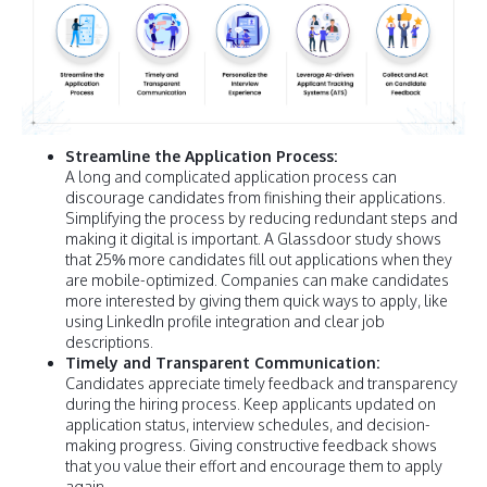
Streamline the Application Process:
A long and complicated application process can
discourage candidates from finishing their applications.
Simplifying the process by reducing redundant steps and
making it digital is important. A Glassdoor study shows
that 25% more candidates fill out applications when they
are mobile-optimized. Companies can make candidates
more interested by giving them quick ways to apply, like
using LinkedIn profile integration and clear job
descriptions.
Timely and Transparent Communication:
Candidates appreciate timely feedback and transparency
during the hiring process. Keep applicants updated on
application status, interview schedules, and decision-
making progress. Giving constructive feedback shows
that you value their effort and encourage them to apply
again.