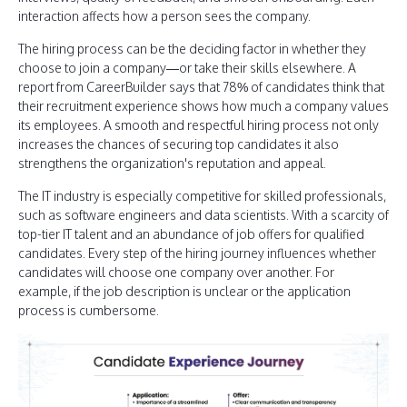
interaction affects how a person sees the company.
The hiring process can be the deciding factor in whether they
choose to join a company—or take their skills elsewhere. A
report from CareerBuilder says that 78% of candidates think that
their recruitment experience shows how much a company values
its employees. A smooth and respectful hiring process not only
increases the chances of securing top candidates it also
strengthens the organization's reputation and appeal.
The IT industry is especially competitive for skilled professionals,
such as software engineers and data scientists. With a scarcity of
top-tier IT talent and an abundance of job offers for qualified
candidates. Every step of the hiring journey influences whether
candidates will choose one company over another. For
example, if the job description is unclear or the application
process is cumbersome.