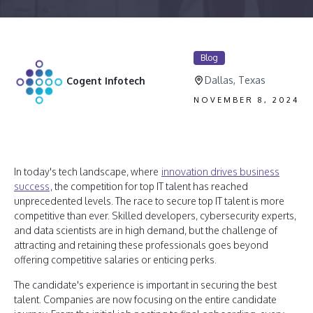
Blog
Dallas, Texas
Cogent Infotech
NOVEMBER 8, 2024
In today's tech landscape, where
innovation drives business
success
, the competition for top IT talent has reached
unprecedented levels. The race to secure top IT talent is more
competitive than ever. Skilled developers, cybersecurity experts,
and data scientists are in high demand, but the challenge of
attracting and retaining these professionals goes beyond
offering competitive salaries or enticing perks.
The candidate's experience is important in securing the best
talent. Companies are now focusing on the entire candidate