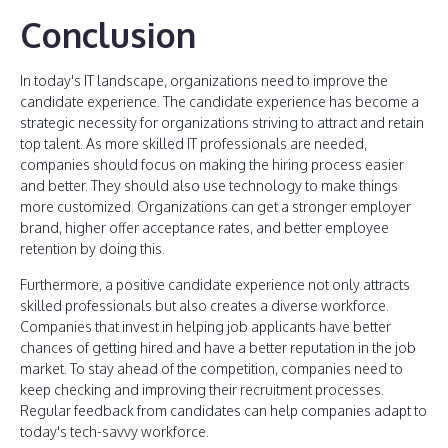
Conclusion
In today's IT landscape, organizations need to improve the
candidate experience. The candidate experience has become a
strategic necessity for organizations striving to attract and retain
top talent. As more skilled IT professionals are needed,
companies should focus on making the hiring process easier
and better. They should also use technology to make things
more customized. Organizations can get a stronger employer
brand, higher offer acceptance rates, and better employee
retention by doing this.
Furthermore, a positive candidate experience not only attracts
skilled professionals but also creates a diverse workforce.
Companies that invest in helping job applicants have better
chances of getting hired and have a better reputation in the job
market. To stay ahead of the competition, companies need to
keep checking and improving their recruitment processes.
Regular feedback from candidates can help companies adapt to
today's tech-savvy workforce.