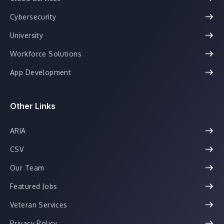
Cybersecurity
University
Workforce Solutions
App Development
Other Links
ARIA
CSV
Our Team
Featured Jobs
Veteran Services
Privacy Policy