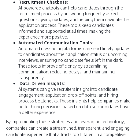
Recruitment Chatbots:
AI-powered chatbots can help candidates through the
recruitment process by answering frequently asked
questions, giving updates, and helping them navigate the
application process. These tools keep candidates
informed and supported at all times, making the
experience more positive.
Automated Communication Tools:
Automated messaging platforms can send timely updates
to candidates about their application status or upcoming
interviews, ensuring no candidate feels left in the dark.
These tools improve efficiency by streamlining
communication, reducing delays, and maintaining
transparency.
Data-Driven Insights:
AI systems can give recruiters insight into candidate
engagement, application drop-off points, and hiring
process bottlenecks. These insights help companies make
better hiring decisions based on data so candidates have
a better experience.
By implementing these strategies and leveraging technology,
companies can create a streamlined, transparent, and engaging
candidate experience that attracts top IT talent in a competitive