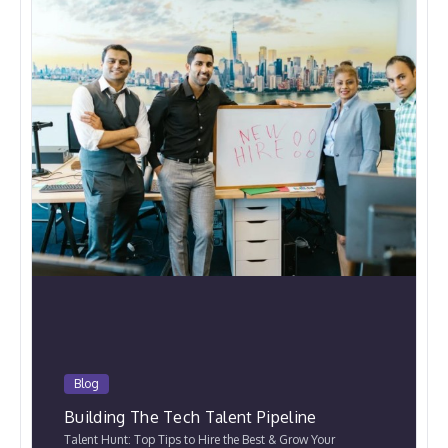
Blog
Building The Tech Talent Pipeline
Talent Hunt: Top Tips to Hire the Best & Grow Your