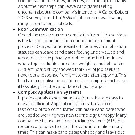
compensation packages, timelines, etc. The lack of clarity
about the next steps can leave candidates feeling
uncertain about the company’s intentions. A CareerBuilder
2023 survey found that 58% of job seekers want salary
range information in job ads.
Poor Communication
One of the most common complaints from IT job seekers
is the lack of communication during the recruitment
process. Delayed or non-existent updates on application
statuses can leave candidates feeling undervalued and
ignored. This is especially problematic in the IT industry,
where top candidates are often weighing multiple offers.
A Talent Board study showed that 47% of job seekers
never get a response from employers after applying. This
leads to a negative perception of the company and makes
it less likely that the candidate will apply again.
Complex Application Systems
IT professionals expect hiring platforms that are easy to
use and efficient. Application systems that are old-
fashioned or too complicated can make candidates who
are used to working with new technology unhappy. Many
companies still use applicant tracking systems (ATS)that
require candidates to enter the same information many
times. This can make candidates unhappy and leave out