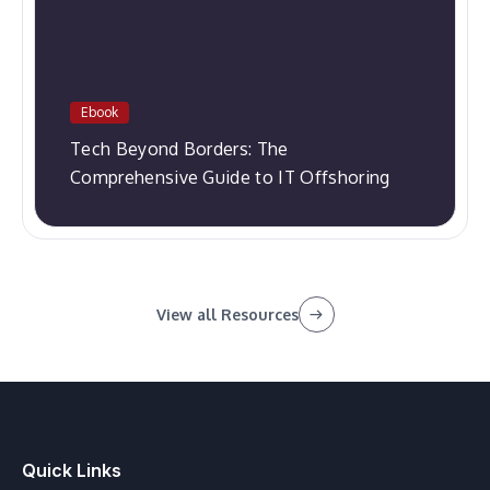
Ebook
Tech Beyond Borders: The
Comprehensive Guide to IT Offshoring
View all Resources
Quick Links