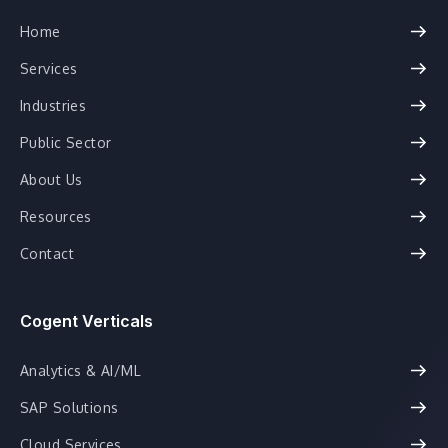
Home
Services
Industries
Public Sector
About Us
Resources
Contact
Cogent Verticals
Analytics & AI/ML
SAP Solutions
Cloud Services