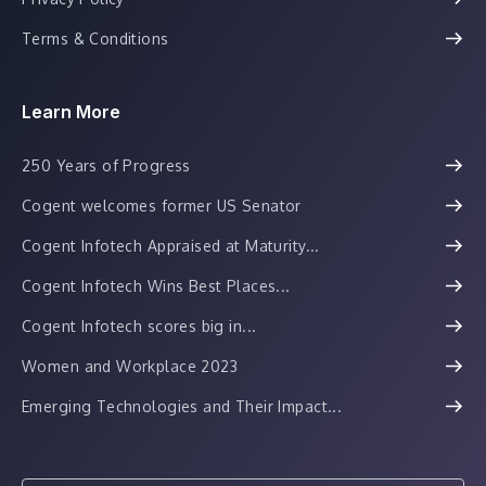
Terms & Conditions
Learn More
250 Years of Progress
Cogent welcomes former US Senator
Cogent Infotech Appraised at Maturity...
Cogent Infotech Wins Best Places...
Cogent Infotech scores big in...
Women and Workplace 2023
Emerging Technologies and Their Impact...