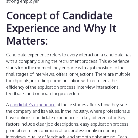
strong employer.
Concept of Candidate
Experience and Why It
Matters:
Candidate experience refers to every interaction a candidate has
with a company during the recruitment process. This experience
starts from the moment they engage with a job posting to the
final stages of interviews, offers, or rejections. There are multiple
touchpoints, including communication with recruiters, the
efficiency of the application process, interview interactions,
feedback, and onboarding procedures.
A
candidate's experience
at these stages affects how they see
the company and its values. In the industry, where professionals
have options, candidate experience is a key differentiator. Key
factors include clear job descriptions, easy application process,
prompt recruiter communication, professionalism during
interviews, quality of feedback, and smooth onboarding. Each