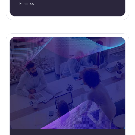
Business