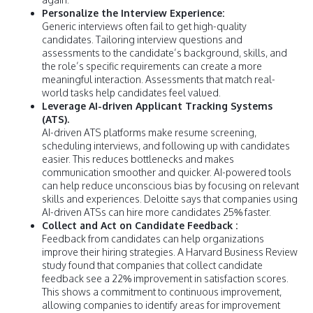
Personalize the Interview Experience:
Generic interviews often fail to get high-quality
candidates. Tailoring interview questions and
assessments to the candidate’s background, skills, and
the role’s specific requirements can create a more
meaningful interaction. Assessments that match real-
world tasks help candidates feel valued.
Leverage AI-driven Applicant Tracking Systems
(ATS).
AI-driven ATS platforms make resume screening,
scheduling interviews, and following up with candidates
easier. This reduces bottlenecks and makes
communication smoother and quicker. AI-powered tools
can help reduce unconscious bias by focusing on relevant
skills and experiences. Deloitte says that companies using
AI-driven ATSs can hire more candidates 25% faster.
Collect and Act on Candidate Feedback :
Feedback from candidates can help organizations
improve their hiring strategies. A Harvard Business Review
study found that companies that collect candidate
feedback see a 22% improvement in satisfaction scores.
This shows a commitment to continuous improvement,
allowing companies to identify areas for improvement