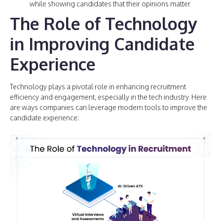
while showing candidates that their opinions matter.
The Role of Technology
in Improving Candidate
Experience
Technology plays a pivotal role in enhancing recruitment
efficiency and engagement, especially in the tech industry. Here
are ways companies can leverage modern tools to improve the
candidate experience: