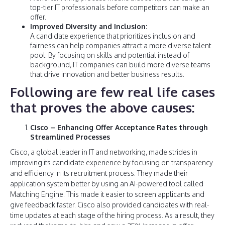
top-tier IT professionals before competitors can make an
offer.
Improved Diversity and Inclusion:
A candidate experience that prioritizes inclusion and
fairness can help companies attract a more diverse talent
pool. By focusing on skills and potential instead of
background, IT companies can build more diverse teams
that drive innovation and better business results.
Following are few real life cases
that proves the above causes:
Cisco – Enhancing Offer Acceptance Rates through
Streamlined Processes
Cisco, a global leader in IT and networking, made strides in
improving its candidate experience by focusing on transparency
and efficiency in its recruitment process. They made their
application system better by using an AI-powered tool called
Matching Engine. This made it easier to screen applicants and
give feedback faster. Cisco also provided candidates with real-
time updates at each stage of the hiring process. As a result, they