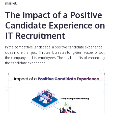
market.
The Impact of a Positive
Candidate Experience on
IT Recruitment
In the competitive landscape, a positive candidate experience
does more than just fill roles. It creates long-term value for both
the company and its employees. The key benefits of enhancing
the candidate experience