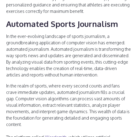
personalized guidance and ensuring that athletes are executing
exercises correctly for maximum benefit.
Automated Sports Journalism
In the ever-evolving landscape of sports journalism, a
groundbreaking application of computer vision has emerged:
automated journalism. Automated journalism is transforming the
way sports news and updates are generated and disseminated.
By analyzing visual data from sporting events, this cutting-edge
technology enables the creation of real-time, data-driven
articles and reports without human intervention.
In the realm of sports, where every second counts and fans
crave immediate updates, automated journalism fills a crucial
gap. Computer vision algorithms can process vast amounts of
visual information, extract relevant statistics, analyze player
movements, and interpret game dynamics. This wealth of data is
the foundation for generating detailed and engaging sports
content.