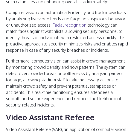
such calamities and enhancing overall stadium safety:
Computer vision can automatically identify and track individuals
by analyzing live video feeds and flagging suspicious behavior
or unauthorized access.
Facial recognition
technology can
match faces against watchlists, allowing security personnel to
identify threats or individuals with restricted access quickly. This
proactive approach to security minimizes risks and enables rapid
response in case of any security breaches or incidents.
Furthermore, computer vision can assist in crowd management
by monitoring crowd density and flow patterns. The system can
detect overcrowded areas or bottlenecks by analyzing video
footage, allowing stadium staff to take necessary actions to
maintain crowd safety and prevent potential stampedes or
accidents. This real-time monitoring ensures attendees a
smooth and secure experience and reduces the likelihood of
security-related incidents.
Video Assistant Referee
Video Assistant Referee (VAR), an application of computer vision