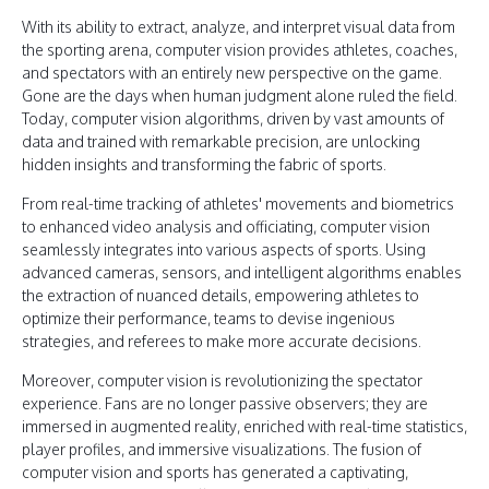
With its ability to extract, analyze, and interpret visual data from
the sporting arena, computer vision provides athletes, coaches,
and spectators with an entirely new perspective on the game.
Gone are the days when human judgment alone ruled the field.
Today, computer vision algorithms, driven by vast amounts of
data and trained with remarkable precision, are unlocking
hidden insights and transforming the fabric of sports.
From real-time tracking of athletes' movements and biometrics
to enhanced video analysis and officiating, computer vision
seamlessly integrates into various aspects of sports. Using
advanced cameras, sensors, and intelligent algorithms enables
the extraction of nuanced details, empowering athletes to
optimize their performance, teams to devise ingenious
strategies, and referees to make more accurate decisions.
Moreover, computer vision is revolutionizing the spectator
experience. Fans are no longer passive observers; they are
immersed in augmented reality, enriched with real-time statistics,
player profiles, and immersive visualizations. The fusion of
computer vision and sports has generated a captivating,