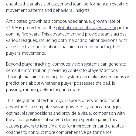
enables the analysis of player and team performance, revealing
movement patterns and behavioral insights.
Anticipated growth at a compounded annual growth rate of
24.9% is projected for the
global market of player tracking
in the
coming five years. This advancement will provide teams across
various leagues, including both major and minor divisions, with
access to tracking solutions that aid in comprehending their
players' movements.
Beyond player tracking, computer vision systems can generate
semantic information, providing context to players' actions.
Through machine learning, the system can make assumptions or
predictions about whether a player possesses the ball, is
passing, running, defending, and more.
This integration of technology in sports offers an additional
advantage - a computer vision-powered system can suggest
optimal player positions and provide a visual comparison with
the actual positions observed during a specific game. This
allows players to identify areas for improvement and enables
coaches to conduct more comprehensive performance