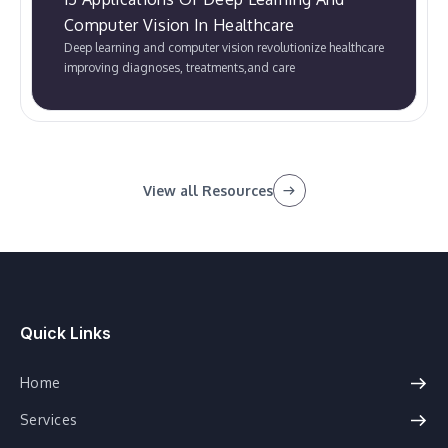
Computer Vision In Healthcare
Deep learning and computer vision revolutionize healthcare
improving diagnoses, treatments,and care
View all Resources
Quick Links
Home
Services