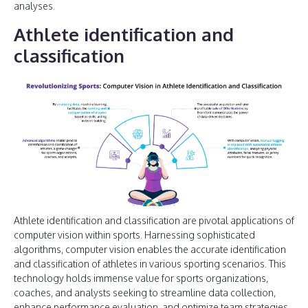
analyses.
Athlete identification and
classification
Athlete identification and classification are pivotal applications of
computer vision within sports. Harnessing sophisticated
algorithms, computer vision enables the accurate identification
and classification of athletes in various sporting scenarios. This
technology holds immense value for sports organizations,
coaches, and analysts seeking to streamline data collection,
enhance performance evaluation, and optimize team strategies.