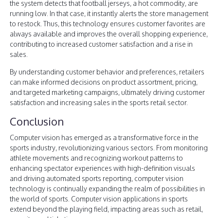
the system detects that football jerseys, a hot commodity, are
running low. In that case, it instantly alerts the store management
to restock. Thus, this technology ensures customer favorites are
always available and improves the overall shopping experience,
contributing to increased customer satisfaction and a rise in
sales.
By understanding customer behavior and preferences, retailers
can make informed decisions on product assortment, pricing,
and targeted marketing campaigns, ultimately driving customer
satisfaction and increasing sales in the sports retail sector.
Conclusion
Computer vision has emerged as a transformative force in the
sports industry, revolutionizing various sectors. From monitoring
athlete movements and recognizing workout patterns to
enhancing spectator experiences with high-definition visuals
and driving automated sports reporting, computer vision
technology is continually expanding the realm of possibilities in
the world of sports. Computer vision applications in sports
extend beyond the playing field, impacting areas such as retail,