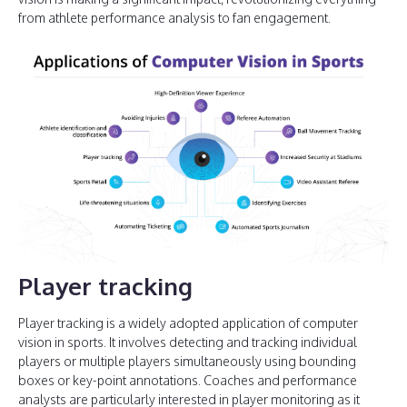
from athlete performance analysis to fan engagement.
Player tracking
Player tracking is a widely adopted application of computer
vision in sports. It involves detecting and tracking individual
players or multiple players simultaneously using bounding
boxes or key-point annotations. Coaches and performance
analysts are particularly interested in player monitoring as it