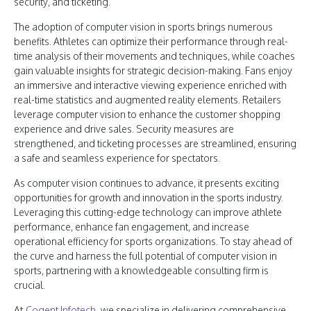
security, and ticketing.
The adoption of computer vision in sports brings numerous
benefits. Athletes can optimize their performance through real-
time analysis of their movements and techniques, while coaches
gain valuable insights for strategic decision-making. Fans enjoy
an immersive and interactive viewing experience enriched with
real-time statistics and augmented reality elements. Retailers
leverage computer vision to enhance the customer shopping
experience and drive sales. Security measures are
strengthened, and ticketing processes are streamlined, ensuring
a safe and seamless experience for spectators.
As computer vision continues to advance, it presents exciting
opportunities for growth and innovation in the sports industry.
Leveraging this cutting-edge technology can improve athlete
performance, enhance fan engagement, and increase
operational efficiency for sports organizations. To stay ahead of
the curve and harness the full potential of computer vision in
sports, partnering with a knowledgeable consulting firm is
crucial.
At
Cogent Infotech
, we specialize in delivering comprehensive