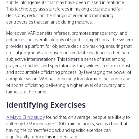
subtle infringements that may have been missed in real-time.
This technology assists referees in making accurate and fair
decisions, reducing the margin of error and minimizing
controversies that can arise during matches.
Moreover, VAR benefits referees, promotes transparency, and
enhances the overall integrity of sports competitions. The system
provides a platform for objective decision-making, ensuring that
crucial judgments are based on verifiable evidence rather than
subjective interpretations. This fosters a sense of trust among
players, coaches, and spectators as they witness a more robust
and accountable officiating process. By leveraging the power of
computer vision, VAR has genuinely transformed the landscape
of sports officiating, delivering a higher level of accuracy and
fairness to the game.
Identifying Exercises
A Mayo Clinic stud
y found that, on average, people are likely to
suffer up to 9 injuries per 1,000 training hours, so it is clear that
having the correct feedback and specific exercise can
significantly reduce this incident rate.