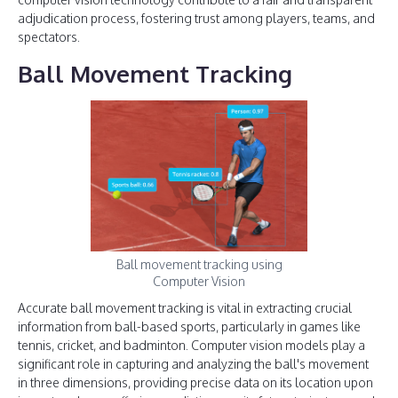
adjudication process, fostering trust among players, teams, and
spectators.
Ball Movement Tracking
Ball movement tracking using
Computer Vision
Accurate ball movement tracking is vital in extracting crucial
information from ball-based sports, particularly in games like
tennis, cricket, and badminton. Computer vision models play a
significant role in capturing and analyzing the ball's movement
in three dimensions, providing precise data on its location upon