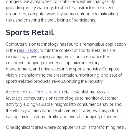
dangers like avalanches, rockfalls, or weather changes. By
providing timely warnings to athletes, instructors, or event
organizers, computer vision systems contribute to mitigating
risks and ensuring the well-being of participants.
Sports Retail
Computer vision technology has found a remarkable application
in the
retail sector
within the context of sports. Retailers are
increasingly leveraging computer vision to enhance the
customer shopping experience, optimize inventory
management, and drive sales in the sports industry. Computer
vision is transforming the presentation, monitoring, and sale of
sports-related products, revolutionizing the industry.
According to
a Forbes repor
t, retail establishments can
leverage computer vision technologies to monitor customer
activity, yielding valuable insights into consumer behavior and
the efficacy of merchandise placement strategies. This, in turn,
can optimize customer traffic and overall shopping experience.
One significant area where computer vision is transforming retail