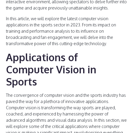
interactive environment, allowing spectators to delve further into
the game and acquire previously unattainable insights.
In this article, we will explore the latest computer vision
applications in the sports sector in 2023. From its impact on
training and performance analysis to its influence on
broadcasting and fan engagement, we will delve into the
transformative power of this cutting-edge technology.
Applications of
Computer Vision in
Sports
The convergence of computer vision and the sports industry has
paved the way for a plethora of innovative applications.
Computer vision is transforming the way sports are played,
coached, and experienced by harnessing the power of
advanced algorithms and visual data analysis. In this section, we
will explore some of the critical applications where computer
vision is making a significant impact, revolutionizing everything