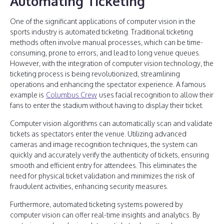
Automating Ticketing
One of the significant applications of computer vision in the
sports industry is automated ticketing. Traditional ticketing
methods often involve manual processes, which can be time-
consuming, prone to errors, and lead to long venue queues.
However, with the integration of computer vision technology, the
ticketing process is being revolutionized, streamlining
operations and enhancing the spectator experience. A famous
example is
Columbus Crew
uses facial recognition to allow their
fans to enter the stadium without having to display their ticket.
Computer vision algorithms can automatically scan and validate
tickets as spectators enter the venue. Utilizing advanced
cameras and image recognition techniques, the system can
quickly and accurately verify the authenticity of tickets, ensuring
smooth and efficient entry for attendees. This eliminates the
need for physical ticket validation and minimizes the risk of
fraudulent activities, enhancing security measures.
Furthermore, automated ticketing systems powered by
computer vision can offer real-time insights and analytics. By