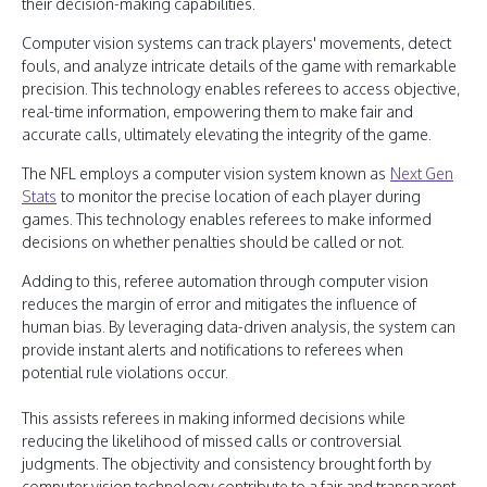
their decision-making capabilities.
Computer vision systems can track players' movements, detect
fouls, and analyze intricate details of the game with remarkable
precision. This technology enables referees to access objective,
real-time information, empowering them to make fair and
accurate calls, ultimately elevating the integrity of the game.
The NFL employs a computer vision system known as
Next Gen
Stats
to monitor the precise location of each player during
games. This technology enables referees to make informed
decisions on whether penalties should be called or not.
Adding to this, referee automation through computer vision
reduces the margin of error and mitigates the influence of
human bias. By leveraging data-driven analysis, the system can
provide instant alerts and notifications to referees when
potential rule violations occur.
This assists referees in making informed decisions while
reducing the likelihood of missed calls or controversial
judgments. The objectivity and consistency brought forth by
computer vision technology contribute to a fair and transparent