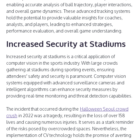
enabling accurate analysis of ball trajectory, player interactions,
and overall game dynamics. These advanced tracking systems
hold the potential to provide valuable insights for coaches,
analysts, and players, leading to enhanced strategies,
performance evaluation, and overall game understanding.
Increased Security at Stadiums
Increased security at stadiums is a critical application of
computer vision in the sports industry. With large crowds
gathering at stadiums during sporting events, ensuring
attendees' safety and security is paramount. Computer vision
systems equipped with advanced surveillance cameras and
intelligent algorithms can enhance security measures by
providing real-time monitoring and threat detection capabilities.
The incident that occurred during the
Halloween Seoul crowd
crush
in 2022 was a tragedy, resulting in the loss of over 158
lives and causing numerous injuries. It serves as a stark reminder
of the risks posed by overcrowded spaces. Nevertheless, the
implementation of CV technology holds the promise of averting