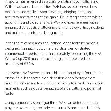
in sports, has emerged as a transformative tool in officiating.
With its advanced capabilities, VAR has revolutionized how
decisions are made in sports events, bringing increased
accuracy and fairness to the game. By utilizing computer vision
algorithms and video analysis, VAR provides referees with an
enhanced perspective, allowing them to review critical incidents
and make more informed judgments.
In the realm of research applications, deep learning models
designed for match outcome prediction demonstrated
commendable performance in accurately forecasting the FIFA
World Cup 2018 matches, achieving a notable prediction
accuracy of 63.3%.
In essence, VAR serves as an additional set of eyes for referees
on the field. It analyzes high-definition video footage from
multiple camera angles, enabling officials to revisit contentious
moments such as goals, penalties, offside calls, and potential
fouls.
Using computer vision algorithms, VAR can detect and track
player movements, precisely measure distances, and identify