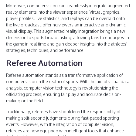
Moreover, computer vision can seamlessly integrate augmented
reality elements into the viewer experience. Virtual graphics,
player profiles, live statistics, and replays can be overlaid onto
the live broadcast, offering viewers an interactive and dynamic
visual display. This augmented reality integration brings a new
dimension to sports broadcasting, allowing fans to engage with
the game in real time and gain deeper insights into the athletes'
strategies, techniques, and performance.
Referee Automation
Referee automation stands as a transformative application of
computer vision in the realm of sports. With the aid of visual data
analysis, computer vision technology is revolutionizing the
officiating process, ensuring fair play and accurate decision-
making on the field.
Traditionally, referees have shouldered the responsibility of
making split-second judgments during fast-paced sporting
events. However, with the integration of computer vision,
referees are now equipped with intelligent tools that enhance