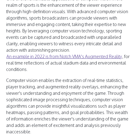
realm of sports is the enhancement of the viewer experience
through high-definition visuals. With advanced computer vision
algorithms, sports broadcasters can provide viewers with
immersive and engaging content, taking their expertise to new
heights. By leveraging computer vision technology, sporting
events can be captured and broadcasted with unparalleled
clarity, enabling viewers to witness every intricate detail and
action with astonishing precision.
An example in 2022 is from Notch VMA's Augmented Reality
, for
real time reflections of actual stadium data and environmental
conditions.
Computer vision enables the extraction of real-time statistics,
player tracking, and augmented reality overlays, enhancing the
viewer's understanding and enjoyment of the game. Through
sophisticated image processing techniques, computer vision
algorithms can provide insightful visualizations such as player
heatmaps, passing patterns, and goal probabilities. This wealth
of information enriches the viewer's understanding of the game
and adds an element of excitement and analysis previously
inaccessible.