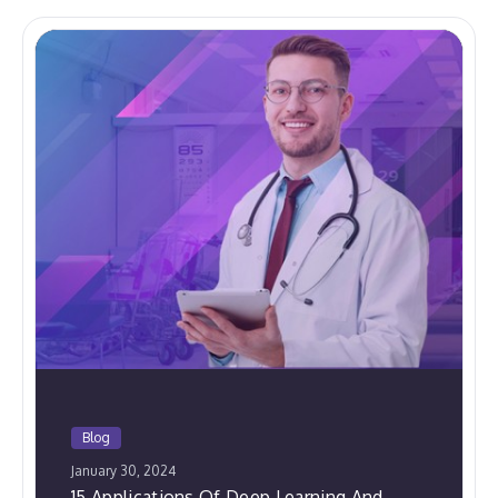
Blog
January 30, 2024
15 Applications Of Deep Learning And