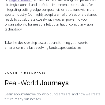
strategic counsel and proficient implementation services for
integrating cutting-edge computer vision solutions within the
sports industry. Our highly adept team of professionals stands
ready to collaborate closely with you, empowering your
organization to harness the full potential of computer vision
technology.
Take the decisive step towards transforming your sports
enterprise in the fast-evolving landscape, contact us.
COGENT / RESOURCES
Real-World
Journeys
Learn about what we do, who our clients are, and how we create
future-ready businesses.