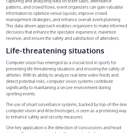
capturing and analyzing data on ticket sales, attendance
patterns, and crowd flows, event organizers can gain valuable
information to optimize venue layouts, improve crowd
management strategies, and enhance overall event planning.
This data-driven approach enables organizers to make informed
decisions that enhance the spectator experience, maximize
revenue, and ensure the safety and satisfaction of attendees.
Life-threatening situations
Computer vision has emerged as a crucial tool in sports for
preventing life-threatening situations and ensuring the safety of
athletes. With its ability to analyze real-time video feeds and
detect potential risks, computer vision systems contribute
significantly to maintaining a secure environment during
sporting events.
The use of smart surveillance systems, backed by top-of-the-line
computer vision and AI technologies, is seen as a promising way
to enhance safety and security measures.
One key application is the detection of concussions and head