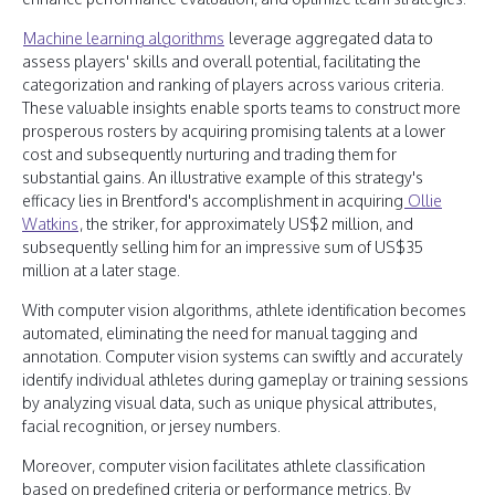
Machine learning algorithms
leverage aggregated data to
assess players' skills and overall potential, facilitating the
categorization and ranking of players across various criteria.
These valuable insights enable sports teams to construct more
prosperous rosters by acquiring promising talents at a lower
cost and subsequently nurturing and trading them for
substantial gains. An illustrative example of this strategy's
efficacy lies in Brentford's accomplishment in acquiring
Ollie
Watkins
, the striker, for approximately US$2 million, and
subsequently selling him for an impressive sum of US$35
million at a later stage.
With computer vision algorithms, athlete identification becomes
automated, eliminating the need for manual tagging and
annotation. Computer vision systems can swiftly and accurately
identify individual athletes during gameplay or training sessions
by analyzing visual data, such as unique physical attributes,
facial recognition, or jersey numbers.
Moreover, computer vision facilitates athlete classification
based on predefined criteria or performance metrics. By