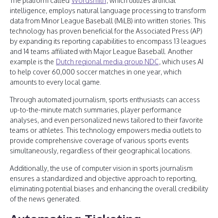
The platform called
Wordsmith
, which utilizes artificial
intelligence, employs natural language processing to transform
data from Minor League Baseball (MiLB) into written stories. This
technology has proven beneficial for the Associated Press (AP)
by expanding its reporting capabilities to encompass 13 leagues
and 14 teams affiliated with Major League Baseball. Another
example is the
Dutch regional media group NDC
, which uses AI
to help cover 60,000 soccer matches in one year, which
amounts to every local game.
Through automated journalism, sports enthusiasts can access
up-to-the-minute match summaries, player performance
analyses, and even personalized news tailored to their favorite
teams or athletes. This technology empowers media outlets to
provide comprehensive coverage of various sports events
simultaneously, regardless of their geographical locations.
Additionally, the use of computer vision in sports journalism
ensures a standardized and objective approach to reporting,
eliminating potential biases and enhancing the overall credibility
of the news generated.