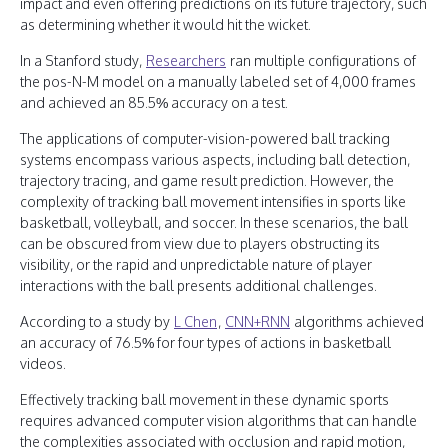
impact and even offering predictions on its future trajectory, such
as determining whether it would hit the wicket.
In a Stanford study,
Researchers
ran multiple configurations of
the pos-N-M model on a manually labeled set of 4,000 frames
and achieved an 85.5% accuracy on a test.
The applications of computer-vision-powered ball tracking
systems encompass various aspects, including ball detection,
trajectory tracing, and game result prediction. However, the
complexity of tracking ball movement intensifies in sports like
basketball, volleyball, and soccer. In these scenarios, the ball
can be obscured from view due to players obstructing its
visibility, or the rapid and unpredictable nature of player
interactions with the ball presents additional challenges.
According to a study by
L Chen
,
CNN+RNN
algorithms achieved
an accuracy of 76.5% for four types of actions in basketball
videos.
Effectively tracking ball movement in these dynamic sports
requires advanced computer vision algorithms that can handle
the complexities associated with occlusion and rapid motion,