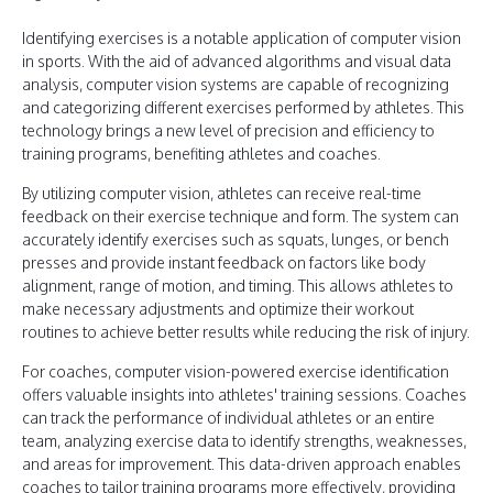
Identifying exercises is a notable application of computer vision
in sports. With the aid of advanced algorithms and visual data
analysis, computer vision systems are capable of recognizing
and categorizing different exercises performed by athletes. This
technology brings a new level of precision and efficiency to
training programs, benefiting athletes and coaches.
By utilizing computer vision, athletes can receive real-time
feedback on their exercise technique and form. The system can
accurately identify exercises such as squats, lunges, or bench
presses and provide instant feedback on factors like body
alignment, range of motion, and timing. This allows athletes to
make necessary adjustments and optimize their workout
routines to achieve better results while reducing the risk of injury.
For coaches, computer vision-powered exercise identification
offers valuable insights into athletes' training sessions. Coaches
can track the performance of individual athletes or an entire
team, analyzing exercise data to identify strengths, weaknesses,
and areas for improvement. This data-driven approach enables
coaches to tailor training programs more effectively, providing