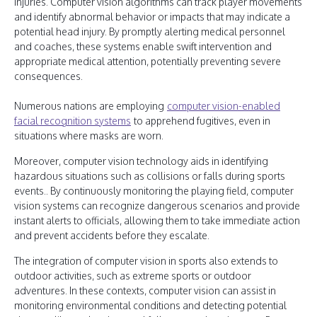
injuries. Computer vision algorithms can track player movements
and identify abnormal behavior or impacts that may indicate a
potential head injury. By promptly alerting medical personnel
and coaches, these systems enable swift intervention and
appropriate medical attention, potentially preventing severe
consequences.
Numerous nations are employing
computer vision-enabled
facial recognition systems
to apprehend fugitives, even in
situations where masks are worn.
Moreover, computer vision technology aids in identifying
hazardous situations such as collisions or falls during sports
events.. By continuously monitoring the playing field, computer
vision systems can recognize dangerous scenarios and provide
instant alerts to officials, allowing them to take immediate action
and prevent accidents before they escalate.
The integration of computer vision in sports also extends to
outdoor activities, such as extreme sports or outdoor
adventures. In these contexts, computer vision can assist in
monitoring environmental conditions and detecting potential