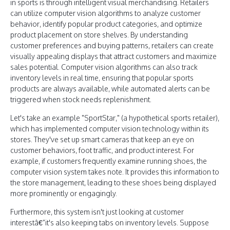
in sports is through intelligent visual merchandising. Retailers
can utilize computer vision algorithms to analyze customer
behavior, identify popular product categories, and optimize
product placement on store shelves. By understanding
customer preferences and buying patterns, retailers can create
visually appealing displays that attract customers and maximize
sales potential. Computer vision algorithms can also track
inventory levels in real time, ensuring that popular sports
products are always available, while automated alerts can be
triggered when stock needs replenishment.
Let's take an example "SportStar," (a hypothetical sports retailer),
which has implemented computer vision technology within its
stores. They've set up smart cameras that keep an eye on
customer behaviors, foot traffic, and product interest. For
example, if customers frequently examine running shoes, the
computer vision system takes note. It provides this information to
the store management, leading to these shoes being displayed
more prominently or engagingly.
Furthermore, this system isn't just looking at customer
interestâ€”it's also keeping tabs on inventory levels. Suppose