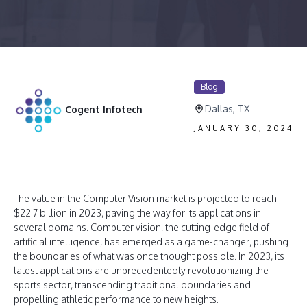
Blog
Dallas, TX
Cogent Infotech
JANUARY 30, 2024
The value in the Computer Vision market is projected to reach
$22.7 billion in 2023, paving the way for its applications in
several domains. Computer vision, the cutting-edge field of
artificial intelligence, has emerged as a game-changer, pushing
the boundaries of what was once thought possible. In 2023, its
latest applications are unprecedentedly revolutionizing the
sports sector, transcending traditional boundaries and
propelling athletic performance to new heights.