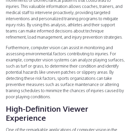
movements or biomechanical patterns that could lead to
injuries. This valuable information allows coaches, trainers, and
medical staff to intervene proactively, providing targeted
interventions and personalized training programs to mitigate
injury risks. By using this analysis, athletes and their support
teams can make informed decisions about technique
refinement, load management, and injury prevention strategies.
Furthermore, computer vision can assist in monitoring and
assessing environmental factors contributing to injuries. For
example, computer vision systems can analyze playing surfaces,
such as turf or grass, to determine their condition and identify
potential hazards like uneven patches or slippery areas. By
detecting these risk factors, sports organizations can take
preventive measures such as surface maintenance or altering
training schedules to minimize the chances of injuries caused by
poor playing conditions.
High-Definition Viewer
Experience
One of the remarkable applications of computer vision in the