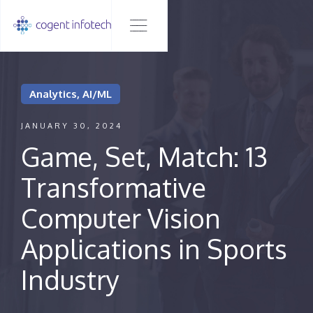
Analytics, AI/ML
JANUARY 30, 2024
Game, Set, Match: 13
Transformative
Computer Vision
Applications in Sports
Industry