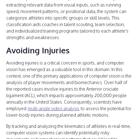
extracting relevant data from visual inputs, such as running
speed, movement patterns, or positional data, the system can
categorize athletes into specific groups or skill levels. This
classification aids coaches in talent scouting, team selection,
and individualized training programs tailored to each athlete's
strengths and weaknesses.
Avoiding Injuries
Avoiding injuries is a critical concern in sports, and computer
vision has emerged as a valuable tool in this domain. In this
context, one of the primary applications of computer vision is the
analysis of player movements and biomechanics. Over half of
the reported cases involve injuries to the Anterior cruciate
ligament (ACL), which impacts approximately 200,000 people
annually in the United States. Consequently, scientists have
employed
multi-angle video analysis
to assess the potential for
lower-body injuries during planned athletic motions.
By tracking and analyzing the kinematics of athletes in real-time,
computer vision systems can identify potentially risky