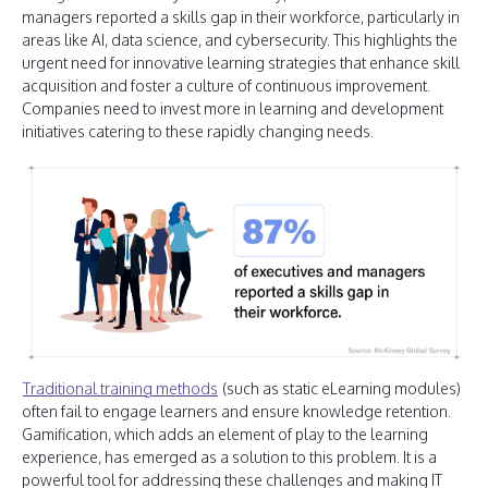
managers reported a skills gap in their workforce, particularly in
areas like AI, data science, and cybersecurity. This highlights the
urgent need for innovative learning strategies that enhance skill
acquisition and foster a culture of continuous improvement.
Companies need to invest more in learning and development
initiatives catering to these rapidly changing needs.
Traditional training methods
(such as static eLearning modules)
often fail to engage learners and ensure knowledge retention.
Gamification, which adds an element of play to the learning
experience, has emerged as a solution to this problem. It is a
powerful tool for addressing these challenges and making IT