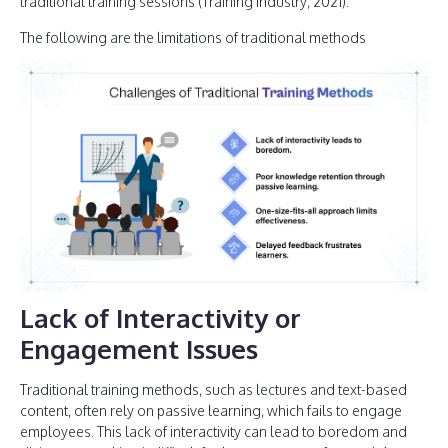
traditional training sessions (Training Industry, 2021).
The following are the limitations of traditional methods
Lack of Interactivity or
Engagement Issues
Traditional training methods, such as lectures and text-based
content, often rely on passive learning, which fails to engage
employees. This lack of interactivity can lead to boredom and