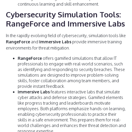
continuous learning and skill enhancement.
Cybersecurity Simulation Tools:
RangeForce and Immersive Labs
In the rapidly evolving field of cybersecurity, simulation tools like
RangeForce
and
Immersive Labs
provide immersive training
environments for threat mitigation.
RangeForce
offers gamified simulations that allow IT
professionals to engage with real-world scenarios, such
as identifying and responding to security breaches. These
simulations are designed to improve problem-solving
skills, foster collaboration among team members, and
provide instant feedback.
Immersive Labs
features interactive labs that simulate
cyber attacks and defense strategies. Gamified elements
like progress tracking and leaderboards motivate
employees. Both platforms emphasize hands-on learning,
enabling cybersecurity professionals to practice their
skills in a safe environment. This prepares them for real-
world challenges and enhances their threat detection and
response expertise.