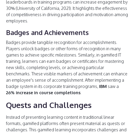
leaderboards in training programs can increase engagement by
30% (University of California, 2021). It highlights the effectiveness
of competitiveness in driving participation and motivation among
employees.
Badges and Achievements
Badges provide tangible recognition for accomplishments.
Players unlock badges or other forms of recognition in many
games to achieve specific milestones. Similarly, in gamified IT
training, learners can earn badges or certificates for mastering
new skills, completing levels, or achieving particular
benchmarks. These visible markers of achievement can enhance
an employee's sense of accomplishment. After implementing a
badge system in its corporate training programs,
IBM
saw a
26% increase in course completions
.
Quests and Challenges
Instead of presenting learning content in traditional linear
formats, gamified platforms often present material as quests or
challenges. This gamified learning incorporates challenges and