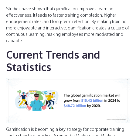
Studies have shown that gamification improves learning
effectiveness. It leads to faster training completion, higher
engagement rates, and long-term retention. By making training
more enjoyable and interactive, gamification creates a culture of
continuous learning, making employees more motivated and
capable.
Current Trends and
Statistics
Gamification is becoming a key strategy for corporate training
and a standard practice. A report by Markets and Markets