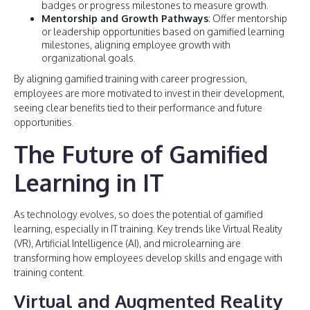
badges or progress milestones to measure growth.
Mentorship and Growth Pathways
: Offer mentorship
or leadership opportunities based on gamified learning
milestones, aligning employee growth with
organizational goals.
By aligning gamified training with career progression,
employees are more motivated to invest in their development,
seeing clear benefits tied to their performance and future
opportunities.
The Future of Gamified
Learning in IT
As technology evolves, so does the potential of gamified
learning, especially in IT training. Key trends like Virtual Reality
(VR), Artificial Intelligence (AI), and microlearning are
transforming how employees develop skills and engage with
training content.
Virtual and Augmented Reality