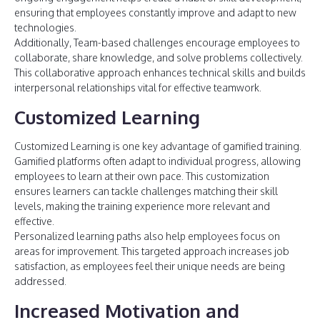
ensuring that employees constantly improve and adapt to new
technologies.
Additionally, Team-based challenges encourage employees to
collaborate, share knowledge, and solve problems collectively.
This collaborative approach enhances technical skills and builds
interpersonal relationships vital for effective teamwork.
Customized Learning
Customized Learning is one key advantage of gamified training.
Gamified platforms often adapt to individual progress, allowing
employees to learn at their own pace. This customization
ensures learners can tackle challenges matching their skill
levels, making the training experience more relevant and
effective.
Personalized learning paths also help employees focus on
areas for improvement. This targeted approach increases job
satisfaction, as employees feel their unique needs are being
addressed.
Increased Motivation and