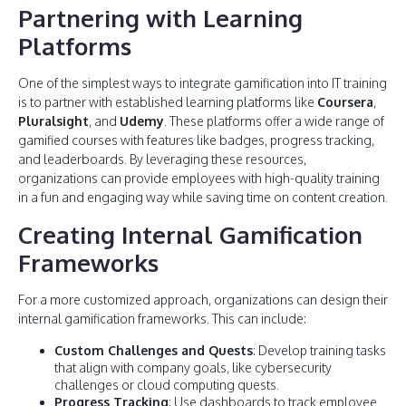
Partnering with Learning
Platforms
One of the simplest ways to integrate gamification into IT training
is to partner with established learning platforms like
Coursera
,
Pluralsight
, and
Udemy
. These platforms offer a wide range of
gamified courses with features like badges, progress tracking,
and leaderboards. By leveraging these resources,
organizations can provide employees with high-quality training
in a fun and engaging way while saving time on content creation.
Creating Internal Gamification
Frameworks
For a more customized approach, organizations can design their
internal gamification frameworks. This can include:
Custom Challenges and Quests
: Develop training tasks
that align with company goals, like cybersecurity
challenges or cloud computing quests.
Progress Tracking
: Use dashboards to track employee