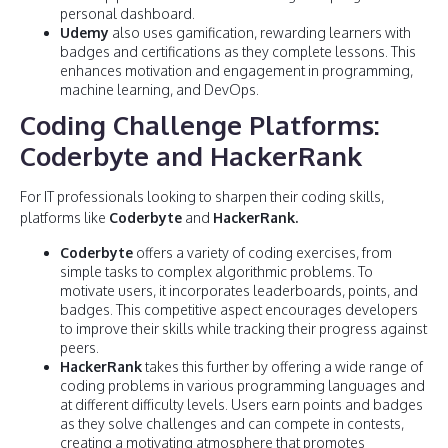
personal dashboard.
Udemy
also uses gamification, rewarding learners with
badges and certifications as they complete lessons. This
enhances motivation and engagement in programming,
machine learning, and DevOps.
Coding Challenge Platforms:
Coderbyte and HackerRank
For IT professionals looking to sharpen their coding skills,
platforms like
Coderbyte
and
HackerRank.
Coderbyte
offers a variety of coding exercises, from
simple tasks to complex algorithmic problems. To
motivate users, it incorporates leaderboards, points, and
badges. This competitive aspect encourages developers
to improve their skills while tracking their progress against
peers.
HackerRank
takes this further by offering a wide range of
coding problems in various programming languages and
at different difficulty levels. Users earn points and badges
as they solve challenges and can compete in contests,
creating a motivating atmosphere that promotes