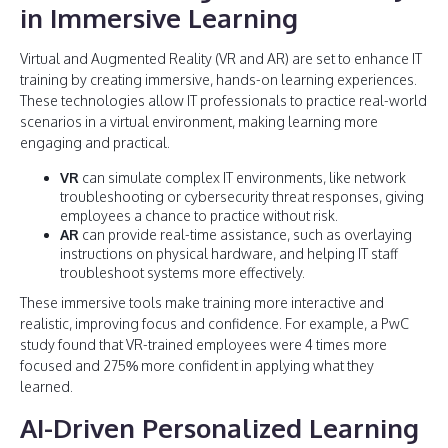
in Immersive Learning
Virtual and Augmented Reality (VR and AR) are set to enhance IT
training by creating immersive, hands-on learning experiences.
These technologies allow IT professionals to practice real-world
scenarios in a virtual environment, making learning more
engaging and practical.
VR
can simulate complex IT environments, like network
troubleshooting or cybersecurity threat responses, giving
employees a chance to practice without risk.
AR
can provide real-time assistance, such as overlaying
instructions on physical hardware, and helping IT staff
troubleshoot systems more effectively.
These immersive tools make training more interactive and
realistic, improving focus and confidence. For example, a PwC
study found that VR-trained employees were 4 times more
focused and 275% more confident in applying what they
learned.
AI-Driven Personalized Learning