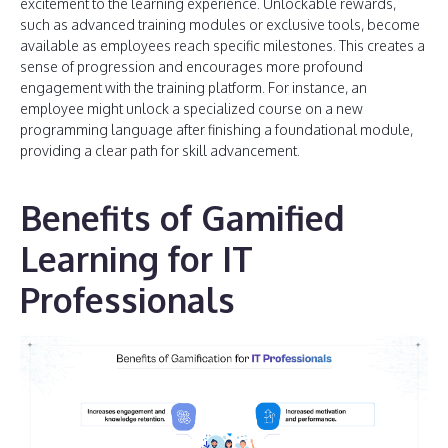
excitement to the learning experience. Unlockable rewards,
such as advanced training modules or exclusive tools, become
available as employees reach specific milestones. This creates a
sense of progression and encourages more profound
engagement with the training platform. For instance, an
employee might unlock a specialized course on a new
programming language after finishing a foundational module,
providing a clear path for skill advancement.
Benefits of Gamified
Learning for IT
Professionals