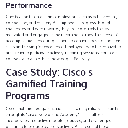
Performance
Gamification tap into intrinsic motivators such as achievement,
competition, and mastery. As employees progress through
challenges and earn rewards, they are more likely to stay
motivated and engaged in their learning journey. This sense of
accomplishment encourages them to continue developing their
skills and striving for excellence. Employees who feel motivated
are likelier to participate actively in training sessions, complete
courses, and apply their knowledge effectively.
Case Study: Cisco's
Gamified Training
Programs
Cisco implemented gamification in its training initiatives, mainly
through its "Cisco Networking Academy." This platform
incorporates interactive modules, quizzes, and challenges
designed to engage learners actively. As a result of these