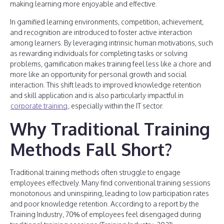
making learning more enjoyable and effective.
In gamified learning environments, competition, achievement,
and recognition are introduced to foster active interaction
among learners. By leveraging intrinsic human motivations, such
as rewarding individuals for completing tasks or solving
problems, gamification makes training feel less like a chore and
more like an opportunity for personal growth and social
interaction. This shift leads to improved knowledge retention
and skill application and is also particularly impactful in
corporate training
, especially within the IT sector.
Why Traditional Training
Methods Fall Short?
Traditional training methods often struggle to engage
employees effectively. Many find conventional training sessions
monotonous and uninspiring, leading to low participation rates
and poor knowledge retention. According to a report by the
Training Industry, 70% of employees feel disengaged during