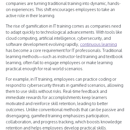
companies are turning traditional training into dynamic, hands-
on experiences. This shift encourages employees to take an
active role in their learning.
The rise of gamification in IT training comes as companies need
to adapt quickly to technological advancements. With tools like
cloud computing, artificial intelligence, cybersecurity, and
software development evolving rapidly,
continuous learning
has become a core requirement for IT professionals. Traditional
learning methods—such as instructor-led training and textbook
learning, often fail to engage employees or make learning
practical enough for real-world scenarios.
For example, in IT training, employees can practice coding or
respond to cybersecurity threats in gamified scenarios, allowing
them to use skills without risks. Real-time feedback and
immediate rewards for accomplishments keep learners
motivated and reinforce skill retention, leading to better
outcomes. Unlike conventional methods that can be passive and
disengaging, gamified training emphasizes participation,
collaboration, and progress tracking, which boosts knowledge
retention and helps employees develop practical skills.