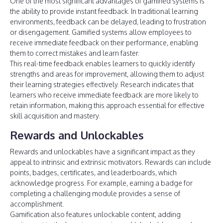
One of the most significant advantages of gamified systems is
the ability to provide instant feedback. In traditional learning
environments, feedback can be delayed, leading to frustration
or disengagement. Gamified systems allow employees to
receive immediate feedback on their performance, enabling
them to correct mistakes and learn faster.
This real-time feedback enables learners to quickly identify
strengths and areas for improvement, allowing them to adjust
their learning strategies effectively. Research indicates that
learners who receive immediate feedback are more likely to
retain information, making this approach essential for effective
skill acquisition and mastery.
Rewards and Unlockables
Rewards and unlockables have a significant impact as they
appeal to intrinsic and extrinsic motivators. Rewards can include
points, badges, certificates, and leaderboards, which
acknowledge progress. For example, earning a badge for
completing a challenging module provides a sense of
accomplishment.
Gamification also features unlockable content, adding