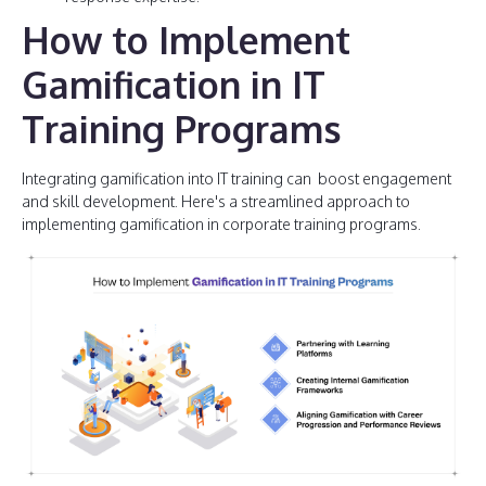
How to Implement
Gamification in IT
Training Programs
Integrating gamification into IT training can boost engagement
and skill development. Here's a streamlined approach to
implementing gamification in corporate training programs.