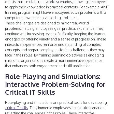
quests that simulate real-world scenarios, allowing employees
to apply their knowledge in practical contexts. For example, An IT
training program might have employees solve problems with a
computer network or solve coding problems.
These challenges are designed to mirror real-world IT
problems, helping employees gain practical experience. They
continue with increasing levels of difficulty, keeping the learner
engaged by offering variety and a sense of progression. These
interactive experiences reinforce understanding of complex
concepts and prepare employees for the challenges they may
face in their roles. By framing learning objectives as engaging
missions, organizations create a more immersive experience
that enhances both engagement and skill application.
Role-Playing and Simulations:
Interactive Problem-Solving for
Critical IT Skills
Role-playing and simulations are practical tools for developing
critical IT skills
. They immerse employees in realistic scenarios
reflecting the challenges in their roles. These interactive