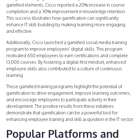
gamified elements, Cisco reported a 20% increase in course
completion and a 30% improvement in knowledge retention.
This success illustrates how gamification can significantly
enhance IT skill-building by making learning more engaging
and effective.
Additionally, Cisco launched a gamified social media training
program to improve employees' digital skills. This program
motivated 650 employees to earn certifications and complete
13,000 courses. By fostering a digital-first mindset, enhanced
employee skills also contributed to a culture of continuous
learning.
These gamified training programs highlight the potential of
gamification to drive engagement, improve learning outcomes,
and encourage employees to participate actively in their
development. The positive results from these initiatives
demonstrate that gamification can be a powerful tool for
enhancing employee training and skill acquisition in the IT sector.
Popular Platforms and