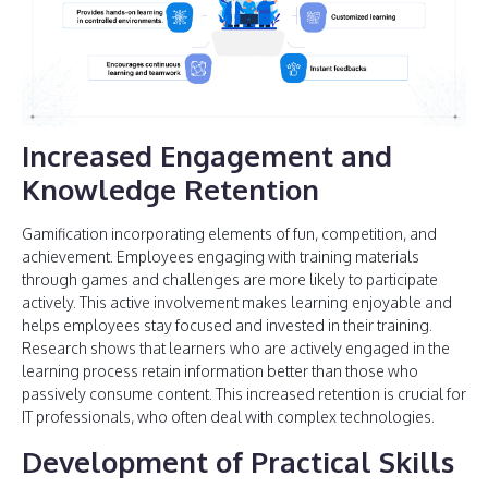
Increased Engagement and
Knowledge Retention
Gamification incorporating elements of fun, competition, and
achievement. Employees engaging with training materials
through games and challenges are more likely to participate
actively. This active involvement makes learning enjoyable and
helps employees stay focused and invested in their training.
Research shows that learners who are actively engaged in the
learning process retain information better than those who
passively consume content. This increased retention is crucial for
IT professionals, who often deal with complex technologies.
Development of Practical Skills