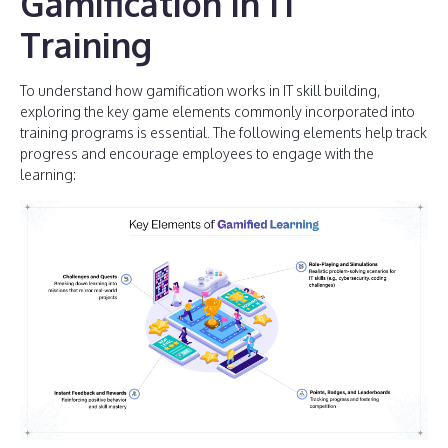
Gamification in IT
Training
To understand how gamification works in IT skill building,
exploring the key game elements commonly incorporated into
training programs is essential. The following elements help track
progress and encourage employees to engage with the
learning: