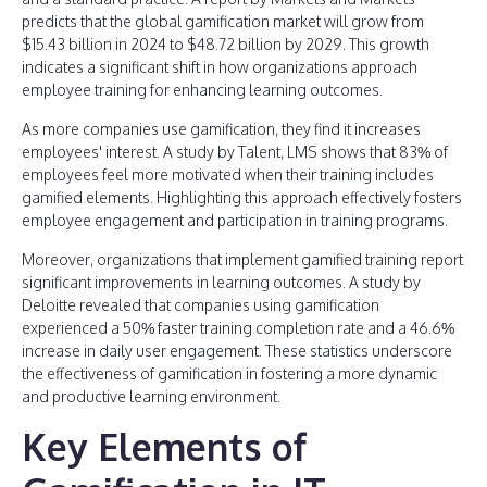
predicts that the global gamification market will grow from
$15.43 billion in 2024 to $48.72 billion by 2029. This growth
indicates a significant shift in how organizations approach
employee training for enhancing learning outcomes.
As more companies use gamification, they find it increases
employees' interest. A study by Talent, LMS shows that 83% of
employees feel more motivated when their training includes
gamified elements. Highlighting this approach effectively fosters
employee engagement and participation in training programs.
Moreover, organizations that implement gamified training report
significant improvements in learning outcomes. A study by
Deloitte revealed that companies using gamification
experienced a 50% faster training completion rate and a 46.6%
increase in daily user engagement. These statistics underscore
the effectiveness of gamification in fostering a more dynamic
and productive learning environment.
Key Elements of