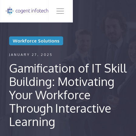
Workforce Solutions
JANUARY 27, 2025
Gamification of IT Skill
Building: Motivating
Your Workforce
Through Interactive
Learning