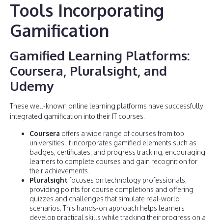
Tools Incorporating
Gamification
Gamified Learning Platforms:
Coursera, Pluralsight, and
Udemy
These well-known online learning platforms have successfully
integrated gamification into their IT courses.
Coursera
offers a wide range of courses from top
universities. It incorporates gamified elements such as
badges, certificates, and progress tracking, encouraging
learners to complete courses and gain recognition for
their achievements.
Pluralsight
focuses on technology professionals,
providing points for course completions and offering
quizzes and challenges that simulate real-world
scenarios. This hands-on approach helps learners
develop practical skills while tracking their progress on a