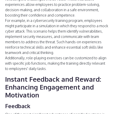
experiences allow employees to practice problem-solving,
decision-making, and collaboration in a safe environment,
boosting their confidence and competence.
For example, in a cybersecurity training program, employees
might participate in a simulation in which they respond to a mock
cyber attack. This scenario helps them identify vulnerabilities,
implement security measures, and communicate with team
members to address the threat. Such hands-on experiences
reinforce technical skills and enhance essential soft skills like
teamwork and critical thinking.
Additionally, role-playing exercises can be customized to align
with specific job functions, making the training directly relevant
to employees' daily tasks.
Instant Feedback and Reward
:
Enhancing Engagement and
Motivation
Feedback