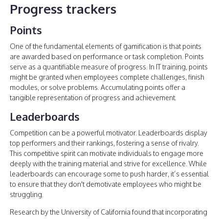
Progress trackers
Points
One of the fundamental elements of gamification is that points
are awarded based on performance or task completion. Points
serve as a quantifiable measure of progress. In IT training, points
might be granted when employees complete challenges, finish
modules, or solve problems. Accumulating points offer a
tangible representation of progress and achievement.
Leaderboards
Competition can be a powerful motivator. Leaderboards display
top performers and their rankings, fostering a sense of rivalry.
This competitive spirit can motivate individuals to engage more
deeply with the training material and strive for excellence. While
leaderboards can encourage some to push harder, it’s essential
to ensure that they don't demotivate employees who might be
struggling.
Research by the University of California found that incorporating