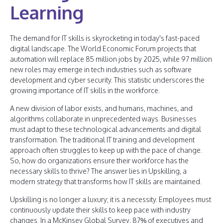
Learning
The demand for IT skills is skyrocketing in today's fast-paced
digital landscape. The World Economic Forum projects that
automation will replace 85 million jobs by 2025, while 97 million
new roles may emerge in tech industries such as software
development and cyber security. This statistic underscores the
growing importance of IT skills in the workforce.
A new division of labor exists, and humans, machines, and
algorithms collaborate in unprecedented ways. Businesses
must adapt to these technological advancements and digital
transformation. The traditional IT training and development
approach often struggles to keep up with the pace of change.
So, how do organizations ensure their workforce has the
necessary skills to thrive? The answer lies in Upskilling, a
modern strategy that transforms how IT skills are maintained.
Upskilling is no longer a luxury; it is a necessity. Employees must
continuously update their skills to keep pace with industry
changes. In a McKinsey Global Survey, 87% of executives and