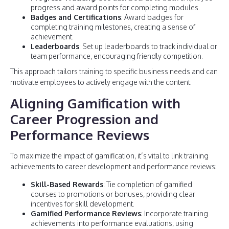
progress and award points for completing modules.
Badges and Certifications
: Award badges for
completing training milestones, creating a sense of
achievement.
Leaderboards
: Set up leaderboards to track individual or
team performance, encouraging friendly competition.
This approach tailors training to specific business needs and can
motivate employees to actively engage with the content.
Aligning Gamification with
Career Progression and
Performance Reviews
To maximize the impact of gamification, it’s vital to link training
achievements to career development and performance reviews:
Skill-Based Rewards
: Tie completion of gamified
courses to promotions or bonuses, providing clear
incentives for skill development.
Gamified Performance Reviews
: Incorporate training
achievements into performance evaluations, using