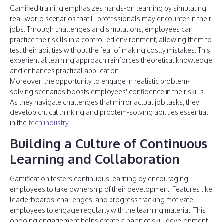
Gamified training emphasizes hands-on learning by simulating
real-world scenarios that IT professionals may encounter in their
jobs. Through challenges and simulations, employees can
practice their skills in a controlled environment, allowing them to
test their abilities without the fear of making costly mistakes. This
experiential learning approach reinforces theoretical knowledge
and enhances practical application.
Moreover, the opportunity to engage in realistic problem-
solving scenarios boosts employees' confidence in their skills.
As they navigate challenges that mirror actual job tasks, they
develop critical thinking and problem-solving abilities essential
in the
tech industry
.
Building a Culture of Continuous
Learning and Collaboration
Gamification fosters continuous learning by encouraging
employees to take ownership of their development. Features like
leaderboards, challenges, and progress tracking motivate
employees to engage regularly with the learning material. This
ongoing engagement helps create a habit of skill development,