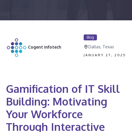
Blog
Dallas, Texas
Cogent Infotech
JANUARY 27, 2025
Gamification of IT Skill
Building: Motivating
Your Workforce
Through Interactive