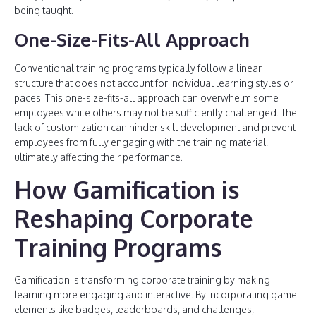
being taught.
One-Size-Fits-All Approach
Conventional training programs typically follow a linear
structure that does not account for individual learning styles or
paces. This one-size-fits-all approach can overwhelm some
employees while others may not be sufficiently challenged. The
lack of customization can hinder skill development and prevent
employees from fully engaging with the training material,
ultimately affecting their performance.
How Gamification is
Reshaping Corporate
Training Programs
Gamification is transforming corporate training by making
learning more engaging and interactive. By incorporating game
elements like badges, leaderboards, and challenges,