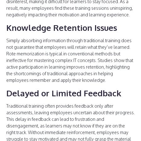
disinterest, making it difficult for learners to stay focused. As a
result, many employees find these training sessions uninspiring,
negatively impacting their motivation and learning experience.
Knowledge Retention Issues
Simply absorbing information through traditional training does
not guarantee that employees will retain what they’ve learned.
Rote memorization is typical in conventional methods but
ineffective for mastering complex IT concepts. Studies show that
active participation in learning improves retention, highlighting
the shortcomings of traditional approaches in helping
employees remember and apply their knowledge.
Delayed or Limited Feedback
Traditional training often provides feedback only after
assessments, leaving employees uncertain about their progress.
This delay in feedback can lead to frustration and
disengagement, as learners may not know if they are on the
right track. Without immediate reinforcement, employees may
struggle to stay motivated and may not fully grasp the material