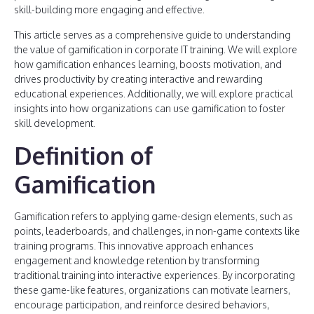
skill-building more engaging and effective.
This article serves as a comprehensive guide to understanding
the value of gamification in corporate IT training. We will explore
how gamification enhances learning, boosts motivation, and
drives productivity by creating interactive and rewarding
educational experiences. Additionally, we will explore practical
insights into how organizations can use gamification to foster
skill development.
Definition of
Gamification
Gamification refers to applying game-design elements, such as
points, leaderboards, and challenges, in non-game contexts like
training programs. This innovative approach enhances
engagement and knowledge retention by transforming
traditional training into interactive experiences. By incorporating
these game-like features, organizations can motivate learners,
encourage participation, and reinforce desired behaviors,