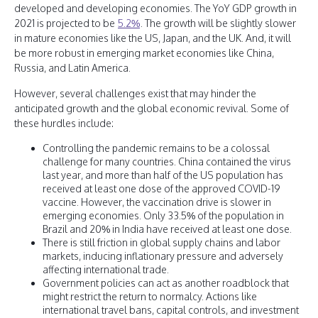
developed and developing economies. The YoY GDP growth in
2021 is projected to be
5.2%
. The growth will be slightly slower
in mature economies like the US, Japan, and the UK. And, it will
be more robust in emerging market economies like China,
Russia, and Latin America.
However, several challenges exist that may hinder the
anticipated growth and the global economic revival. Some of
these hurdles include:
Controlling the pandemic remains to be a colossal
challenge for many countries. China contained the virus
last year, and more than half of the US population has
received at least one dose of the approved COVID-19
vaccine. However, the vaccination drive is slower in
emerging economies. Only 33.5% of the population in
Brazil and 20% in India have received at least one dose.
There is still friction in global supply chains and labor
markets, inducing inflationary pressure and adversely
affecting international trade.
Government policies can act as another roadblock that
might restrict the return to normalcy. Actions like
international travel bans, capital controls, and investment