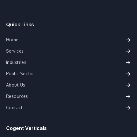
Quick Links
Home
Services
Industries
Public Sector
About Us
Resources
Contact
Cogent Verticals