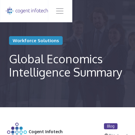
Workforce Solutions
Global Economics
Intelligence Summary
Blog
Cogent Infotech