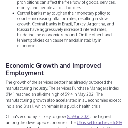
prohibitions can affect the free flow of goods, services,
money, and people across borders.
Central banks may toughen their monetary policy to
counter increasing inflation rates, resulting in slow
growth. Central banks in Brazil, Turkey, Argentina, and
Russia have aggressively increased interest rates,
hindering the economic rebound. On the other hand,
lenient policies can cause financial instability in
economies.
Economic Growth and Improved
Employment
The growth of the services sector has already outpaced the
manufacturing industry. The services Purchase Managers Index
(PMI) reached an all-time high of 59.4 in May 2021. The
manufacturing growth also accelerated in all economies except
India and Brazil, which remain in a public health crisis.
China's economy is likely to grow
8.5% in 2021
, the highest
among the developed economies. The
US is set to achieve 6.8%