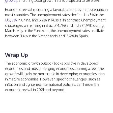
growth
, and the global growth rate is projected to be 5.6%.
Economic revival is creating a favorable employment scenario in
most countries. The unemployment rates declined to 5% in the
US, 5%
in China, and 5.2% in Russia. In contrast, unemployment
challenges were rising in Brazil (14.7%) and India (11.9%) during
March-May. In the Eurozone, the unemployment rates oscillate
between 3.4% in the Netherlands and 15.4% in Spain.
Wrap Up
The economic growth outlook looks positive in developed
economies and most emerging economies, barring a few. The
growth will likely be more rapid in developing economies than
in mature economies. However, specific challenges, such as
inflation and tightened international policies, can hinder the
economic revival in 2021 and beyond.