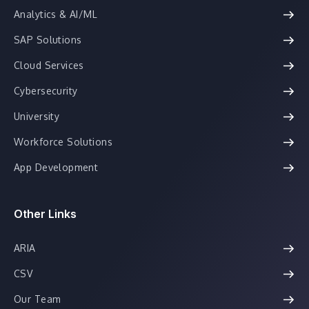
Analytics & AI/ML
SAP Solutions
Cloud Services
Cybersecurity
University
Workforce Solutions
App Development
Other Links
ARIA
CSV
Our Team