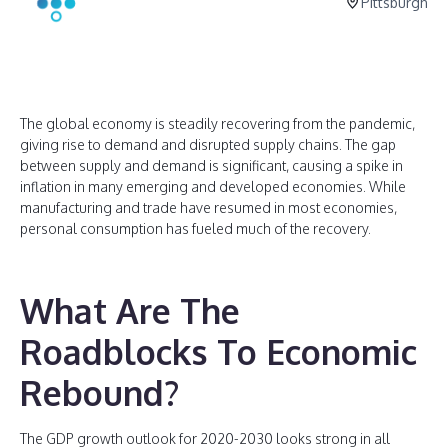
Pittsburgh
The global economy is steadily recovering from the pandemic,
giving rise to demand and disrupted supply chains. The gap
between supply and demand is significant, causing a spike in
inflation in many emerging and developed economies. While
manufacturing and trade have resumed in most economies,
personal consumption has fueled much of the recovery.
What Are The
Roadblocks To Economic
Rebound?
The GDP growth outlook for 2020-2030 looks strong in all