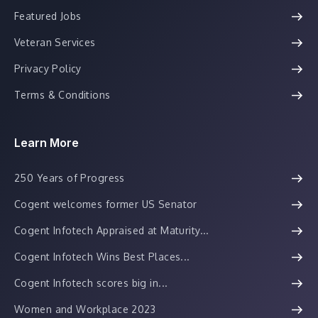
Featured Jobs
Veteran Services
Privacy Policy
Terms & Conditions
Learn More
250 Years of Progress
Cogent welcomes former US Senator
Cogent Infotech Appraised at Maturity...
Cogent Infotech Wins Best Places...
Cogent Infotech scores big in...
Women and Workplace 2023