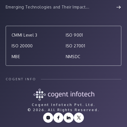
Emerging Technologies and Their Impact...
CMMI Level 3
ISO 9001
ISO 20000
ISO 27001
MBE
NMSDC
COGENT INFO
Cogent Infotech Pvt. Ltd.
©
2026. All Rights Reserved.