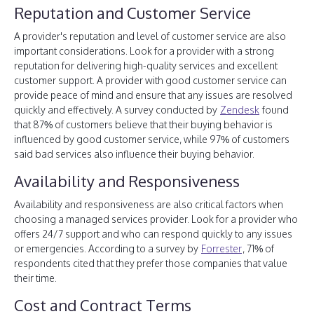
Reputation and Customer Service
A provider's reputation and level of customer service are also
important considerations. Look for a provider with a strong
reputation for delivering high-quality services and excellent
customer support. A provider with good customer service can
provide peace of mind and ensure that any issues are resolved
quickly and effectively. A survey conducted by
Zendesk
found
that 87% of customers believe that their buying behavior is
influenced by good customer service, while 97% of customers
said bad services also influence their buying behavior.
Availability and Responsiveness
Availability and responsiveness are also critical factors when
choosing a managed services provider. Look for a provider who
offers 24/7 support and who can respond quickly to any issues
or emergencies. According to a survey by
Forrester
, 71% of
respondents cited that they prefer those companies that value
their time.
Cost and Contract Terms