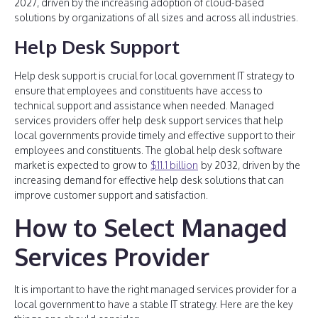
2027, driven by the increasing adoption of cloud-based
solutions by organizations of all sizes and across all industries.
Help Desk Support
Help desk support is crucial for local government IT strategy to
ensure that employees and constituents have access to
technical support and assistance when needed. Managed
services providers offer help desk support services that help
local governments provide timely and effective support to their
employees and constituents. The global help desk software
market is expected to grow to
$11.1 billion
by 2032, driven by the
increasing demand for effective help desk solutions that can
improve customer support and satisfaction.
How to Select Managed
Services Provider
It is important to have the right managed services provider for a
local government to have a stable IT strategy. Here are the key