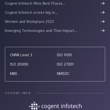
Cogent Infotech Wins Best Places...
Cogent Infotech scores big in...
Women and Workplace 2023
Emerging Technologies and Their Impact...
CMMI Level 3
ISO 9001
ISO 20000
ISO 27001
MBE
NMSDC
COGENT INFO