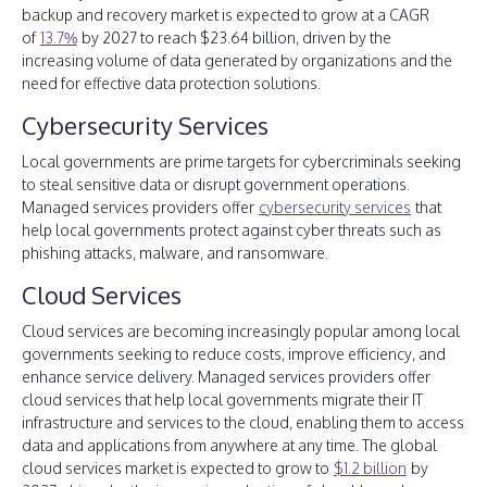
backup and recovery market is expected to grow at a CAGR
of
13.7%
by 2027 to reach $23.64 billion, driven by the
increasing volume of data generated by organizations and the
need for effective data protection solutions.
Cybersecurity Services
Local governments are prime targets for cybercriminals seeking
to steal sensitive data or disrupt government operations.
Managed services providers offer
cybersecurity services
that
help local governments protect against cyber threats such as
phishing attacks, malware, and ransomware.
Cloud Services
Cloud services are becoming increasingly popular among local
governments seeking to reduce costs, improve efficiency, and
enhance service delivery. Managed services providers offer
cloud services that help local governments migrate their IT
infrastructure and services to the cloud, enabling them to access
data and applications from anywhere at any time. The global
cloud services market is expected to grow to
$1.2 billion
by