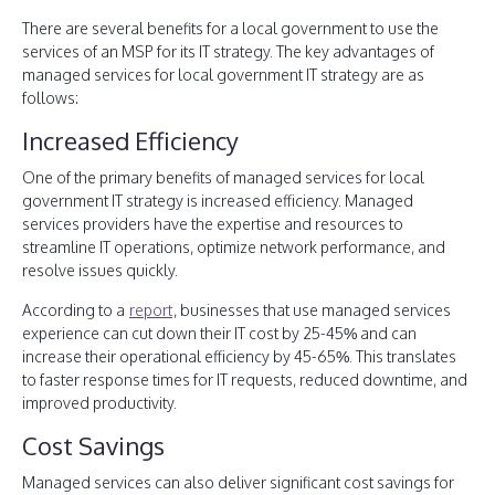
There are several benefits for a local government to use the
services of an MSP for its IT strategy. The key advantages of
managed services for local government IT strategy are as
follows:
Increased Efficiency
One of the primary benefits of managed services for local
government IT strategy is increased efficiency. Managed
services providers have the expertise and resources to
streamline IT operations, optimize network performance, and
resolve issues quickly.
According to a
report
, businesses that use managed services
experience can cut down their IT cost by 25-45% and can
increase their operational efficiency by 45-65%. This translates
to faster response times for IT requests, reduced downtime, and
improved productivity.
Cost Savings
Managed services can also deliver significant cost savings for