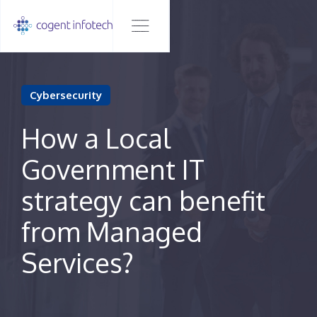
Cybersecurity
How a Local
Government IT
strategy can benefit
from Managed
Services?