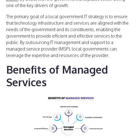
one of the key drivers of growth.
The primary goal of a local government IT strategy is to ensure
that technology infrastructure and services are aligned with the
needs of the government and its constituents, enabling the
government to provide efficient and effective services to the
public. By outsourcing IT management and support to a
managed service provider (MSP), local governments can
leverage the expertise and resources of the provider.
Benefits of Managed
Services