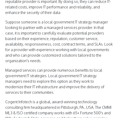
reputable provider is important. By doing so, they can reduce IT-
related costs, improve IT performance and reliability, and
enhance the security of their data.
Suppose someone is a local government IT strategy manager
looking to partner with a managed services provider. In that
case, it is important to carefully evaluate potential providers
based on their experience, reputation, customer service,
availability, responsiveness, cost, contract terms, and SLAs. Look
for a provider with experience working with local governments
and who can provide customized solutions tailored to the
organization's needs.
Managed services can provide numerous benefits to local
government IT strategies. Local government IT strategy
managers need to explore this option as they work to
modernize their IT infrastructure and improve the delivery of
services to their communities.
Cogent Infotech is a global, award-winning technology
consulting firm headquartered in Pittsburgh, PA., USA. The CMMI
ML3 & ISO certified company works with 65+ Fortune 500's and