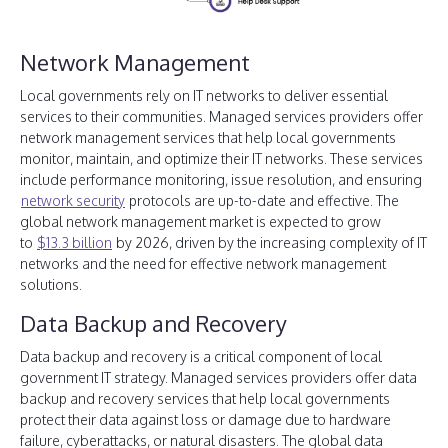
Network Management
Local governments rely on IT networks to deliver essential
services to their communities. Managed services providers offer
network management services that help local governments
monitor, maintain, and optimize their IT networks. These services
include performance monitoring, issue resolution, and ensuring
network security
protocols are up-to-date and effective. The
global network management market is expected to grow
to
$13.3 billion
by 2026, driven by the increasing complexity of IT
networks and the need for effective network management
solutions.
Data Backup and Recovery
Data backup and recovery is a critical component of local
government IT strategy. Managed services providers offer data
backup and recovery services that help local governments
protect their data against loss or damage due to hardware
failure, cyberattacks, or natural disasters. The global data