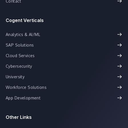
Contact
Cogent Verticals
Analytics & AI/ML
SAP Solutions
Cloud Services
Cybersecurity
University
Workforce Solutions
App Development
Other Links