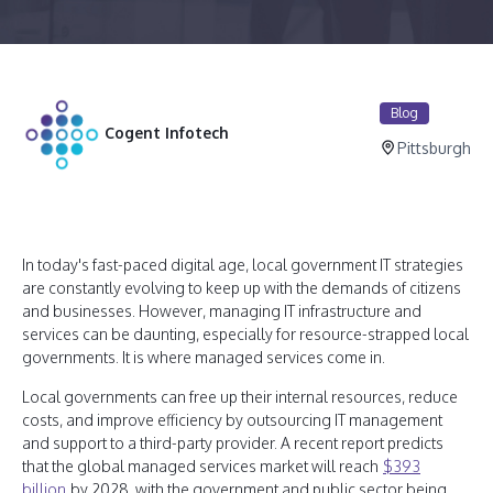
Blog
Cogent Infotech
Pittsburgh
In today's fast-paced digital age, local government IT strategies
are constantly evolving to keep up with the demands of citizens
and businesses. However, managing IT infrastructure and
services can be daunting, especially for resource-strapped local
governments. It is where managed services come in.
Local governments can free up their internal resources, reduce
costs, and improve efficiency by outsourcing IT management
and support to a third-party provider. A recent report predicts
that the global managed services market will reach
$393
billion
by 2028, with the government and public sector being