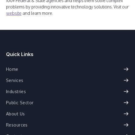
100+ Federal & State agencies and helps them solve complex
problems by providing innovative technology solutions. Visit our
website
and learn more.
Quick Links
Home
Services
Industries
Public Sector
About Us
Resources