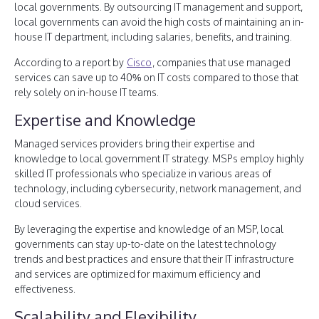
local governments. By outsourcing IT management and support,
local governments can avoid the high costs of maintaining an in-
house IT department, including salaries, benefits, and training.
According to a report by
Cisco
, companies that use managed
services can save up to 40% on IT costs compared to those that
rely solely on in-house IT teams.
Expertise and Knowledge
Managed services providers bring their expertise and
knowledge to local government IT strategy. MSPs employ highly
skilled IT professionals who specialize in various areas of
technology, including cybersecurity, network management, and
cloud services.
By leveraging the expertise and knowledge of an MSP, local
governments can stay up-to-date on the latest technology
trends and best practices and ensure that their IT infrastructure
and services are optimized for maximum efficiency and
effectiveness.
Scalability and Flexibility