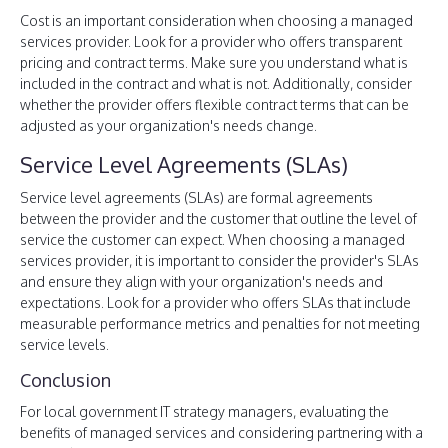
Cost is an important consideration when choosing a managed
services provider. Look for a provider who offers transparent
pricing and contract terms. Make sure you understand what is
included in the contract and what is not. Additionally, consider
whether the provider offers flexible contract terms that can be
adjusted as your organization's needs change.
Service Level Agreements (SLAs)
Service level agreements (SLAs) are formal agreements
between the provider and the customer that outline the level of
service the customer can expect. When choosing a managed
services provider, it is important to consider the provider's SLAs
and ensure they align with your organization's needs and
expectations. Look for a provider who offers SLAs that include
measurable performance metrics and penalties for not meeting
service levels.
Conclusion
For local government IT strategy managers, evaluating the
benefits of managed services and considering partnering with a