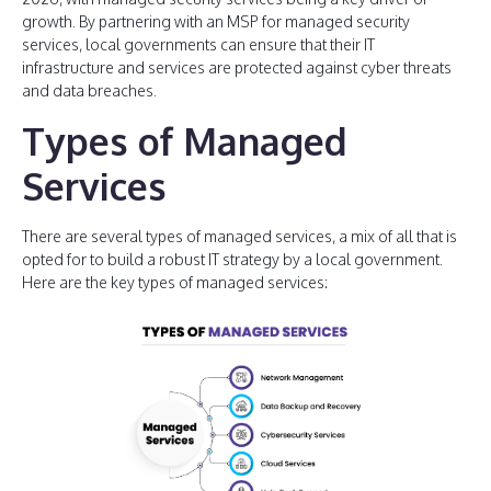
growth. By partnering with an MSP for managed security
services, local governments can ensure that their IT
infrastructure and services are protected against cyber threats
and data breaches.
Types of Managed
Services
There are several types of managed services, a mix of all that is
opted for to build a robust IT strategy by a local government.
Here are the key types of managed services: