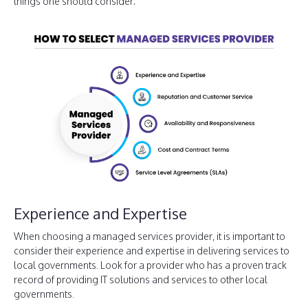
things one should consider:
Experience and Expertise
When choosing a managed services provider, it is important to
consider their experience and expertise in delivering services to
local governments. Look for a provider who has a proven track
record of providing IT solutions and services to other local
governments.