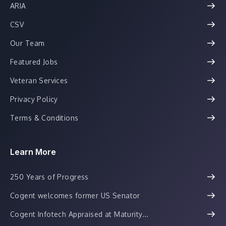
ARIA
CSV
Our Team
Featured Jobs
Veteran Services
Privacy Policy
Terms & Conditions
Learn More
250 Years of Progress
Cogent welcomes former US Senator
Cogent Infotech Appraised at Maturity...