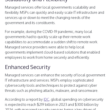
Managed services offer local governments scalability and
flexibility. MSPs can quickly and easily scale IT infrastructure and
services up or down to meet the changing needs of the
government and its constituents.
For example, during the COVID-19 pandemic, many local
governments had to quickly scale up their remote work
capabilities to accommodate a sudden shift to remote work.
Managed service providers were able to help local
governments implement cloud-based solutions that enabled
employees to work from home securely and efficiently.
Enhanced Security
Managed services can enhance the security of local government
IT infrastructure and services. MSPs employ sophisticated
cybersecurity tools and techniques to protect against cyber
threats such as phishing attacks, malware, and ransomware.
According to a report by
IDC
, global spending on cybersecurity
is expected to reach $219 billion in 2023 and $300 billion by
2026, with managed security services being a key driver of