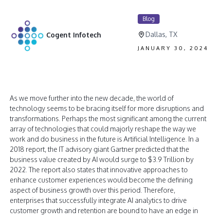
Blog
Dallas, TX
Cogent Infotech
JANUARY 30, 2024
As we move further into the new decade, the world of
technology seems to be bracing itself for more disruptions and
transformations. Perhaps the most significant among the current
array of technologies that could majorly reshape the way we
work and do business in the future is Artificial Intelligence. In a
2018 report, the IT advisory giant Gartner predicted that the
business value created by AI would surge to $3.9 Trillion by
2022. The report also states that innovative approaches to
enhance customer experiences would become the defining
aspect of business growth over this period. Therefore,
enterprises that successfully integrate AI analytics to drive
customer growth and retention are bound to have an edge in