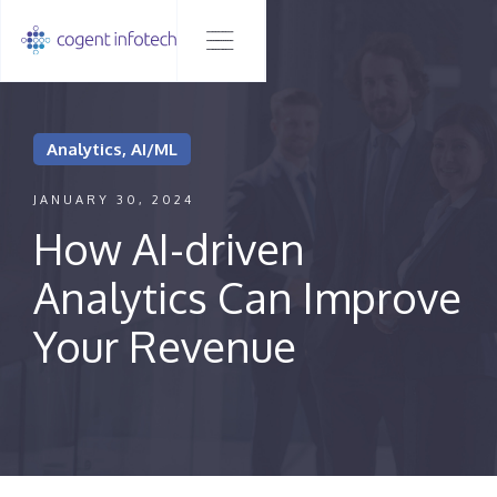
Analytics, AI/ML
JANUARY 30, 2024
How AI-driven
Analytics Can Improve
Your Revenue