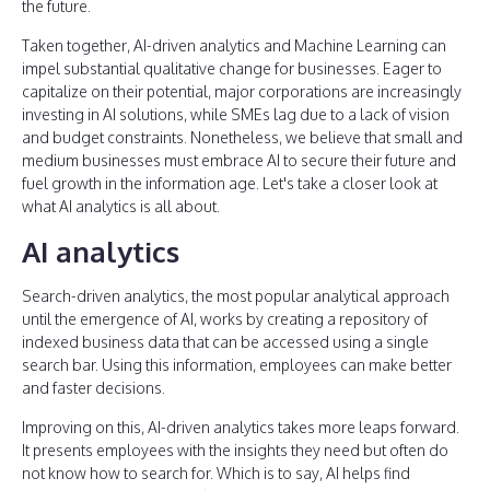
the future.
Taken together, AI-driven analytics and Machine Learning can
impel substantial qualitative change for businesses. Eager to
capitalize on their potential, major corporations are increasingly
investing in AI solutions, while SMEs lag due to a lack of vision
and budget constraints. Nonetheless, we believe that small and
medium businesses must embrace AI to secure their future and
fuel growth in the information age. Let's take a closer look at
what AI analytics is all about.
AI analytics
Search-driven analytics, the most popular analytical approach
until the emergence of AI, works by creating a repository of
indexed business data that can be accessed using a single
search bar. Using this information, employees can make better
and faster decisions.
Improving on this, AI-driven analytics takes more leaps forward.
It presents employees with the insights they need but often do
not know how to search for. Which is to say, AI helps find