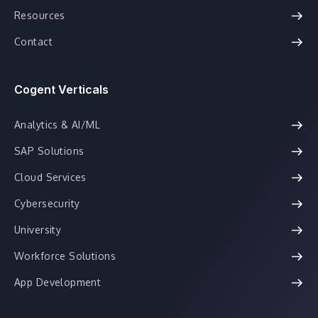
Resources
Contact
Cogent Verticals
Analytics & AI/ML
SAP Solutions
Cloud Services
Cybersecurity
University
Workforce Solutions
App Development