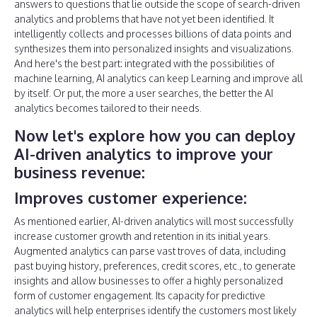
answers to questions that lie outside the scope of search-driven
analytics and problems that have not yet been identified. It
intelligently collects and processes billions of data points and
synthesizes them into personalized insights and visualizations.
And here's the best part: integrated with the possibilities of
machine learning, AI analytics can keep Learning and improve all
by itself. Or put, the more a user searches, the better the AI
analytics becomes tailored to their needs.
Now let's explore how you can deploy
AI-driven analytics to improve your
business revenue:
Improves customer experience:
As mentioned earlier, AI-driven analytics will most successfully
increase customer growth and retention in its initial years.
Augmented analytics can parse vast troves of data, including
past buying history, preferences, credit scores, etc., to generate
insights and allow businesses to offer a highly personalized
form of customer engagement. Its capacity for predictive
analytics will help enterprises identify the customers most likely