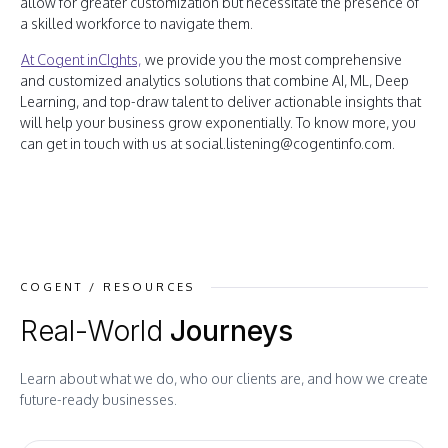
allow for greater customization but necessitate the presence of
a skilled workforce to navigate them.
At Cogent inCIghts,
we provide you the most comprehensive
and customized analytics solutions that combine AI, ML, Deep
Learning, and top-draw talent to deliver actionable insights that
will help your business grow exponentially. To know more, you
can get in touch with us at social.listening@cogentinfo.com.
COGENT / RESOURCES
Real-World
Journeys
Learn about what we do, who our clients are, and how we create
future-ready businesses.