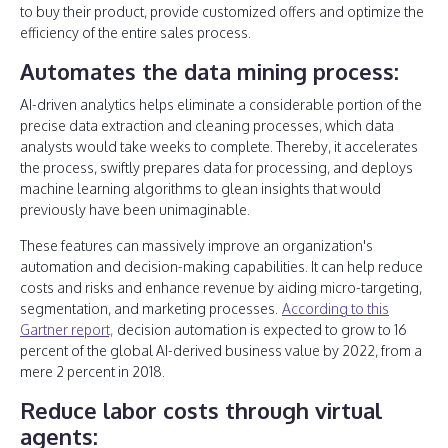
to buy their product, provide customized offers and optimize the
efficiency of the entire sales process.
Automates the data mining process:
AI-driven analytics helps eliminate a considerable portion of the
precise data extraction and cleaning processes, which data
analysts would take weeks to complete. Thereby, it accelerates
the process, swiftly prepares data for processing, and deploys
machine learning algorithms to glean insights that would
previously have been unimaginable.
These features can massively improve an organization's
automation and decision-making capabilities. It can help reduce
costs and risks and enhance revenue by aiding micro-targeting,
segmentation, and marketing processes.
According to this
Gartner report,
decision automation is expected to grow to 16
percent of the global AI-derived business value by 2022, from a
mere 2 percent in 2018.
Reduce labor costs through virtual
agents: