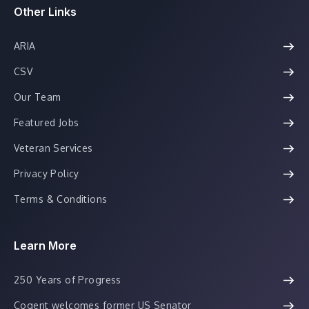
Other Links
ARIA
CSV
Our Team
Featured Jobs
Veteran Services
Privacy Policy
Terms & Conditions
Learn More
250 Years of Progress
Cogent welcomes former US Senator