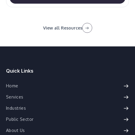
View all Resources
Quick Links
Home
Services
Industries
Public Sector
About Us