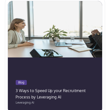
Blog
3 Ways to Speed Up your Recruitment
Process by Leveraging AI
Leveraging AI