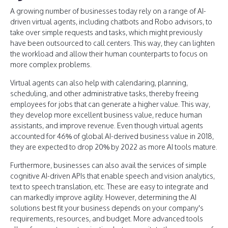
A growing number of businesses today rely on a range of AI-
driven virtual agents, including chatbots and Robo advisors, to
take over simple requests and tasks, which might previously
have been outsourced to call centers. This way, they can lighten
the workload and allow their human counterparts to focus on
more complex problems.
Virtual agents can also help with calendaring, planning,
scheduling, and other administrative tasks, thereby freeing
employees for jobs that can generate a higher value. This way,
they develop more excellent business value, reduce human
assistants, and improve revenue. Even though virtual agents
accounted for 46% of global AI-derived business value in 2018,
they are expected to drop 20% by 2022 as more AI tools mature.
Furthermore, businesses can also avail the services of simple
cognitive AI-driven APIs that enable speech and vision analytics,
text to speech translation, etc. These are easy to integrate and
can markedly improve agility. However, determining the AI
solutions best fit your business depends on your company's
requirements, resources, and budget. More advanced tools