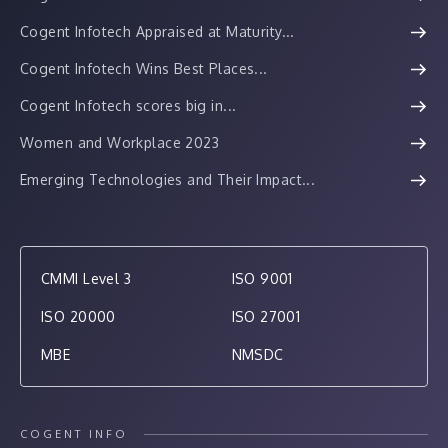
Cogent Infotech Appraised at Maturity...
Cogent Infotech Wins Best Places...
Cogent Infotech scores big in...
Women and Workplace 2023
Emerging Technologies and Their Impact...
CMMI Level 3
ISO 9001
ISO 20000
ISO 27001
MBE
NMSDC
COGENT INFO