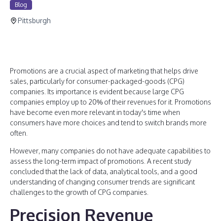
Blog
Pittsburgh
Promotions are a crucial aspect of marketing that helps drive
sales, particularly for consumer-packaged-goods (CPG)
companies. Its importance is evident because large CPG
companies employ up to 20% of their revenues for it. Promotions
have become even more relevant in today's time when
consumers have more choices and tend to switch brands more
often.
However, many companies do not have adequate capabilities to
assess the long-term impact of promotions. A recent study
concluded that the lack of data, analytical tools, and a good
understanding of changing consumer trends are significant
challenges to the growth of CPG companies.
Precision Revenue