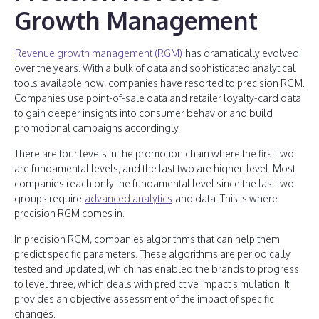
Growth Management
Revenue growth management (RGM)
has dramatically evolved
over the years. With a bulk of data and sophisticated analytical
tools available now, companies have resorted to precision RGM.
Companies use point-of-sale data and retailer loyalty-card data
to gain deeper insights into consumer behavior and build
promotional campaigns accordingly.
There are four levels in the promotion chain where the first two
are fundamental levels, and the last two are higher-level. Most
companies reach only the fundamental level since the last two
groups require
advanced analytics
and data. This is where
precision RGM comes in.
In precision RGM, companies algorithms that can help them
predict specific parameters. These algorithms are periodically
tested and updated, which has enabled the brands to progress
to level three, which deals with predictive impact simulation. It
provides an objective assessment of the impact of specific
changes.