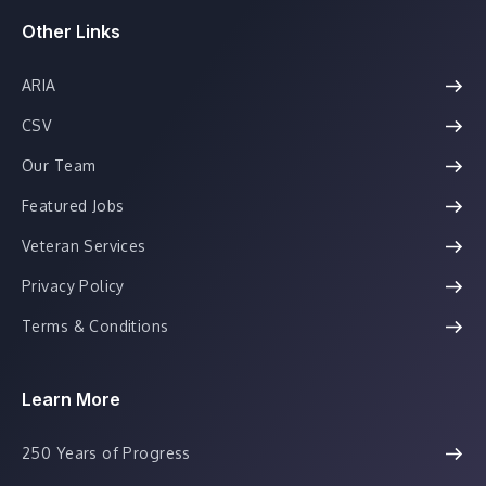
Other Links
ARIA
CSV
Our Team
Featured Jobs
Veteran Services
Privacy Policy
Terms & Conditions
Learn More
250 Years of Progress