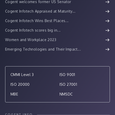
Cogent welcomes former US Senator
Cogent Infotech Appraised at Maturity...
Cogent Infotech Wins Best Places...
Cogent Infotech scores big in...
Women and Workplace 2023
Emerging Technologies and Their Impact...
CMMI Level 3
ISO 9001
ISO 20000
ISO 27001
MBE
NMSDC
COGENT INFO