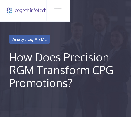
Analytics, AI/ML
How Does Precision
RGM Transform CPG
Promotions?