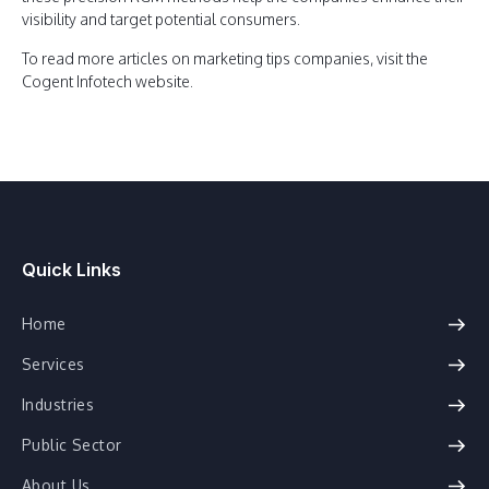
visibility and target potential consumers.
To read more articles on marketing tips companies, visit the
Cogent Infotech website.
Quick Links
Home
Services
Industries
Public Sector
About Us