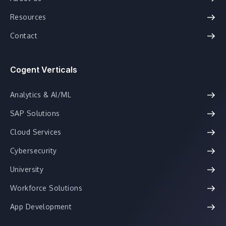
Resources
Contact
Cogent Verticals
Analytics & AI/ML
SAP Solutions
Cloud Services
Cybersecurity
University
Workforce Solutions
App Development