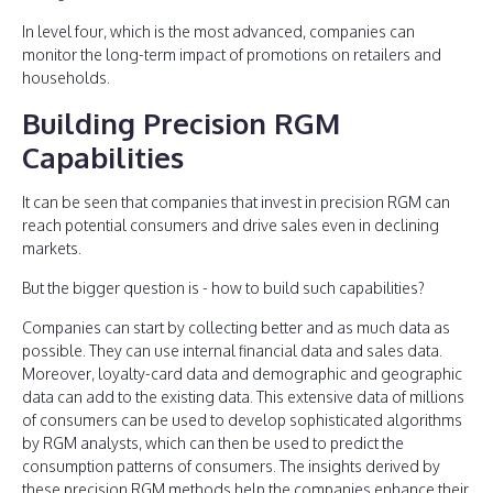
In level four, which is the most advanced, companies can
monitor the long-term impact of promotions on retailers and
households.
Building Precision RGM
Capabilities
It can be seen that companies that invest in precision RGM can
reach potential consumers and drive sales even in declining
markets.
But the bigger question is - how to build such capabilities?
Companies can start by collecting better and as much data as
possible. They can use internal financial data and sales data.
Moreover, loyalty-card data and demographic and geographic
data can add to the existing data. This extensive data of millions
of consumers can be used to develop sophisticated algorithms
by RGM analysts, which can then be used to predict the
consumption patterns of consumers. The insights derived by
these precision RGM methods help the companies enhance their