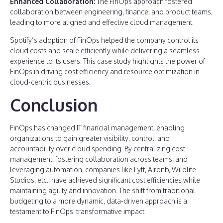
Enhanced Collaboration:
The FinOps approach fostered
collaboration between engineering, finance, and product teams,
leading to more aligned and effective cloud management.
Spotify’s adoption of FinOps helped the company control its
cloud costs and scale efficiently while delivering a seamless
experience to its users. This case study highlights the power of
FinOps in driving cost efficiency and resource optimization in
cloud-centric businesses.
Conclusion
FinOps has changed IT financial management, enabling
organizations to gain greater visibility, control, and
accountability over cloud spending. By centralizing cost
management, fostering collaboration across teams, and
leveraging automation, companies like Lyft, Airbnb, Wildlife
Studios, etc., have achieved significant cost efficiencies while
maintaining agility and innovation. The shift from traditional
budgeting to a more dynamic, data-driven approach is a
testament to FinOps' transformative impact.