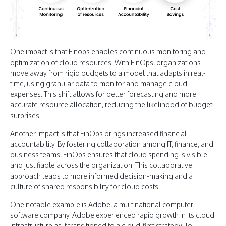
One impact is that Finops enables continuous monitoring and
optimization of cloud resources. With FinOps, organizations
move away from rigid budgets to a model that adapts in real-
time, using granular data to monitor and manage cloud
expenses. This shift allows for better forecasting and more
accurate resource allocation, reducing the likelihood of budget
surprises.
Another impact is that FinOps brings increased financial
accountability. By fostering collaboration among IT, finance, and
business teams, FinOps ensures that cloud spending is visible
and justifiable across the organization. This collaborative
approach leads to more informed decision-making and a
culture of shared responsibility for cloud costs.
One notable example is Adobe, a multinational computer
software company. Adobe experienced rapid growth in its cloud
infrastructure as it transitioned to a cloud-first strategy. To