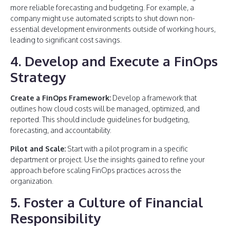
more reliable forecasting and budgeting. For example, a
company might use automated scripts to shut down non-
essential development environments outside of working hours,
leading to significant cost savings.
4. Develop and Execute a FinOps
Strategy
Create a FinOps Framework:
Develop a framework that
outlines how cloud costs will be managed, optimized, and
reported. This should include guidelines for budgeting,
forecasting, and accountability.
Pilot and Scale:
Start with a pilot program in a specific
department or project. Use the insights gained to refine your
approach before scaling FinOps practices across the
organization.
5. Foster a Culture of Financial
Responsibility