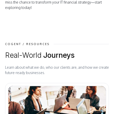
miss the chance to transform your IT financial strategy—start
exploring today!
COGENT / RESOURCES
Real-World
Journeys
Learn about what we do, who our clients are, and how we create
future-ready businesses.