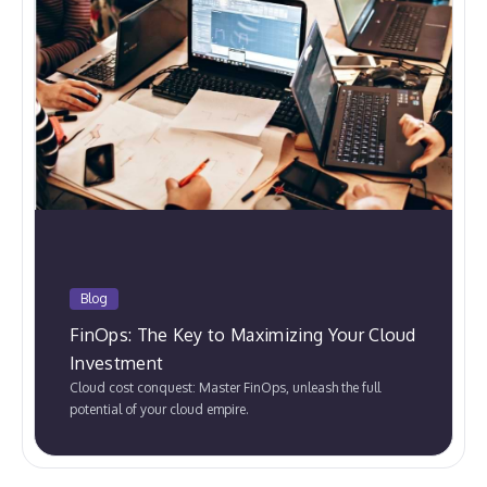
Blog
FinOps: The Key to Maximizing Your Cloud
Investment
Cloud cost conquest: Master FinOps, unleash the full
potential of your cloud empire.