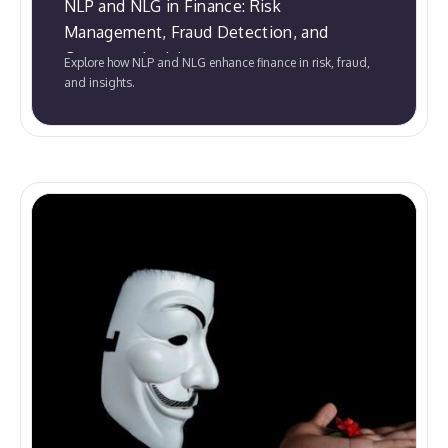
NLP and NLG in Finance: Risk
Management, Fraud Detection, and
Customer Insights
Explore how NLP and NLG enhance finance in risk, fraud,
and insights.