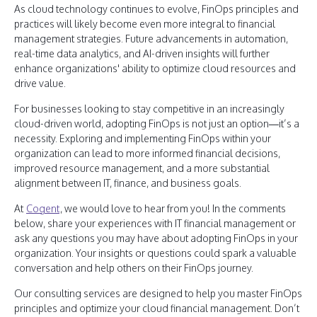
As cloud technology continues to evolve, FinOps principles and
practices will likely become even more integral to financial
management strategies. Future advancements in automation,
real-time data analytics, and AI-driven insights will further
enhance organizations' ability to optimize cloud resources and
drive value.
For businesses looking to stay competitive in an increasingly
cloud-driven world, adopting FinOps is not just an option—it’s a
necessity. Exploring and implementing FinOps within your
organization can lead to more informed financial decisions,
improved resource management, and a more substantial
alignment between IT, finance, and business goals.
At
Cogent
, we would love to hear from you! In the comments
below, share your experiences with IT financial management or
ask any questions you may have about adopting FinOps in your
organization. Your insights or questions could spark a valuable
conversation and help others on their FinOps journey.
Our consulting services are designed to help you master FinOps
principles and optimize your cloud financial management. Don’t