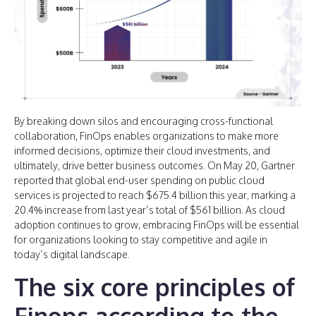
By breaking down silos and encouraging cross-functional
collaboration, FinOps enables organizations to make more
informed decisions, optimize their cloud investments, and
ultimately, drive better business outcomes. On May 20, Gartner
reported that global end-user spending on public cloud
services is projected to reach $675.4 billion this year, marking a
20.4% increase from last year’s total of $561 billion. As cloud
adoption continues to grow, embracing FinOps will be essential
for organizations looking to stay competitive and agile in
today’s digital landscape.
The six core principles of
Finops according to the