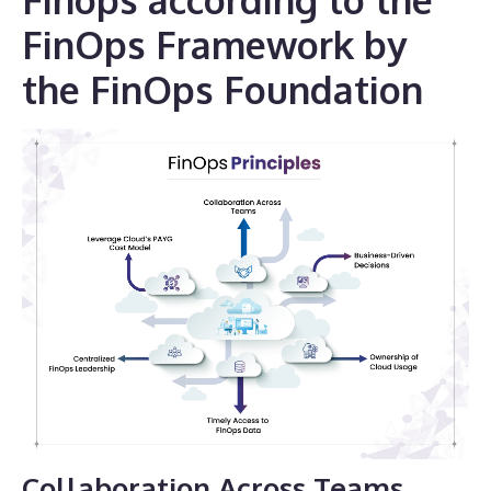
FinOps Framework by
the FinOps Foundation
Collaboration Across Teams