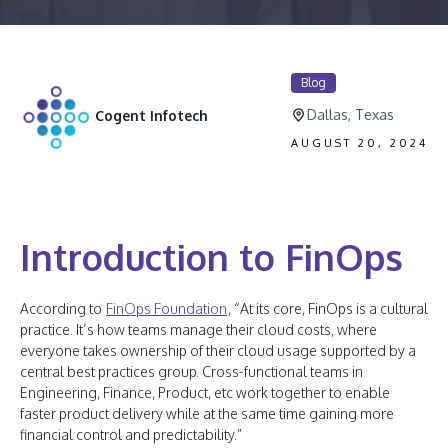
Blog
Dallas, Texas
Cogent Infotech
AUGUST 20, 2024
Introduction to FinOps
According to
FinOps Foundation
, “At its core, FinOps is a cultural
practice. It’s how teams manage their cloud costs, where
everyone takes ownership of their cloud usage supported by a
central best practices group. Cross-functional teams in
Engineering, Finance, Product, etc work together to enable
faster product delivery while at the same time gaining more
financial control and predictability.”