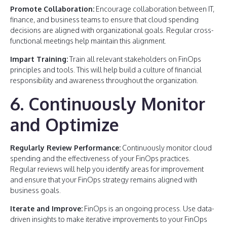
Promote Collaboration:
Encourage collaboration between IT,
finance, and business teams to ensure that cloud spending
decisions are aligned with organizational goals. Regular cross-
functional meetings help maintain this alignment.
Impart Training:
Train all relevant stakeholders on FinOps
principles and tools. This will help build a culture of financial
responsibility and awareness throughout the organization.
6. Continuously Monitor
and Optimize
Regularly Review Performance:
Continuously monitor cloud
spending and the effectiveness of your FinOps practices.
Regular reviews will help you identify areas for improvement
and ensure that your FinOps strategy remains aligned with
business goals.
Iterate and Improve:
FinOps is an ongoing process. Use data-
driven insights to make iterative improvements to your FinOps