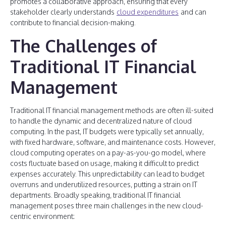
promotes a collaborative approach, ensuring that every
stakeholder clearly understands
cloud expenditures
and can
contribute to financial decision-making.
The Challenges of
Traditional IT Financial
Management
Traditional IT financial management methods are often ill-suited
to handle the dynamic and decentralized nature of cloud
computing. In the past, IT budgets were typically set annually,
with fixed hardware, software, and maintenance costs. However,
cloud computing operates on a pay-as-you-go model, where
costs fluctuate based on usage, making it difficult to predict
expenses accurately. This unpredictability can lead to budget
overruns and underutilized resources, putting a strain on IT
departments. Broadly speaking, traditional IT financial
management poses three main challenges in the new cloud-
centric environment: