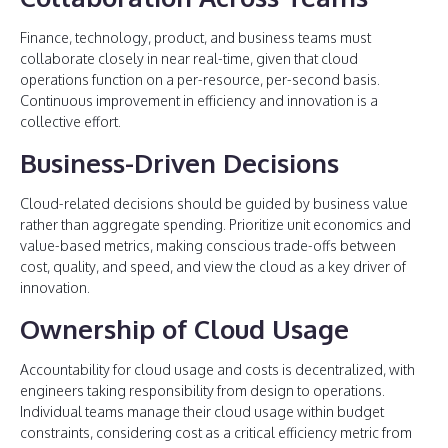
Finance, technology, product, and business teams must
collaborate closely in near real-time, given that cloud
operations function on a per-resource, per-second basis.
Continuous improvement in efficiency and innovation is a
collective effort.
Business-Driven Decisions
Cloud-related decisions should be guided by business value
rather than aggregate spending. Prioritize unit economics and
value-based metrics, making conscious trade-offs between
cost, quality, and speed, and view the cloud as a key driver of
innovation.
Ownership of Cloud Usage
Accountability for cloud usage and costs is decentralized, with
engineers taking responsibility from design to operations.
Individual teams manage their cloud usage within budget
constraints, considering cost as a critical efficiency metric from