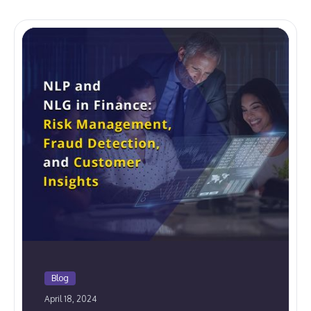
Blog
April 18, 2024