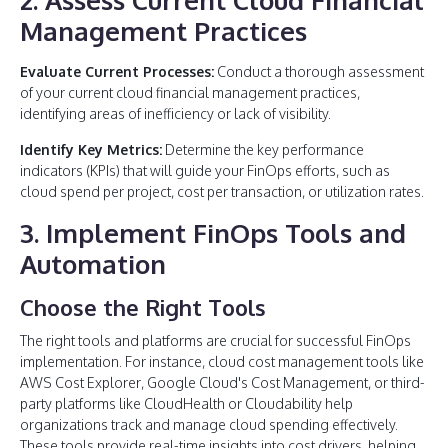
Management Practices
Evaluate Current Processes:
Conduct a thorough assessment
of your current cloud financial management practices,
identifying areas of inefficiency or lack of visibility.
Identify Key Metrics:
Determine the key performance
indicators (KPIs) that will guide your FinOps efforts, such as
cloud spend per project, cost per transaction, or utilization rates.
3. Implement FinOps Tools and
Automation
Choose the Right Tools
The right tools and platforms are crucial for successful FinOps
implementation. For instance, cloud cost management tools like
AWS Cost Explorer, Google Cloud's Cost Management, or third-
party platforms like CloudHealth or Cloudability help
organizations track and manage cloud spending effectively.
These tools provide real-time insights into cost drivers, helping