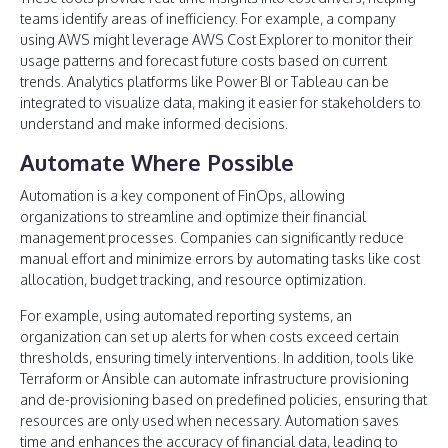
teams identify areas of inefficiency. For example, a company
using AWS might leverage AWS Cost Explorer to monitor their
usage patterns and forecast future costs based on current
trends. Analytics platforms like Power BI or Tableau can be
integrated to visualize data, making it easier for stakeholders to
understand and make informed decisions.
Automate Where Possible
Automation is a key component of FinOps, allowing
organizations to streamline and optimize their financial
management processes. Companies can significantly reduce
manual effort and minimize errors by automating tasks like cost
allocation, budget tracking, and resource optimization.
For example, using automated reporting systems, an
organization can set up alerts for when costs exceed certain
thresholds, ensuring timely interventions. In addition, tools like
Terraform or Ansible can automate infrastructure provisioning
and de-provisioning based on predefined policies, ensuring that
resources are only used when necessary. Automation saves
time and enhances the accuracy of financial data, leading to