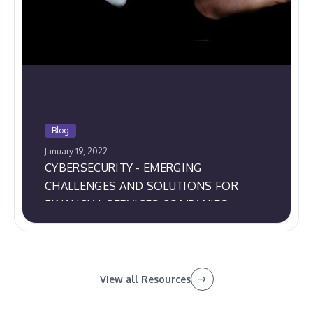
Blog
January 19, 2022
CYBERSECURITY - EMERGING
CHALLENGES AND SOLUTIONS FOR
FINANCIAL SERVICES COMPANIES
View all Resources