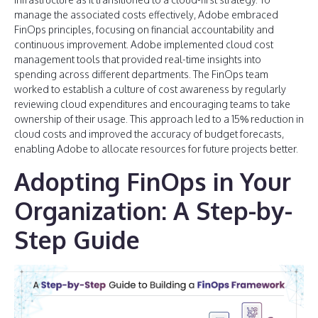
manage the associated costs effectively, Adobe embraced
FinOps principles, focusing on financial accountability and
continuous improvement. Adobe implemented cloud cost
management tools that provided real-time insights into
spending across different departments. The FinOps team
worked to establish a culture of cost awareness by regularly
reviewing cloud expenditures and encouraging teams to take
ownership of their usage. This approach led to a 15% reduction in
cloud costs and improved the accuracy of budget forecasts,
enabling Adobe to allocate resources for future projects better.
Adopting FinOps in Your
Organization: A Step-by-
Step Guide