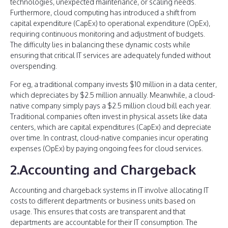
technologies, unexpected maintenance, or scaling needs.
Furthermore, cloud computing has introduced a shift from
capital expenditure (CapEx) to operational expenditure (OpEx),
requiring continuous monitoring and adjustment of budgets.
The difficulty lies in balancing these dynamic costs while
ensuring that critical IT services are adequately funded without
overspending.
For eg, a traditional company invests $10 million in a data center,
which depreciates by $2.5 million annually. Meanwhile, a cloud-
native company simply pays a $2.5 million cloud bill each year.
Traditional companies often invest in physical assets like data
centers, which are capital expenditures (CapEx) and depreciate
over time. In contrast, cloud-native companies incur operating
expenses (OpEx) by paying ongoing fees for cloud services.
2.Accounting and Chargeback
Accounting and chargeback systems in IT involve allocating IT
costs to different departments or business units based on
usage. This ensures that costs are transparent and that
departments are accountable for their IT consumption. The