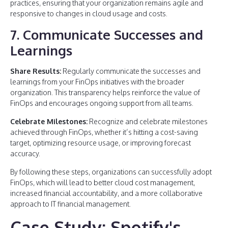
practices, ensuring that your organization remains agile and
responsive to changes in cloud usage and costs.
7. Communicate Successes and
Learnings
Share Results:
Regularly communicate the successes and
learnings from your FinOps initiatives with the broader
organization. This transparency helps reinforce the value of
FinOps and encourages ongoing support from all teams.
Celebrate Milestones:
Recognize and celebrate milestones
achieved through FinOps, whether it’s hitting a cost-saving
target, optimizing resource usage, or improving forecast
accuracy.
By following these steps, organizations can successfully adopt
FinOps, which will lead to better cloud cost management,
increased financial accountability, and a more collaborative
approach to IT financial management.
Case Study: Spotify's