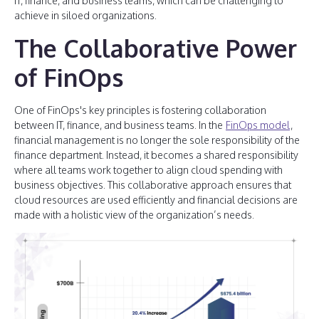
IT, finance, and business teams, which can be challenging to
achieve in siloed organizations.
The Collaborative Power
of FinOps
One of FinOps's key principles is fostering collaboration
between IT, finance, and business teams. In the
FinOps model
,
financial management is no longer the sole responsibility of the
finance department. Instead, it becomes a shared responsibility
where all teams work together to align cloud spending with
business objectives. This collaborative approach ensures that
cloud resources are used efficiently and financial decisions are
made with a holistic view of the organization’s needs.