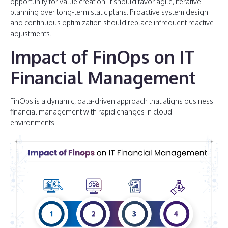
opportunity for value creation. It should favor agile, iterative
planning over long-term static plans. Proactive system design
and continuous optimization should replace infrequent reactive
adjustments.
Impact of FinOps on IT
Financial Management
FinOps is a dynamic, data-driven approach that aligns business
financial management with rapid changes in cloud
environments.