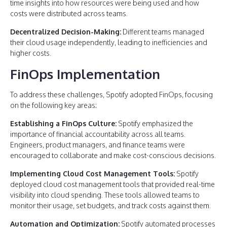
time insights into how resources were being used and how
costs were distributed across teams.
Decentralized Decision-Making:
Different teams managed
their cloud usage independently, leading to inefficiencies and
higher costs.
FinOps Implementation
To address these challenges, Spotify adopted FinOps, focusing
on the following key areas:
Establishing a FinOps Culture:
Spotify emphasized the
importance of financial accountability across all teams.
Engineers, product managers, and finance teams were
encouraged to collaborate and make cost-conscious decisions.
Implementing Cloud Cost Management Tools:
Spotify
deployed cloud cost management tools that provided real-time
visibility into cloud spending. These tools allowed teams to
monitor their usage, set budgets, and track costs against them.
Automation and Optimization:
Spotify automated processes