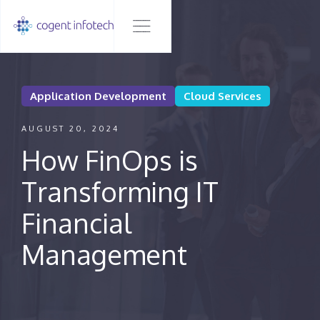
Application Development
Cloud Services
AUGUST 20, 2024
How FinOps is
Transforming IT
Financial
Management