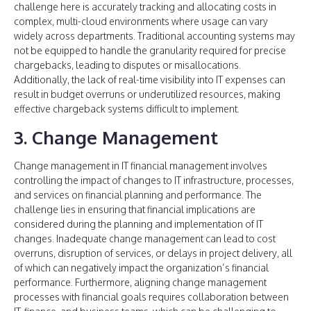
challenge here is accurately tracking and allocating costs in
complex, multi-cloud environments where usage can vary
widely across departments. Traditional accounting systems may
not be equipped to handle the granularity required for precise
chargebacks, leading to disputes or misallocations.
Additionally, the lack of real-time visibility into IT expenses can
result in budget overruns or underutilized resources, making
effective chargeback systems difficult to implement.
3. Change Management
Change management in IT financial management involves
controlling the impact of changes to IT infrastructure, processes,
and services on financial planning and performance. The
challenge lies in ensuring that financial implications are
considered during the planning and implementation of IT
changes. Inadequate change management can lead to cost
overruns, disruption of services, or delays in project delivery, all
of which can negatively impact the organization’s financial
performance. Furthermore, aligning change management
processes with financial goals requires collaboration between