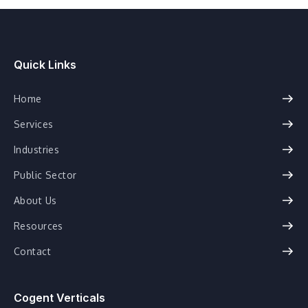
Quick Links
Home
Services
Industries
Public Sector
About Us
Resources
Contact
Cogent Verticals