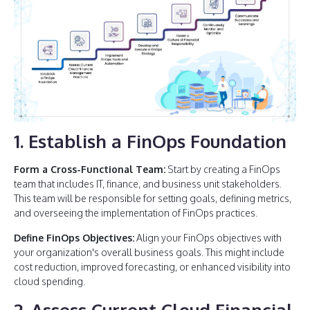
1. Establish a FinOps Foundation
Form a Cross-Functional Team:
Start by creating a FinOps
team that includes IT, finance, and business unit stakeholders.
This team will be responsible for setting goals, defining metrics,
and overseeing the implementation of FinOps practices.
Define FinOps Objectives:
Align your FinOps objectives with
your organization's overall business goals. This might include
cost reduction, improved forecasting, or enhanced visibility into
cloud spending.
2. Assess Current Cloud Financial