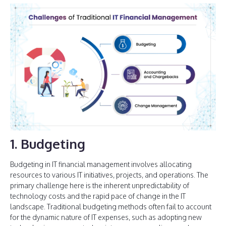
1. Budgeting
Budgeting in IT financial management involves allocating
resources to various IT initiatives, projects, and operations. The
primary challenge here is the inherent unpredictability of
technology costs and the rapid pace of change in the IT
landscape. Traditional budgeting methods often fail to account
for the dynamic nature of IT expenses, such as adopting new