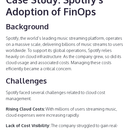
Adoption of FinOps
Background
Spotify, the world’s leading music streaming platform, operates
on a massive scale, delivering billions of music streams to users
worldwide. To support its global operations, Spotify relies
heavily on cloud infrastructure. As the company grew, so did its
cloud usage and associated costs. Managing these costs
efficiently became a critical concern.
Challenges
Spotify faced several challenges related to cloud cost
management:
Rising Cloud Costs:
With millions of users streaming music,
cloud expenses were increasing rapidly.
Lack of Cost Visibility:
The company struggled to gain real-