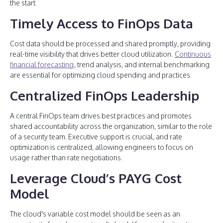
the start.
Timely Access to FinOps Data
Cost data should be processed and shared promptly, providing
real-time visibility that drives better cloud utilization.
Continuous
financial forecasting
, trend analysis, and internal benchmarking
are essential for optimizing cloud spending and practices.
Centralized FinOps Leadership
A central FinOps team drives best practices and promotes
shared accountability across the organization, similar to the role
of a security team. Executive support is crucial, and rate
optimization is centralized, allowing engineers to focus on
usage rather than rate negotiations.
Leverage Cloud’s PAYG Cost
Model
The cloud's variable cost model should be seen as an