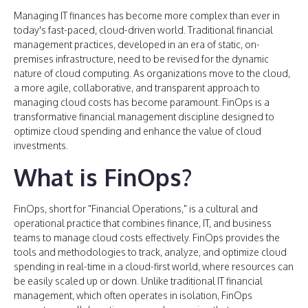
Managing IT finances has become more complex than ever in
today's fast-paced, cloud-driven world. Traditional financial
management practices, developed in an era of static, on-
premises infrastructure, need to be revised for the dynamic
nature of cloud computing. As organizations move to the cloud,
a more agile, collaborative, and transparent approach to
managing cloud costs has become paramount. FinOps is a
transformative financial management discipline designed to
optimize cloud spending and enhance the value of cloud
investments.
What is FinOps?
FinOps, short for "Financial Operations," is a cultural and
operational practice that combines finance, IT, and business
teams to manage cloud costs effectively. FinOps provides the
tools and methodologies to track, analyze, and optimize cloud
spending in real-time in a cloud-first world, where resources can
be easily scaled up or down. Unlike traditional IT financial
management, which often operates in isolation, FinOps