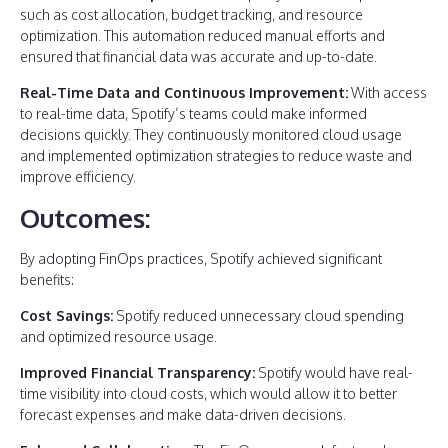
such as cost allocation, budget tracking, and resource
optimization. This automation reduced manual efforts and
ensured that financial data was accurate and up-to-date.
Real-Time Data and Continuous Improvement:
With access
to real-time data, Spotify’s teams could make informed
decisions quickly. They continuously monitored cloud usage
and implemented optimization strategies to reduce waste and
improve efficiency.
Outcomes:
By adopting FinOps practices, Spotify achieved significant
benefits:
Cost Savings:
Spotify reduced unnecessary cloud spending
and optimized resource usage.
Improved Financial Transparency:
Spotify would have real-
time visibility into cloud costs, which would allow it to better
forecast expenses and make data-driven decisions.