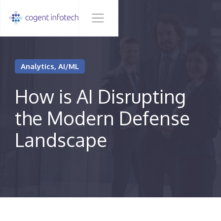
Analytics, AI/ML
How is AI Disrupting
the Modern Defense
Landscape