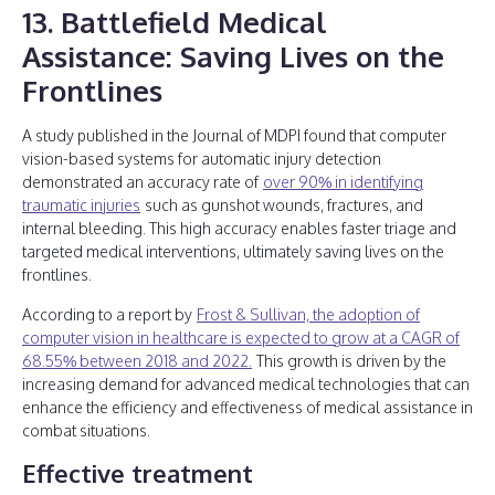
13. Battlefield Medical
Assistance: Saving Lives on the
Frontlines
A study published in the Journal of MDPI found that computer
vision-based systems for automatic injury detection
demonstrated an accuracy rate of
over 90% in identifying
traumatic injuries
such as gunshot wounds, fractures, and
internal bleeding. This high accuracy enables faster triage and
targeted medical interventions, ultimately saving lives on the
frontlines.
According to a report by
Frost & Sullivan, the adoption of
computer vision in healthcare is expected to grow at a CAGR of
68.55% between 2018 and 2022.
This growth is driven by the
increasing demand for advanced medical technologies that can
enhance the efficiency and effectiveness of medical assistance in
combat situations.
Effective treatment