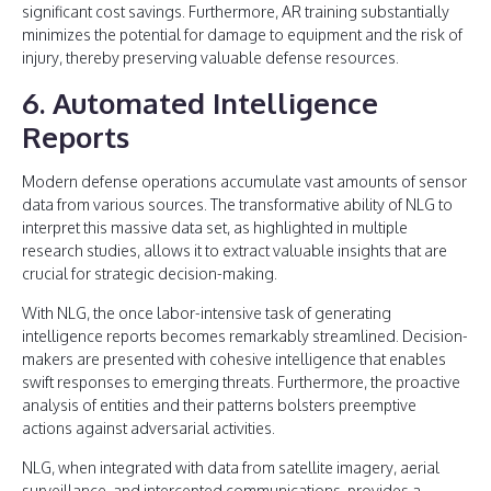
significant cost savings. Furthermore, AR training substantially
minimizes the potential for damage to equipment and the risk of
injury, thereby preserving valuable defense resources.
6. Automated Intelligence
Reports
Modern defense operations accumulate vast amounts of sensor
data from various sources. The transformative ability of NLG to
interpret this massive data set, as highlighted in multiple
research studies, allows it to extract valuable insights that are
crucial for strategic decision-making.
With NLG, the once labor-intensive task of generating
intelligence reports becomes remarkably streamlined. Decision-
makers are presented with cohesive intelligence that enables
swift responses to emerging threats. Furthermore, the proactive
analysis of entities and their patterns bolsters preemptive
actions against adversarial activities.
NLG, when integrated with data from satellite imagery, aerial
surveillance, and intercepted communications, provides a