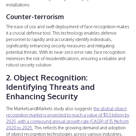
installations.
Counter-terrorism
The ease of use and swift deployment of face recognition makes
it a crucial defense tool. This technology enables defense
personnel to rapidly and accurately identify individuals,
significantly enhancing security measures and mitigating
potential threats. With its near-zero error rate, face recognition
minimizes the risk of misidentifications, ensuring a reliable and
robust security solution.
2. Object Recognition:
Identifying Threats and
Enhancing Security
The MarketsandMarkets study also suggests
the global object
recognition market is projected to reach a value of $53 billion by
2025, with a compound annual growth rate (CAGR) of 15.1% from
2020 to 2025.
This reflects the growing demand and adoption
of object recognition technologies across various industries,