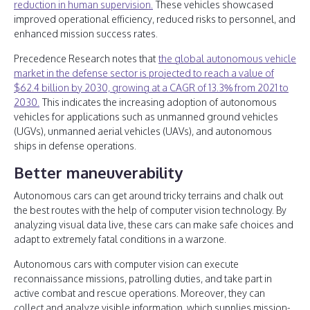
reduction in human supervision.
These vehicles showcased
improved operational efficiency, reduced risks to personnel, and
enhanced mission success rates.
Precedence Research notes that
the global autonomous vehicle
market in the defense sector is projected to reach a value of
$62.4 billion by 2030, growing at a CAGR of 13.3% from 2021 to
2030.
This indicates the increasing adoption of autonomous
vehicles for applications such as unmanned ground vehicles
(UGVs), unmanned aerial vehicles (UAVs), and autonomous
ships in defense operations.
Better maneuverability
Autonomous cars can get around tricky terrains and chalk out
the best routes with the help of computer vision technology. By
analyzing visual data live, these cars can make safe choices and
adapt to extremely fatal conditions in a warzone.
Autonomous cars with computer vision can execute
reconnaissance missions, patrolling duties, and take part in
active combat and rescue operations. Moreover, they can
collect and analyze visible information, which supplies mission-