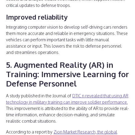
critical updates to defense troops.
Improved reliability
Integrating computer vision to develop self-driving cars renders
them more accurate and reliable in emergency situations. These
vehicles can perform important tasks with little manual
assistance or input. This lowers the risk to defense personnel
and streamlines operations.
5. Augmented Reality (AR) in
Training: Immersive Learning for
Defense Personnel
A study published in the Journal of
DTIC n revealed that using AR
technology in military training can improve soldier performance.
This improvement is attributed to the ability of AR to provide real-
time information, enhance decision-making, and simulate
realistic combat situations.
According to a report by
Zion Market Research, the global