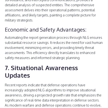
detailed analysis of suspected entities. The comprehensive
assessment delves into their operational patterns, potential
affiliations, and likely targets, painting a complete picture for
military strategists.
Economic and Safety Advantages:
Automating the report generation process through NLG ensures
substantial resource savings. It reduces the need for vast human
involvement, minimizing errors, and providing timely threat
assessments. This efficiency directly translates to enhanced
safety measures and informed strategic planning.
7. Situational Awareness
Updates
Recent reports indicate that defense operations have
increasingly adopted NLG algorithms to improve situational
awareness, driving a projected growth rate that emphasizes the
significance of real-time data interpretation in defense sectors.
As modern warfare and defense operations continue to evolve,