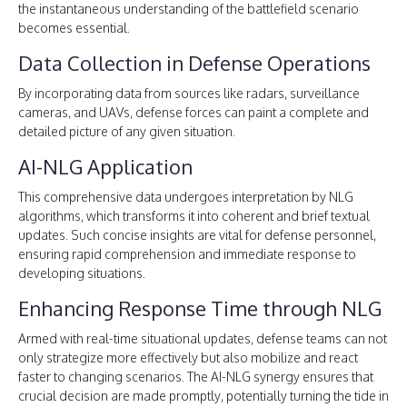
the instantaneous understanding of the battlefield scenario
becomes essential.
Data Collection in Defense Operations
By incorporating data from sources like radars, surveillance
cameras, and UAVs, defense forces can paint a complete and
detailed picture of any given situation.
AI-NLG Application
This comprehensive data undergoes interpretation by NLG
algorithms, which transforms it into coherent and brief textual
updates. Such concise insights are vital for defense personnel,
ensuring rapid comprehension and immediate response to
developing situations.
Enhancing Response Time through NLG
Armed with real-time situational updates, defense teams can not
only strategize more effectively but also mobilize and react
faster to changing scenarios. The AI-NLG synergy ensures that
crucial decision are made promptly, potentially turning the tide in