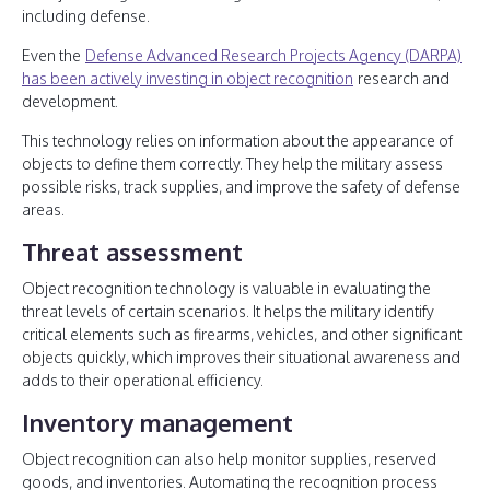
including defense.
Even the
Defense Advanced Research Projects Agency (DARPA)
has been actively investing in object recognition
research and
development.
This technology relies on information about the appearance of
objects to define them correctly. They help the military assess
possible risks, track supplies, and improve the safety of defense
areas.
Threat assessment
Object recognition technology is valuable in evaluating the
threat levels of certain scenarios. It helps the military identify
critical elements such as firearms, vehicles, and other significant
objects quickly, which improves their situational awareness and
adds to their operational efficiency.
Inventory management
Object recognition can also help monitor supplies, reserved
goods, and inventories. Automating the recognition process