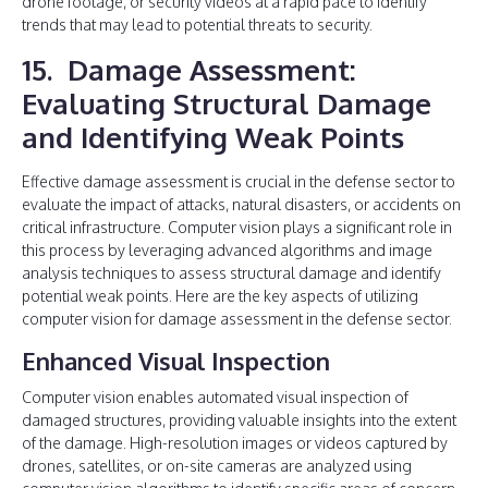
drone footage, or security videos at a rapid pace to identify
trends that may lead to potential threats to security.
15. Damage Assessment:
Evaluating Structural Damage
and Identifying Weak Points
Effective damage assessment is crucial in the defense sector to
evaluate the impact of attacks, natural disasters, or accidents on
critical infrastructure. Computer vision plays a significant role in
this process by leveraging advanced algorithms and image
analysis techniques to assess structural damage and identify
potential weak points. Here are the key aspects of utilizing
computer vision for damage assessment in the defense sector.
Enhanced Visual Inspection
Computer vision enables automated visual inspection of
damaged structures, providing valuable insights into the extent
of the damage. High-resolution images or videos captured by
drones, satellites, or on-site cameras are analyzed using