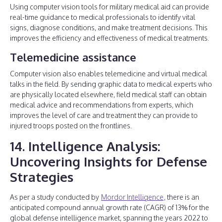
Using computer vision tools for military medical aid can provide
real-time guidance to medical professionals to identify vital
signs, diagnose conditions, and make treatment decisions. This
improves the efficiency and effectiveness of medical treatments.
Telemedicine assistance
Computer vision also enables telemedicine and virtual medical
talks in the field. By sending graphic data to medical experts who
are physically located elsewhere, field medical staff can obtain
medical advice and recommendations from experts, which
improves the level of care and treatment they can provide to
injured troops posted on the frontlines.
14. Intelligence Analysis:
Uncovering Insights for Defense
Strategies
As per a study conducted by
Mordor Intelligence
, there is an
anticipated compound annual growth rate (CAGR) of 13% for the
global defense intelligence market, spanning the years 2022 to