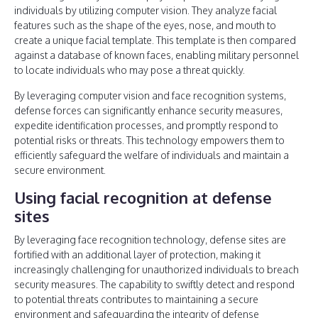
individuals by utilizing computer vision. They analyze facial
features such as the shape of the eyes, nose, and mouth to
create a unique facial template. This template is then compared
against a database of known faces, enabling military personnel
to locate individuals who may pose a threat quickly.
By leveraging computer vision and face recognition systems,
defense forces can significantly enhance security measures,
expedite identification processes, and promptly respond to
potential risks or threats. This technology empowers them to
efficiently safeguard the welfare of individuals and maintain a
secure environment.
Using facial recognition at defense
sites
By leveraging face recognition technology, defense sites are
fortified with an additional layer of protection, making it
increasingly challenging for unauthorized individuals to breach
security measures. The capability to swiftly detect and respond
to potential threats contributes to maintaining a secure
environment and safeguarding the integrity of defense