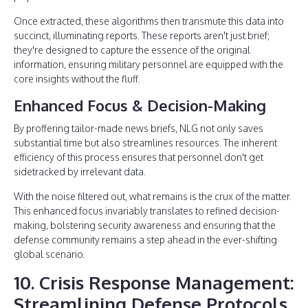
Once extracted, these algorithms then transmute this data into
succinct, illuminating reports. These reports aren't just brief;
they're designed to capture the essence of the original
information, ensuring military personnel are equipped with the
core insights without the fluff.
Enhanced Focus & Decision-Making
By proffering tailor-made news briefs, NLG not only saves
substantial time but also streamlines resources. The inherent
efficiency of this process ensures that personnel don't get
sidetracked by irrelevant data.
With the noise filtered out, what remains is the crux of the matter.
This enhanced focus invariably translates to refined decision-
making, bolstering security awareness and ensuring that the
defense community remains a step ahead in the ever-shifting
global scenario.
10. Crisis Response Management:
Streamlining Defense Protocols