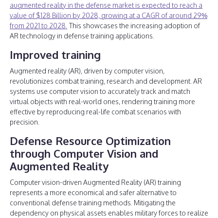
augmented reality in the defense market is expected to reach a
value of $128 Billion by 2028, growing at a CAGR of around 29%
from 2021 to 2028.
This showcases the increasing adoption of
AR technology in defense training applications.
Improved training
Augmented reality (AR), driven by computer vision,
revolutionizes combat training, research and development. AR
systems use computer vision to accurately track and match
virtual objects with real-world ones, rendering training more
effective by reproducing real-life combat scenarios with
precision.
Defense Resource Optimization
through Computer Vision and
Augmented Reality
Computer vision-driven Augmented Reality (AR) training
represents a more economical and safer alternative to
conventional defense training methods. Mitigating the
dependency on physical assets enables military forces to realize