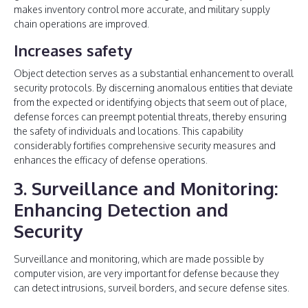
makes inventory control more accurate, and military supply
chain operations are improved.
Increases safety
Object detection serves as a substantial enhancement to overall
security protocols. By discerning anomalous entities that deviate
from the expected or identifying objects that seem out of place,
defense forces can preempt potential threats, thereby ensuring
the safety of individuals and locations. This capability
considerably fortifies comprehensive security measures and
enhances the efficacy of defense operations.
3. Surveillance and Monitoring:
Enhancing Detection and
Security
Surveillance and monitoring, which are made possible by
computer vision, are very important for defense because they
can detect intrusions, surveil borders, and secure defense sites.