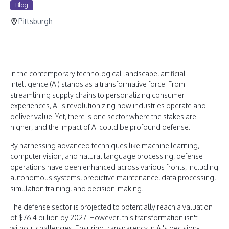
Blog
Pittsburgh
In the contemporary technological landscape, artificial
intelligence (AI) stands as a transformative force. From
streamlining supply chains to personalizing consumer
experiences, AI is revolutionizing how industries operate and
deliver value. Yet, there is one sector where the stakes are
higher, and the impact of AI could be profound defense.
By harnessing advanced techniques like machine learning,
computer vision, and natural language processing, defense
operations have been enhanced across various fronts, including
autonomous systems, predictive maintenance, data processing,
simulation training, and decision-making.
The defense sector is projected to potentially reach a valuation
of $76.4 billion by 2027. However, this transformation isn't
without challenges. Ensuring transparency in AI's decision-