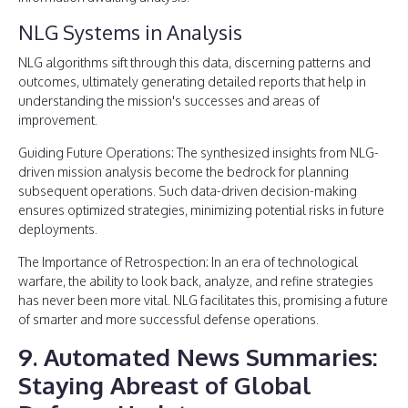
NLG Systems in Analysis
NLG algorithms sift through this data, discerning patterns and
outcomes, ultimately generating detailed reports that help in
understanding the mission's successes and areas of
improvement.
Guiding Future Operations: The synthesized insights from NLG-
driven mission analysis become the bedrock for planning
subsequent operations. Such data-driven decision-making
ensures optimized strategies, minimizing potential risks in future
deployments.
The Importance of Retrospection: In an era of technological
warfare, the ability to look back, analyze, and refine strategies
has never been more vital. NLG facilitates this, promising a future
of smarter and more successful defense operations.
9. Automated News Summaries:
Staying Abreast of Global