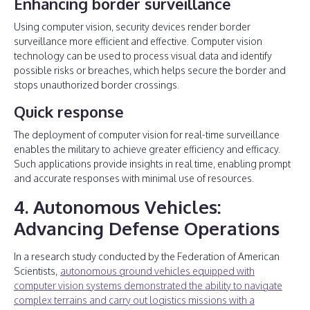
Enhancing border surveillance
Using computer vision, security devices render border
surveillance more efficient and effective. Computer vision
technology can be used to process visual data and identify
possible risks or breaches, which helps secure the border and
stops unauthorized border crossings.
Quick response
The deployment of computer vision for real-time surveillance
enables the military to achieve greater efficiency and efficacy.
Such applications provide insights in real time, enabling prompt
and accurate responses with minimal use of resources.
4. Autonomous Vehicles:
Advancing Defense Operations
In a research study conducted by the Federation of American
Scientists,
autonomous ground vehicles equipped with
computer vision systems demonstrated the ability to navigate
complex terrains and carry out logistics missions with a