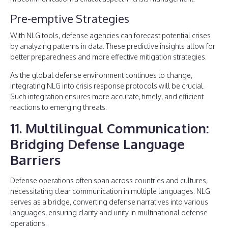
Pre-emptive Strategies
With NLG tools, defense agencies can forecast potential crises
by analyzing patterns in data. These predictive insights allow for
better preparedness and more effective mitigation strategies.
As the global defense environment continues to change,
integrating NLG into crisis response protocols will be crucial.
Such integration ensures more accurate, timely, and efficient
reactions to emerging threats.
11. Multilingual Communication:
Bridging Defense Language
Barriers
Defense operations often span across countries and cultures,
necessitating clear communication in multiple languages. NLG
serves as a bridge, converting defense narratives into various
languages, ensuring clarity and unity in multinational defense
operations.