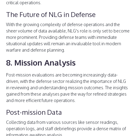
critical operations.
The Future of NLG in Defense
With the growing complexity of defense operations and the
sheer volume of data available, NLG's role is only set to become
more prominent. Providing defense teams with immediate
situational updates will remain an invaluable tool in modern
warfare and defense planning.
8. Mission Analysis
Post-mission evaluations are becoming increasingly data-
driven, with the defense sector realizing the importance of NLG
in reviewing and understanding mission outcomes. The insights
gained from these analyses pave the way for refined strategies
and more efficient future operations.
Post-mission Data
Collecting data from various sources like sensor readings,
operation logs, and staff debriefings provide a dense matrix of
information awaiting analysis.