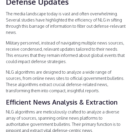
Defense Updates
The media landscape today is vast and often overwhelming.
Several studies have highlighted the efficiency of NLG in sifting
through this barrage of information to filter out defense-relevant
news.
Military personnel, instead of navigating multiple news sources,
receive condensed, relevant updates tailored to their needs.
This ensures that they remain informed about global events that
could impact defense strategies.
NLG algorithms are designed to analyze a wide range of
sources, from online news sites to official government bulletins.
These algorithms extract crucial defense-related news,
transforming them into compact, insightful reports.
Efficient News Analysis & Extraction
NLG algorithms are meticulously crafted to analyze a diverse
array of sources, spanning online news platforms to
authoritative government bulletins. Their primary function is to
pinpoint and extract vital defense-centric news.