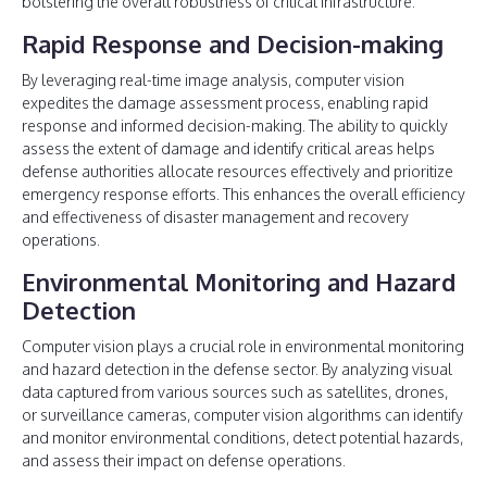
bolstering the overall robustness of critical infrastructure.
Rapid Response and Decision-making
By leveraging real-time image analysis, computer vision
expedites the damage assessment process, enabling rapid
response and informed decision-making. The ability to quickly
assess the extent of damage and identify critical areas helps
defense authorities allocate resources effectively and prioritize
emergency response efforts. This enhances the overall efficiency
and effectiveness of disaster management and recovery
operations.
Environmental Monitoring and Hazard
Detection
Computer vision plays a crucial role in environmental monitoring
and hazard detection in the defense sector. By analyzing visual
data captured from various sources such as satellites, drones,
or surveillance cameras, computer vision algorithms can identify
and monitor environmental conditions, detect potential hazards,
and assess their impact on defense operations.