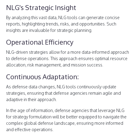
NLG's Strategic Insight
By analyzing this vast data, NLG tools can generate concise
reports, highlighting trends, risks, and opportunities. Such
insights are invaluable for strategic planning.
Operational Efficiency
NLG-driven strategies allow for a more data-informed approach
to defense operations. This approach ensures optimal resource
allocation, risk management, and mission success.
Continuous Adaptation:
As defense data changes, NLG tools continuously update
strategies, ensuring that defense agencies remain agile and
adaptive in their approach.
In the age of information, defense agencies that leverage NLG
for strategy formulation will be better equipped to navigate the
complex global defense landscape, ensuring more informed
and effective operations.