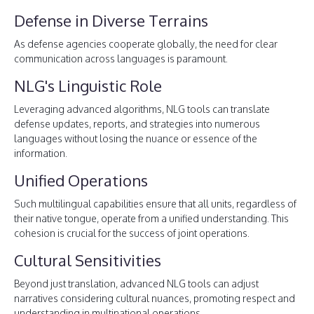
Defense in Diverse Terrains
As defense agencies cooperate globally, the need for clear
communication across languages is paramount.
NLG's Linguistic Role
Leveraging advanced algorithms, NLG tools can translate
defense updates, reports, and strategies into numerous
languages without losing the nuance or essence of the
information.
Unified Operations
Such multilingual capabilities ensure that all units, regardless of
their native tongue, operate from a unified understanding. This
cohesion is crucial for the success of joint operations.
Cultural Sensitivities
Beyond just translation, advanced NLG tools can adjust
narratives considering cultural nuances, promoting respect and
understanding in multinational operations.