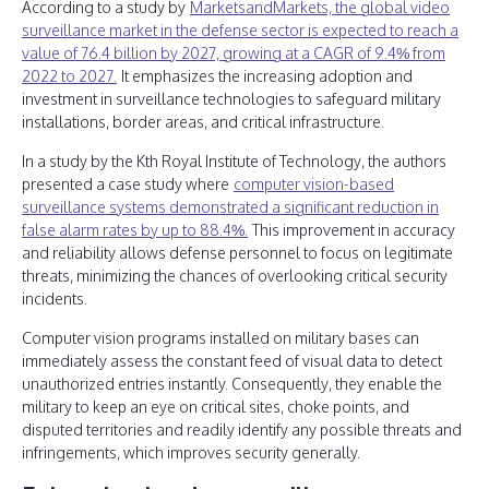
According to a study by
MarketsandMarkets, the global video
surveillance market in the defense sector is expected to reach a
value of 76.4 billion by 2027, growing at a CAGR of 9.4% from
2022 to 2027.
It emphasizes the increasing adoption and
investment in surveillance technologies to safeguard military
installations, border areas, and critical infrastructure.
In a study by the Kth Royal Institute of Technology, the authors
presented a case study where
computer vision-based
surveillance systems demonstrated a significant reduction in
false alarm rates by up to 88.4%.
This improvement in accuracy
and reliability allows defense personnel to focus on legitimate
threats, minimizing the chances of overlooking critical security
incidents.
Computer vision programs installed on military bases can
immediately assess the constant feed of visual data to detect
unauthorized entries instantly. Consequently, they enable the
military to keep an eye on critical sites, choke points, and
disputed territories and readily identify any possible threats and
infringements, which improves security generally.