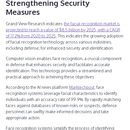
Strengthening Security
Measures
Grand View Research indicates
the facial recognition market is
projected to reach a value of $8.5 billion by 2025, with a CAGR
of 17.2% from 2020 to 2025.
This indicates the growing adoption
of facial recognition technology across various industries,
including defense, for enhanced security and identification.
Computer vision enables face recognition, a crucial component
in defense that enhances security and facilitates accurate
identification. This technology provides a streamlined and
practical approach to achieving these objectives.
According to the AI news platform
Marktechpost
, face
recognition systems leverage facial characteristics to identify
individuals with an accuracy rate of 99.9%. By rapidly matching
faces against databases of known risks or suspects, defense
personnel can swiftly make informed decisions and take
appropriate action.
Face recognition systems simplify the process of identifying