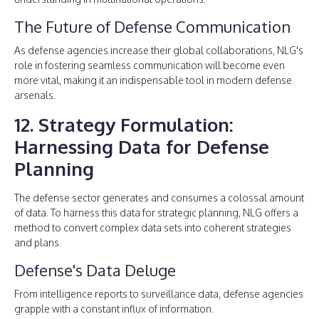
The Future of Defense Communication
As defense agencies increase their global collaborations, NLG's
role in fostering seamless communication will become even
more vital, making it an indispensable tool in modern defense
arsenals.
12. Strategy Formulation:
Harnessing Data for Defense
Planning
The defense sector generates and consumes a colossal amount
of data. To harness this data for strategic planning, NLG offers a
method to convert complex data sets into coherent strategies
and plans.
Defense's Data Deluge
From intelligence reports to surveillance data, defense agencies
grapple with a constant influx of information.