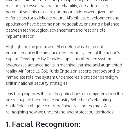
making processes, validating reliability, and addressing
potential security risks are paramount. Moreover, given the
defense sector's delicate nature, AI's ethical development and
application have become non-negotiable, ensuring a balance
between technological advancement and responsible
implementation.
Highlighting the promise of AI in defense is the recent
enhancement in the airspace monitoring system of the nation's
capital. Developed by Teleidoscope, this AI-driven system
showcases advancements in machine learning and augmented
reality. Air Force Lt. Col. Kurtis Engelson asserts that beyond its
immediate role, the system underscores a broader paradigm
shift in national security strategies.
This blog explores the top 15 applications of computer vision that
are reshaping the defense industry. Whether it's elevating
battlefield intelligence or redefining training regimes, AI is
reimagining how we understand and protect our territories.
1. Facial Recognition: