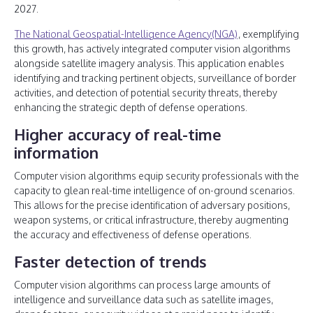
2027.
The National Geospatial-Intelligence Agency(NGA)
, exemplifying
this growth, has actively integrated computer vision algorithms
alongside satellite imagery analysis. This application enables
identifying and tracking pertinent objects, surveillance of border
activities, and detection of potential security threats, thereby
enhancing the strategic depth of defense operations.
Higher accuracy of real-time
information
Computer vision algorithms equip security professionals with the
capacity to glean real-time intelligence of on-ground scenarios.
This allows for the precise identification of adversary positions,
weapon systems, or critical infrastructure, thereby augmenting
the accuracy and effectiveness of defense operations.
Faster detection of trends
Computer vision algorithms can process large amounts of
intelligence and surveillance data such as satellite images,