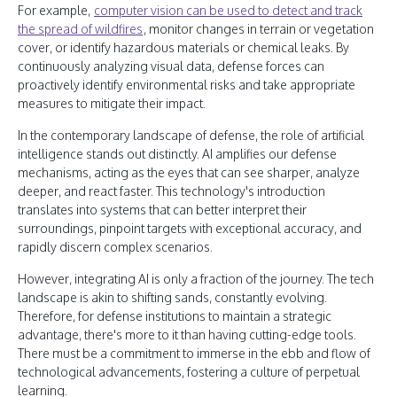
For example,
computer vision can be used to detect and track
the spread of wildfires
, monitor changes in terrain or vegetation
cover, or identify hazardous materials or chemical leaks. By
continuously analyzing visual data, defense forces can
proactively identify environmental risks and take appropriate
measures to mitigate their impact.
In the contemporary landscape of defense, the role of artificial
intelligence stands out distinctly. AI amplifies our defense
mechanisms, acting as the eyes that can see sharper, analyze
deeper, and react faster. This technology's introduction
translates into systems that can better interpret their
surroundings, pinpoint targets with exceptional accuracy, and
rapidly discern complex scenarios.
However, integrating AI is only a fraction of the journey. The tech
landscape is akin to shifting sands, constantly evolving.
Therefore, for defense institutions to maintain a strategic
advantage, there's more to it than having cutting-edge tools.
There must be a commitment to immerse in the ebb and flow of
technological advancements, fostering a culture of perpetual
learning.