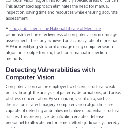
computer vision algorithms to identify specific areas of concern.
This automated approach eliminates the need for manual
inspection, saving time and resources while ensuring accurate
assessment.
A
study published in the National Library of Medicine
demonstrated the effectiveness of computer vision in damage
assessment. The study achieved an accuracy rate of more than
90% in identifying structural damage using computer vision
algorithms, outperforming traditional manual inspection
methods.
Detecting Vulnerabilities with
Computer Vision
Computer vision can be employed to discern structural weak
points through the analysis of patterns, deformations, and areas
of stress concentration. By scrutinizing visual data, such as
thermal or infrared imagery, computer vision algorithms are
capable of detecting anomalies indicative of potential structural
frailties. This preemptive identification enables defense
personnel to allocate reinforcement efforts judiciously, thereby