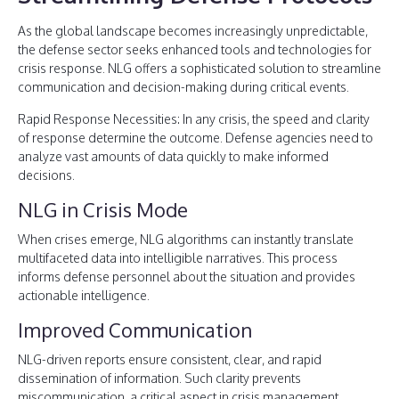
As the global landscape becomes increasingly unpredictable,
the defense sector seeks enhanced tools and technologies for
crisis response. NLG offers a sophisticated solution to streamline
communication and decision-making during critical events.
Rapid Response Necessities: In any crisis, the speed and clarity
of response determine the outcome. Defense agencies need to
analyze vast amounts of data quickly to make informed
decisions.
NLG in Crisis Mode
When crises emerge, NLG algorithms can instantly translate
multifaceted data into intelligible narratives. This process
informs defense personnel about the situation and provides
actionable intelligence.
Improved Communication
NLG-driven reports ensure consistent, clear, and rapid
dissemination of information. Such clarity prevents
miscommunication, a critical aspect in crisis management.