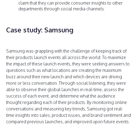
claim that they can provide consumer insights to other
departments through social media channels.
Case study: Samsung
Samsung was grappling with the challenge of keeping track of
their products launch events all across the world. To maximize
the impact of these launch events, they were seeking answers to
questions such as what locations are creating the maximum
buzz around their new launch and which devices are driving
more or less conversation. Through social listening, they were
able to observe their global launches in real-time, assess the
success of each event, and determine what the audience
thought regarding each of their products. By monitoring online
conversations and measuring key trends, Samsung got real-
time insights into sales, product issues, and brand sentiment and
compared previous launches, and improved upon future events.