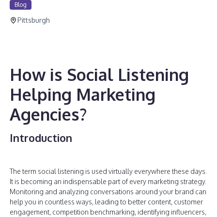
Blog
Pittsburgh
How is Social Listening
Helping Marketing
Agencies?
Introduction
The term social listening is used virtually everywhere these days.
It is becoming an indispensable part of every marketing strategy.
Monitoring and analyzing conversations around your brand can
help you in countless ways, leading to better content, customer
engagement, competition benchmarking, identifying influencers,