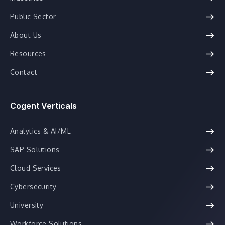
Public Sector
About Us
Resources
Contact
Cogent Verticals
Analytics & AI/ML
SAP Solutions
Cloud Services
Cybersecurity
University
Workforce Solutions