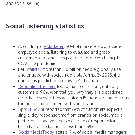
and social selling.
Social listening statistics
According to
eMarketer
, 50% of marketers worldwide
employed social listening to evaluate and grasp
customers evolving likings and preferences during the
COVID-19 pandemic.
Per
Statista
, more than 3.6 billion people globally use
and engage with social media platforms. By 2025, the
number is predicted to grow to 4.41 billion.
Reputation Refinery
found that from among unhappy
customers, 96% won't tell you why they are dissatisfied
directly. However, they will inform 15 friends of the reasons
for their disappointment with your brand.
Sprout Social
reported that 79% of customers expect a
single-day response time from brands on social media
platforms. However, the typical rate of response for
brands in all industries is less than 25%.
SocialMediaToday
stated, 71% of social media managers