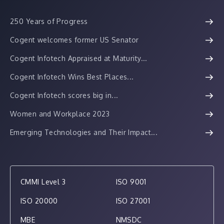
250 Years of Progress
Cogent welcomes former US Senator
Cogent Infotech Appraised at Maturity...
Cogent Infotech Wins Best Places...
Cogent Infotech scores big in...
Women and Workplace 2023
Emerging Technologies and Their Impact...
CMMI Level 3
ISO 9001
ISO 20000
ISO 27001
MBE
NMSDC