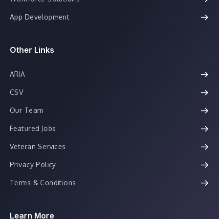
App Development
Other Links
ARIA
CSV
Our Team
Featured Jobs
Veteran Services
Privacy Policy
Terms & Conditions
Learn More