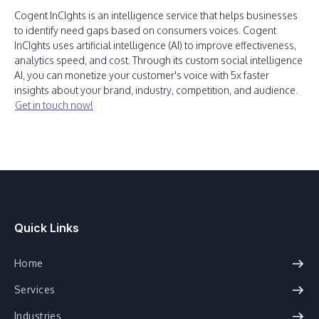
Cogent InCIghts is an intelligence service that helps businesses
to identify need gaps based on consumers voices. Cogent
InCIghts uses artificial intelligence (AI) to improve effectiveness,
analytics speed, and cost. Through its custom social intelligence
AI, you can monetize your customer's voice with 5x faster
insights about your brand, industry, competition, and audience.
Get in touch now!
Quick Links
Home
Services
Industries