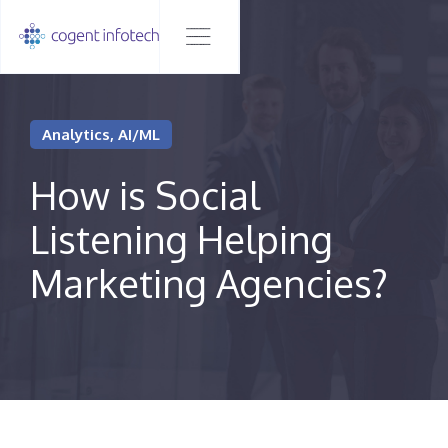
Analytics, AI/ML
How is Social
Listening Helping
Marketing Agencies?