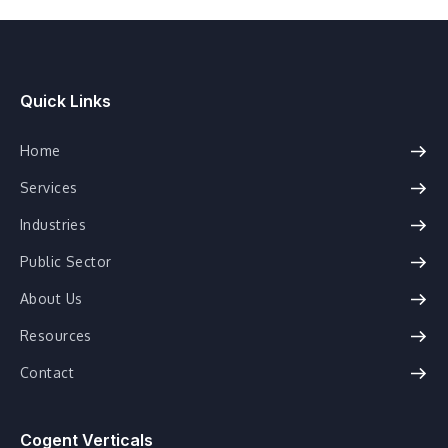
Quick Links
Home
Services
Industries
Public Sector
About Us
Resources
Contact
Cogent Verticals