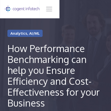
Analytics, AI/ML
How Performance
Benchmarking can
help you Ensure
Efficiency and Cost-
Effectiveness for your
Business