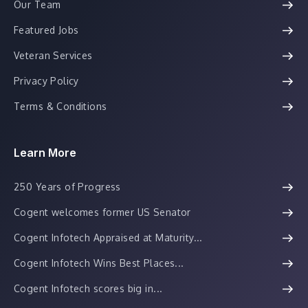
Our Team
Featured Jobs
Veteran Services
Privacy Policy
Terms & Conditions
Learn More
250 Years of Progress
Cogent welcomes former US Senator
Cogent Infotech Appraised at Maturity...
Cogent Infotech Wins Best Places...
Cogent Infotech scores big in...