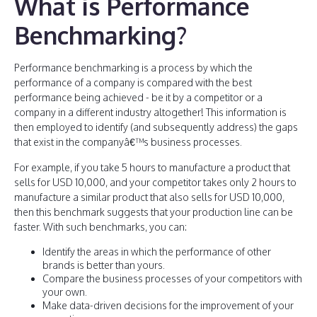
What is Performance
Benchmarking?
Performance benchmarking is a process by which the
performance of a company is compared with the best
performance being achieved - be it by a competitor or a
company in a different industry altogether! This information is
then employed to identify (and subsequently address) the gaps
that exist in the companyâ€™s business processes.
For example, if you take 5 hours to manufacture a product that
sells for USD 10,000, and your competitor takes only 2 hours to
manufacture a similar product that also sells for USD 10,000,
then this benchmark suggests that your production line can be
faster. With such benchmarks, you can:
Identify the areas in which the performance of other
brands is better than yours.
Compare the business processes of your competitors with
your own.
Make data-driven decisions for the improvement of your