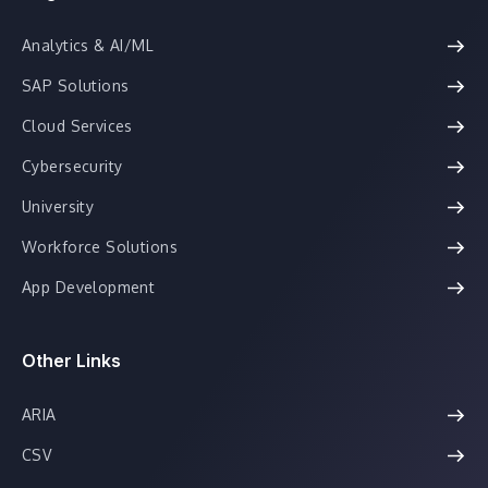
Analytics & AI/ML
SAP Solutions
Cloud Services
Cybersecurity
University
Workforce Solutions
App Development
Other Links
ARIA
CSV