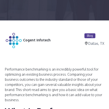
Blog
Cogent Infotech
Dallas, TX
Performance benchmarking is an incredibly powerful tool for
optimizing an existing business process. Comparing your
business outcomes to the industry standard or those of your
competitors, you can gain several valuable insights about your
brand. This short-read aims to give you a basic idea on what
performance benchmarking is and how it can add value to your
business.