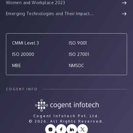
Women and Workplace 2023
Emerging Technologies and Their Impact...
CMMI Level 3
ISO 9001
ISO 20000
ISO 27001
MBE
NMSDC
COGENT INFO
Cogent Infotech Pvt. Ltd.
©
2026. All Rights Reserved.