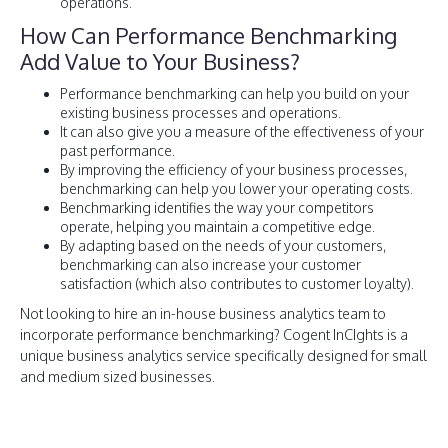
operations.
How Can Performance Benchmarking
Add Value to Your Business?
Performance benchmarking can help you build on your
existing business processes and operations.
It can also give you a measure of the effectiveness of your
past performance.
By improving the efficiency of your business processes,
benchmarking can help you lower your operating costs.
Benchmarking identifies the way your competitors
operate, helping you maintain a competitive edge.
By adapting based on the needs of your customers,
benchmarking can also increase your customer
satisfaction (which also contributes to customer loyalty).
Not looking to hire an in-house business analytics team to
incorporate performance benchmarking? Cogent InCIghts is a
unique business analytics service specifically designed for small
and medium sized businesses.