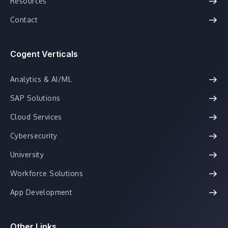
Resources
Contact
Cogent Verticals
Analytics & AI/ML
SAP Solutions
Cloud Services
Cybersecurity
University
Workforce Solutions
App Development
Other Links