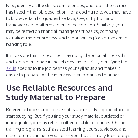
Next, identify all the skills, competencies, and tools the recruiter
has listed in the job description. For a coding role, you may have
to know certain languages like Java, C++, or Python and
frameworks or platforms to build the code on. Similarly, you
may be tested on financial management basics, company
valuation, merger process, and report writing for an investment
banking role.
It's possible that the recruiter may not grill you on all the skills
and tools mentioned in the job description. Still, identifying the
skills
specific to the job defines your syllabus and makes it
easier to prepare for the interview in an organized manner.
Use Reliable Resources and
Study Material to Prepare
Reference books and course notes are usually a good place to
start studying. But, if you find your study material outdated or
inadequate, you may refer to other reliable resources. Online
training programs, self-assisted learning courses, videos, and
niche forums can help you polish your basics in any technology.