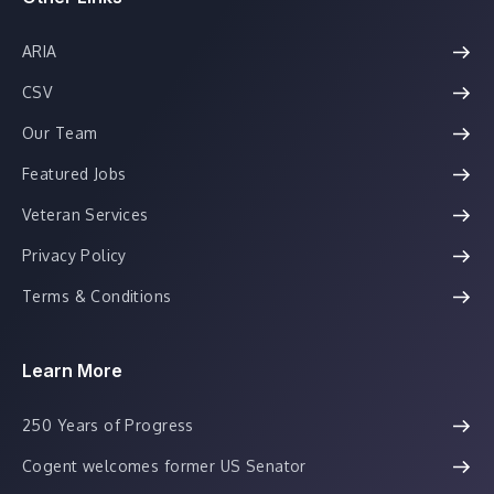
ARIA
CSV
Our Team
Featured Jobs
Veteran Services
Privacy Policy
Terms & Conditions
Learn More
250 Years of Progress
Cogent welcomes former US Senator