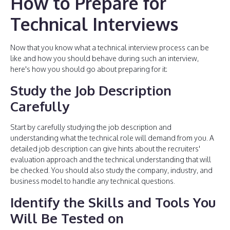
How to Prepare for
Technical Interviews
Now that you know what a technical interview process can be
like and how you should behave during such an interview,
here's how you should go about preparing for it:
Study the Job Description
Carefully
Start by carefully studying the job description and
understanding what the technical role will demand from you. A
detailed job description can give hints about the recruiters'
evaluation approach and the technical understanding that will
be checked. You should also study the company, industry, and
business model to handle any technical questions.
Identify the Skills and Tools You
Will Be Tested on