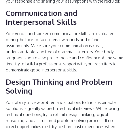
your response and sharing your assumptions with the recruiter.
Communication and
Interpersonal Skills
Your verbal and spoken communication skills are evaluated
during the face-to-face interview rounds and offline
assignments. Make sure your communication is clear,
understandable, and free of grammatical errors. Your body
language should also project poise and confidence. At the same
time, try to build a professional rapport with your recruiters to
demonstrate good interpersonal skills.
Design Thinking and Problem
Solving
Your ability to view problematic situations to find sustainable
solutions is greatly valued in technical interviews. While facing
technical questions, try to exhibit design thinking, logical
reasoning, and a structured problem-solving process. If no
direct opportunities exist, try to share past experiences where