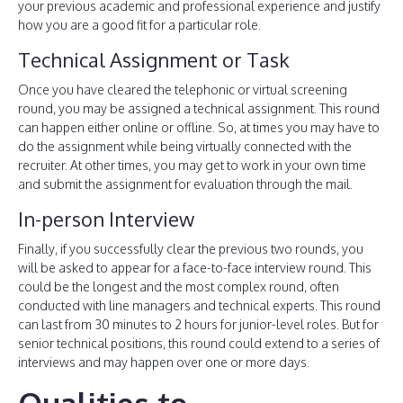
your previous academic and professional experience and justify
how you are a good fit for a particular role.
Technical Assignment or Task
Once you have cleared the telephonic or virtual screening
round, you may be assigned a technical assignment. This round
can happen either online or offline. So, at times you may have to
do the assignment while being virtually connected with the
recruiter. At other times, you may get to work in your own time
and submit the assignment for evaluation through the mail.
In-person Interview
Finally, if you successfully clear the previous two rounds, you
will be asked to appear for a face-to-face interview round. This
could be the longest and the most complex round, often
conducted with line managers and technical experts. This round
can last from 30 minutes to 2 hours for junior-level roles. But for
senior technical positions, this round could extend to a series of
interviews and may happen over one or more days.