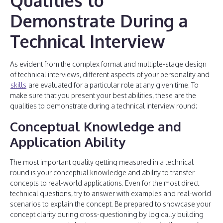
Qualities to
Demonstrate During a
Technical Interview
As evident from the complex format and multiple-stage design
of technical interviews, different aspects of your personality and
skills
are evaluated for a particular role at any given time. To
make sure that you present your best abilities, these are the
qualities to demonstrate during a technical interview round:
Conceptual Knowledge and
Application Ability
The most important quality getting measured in a technical
round is your conceptual knowledge and ability to transfer
concepts to real-world applications. Even for the most direct
technical questions, try to answer with examples and real-world
scenarios to explain the concept. Be prepared to showcase your
concept clarity during cross-questioning by logically building