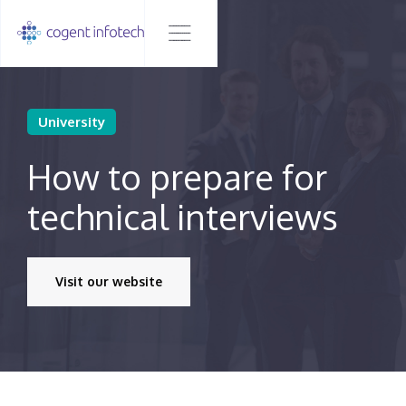
University
How to prepare for
technical interviews
Visit our website