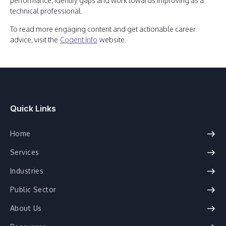
performance, identify gaps and work towards improving as a
technical professional.
To read more engaging content and get actionable career
advice, visit the
Cogent Info
website.
Quick Links
Home
Services
Industries
Public Sector
About Us