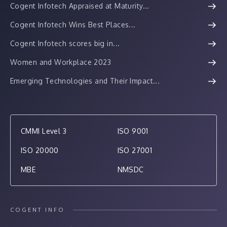
Cogent Infotech Appraised at Maturity...
Cogent Infotech Wins Best Places...
Cogent Infotech scores big in...
Women and Workplace 2023
Emerging Technologies and Their Impact...
CMMI Level 3
ISO 9001
ISO 20000
ISO 27001
MBE
NMSDC
COGENT INFO