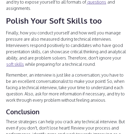
and try to expose yourself to all formats of
questions
and
assignments.
Polish Your Soft Skills too
Finally, how you conduct yourself and how well you manage
pressure are also measured during technical interviews.
Interviewers respond positively to candidates who have good
presentation skills, can showcase critical thinking and analytical
ability, and are problem solvers. Therefore, don't ignore your
soft skills
while preparing for a technical round.
Remember, an interview is just like a conversation; you have to
be an excellent conversationalist to make your point! So, when
facing a technical interview, take your time to understand each
question. Also, ask for more information if necessary, and try to
work through every problem without feeling anxious.
Conclusion
These strategies can help you crack any technical interview. But
even if you don't, don't lose heart! Review your process and