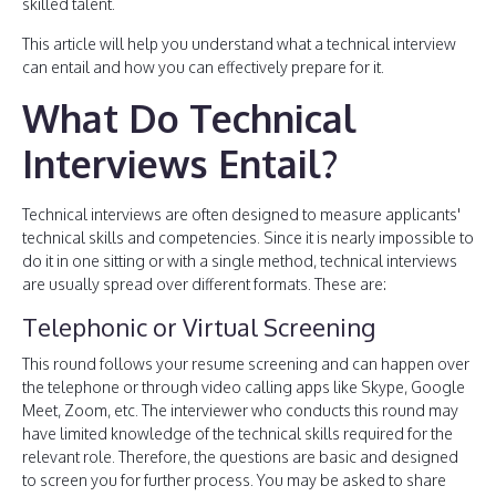
skilled talent.
This article will help you understand what a technical interview
can entail and how you can effectively prepare for it.
What Do Technical
Interviews Entail?
Technical interviews are often designed to measure applicants'
technical skills and competencies. Since it is nearly impossible to
do it in one sitting or with a single method, technical interviews
are usually spread over different formats. These are:
Telephonic or Virtual Screening
This round follows your resume screening and can happen over
the telephone or through video calling apps like Skype, Google
Meet, Zoom, etc. The interviewer who conducts this round may
have limited knowledge of the technical skills required for the
relevant role. Therefore, the questions are basic and designed
to screen you for further process. You may be asked to share