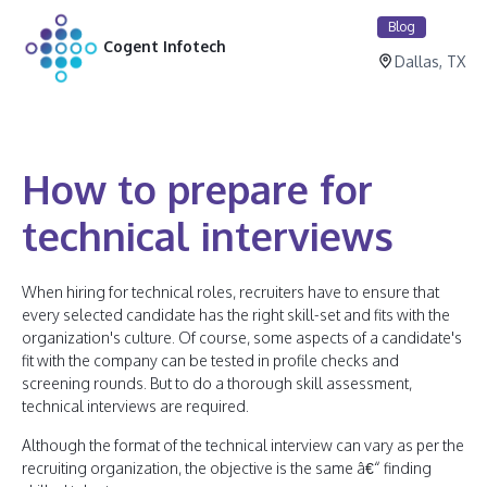
Blog
Cogent Infotech
Dallas, TX
How to prepare for
technical interviews
When hiring for technical roles, recruiters have to ensure that
every selected candidate has the right skill-set and fits with the
organization's culture. Of course, some aspects of a candidate's
fit with the company can be tested in profile checks and
screening rounds. But to do a thorough skill assessment,
technical interviews are required.
Although the format of the technical interview can vary as per the
recruiting organization, the objective is the same â€“ finding