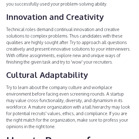
you successfully used your problem-solving ability.
Innovation and Creativity
Technical roles demand continual innovation and creative
solutions to complex problems. Thus candidates with these
qualities are highly sought after. Try to approach all questions
creatively and present innovative solutions to your interviewers.
With offline assignments, explore new and unique ways of
finishing the given task and try to 'wow' your recruiters.
Cultural Adaptability
Try to learn about the company culture and workplace
environment before facing even screening rounds. A startup
may value cross-functionality, diversity, and dynamism in its
workforce. A mature organization with a tall hierarchy may look
for potential recruits' values, ethics, and compliance. If you are
the right match for the organization, make sure to profess your
opinions in the right tone.