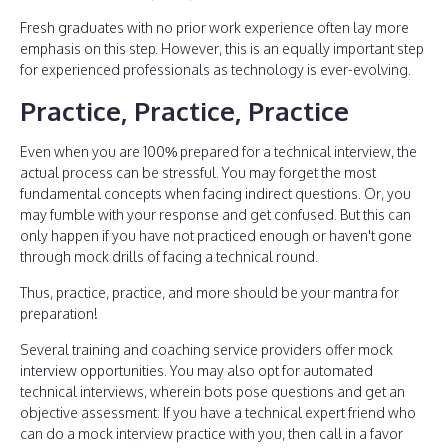
Fresh graduates with no prior work experience often lay more
emphasis on this step. However, this is an equally important step
for experienced professionals as technology is ever-evolving.
Practice, Practice, Practice
Even when you are 100% prepared for a technical interview, the
actual process can be stressful. You may forget the most
fundamental concepts when facing indirect questions. Or, you
may fumble with your response and get confused. But this can
only happen if you have not practiced enough or haven't gone
through mock drills of facing a technical round.
Thus, practice, practice, and more should be your mantra for
preparation!
Several training and coaching service providers offer mock
interview opportunities. You may also opt for automated
technical interviews, wherein bots pose questions and get an
objective assessment. If you have a technical expert friend who
can do a mock interview practice with you, then call in a favor