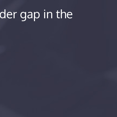
er gap in the