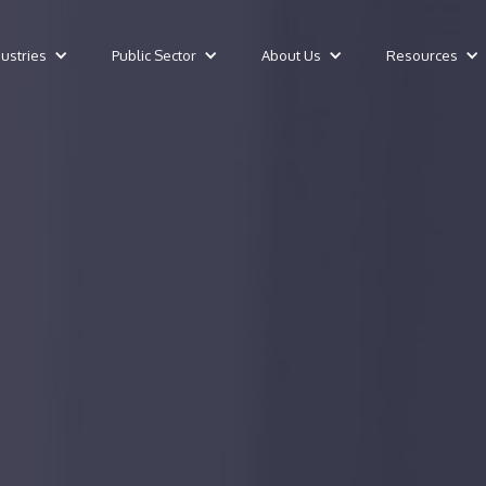
dustries
Public Sector
About Us
Resources