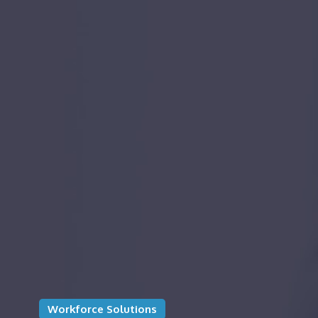
Workforce Solutions