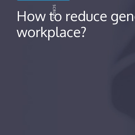
How to reduce gend
workplace?