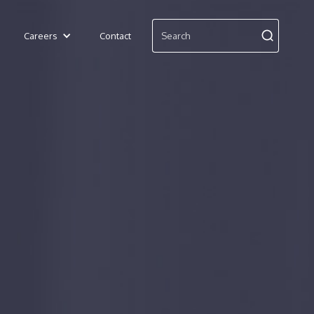
Careers
Contact