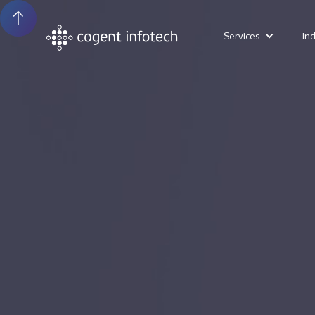
Services
In