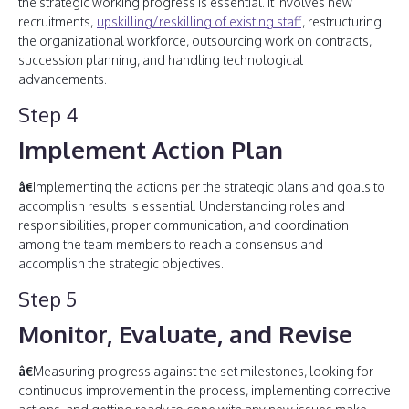
the strategic working progress is essential. It involves new
recruitments,
upskilling/reskilling of existing staff
, restructuring
the organizational workforce, outsourcing work on contracts,
succession planning, and handling technological
advancements.
Step 4
Implement Action Plan
â€
Implementing the actions per the strategic plans and goals to
accomplish results is essential. Understanding roles and
responsibilities, proper communication, and coordination
among the team members to reach a consensus and
accomplish the strategic objectives.
Step 5
Monitor, Evaluate, and Revise
â€
Measuring progress against the set milestones, looking for
continuous improvement in the process, implementing corrective