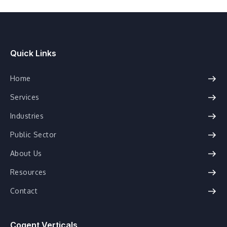
Quick Links
Home
Services
Industries
Public Sector
About Us
Resources
Contact
Cogent Verticals