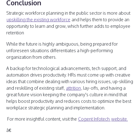
Conclusion
Strategic workforce planning in the public sector is more about
upskilling the existing workforce
and helps them to provide an
opportunity to learn and grow, which further adds to employee
retention
While the future is highly ambiguous, being prepared for
unforeseen situations differentiates a high-performing
organization from others.
A backup for technological advancements, tech support, and
automation drives productivity. HRs must come up with creative
ideas that combine dealing with various hiring issues, up-skilling
and reskilling of existing staff,
attrition
, lay-offs, and having a
great future vision keeping the company's culture in mind that
helps boost productivity and reduces costs to optimize the best
workplace strategic planning and implementation.
For more insightful content, visit the
Cogent Infotech
website.
â€