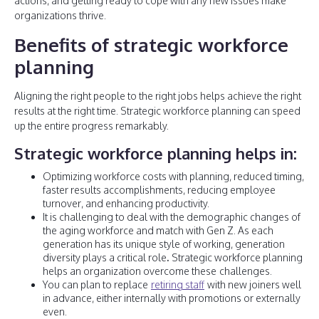
actions, and getting ready to cope with any new issues make
organizations thrive.
Benefits of strategic workforce
planning
Aligning the right people to the right jobs helps achieve the right
results at the right time. Strategic workforce planning can speed
up the entire progress remarkably.
Strategic workforce planning helps in:
Optimizing workforce costs with planning, reduced timing,
faster results accomplishments, reducing employee
turnover, and enhancing productivity.
It is challenging to deal with the demographic changes of
the aging workforce and match with Gen Z. As each
generation has its unique style of working, generation
diversity plays a critical role
.
Strategic workforce planning
helps an organization overcome these
challenges.
You can plan to replace
retiring staff
with new joiners well
in advance, either internally with promotions or externally
even.