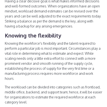
Having a clear decisive goal is what makes informed decisions
and well-formed outcomes. When organizations have an open
mindset, workload demand estimates can be revised over the
years and can be well adjusted to the exact requirements today.
Striking a balance as per the demand is the key, along with
having a backup for any arising emergencies.
Knowing the flexibility
Knowing the workforce's flexibility and the talent required to
perform a particular job is most important. Circumstances play a
vital role in determining what to estimate and expect. While
scaling needs only a little extra effort to connect with a more
prominent vendor and smooth running of the supply cycle,
establishing the process of supply for the very first time or a
manufacturing process requires more workforce and work
hours.
The workload can be divided into categories such as frontload,
middle office, backend, and support team; hence, it will be easier
for organizations to estimate the required workforce at each
category level.