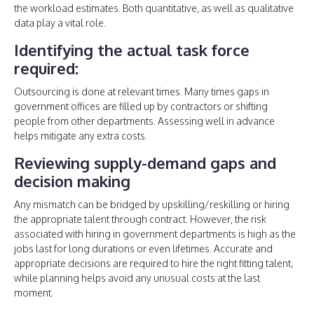
the workload estimates. Both quantitative, as well as qualitative
data play a vital role.
Identifying the actual task force
required:
Outsourcing is done at relevant times. Many times gaps in
government offices are filled up by contractors or shifting
people from other departments. Assessing well in advance
helps mitigate any extra costs.
Reviewing supply-demand gaps and
decision making
Any mismatch can be bridged by upskilling/reskilling or hiring
the appropriate talent through contract. However, the risk
associated with hiring in government departments is high as the
jobs last for long durations or even lifetimes. Accurate and
appropriate decisions are required to hire the right fitting talent,
while planning helps avoid any unusual costs at the last
moment.