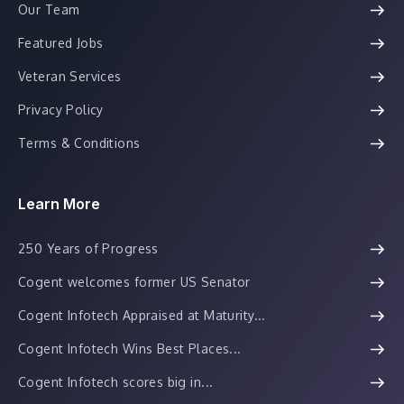
Our Team
Featured Jobs
Veteran Services
Privacy Policy
Terms & Conditions
Learn More
250 Years of Progress
Cogent welcomes former US Senator
Cogent Infotech Appraised at Maturity...
Cogent Infotech Wins Best Places...
Cogent Infotech scores big in...