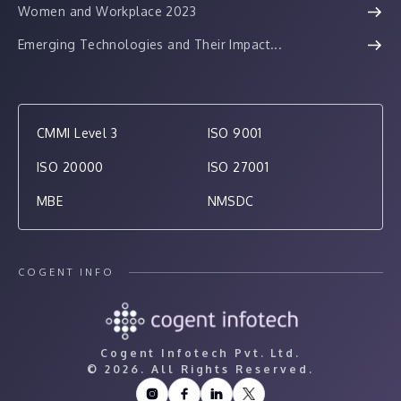
Women and Workplace 2023
Emerging Technologies and Their Impact...
CMMI Level 3
ISO 9001
ISO 20000
ISO 27001
MBE
NMSDC
COGENT INFO
Cogent Infotech Pvt. Ltd.
©
2026. All Rights Reserved.