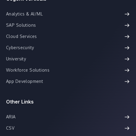
Analytics & AI/ML
SAP Solutions
Cloud Services
Cybersecurity
University
Workforce Solutions
App Development
Other Links
ARIA
CSV