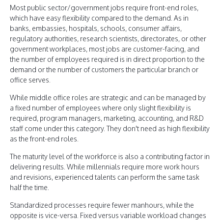
Most public sector/government jobs require front-end roles,
which have easy flexibility compared to the demand. As in
banks, embassies, hospitals, schools, consumer affairs,
regulatory authorities, research scientists, directorates, or other
government workplaces, most jobs are customer-facing, and
the number of employees required is in direct proportion to the
demand or the number of customers the particular branch or
office serves.
While middle office roles are strategic and can be managed by
a fixed number of employees where only slight flexibility is
required, program managers, marketing, accounting, and R&D
staff come under this category. They don't need as high flexibility
as the front-end roles.
The maturity level of the workforce is also a contributing factor in
delivering results. While millennials require more work hours
and revisions, experienced talents can perform the same task
half the time.
Standardized processes require fewer manhours, while the
opposite is vice-versa. Fixed versus variable workload changes