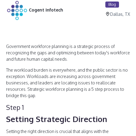
Blog
Cogent Infotech
Dallas, TX
Government workforce planning is a strategic process of
recognizing the gaps and optimizing between today's workforce
and future human capital needs.
The workload burden is everywhere, and the public sector is no
exception. Workloads are increasing across government
businesses, and leaders are locating issues to reallocate
resources. Strategic workforce planning is a 5 step process to
bridge this gap.
Step 1
Setting Strategic Direction
Setting the right direction is crucial that aligns with the