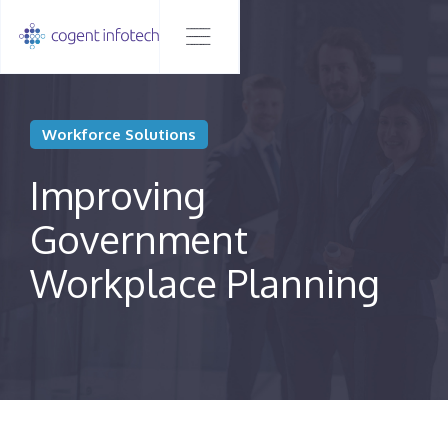
Workforce Solutions
Improving
Government
Workplace Planning