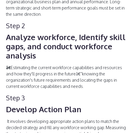
organizational business plan and annual performance. Long-
term strategic and short-term performance goals must be set in
the same direction.
Step 2
Analyze workforce, Identify skill
gaps, and conduct workforce
analysis
â€
Estimating the current workforce capabilities and resources
and how they'll progress in the futureâ€”knowing the
organization's future requirements and locating the gaps in
current workforce capabilities and needs.
Step 3
Develop Action Plan
It involves developing appropriate action plans to match the
decided strategy and fill any workforce working gap. Measuring