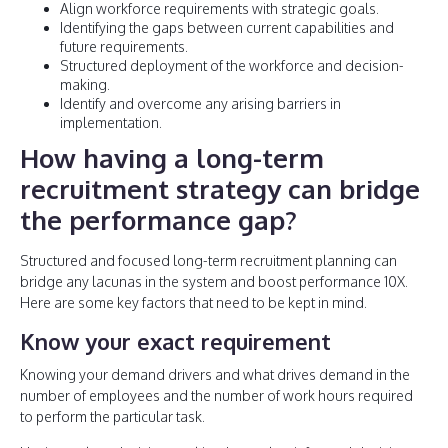
Align workforce requirements with strategic goals.
Identifying the gaps between current capabilities and
future requirements.
Structured deployment of the workforce and decision-
making.
Identify and overcome any arising barriers in
implementation.
How having a long-term
recruitment strategy can bridge
the performance gap?
Structured and focused long-term recruitment planning can
bridge any lacunas in the system and boost performance 10X.
Here are some key factors that need to be kept in mind.
Know your exact requirement
Knowing your demand drivers and what drives demand in the
number of employees and the number of work hours required
to perform the particular task.