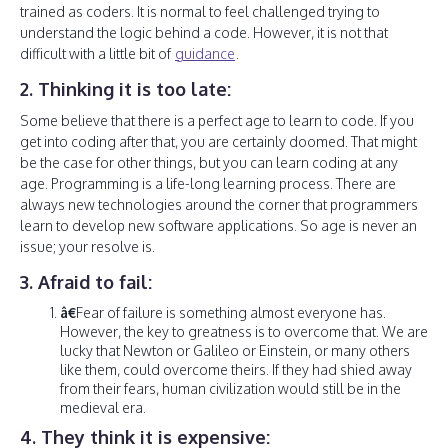
trained as coders. It is normal to feel challenged trying to
understand the logic behind a code. However, it is not that
difficult with a little bit of
guidance
.
2. Thinking it is too late:
Some believe that there is a perfect age to learn to code. If you
get into coding after that, you are certainly doomed. That might
be the case for other things, but you can learn coding at any
age. Programming is a life-long learning process. There are
always new technologies around the corner that programmers
learn to develop new software applications. So age is never an
issue; your resolve is.
3. Afraid to fail:
â€
Fear of failure is something almost everyone has.
However, the key to greatness is to overcome that. We are
lucky that Newton or Galileo or Einstein, or many others
like them, could overcome theirs. If they had shied away
from their fears, human civilization would still be in the
medieval era.
4. They think it is expensive: