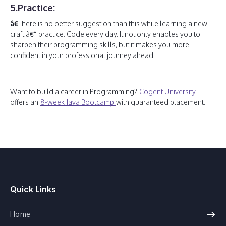
5.Practice:
â€
There is no better suggestion than this while learning a new
craft â€“ practice. Code every day. It not only enables you to
sharpen their programming skills, but it makes you more
confident in your professional journey ahead.
Want to build a career in Programming?
Cogent University
offers an
8-week Java Bootcamp
with guaranteed placement.
Quick Links
Home