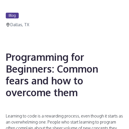
Blog
Dallas, TX
Programming for
Beginners: Common
fears and how to
overcome them
Learning to code is a rewarding process, even though it starts as
an overwhelming one. People who start learning to program
often complain about the sheer volume of new concepts they