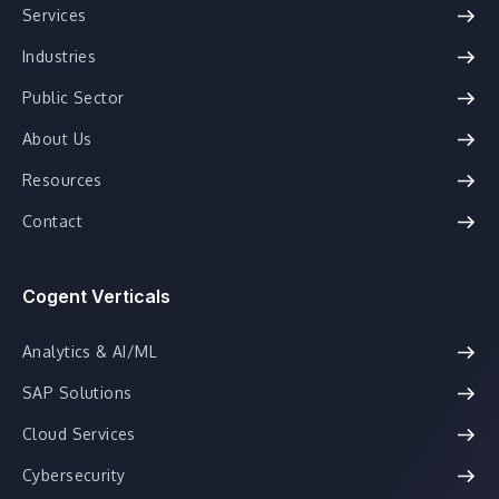
Services
Industries
Public Sector
About Us
Resources
Contact
Cogent Verticals
Analytics & AI/ML
SAP Solutions
Cloud Services
Cybersecurity