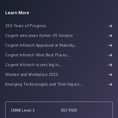
Learn More
250 Years of Progress
Cogent welcomes former US Senator
Cogent Infotech Appraised at Maturity...
Cogent Infotech Wins Best Places...
Cogent Infotech scores big in...
Women and Workplace 2023
Emerging Technologies and Their Impact...
CMMI Level 3
ISO 9001