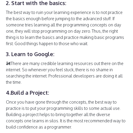
2. Start with the basics:
The best way to ruin your learning experience is to not practice
the basics enough before jumping to the advanced stuff. If
someone tries learning all the programming concepts on day
one, they will stop programming on day zero. Thus, the right
thing is to learn the basics and practice making basic programs
first. Good things happen to those who wait.
3. Learn to Google:
â€
There are many credible learning resources out there on the
internet. So whenever you feel stuck, there is no shame in
searching the internet. Professional developers are doing it all
the time.
4.Build a Project:
Once you have gone through the concepts, the best way to
practice is to put your programming skills to some actual use.
Building a project helps to bring together all the diverse
concepts one learns in silos. It is the most recommended way to
build confidence as a programmer.