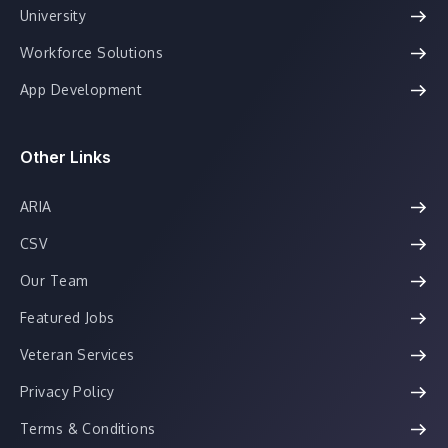
University
Workforce Solutions
App Development
Other Links
ARIA
CSV
Our Team
Featured Jobs
Veteran Services
Privacy Policy
Terms & Conditions