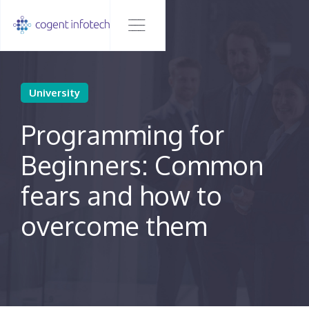
University
Programming for
Beginners: Common
fears and how to
overcome them