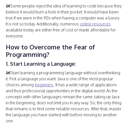
â€
Some people reject the idea of learning to code because they
believe it would burn a hole in their pocket. It would have been
true if we were in the 90s when having a computer was a luxury.
It is not so today. Additionally, numerous
online resources
available today are either free of cost or made affordable for
everyone.
How to Overcome the Fear of
Programming?
1. Start Learning a Language:
â€
Start learning a programming language without overthinking
it. Pick a language you want. Java is one of the most popular
choices among
beginners
. It has a wide range of applications
and thus professional opportunities in the digital world. As the
concepts with other languages remain the same, taking up Java
in the beginning, does not limit you in any way. So, the only thing
that remains is to find some reliable resources. After that, master
the language you have started with before moving to another
one.