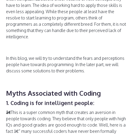
have to learn. The idea of working hard to apply those skills is
even less appealing. While these people at least have the
resolve to start learning to program, others think of
programmers as a completely different breed. For them, it is not
something that they can handle due to their perceived lack of
intelligence.
In this blog, we will try to understand the fears and perceptions
people have towards programming. In the later part, we will
discuss some solutions to their problems.
Myths Associated with Coding
1. Coding is for intelligent people:
â€
This is a super common myth that creates an aversion in
people towards coding. They believe that only people with high
IQs and good grades are good enough to code. Well, here is a
fact â€“ many successful coders have never been formally