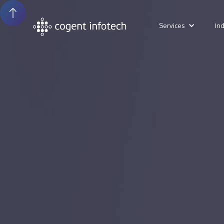
Services
In