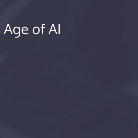
e Age of AI