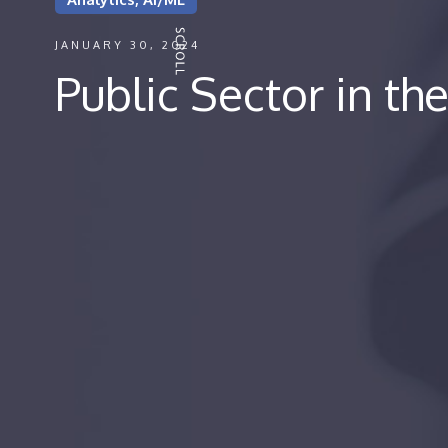
JANUARY 30, 2024
Public Sector in th