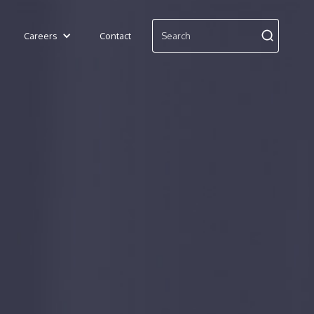
Careers
Contact