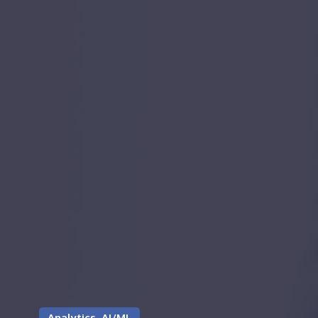
Analytics, AI/ML