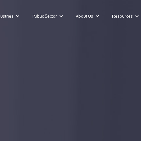
dustries
Public Sector
About Us
Resources