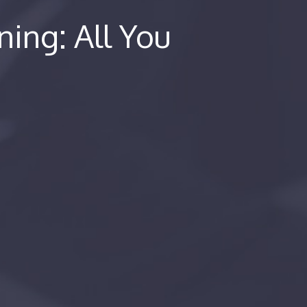
ning: All You