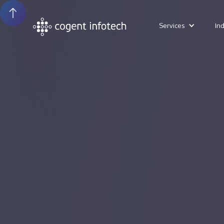
Services
In