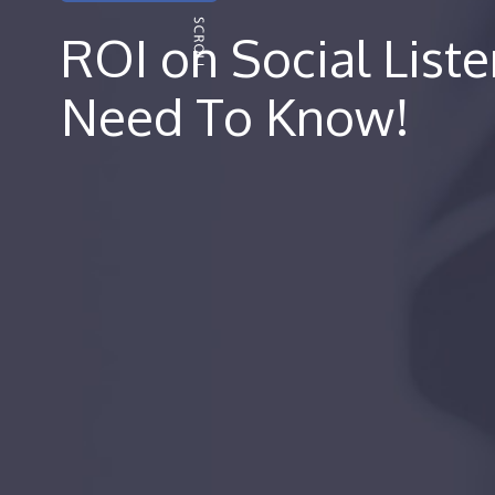
ROI on Social Liste
Need To Know!