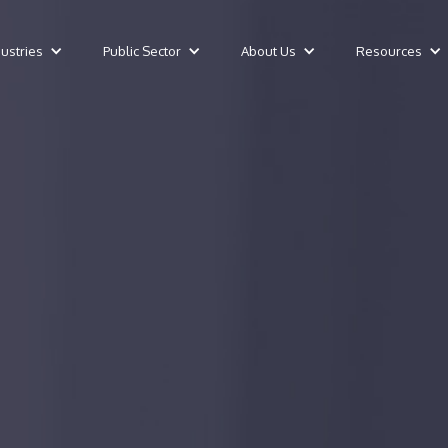
dustries
Public Sector
About Us
Resources