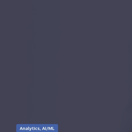
Analytics, AI/ML