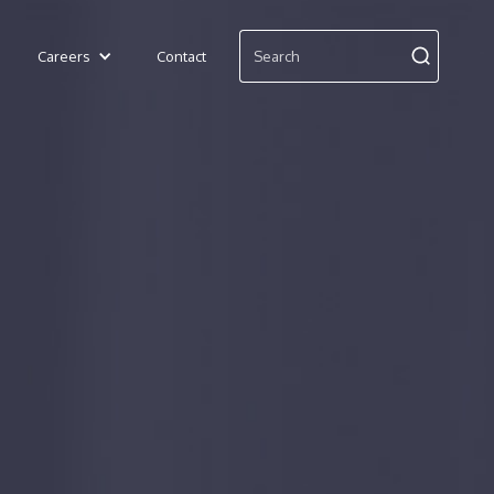
Careers
Contact