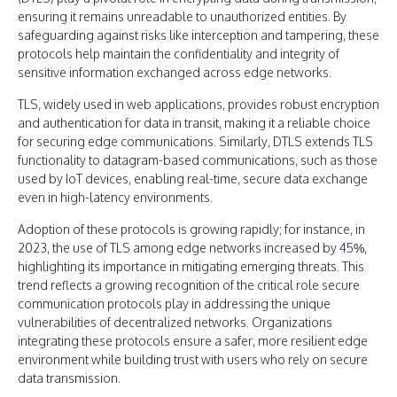
ensuring it remains unreadable to unauthorized entities. By
safeguarding against risks like interception and tampering, these
protocols help maintain the confidentiality and integrity of
sensitive information exchanged across edge networks.
TLS, widely used in web applications, provides robust encryption
and authentication for data in transit, making it a reliable choice
for securing edge communications. Similarly, DTLS extends TLS
functionality to datagram-based communications, such as those
used by IoT devices, enabling real-time, secure data exchange
even in high-latency environments.
Adoption of these protocols is growing rapidly; for instance, in
2023, the use of TLS among edge networks increased by 45%,
highlighting its importance in mitigating emerging threats. This
trend reflects a growing recognition of the critical role secure
communication protocols play in addressing the unique
vulnerabilities of decentralized networks. Organizations
integrating these protocols ensure a safer, more resilient edge
environment while building trust with users who rely on secure
data transmission.