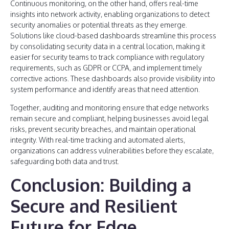
Continuous monitoring, on the other hand, offers real-time
insights into network activity, enabling organizations to detect
security anomalies or potential threats as they emerge.
Solutions like cloud-based dashboards streamline this process
by consolidating security data in a central location, making it
easier for security teams to track compliance with regulatory
requirements, such as GDPR or CCPA, and implement timely
corrective actions. These dashboards also provide visibility into
system performance and identify areas that need attention.
Together, auditing and monitoring ensure that edge networks
remain secure and compliant, helping businesses avoid legal
risks, prevent security breaches, and maintain operational
integrity. With real-time tracking and automated alerts,
organizations can address vulnerabilities before they escalate,
safeguarding both data and trust.
Conclusion: Building a
Secure and Resilient
Future for Edge