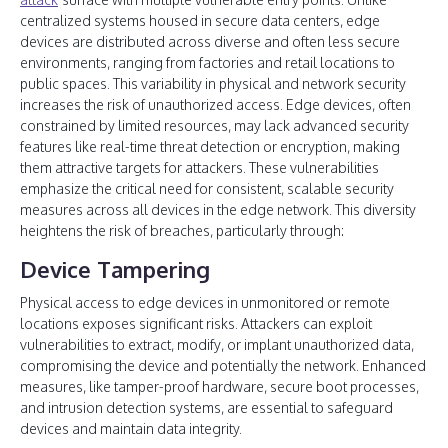
centralized systems housed in secure data centers, edge
devices are distributed across diverse and often less secure
environments, ranging from factories and retail locations to
public spaces. This variability in physical and network security
increases the risk of unauthorized access. Edge devices, often
constrained by limited resources, may lack advanced security
features like real-time threat detection or encryption, making
them attractive targets for attackers. These vulnerabilities
emphasize the critical need for consistent, scalable security
measures across all devices in the edge network. This diversity
heightens the risk of breaches, particularly through:
Device Tampering
Physical access to edge devices in unmonitored or remote
locations exposes significant risks. Attackers can exploit
vulnerabilities to extract, modify, or implant unauthorized data,
compromising the device and potentially the network. Enhanced
measures, like tamper-proof hardware, secure boot processes,
and intrusion detection systems, are essential to safeguard
devices and maintain data integrity.