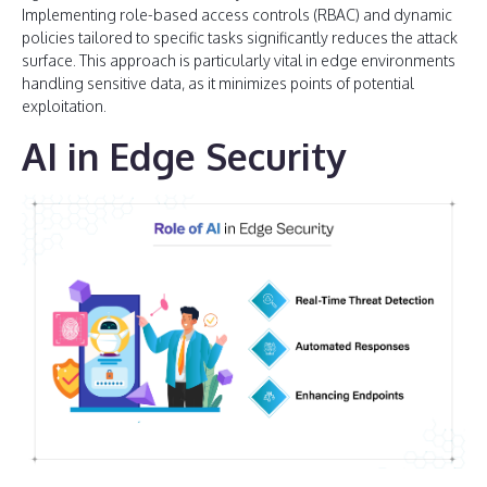
Implementing role-based access controls (RBAC) and dynamic
policies tailored to specific tasks significantly reduces the attack
surface. This approach is particularly vital in edge environments
handling sensitive data, as it minimizes points of potential
exploitation.
AI in Edge Security