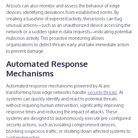
AI tools can also monitor and assess the behavior of edge
devices, identifying deviations from established norms. By
creating a baseline of expected activity, these tools can flag
unusual actions—such as an unauthorized device accessing the
network or a sudden spike in data requests—indicating potential
malicious activity. This proactive monitoring allows
organizations to detect threats early and take immediate action
to prevent damage.
Automated Response
Mechanisms
Automated response mechanisms powered by AI are
transforming how edge networks handle
security threats
. AI
systems can quickly identify and react to potential threats
without requiring human intervention, significantly improving
response times and reducing the impact of attacks. These
systems are designed to autonomously execute pre-configured
security actions, such as isolating compromised devices,
blocking suspicious traffic, or shutting down affected systems to
contain breaches.