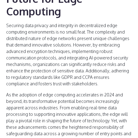
Computing
Securing data privacy and integrity in decentralized edge
computing environments is no small feat. The complexity and
distributed nature of edge networks present unique challenges
that demand innovative solutions. However, by embracing
advanced encryption techniques, implementing robust
communication protocols, and integrating AI-powered security
mechanisms, organizations can significantly reduce risks and
enhance the protection of sensitive data. Additionally, adhering
to regulatory standards like GDPR and CCPA ensures
compliance and fosters trust with stakeholders.
As the adoption of edge computing accelerates in 2024 and
beyond, its transformative potential becomes increasingly
apparent across industries. From enabling real-time data
processing to supporting innovative applications, the edge will
play a pivotal role in shaping the future of technology. Yet, with
these advancements comes the heightened responsibility of
safeguarding data across a growing number of entry points and