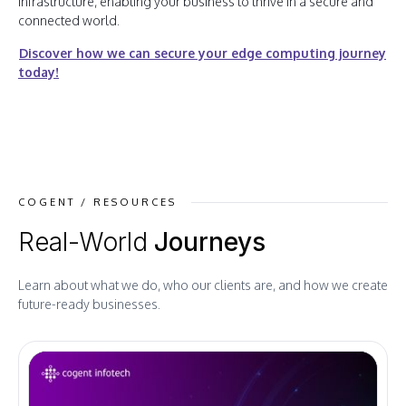
infrastructure, enabling your business to thrive in a secure and
connected world.
Discover how we can secure your edge computing journey
today!
COGENT / RESOURCES
Real-World
Journeys
Learn about what we do, who our clients are, and how we create
future-ready businesses.