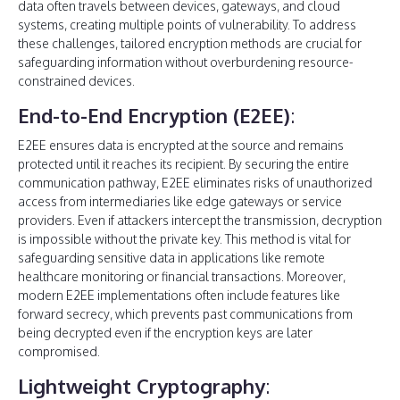
data often travels between devices, gateways, and cloud
systems, creating multiple points of vulnerability. To address
these challenges, tailored encryption methods are crucial for
safeguarding information without overburdening resource-
constrained devices.
End-to-End Encryption (E2EE)
:
E2EE ensures data is encrypted at the source and remains
protected until it reaches its recipient. By securing the entire
communication pathway, E2EE eliminates risks of unauthorized
access from intermediaries like edge gateways or service
providers. Even if attackers intercept the transmission, decryption
is impossible without the private key. This method is vital for
safeguarding sensitive data in applications like remote
healthcare monitoring or financial transactions. Moreover,
modern E2EE implementations often include features like
forward secrecy, which prevents past communications from
being decrypted even if the encryption keys are later
compromised.
Lightweight Cryptography
: