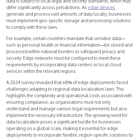
data is subject to local legal and security standards, which may
differ significantly across jurisdictions. As
edge devices
generate and process vast amounts of data locally, businesses
must implement geo-specific storage and processing solutions
to comply with these laws.
For example, certain countries mandate that sensitive data—
such as personal health or financial information—be stored and
processed within national borders to safeguard privacy and
security. Edge networks must be configured to meet these
requirements by incorporating data centers or local cloud
services within the relevant regions.
A 2024 survey revealed that 68% of edge deployments faced
challenges adapting to regional data localization laws. This
highlights the complexity and operational costs associated with
ensuring compliance, as organizations must not only
understand and manage various legal requirements but also
implement the necessary infrastructure. The growing need for
data localization poses a significant hurdle for businesses
operating on a global scale, making it essential for edge
deployments to incorporate flexible, region-specific solutions to