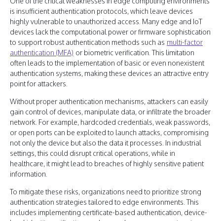
One of the critical weaknesses in edge computing environments
is insufficient authentication protocols, which leave devices
highly vulnerable to unauthorized access. Many edge and IoT
devices lack the computational power or firmware sophistication
to support robust authentication methods such as
multi-factor
authentication (MFA)
or biometric verification. This limitation
often leads to the implementation of basic or even nonexistent
authentication systems, making these devices an attractive entry
point for attackers.
Without proper authentication mechanisms, attackers can easily
gain control of devices, manipulate data, or infiltrate the broader
network. For example, hardcoded credentials, weak passwords,
or open ports can be exploited to launch attacks, compromising
not only the device but also the data it processes. In industrial
settings, this could disrupt critical operations, while in
healthcare, it might lead to breaches of highly sensitive patient
information.
To mitigate these risks, organizations need to prioritize strong
authentication strategies tailored to edge environments. This
includes implementing certificate-based authentication, device-