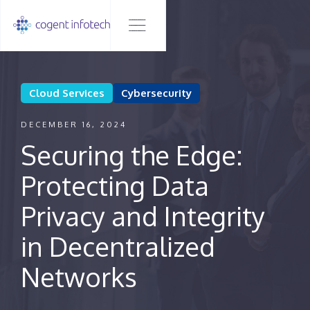
Cloud Services
Cybersecurity
DECEMBER 16, 2024
Securing the Edge:
Protecting Data
Privacy and Integrity
in Decentralized
Networks