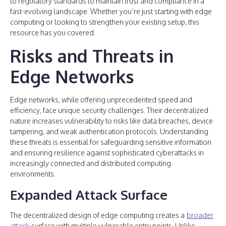
to regulatory standards to maintain trust and compliance in a
fast-evolving landscape. Whether you’re just starting with edge
computing or looking to strengthen your existing setup, this
resource has you covered.
Risks and Threats in
Edge Networks
Edge networks, while offering unprecedented speed and
efficiency, face unique security challenges. Their decentralized
nature increases vulnerability to risks like data breaches, device
tampering, and weak authentication protocols. Understanding
these threats is essential for safeguarding sensitive information
and ensuring resilience against sophisticated cyberattacks in
increasingly connected and distributed computing
environments.
Expanded Attack Surface
The decentralized design of edge computing creates a
broader
attack
surface with multiple vulnerable entry points. Unlike