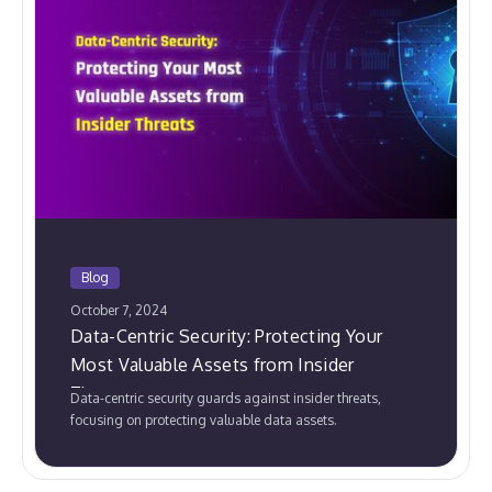
Blog
October 7, 2024
Data-Centric Security: Protecting Your
Most Valuable Assets from Insider
Threats
Data-centric security guards against insider threats,
focusing on protecting valuable data assets.