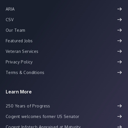
ARIA
CSV
Our Team
Featured Jobs
Veteran Services
Privacy Policy
Terms & Conditions
Learn More
250 Years of Progress
Cogent welcomes former US Senator
Cogent Infotech Appraised at Maturity...