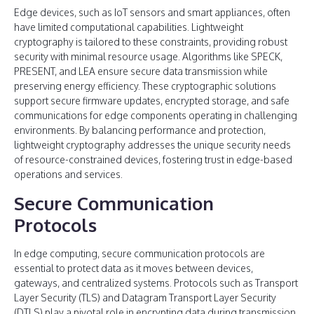
Edge devices, such as IoT sensors and smart appliances, often
have limited computational capabilities. Lightweight
cryptography is tailored to these constraints, providing robust
security with minimal resource usage. Algorithms like SPECK,
PRESENT, and LEA ensure secure data transmission while
preserving energy efficiency. These cryptographic solutions
support secure firmware updates, encrypted storage, and safe
communications for edge components operating in challenging
environments. By balancing performance and protection,
lightweight cryptography addresses the unique security needs
of resource-constrained devices, fostering trust in edge-based
operations and services.
Secure Communication
Protocols
In edge computing, secure communication protocols are
essential to protect data as it moves between devices,
gateways, and centralized systems. Protocols such as Transport
Layer Security (TLS) and Datagram Transport Layer Security
(DTLS) play a pivotal role in encrypting data during transmission,