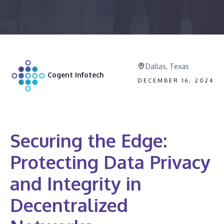
Dallas, Texas
Cogent Infotech
DECEMBER 16, 2024
Securing the Edge:
Protecting Data Privacy
and Integrity in
Decentralized