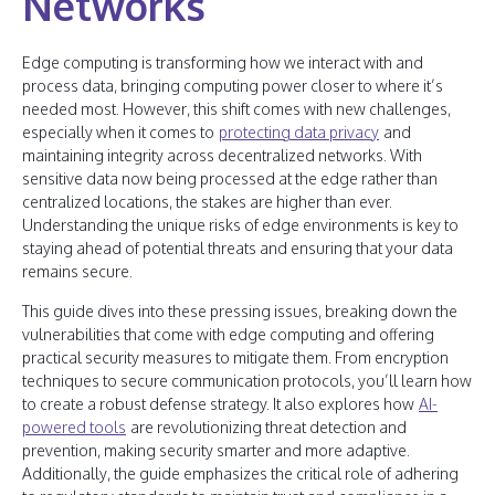
Networks
Edge computing is transforming how we interact with and
process data, bringing computing power closer to where it’s
needed most. However, this shift comes with new challenges,
especially when it comes to
protecting data privacy
and
maintaining integrity across decentralized networks. With
sensitive data now being processed at the edge rather than
centralized locations, the stakes are higher than ever.
Understanding the unique risks of edge environments is key to
staying ahead of potential threats and ensuring that your data
remains secure.
This guide dives into these pressing issues, breaking down the
vulnerabilities that come with edge computing and offering
practical security measures to mitigate them. From encryption
techniques to secure communication protocols, you’ll learn how
to create a robust defense strategy. It also explores how
AI-
powered tools
are revolutionizing threat detection and
prevention, making security smarter and more adaptive.
Additionally, the guide emphasizes the critical role of adhering