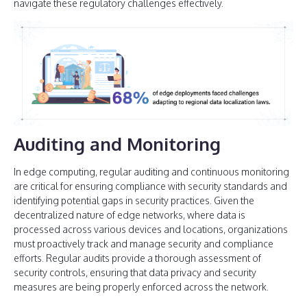
navigate these regulatory challenges effectively.
Auditing and Monitoring
In edge computing, regular auditing and continuous monitoring
are critical for ensuring compliance with security standards and
identifying potential gaps in security practices. Given the
decentralized nature of edge networks, where data is
processed across various devices and locations, organizations
must proactively track and manage security and compliance
efforts. Regular audits provide a thorough assessment of
security controls, ensuring that data privacy and security
measures are being properly enforced across the network.