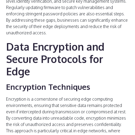
level identity verification, and secure key management systems.
Regularly updating firmware to patch vulnerabilities and
enforcing stringent password policies are also essential steps.
By addressing these gaps, businesses can significantly enhance
the security of their edge deployments and reduce the risk of
unauthorized access.
Data Encryption and
Secure Protocols for
Edge
Encryption Techniques
Encryption is a cornerstone of securing edge computing
environments, ensuring that sensitive data remains protected
even if intercepted during transmission or compromised at rest.
By converting data into unreadable code, encryption minimizes
the risk of unauthorized access and preserves confidentiality.
This approach is particularly critical in edge networks, where