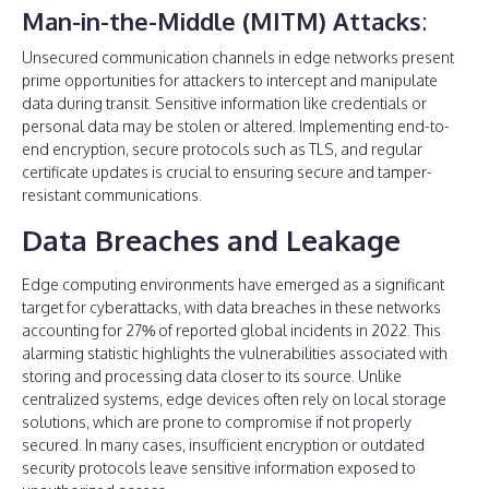
Man-in-the-Middle (MITM) Attacks
:
Unsecured communication channels in edge networks present
prime opportunities for attackers to intercept and manipulate
data during transit. Sensitive information like credentials or
personal data may be stolen or altered. Implementing end-to-
end encryption, secure protocols such as TLS, and regular
certificate updates is crucial to ensuring secure and tamper-
resistant communications.
Data Breaches and Leakage
Edge computing environments have emerged as a significant
target for cyberattacks, with data breaches in these networks
accounting for 27% of reported global incidents in 2022. This
alarming statistic highlights the vulnerabilities associated with
storing and processing data closer to its source. Unlike
centralized systems, edge devices often rely on local storage
solutions, which are prone to compromise if not properly
secured. In many cases, insufficient encryption or outdated
security protocols leave sensitive information exposed to