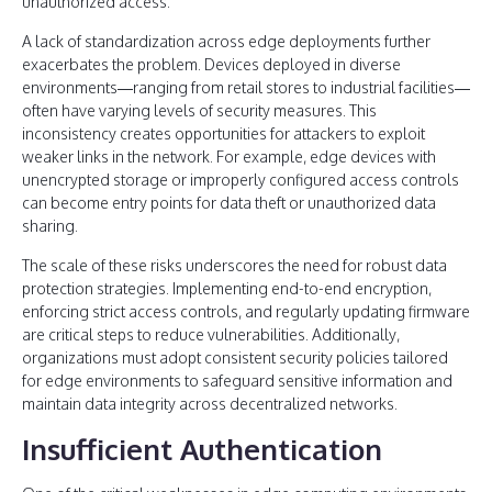
unauthorized access.
A lack of standardization across edge deployments further
exacerbates the problem. Devices deployed in diverse
environments—ranging from retail stores to industrial facilities—
often have varying levels of security measures. This
inconsistency creates opportunities for attackers to exploit
weaker links in the network. For example, edge devices with
unencrypted storage or improperly configured access controls
can become entry points for data theft or unauthorized data
sharing.
The scale of these risks underscores the need for robust data
protection strategies. Implementing end-to-end encryption,
enforcing strict access controls, and regularly updating firmware
are critical steps to reduce vulnerabilities. Additionally,
organizations must adopt consistent security policies tailored
for edge environments to safeguard sensitive information and
maintain data integrity across decentralized networks.
Insufficient Authentication