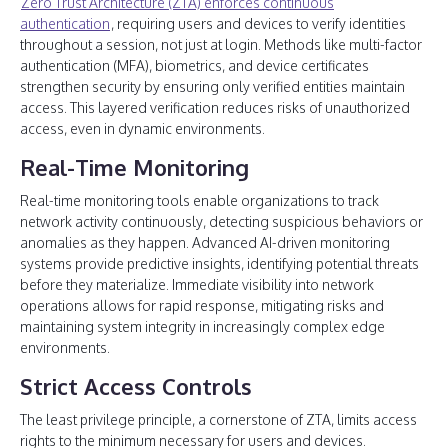
Zero Trust Architecture (ZTA) enforces continuous
authentication
, requiring users and devices to verify identities
throughout a session, not just at login. Methods like multi-factor
authentication (MFA), biometrics, and device certificates
strengthen security by ensuring only verified entities maintain
access. This layered verification reduces risks of unauthorized
access, even in dynamic environments.
Real-Time Monitoring
Real-time monitoring tools enable organizations to track
network activity continuously, detecting suspicious behaviors or
anomalies as they happen. Advanced AI-driven monitoring
systems provide predictive insights, identifying potential threats
before they materialize. Immediate visibility into network
operations allows for rapid response, mitigating risks and
maintaining system integrity in increasingly complex edge
environments.
Strict Access Controls
The least privilege principle, a cornerstone of ZTA, limits access
rights to the minimum necessary for users and devices.