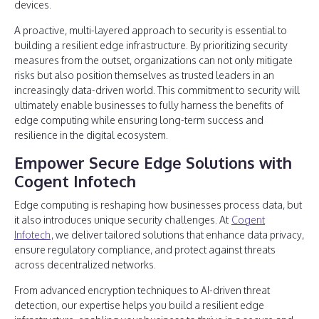
devices.
A proactive, multi-layered approach to security is essential to
building a resilient edge infrastructure. By prioritizing security
measures from the outset, organizations can not only mitigate
risks but also position themselves as trusted leaders in an
increasingly data-driven world. This commitment to security will
ultimately enable businesses to fully harness the benefits of
edge computing while ensuring long-term success and
resilience in the digital ecosystem.
Empower Secure Edge Solutions with
Cogent Infotech
Edge computing is reshaping how businesses process data, but
it also introduces unique security challenges. At
Cogent
Infotech
, we deliver tailored solutions that enhance data privacy,
ensure regulatory compliance, and protect against threats
across decentralized networks.
From advanced encryption techniques to AI-driven threat
detection, our expertise helps you build a resilient edge