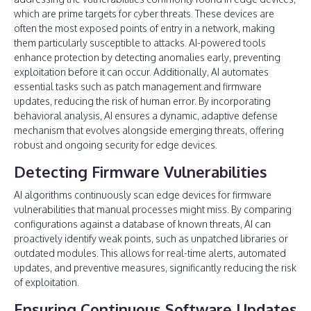
which are prime targets for cyber threats. These devices are
often the most exposed points of entry in a network, making
them particularly susceptible to attacks. AI-powered tools
enhance protection by detecting anomalies early, preventing
exploitation before it can occur. Additionally, AI automates
essential tasks such as patch management and firmware
updates, reducing the risk of human error. By incorporating
behavioral analysis, AI ensures a dynamic, adaptive defense
mechanism that evolves alongside emerging threats, offering
robust and ongoing security for edge devices.
Detecting Firmware Vulnerabilities
AI algorithms continuously scan edge devices for firmware
vulnerabilities that manual processes might miss. By comparing
configurations against a database of known threats, AI can
proactively identify weak points, such as unpatched libraries or
outdated modules. This allows for real-time alerts, automated
updates, and preventive measures, significantly reducing the risk
of exploitation.
Ensuring Continuous Software Updates