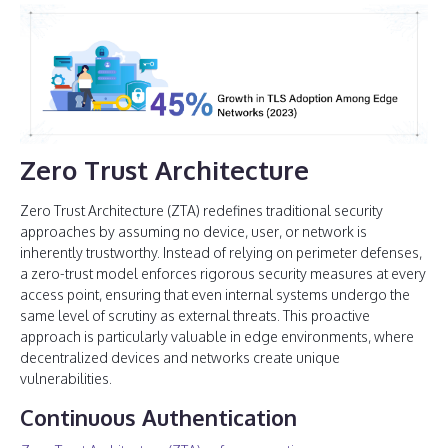
Zero Trust Architecture
Zero Trust Architecture (ZTA) redefines traditional security
approaches by assuming no device, user, or network is
inherently trustworthy. Instead of relying on perimeter defenses,
a zero-trust model enforces rigorous security measures at every
access point, ensuring that even internal systems undergo the
same level of scrutiny as external threats. This proactive
approach is particularly valuable in edge environments, where
decentralized devices and networks create unique
vulnerabilities.
Continuous Authentication