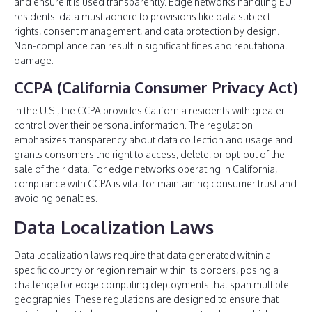
and ensure it is used transparently. Edge networks handling EU
residents' data must adhere to provisions like data subject
rights, consent management, and data protection by design.
Non-compliance can result in significant fines and reputational
damage.
CCPA (California Consumer Privacy Act)
In the U.S., the CCPA provides California residents with greater
control over their personal information. The regulation
emphasizes transparency about data collection and usage and
grants consumers the right to access, delete, or opt-out of the
sale of their data. For edge networks operating in California,
compliance with CCPA is vital for maintaining consumer trust and
avoiding penalties.
Data Localization Laws
Data localization laws require that data generated within a
specific country or region remain within its borders, posing a
challenge for edge computing deployments that span multiple
geographies. These regulations are designed to ensure that