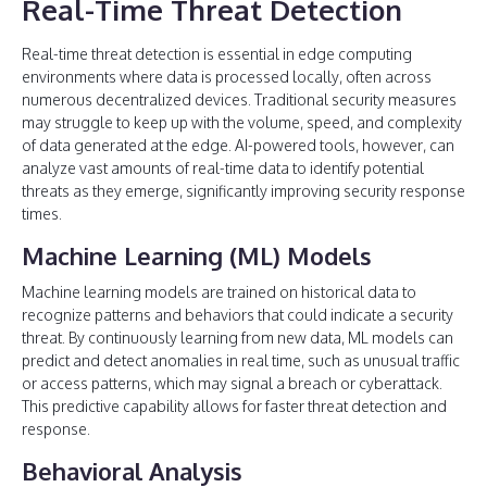
Real-Time Threat Detection
Real-time threat detection is essential in edge computing
environments where data is processed locally, often across
numerous decentralized devices. Traditional security measures
may struggle to keep up with the volume, speed, and complexity
of data generated at the edge. AI-powered tools, however, can
analyze vast amounts of real-time data to identify potential
threats as they emerge, significantly improving security response
times.
Machine Learning (ML) Models
Machine learning models are trained on historical data to
recognize patterns and behaviors that could indicate a security
threat. By continuously learning from new data, ML models can
predict and detect anomalies in real time, such as unusual traffic
or access patterns, which may signal a breach or cyberattack.
This predictive capability allows for faster threat detection and
response.
Behavioral Analysis