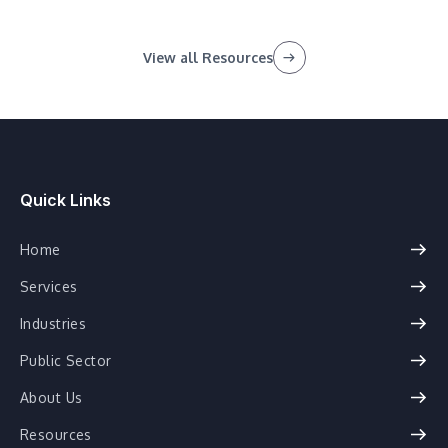
View all Resources
Quick Links
Home
Services
Industries
Public Sector
About Us
Resources