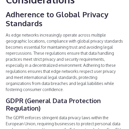
Adherence to Global Privacy
Standards
As edge networks increasingly operate across multiple
geographic locations, compliance with global privacy standards
becomes essential for maintaining trust and avoiding legal
repercussions. These regulations ensure that data handling
practices meet strict privacy and security requirements,
especially in a decentralized environment. Adhering to these
regulations ensures that edge networks respect user privacy
and meet international legal standards, protecting
organizations from data breaches and legal liabilities while
fostering consumer confidence.
GDPR (General Data Protection
Regulation)
The GDPR enforces stringent data privacy laws within the
European Union, requiring businesses to protect personal data