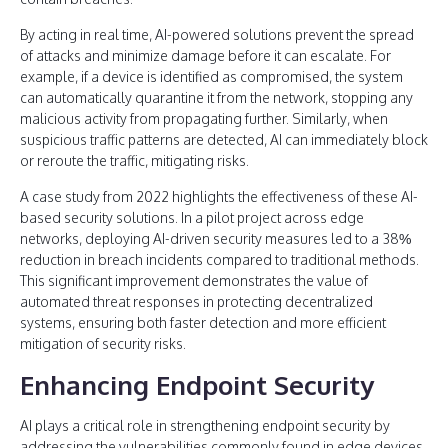
By acting in real time, AI-powered solutions prevent the spread
of attacks and minimize damage before it can escalate. For
example, if a device is identified as compromised, the system
can automatically quarantine it from the network, stopping any
malicious activity from propagating further. Similarly, when
suspicious traffic patterns are detected, AI can immediately block
or reroute the traffic, mitigating risks.
A case study from 2022 highlights the effectiveness of these AI-
based security solutions. In a pilot project across edge
networks, deploying AI-driven security measures led to a 38%
reduction in breach incidents compared to traditional methods.
This significant improvement demonstrates the value of
automated threat responses in protecting decentralized
systems, ensuring both faster detection and more efficient
mitigation of security risks.
Enhancing Endpoint Security
AI plays a critical role in strengthening endpoint security by
addressing the vulnerabilities commonly found in edge devices,