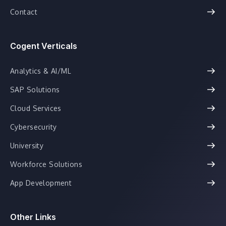
Contact
Cogent Verticals
Analytics & AI/ML
SAP Solutions
Cloud Services
Cybersecurity
University
Workforce Solutions
App Development
Other Links