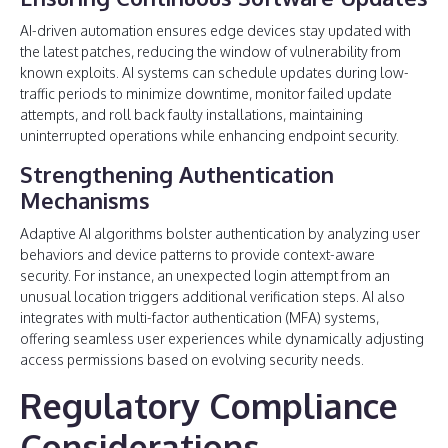
AI-driven automation ensures edge devices stay updated with
the latest patches, reducing the window of vulnerability from
known exploits. AI systems can schedule updates during low-
traffic periods to minimize downtime, monitor failed update
attempts, and roll back faulty installations, maintaining
uninterrupted operations while enhancing endpoint security.
Strengthening Authentication
Mechanisms
Adaptive AI algorithms bolster authentication by analyzing user
behaviors and device patterns to provide context-aware
security. For instance, an unexpected login attempt from an
unusual location triggers additional verification steps. AI also
integrates with multi-factor authentication (MFA) systems,
offering seamless user experiences while dynamically adjusting
access permissions based on evolving security needs.
Regulatory Compliance
Considerations