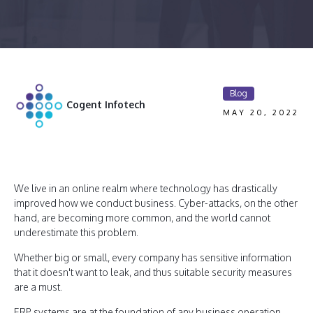
Blog
Cogent Infotech
MAY 20, 2022
We live in an online realm where technology has drastically
improved how we conduct business. Cyber-attacks, on the other
hand, are becoming more common, and the world cannot
underestimate this problem.
Whether big or small, every company has sensitive information
that it doesn't want to leak, and thus suitable security measures
are a must.
ERP systems are at the foundation of any business operation.