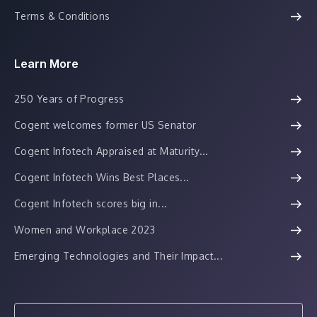
Terms & Conditions
Learn More
250 Years of Progress
Cogent welcomes former US Senator
Cogent Infotech Appraised at Maturity...
Cogent Infotech Wins Best Places...
Cogent Infotech scores big in...
Women and Workplace 2023
Emerging Technologies and Their Impact...