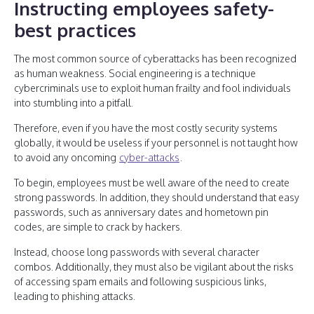
Instructing employees safety-
best practices
The most common source of cyberattacks has been recognized
as human weakness. Social engineering is a technique
cybercriminals use to exploit human frailty and fool individuals
into stumbling into a pitfall.
Therefore, even if you have the most costly security systems
globally, it would be useless if your personnel is not taught how
to avoid any oncoming
cyber-attacks
.
To begin, employees must be well aware of the need to create
strong passwords. In addition, they should understand that easy
passwords, such as anniversary dates and hometown pin
codes, are simple to crack by hackers.
Instead, choose long passwords with several character
combos. Additionally, they must also be vigilant about the risks
of accessing spam emails and following suspicious links,
leading to phishing attacks.