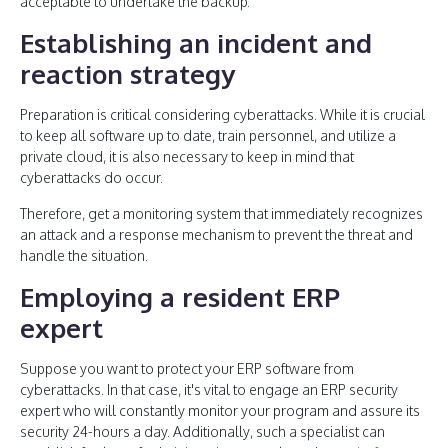
acceptable to undertake the backup.
Establishing an incident and
reaction strategy
Preparation is critical considering cyberattacks. While it is crucial
to keep all software up to date, train personnel, and utilize a
private cloud, it is also necessary to keep in mind that
cyberattacks do occur.
Therefore, get a monitoring system that immediately recognizes
an attack and a response mechanism to prevent the threat and
handle the situation.
Employing a resident ERP
expert
Suppose you want to protect your ERP software from
cyberattacks. In that case, it's vital to engage an ERP security
expert who will constantly monitor your program and assure its
security 24-hours a day. Additionally, such a specialist can