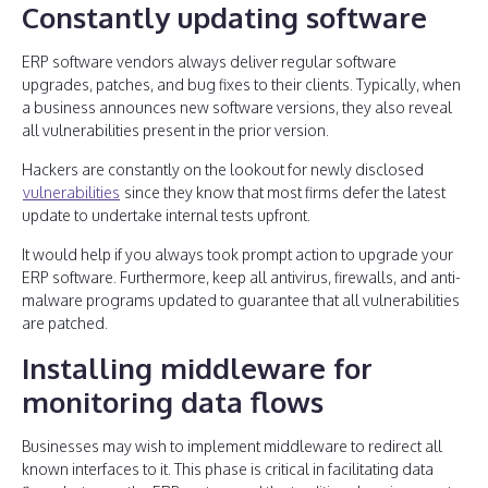
Constantly updating software
ERP software vendors always deliver regular software
upgrades, patches, and bug fixes to their clients. Typically, when
a business announces new software versions, they also reveal
all vulnerabilities present in the prior version.
Hackers are constantly on the lookout for newly disclosed
vulnerabilities
since they know that most firms defer the latest
update to undertake internal tests upfront.
It would help if you always took prompt action to upgrade your
ERP software. Furthermore, keep all antivirus, firewalls, and anti-
malware programs updated to guarantee that all vulnerabilities
are patched.
Installing middleware for
monitoring data flows
Businesses may wish to implement middleware to redirect all
known interfaces to it. This phase is critical in facilitating data