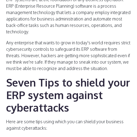
ERP (Enterprise Resource Planning) software is a process
management technology that lets a company employ integrated
applications for business administration and automate most
back-office tasks such as human resources, operations, and
technology.
Any enterprise that wants to grow in today's world requires strict
cybersecurity controls to safeguard its ERP software from
threats. However, hackers are getting more sophisticated even if
we think we're safe. If they manage to sneak into our system, we
must be able to recognize and address the situation.
Seven Tips to shield your
ERP system against
cyberattacks
Here are some tips using which you can shield your business
against cyberattacks: