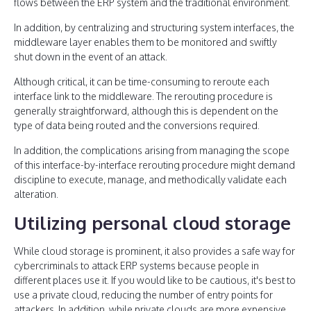
flows between the ERP system and the traditional environment.
In addition, by centralizing and structuring system interfaces, the
middleware layer enables them to be monitored and swiftly
shut down in the event of an attack.
Although critical, it can be time-consuming to reroute each
interface link to the middleware. The rerouting procedure is
generally straightforward, although this is dependent on the
type of data being routed and the conversions required.
In addition, the complications arising from managing the scope
of this interface-by-interface rerouting procedure might demand
discipline to execute, manage, and methodically validate each
alteration.
Utilizing personal cloud storage
While cloud storage is prominent, it also provides a safe way for
cybercriminals to attack ERP systems because people in
different places use it. If you would like to be cautious, it's best to
use a private cloud, reducing the number of entry points for
attackers. In addition, while private clouds are more expensive,