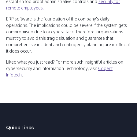
establish foolproof administrative controls and
security for
remote employees.
ERP software is the foundation of the company's daily
operations. The implications could be severe if the system gets
compromised due to a cyberattack. Therefore, organizations
must try to avoid this tragic situation and guarantee that
comprehensive incident and contingency planning are in effect if
it does occur.
Liked what you just read? For more such insightful articles on
cybersecurity and Information Technology, visit
Cogent
Infotech
.
Quick Links