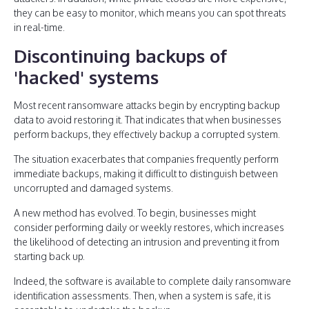
they can be easy to monitor, which means you can spot threats
in real-time.
Discontinuing backups of
'hacked' systems
Most recent ransomware attacks begin by encrypting backup
data to avoid restoring it. That indicates that when businesses
perform backups, they effectively backup a corrupted system.
The situation exacerbates that companies frequently perform
immediate backups, making it difficult to distinguish between
uncorrupted and damaged systems.
A new method has evolved. To begin, businesses might
consider performing daily or weekly restores, which increases
the likelihood of detecting an intrusion and preventing it from
starting back up.
Indeed, the software is available to complete daily ransomware
identification assessments. Then, when a system is safe, it is