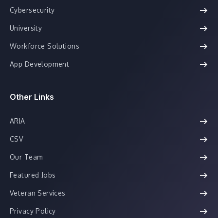
Cybersecurity
University
Workforce Solutions
App Development
Other Links
ARIA
CSV
Our Team
Featured Jobs
Veteran Services
Privacy Policy