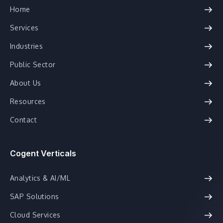
Home
Services
Industries
Public Sector
About Us
Resources
Contact
Cogent Verticals
Analytics & AI/ML
SAP Solutions
Cloud Services