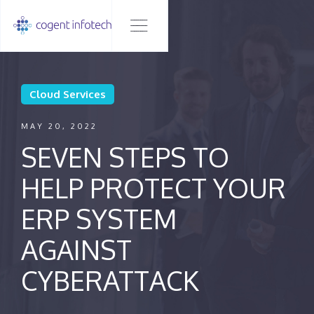
Cloud Services
MAY 20, 2022
SEVEN STEPS TO
HELP PROTECT YOUR
ERP SYSTEM
AGAINST
CYBERATTACK