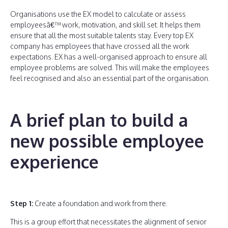
Organisations use the EX model to calculate or assess
employeesâ€™ work, motivation, and skill set. It helps them
ensure that all the most suitable talents stay. Every top EX
company has employees that have crossed all the work
expectations. EX has a well-organised approach to ensure all
employee problems are solved. This will make the employees
feel recognised and also an essential part of the organisation.
A brief plan to build a
new possible employee
experience
Step 1:
Create a foundation and work from there.
This is a group effort that necessitates the alignment of senior