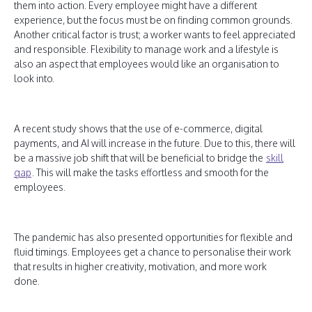
them into action. Every employee might have a different
experience, but the focus must be on finding common grounds.
Another critical factor is trust; a worker wants to feel appreciated
and responsible. Flexibility to manage work and a lifestyle is
also an aspect that employees would like an organisation to
look into.
A recent study shows that the use of e-commerce, digital
payments, and AI will increase in the future. Due to this, there will
be a massive job shift that will be beneficial to bridge the
skill
gap
. This will make the tasks effortless and smooth for the
employees.
The pandemic has also presented opportunities for flexible and
fluid timings. Employees get a chance to personalise their work
that results in higher creativity, motivation, and more work
done.