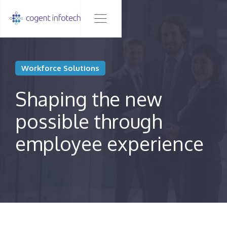
Workforce Solutions
Shaping the new
possible through
employee experience