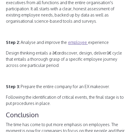
executives from all functions and the entire organisation's
participation. It all starts with a clear, honest assessment of
existing employee needs, backed up by data as well as
organisational science-based tools and surveys.
Step 2:
Analyse and improve the
employee
experience
Design thinking entails a â€œdiscover, design, deliverâ€ cycle
that entails a thorough grasp of a specific employee journey
across one particular period.
Step 3:
Prepare the entire company for an EX makeover.
Following the identification of critical events, the final stage is to
put procedures in place.
Conclusion
The time has come to put more emphasis on employees. The
moment is now for companies to focus on their people and their