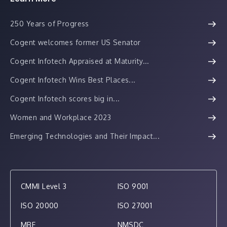
250 Years of Progress
Cogent welcomes former US Senator
Cogent Infotech Appraised at Maturity...
Cogent Infotech Wins Best Places...
Cogent Infotech scores big in...
Women and Workplace 2023
Emerging Technologies and Their Impact...
CMMI Level 3
ISO 9001
ISO 20000
ISO 27001
MBE
NMSDC