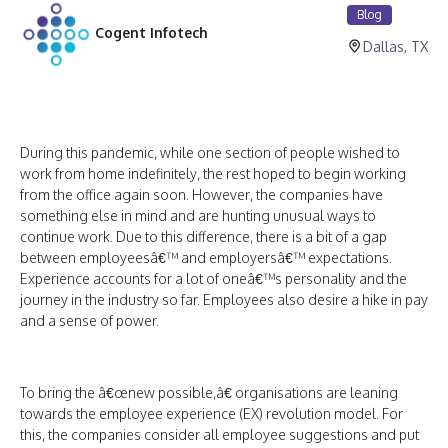
Blog
Cogent Infotech
Dallas, TX
During this pandemic, while one section of people wished to
work from home indefinitely, the rest hoped to begin working
from the office again soon. However, the companies have
something else in mind and are hunting unusual ways to
continue work. Due to this difference, there is a bit of a gap
between employeesâ€™ and employersâ€™ expectations.
Experience accounts for a lot of oneâ€™s personality and the
journey in the industry so far. Employees also desire a hike in pay
and a sense of power.
To bring the â€œnew possible,â€ organisations are leaning
towards the employee experience (EX) revolution model. For
this, the companies consider all employee suggestions and put