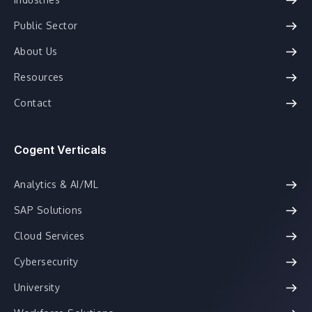
Public Sector
About Us
Resources
Contact
Cogent Verticals
Analytics & AI/ML
SAP Solutions
Cloud Services
Cybersecurity
University