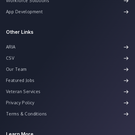
Workforce Solutions
App Development
Other Links
ARIA
CSV
Our Team
Featured Jobs
Veteran Services
Privacy Policy
Terms & Conditions
Learn More