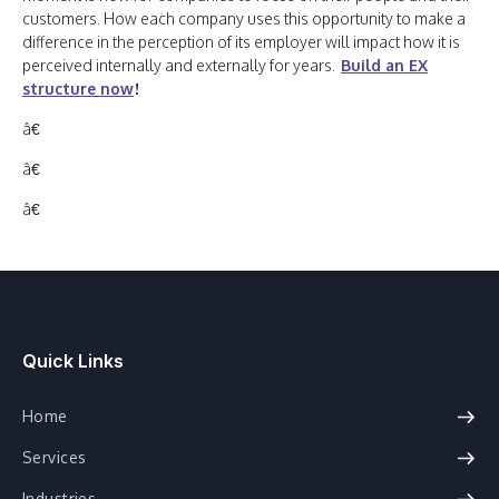
customers. How each company uses this opportunity to make a
difference in the perception of its employer will impact how it is
perceived internally and externally for years.
Build an EX
structure now
!
â€
â€
â€
Quick Links
Home
Services
Industries