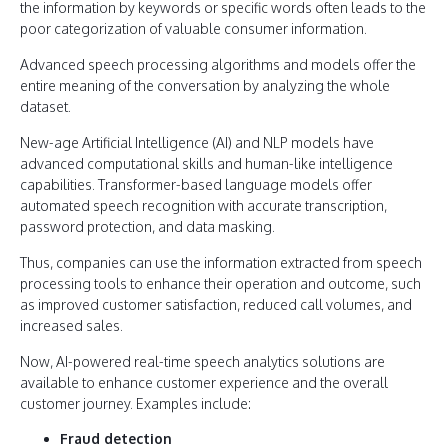
the information by keywords or specific words often leads to the
poor categorization of valuable consumer information.
Advanced speech processing algorithms and models offer the
entire meaning of the conversation by analyzing the whole
dataset.
New-age Artificial Intelligence (AI) and NLP models have
advanced computational skills and human-like intelligence
capabilities. Transformer-based language models offer
automated speech recognition with accurate transcription,
password protection, and data masking.
Thus, companies can use the information extracted from speech
processing tools to enhance their operation and outcome, such
as improved customer satisfaction, reduced call volumes, and
increased sales.
Now, AI-powered real-time speech analytics solutions are
available to enhance customer experience and the overall
customer journey. Examples include:
Fraud detection