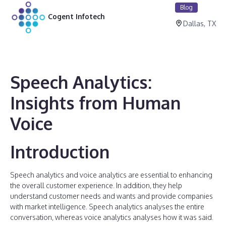
Blog
Cogent Infotech
Dallas, TX
Speech Analytics:
Insights from Human
Voice
Introduction
Speech analytics and voice analytics are essential to enhancing
the overall customer experience. In addition, they help
understand customer needs and wants and provide companies
with market intelligence. Speech analytics analyses the entire
conversation, whereas voice analytics analyses how it was said.