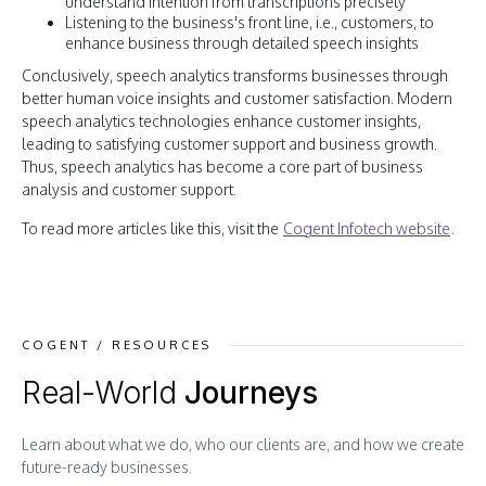
understand intention from transcriptions precisely
Listening to the business's front line, i.e., customers, to
enhance business through detailed speech insights
Conclusively, speech analytics transforms businesses through
better human voice insights and customer satisfaction. Modern
speech analytics technologies enhance customer insights,
leading to satisfying customer support and business growth.
Thus, speech analytics has become a core part of business
analysis and customer support.
To read more articles like this, visit the
Cogent Infotech website
.
COGENT / RESOURCES
Real-World
Journeys
Learn about what we do, who our clients are, and how we create
future-ready businesses.