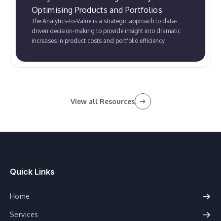
Optimising Products and Portfolios
The Analytics-to-Value is a strategic approach to data-
driven decision-making to provide insight into dramatic
increases in product costs and portfolio efficiency.
View all Resources
Quick Links
Home
Services