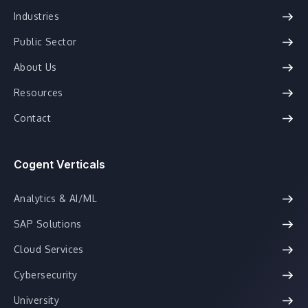
Industries
Public Sector
About Us
Resources
Contact
Cogent Verticals
Analytics & AI/ML
SAP Solutions
Cloud Services
Cybersecurity
University