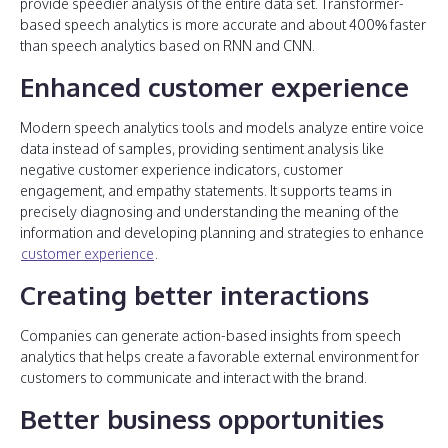
provide speedier analysis of the entire data set. Transformer-
based speech analytics is more accurate and about 400% faster
than speech analytics based on RNN and CNN.
Enhanced customer experience
Modern speech analytics tools and models analyze entire voice
data instead of samples, providing sentiment analysis like
negative customer experience indicators, customer
engagement, and empathy statements. It supports teams in
precisely diagnosing and understanding the meaning of the
information and developing planning and strategies to enhance
customer experience
.
Creating better interactions
Companies can generate action-based insights from speech
analytics that helps create a favorable external environment for
customers to communicate and interact with the brand.
Better business opportunities