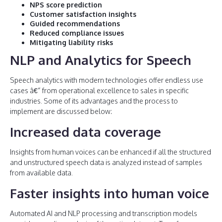
NPS score prediction
Customer satisfaction insights
Guided recommendations
Reduced compliance issues
Mitigating liability risks
NLP and Analytics for Speech
Speech analytics with modern technologies offer endless use
cases â€“ from operational excellence to sales in specific
industries. Some of its advantages and the process to
implement are discussed below:
Increased data coverage
Insights from human voices can be enhanced if all the structured
and unstructured speech data is analyzed instead of samples
from available data.
Faster insights into human voice
Automated AI and NLP processing and transcription models