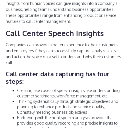
Insights from human voices can give insights into a company's
business, helping teams understand business opportunities.
These opportunities range from enhancing product or service
features to call center management.
Call Center Speech Insights
Companies can provide a better experience to their customers
and employees if they can successfully capture, analyze, extract,
and act on the voice data set to understand why their customers
call.
Call center data capturing has four
steps:
Creating use cases of speech insights like understanding
customer sentiments, workforce management, etc.
Thinking systematically through strategic objectives and
planning to enhance product and service quality,
ultimately meeting business objectives
Partnering with the right speech analysis provider that
provides good quality recording and precise insights to