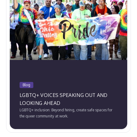
Blog
LGBTQ+ VOICES SPEAKING OUT AND
LOOKING AHEAD
LGBTQ+ inclusion: Beyond hiring, create safe spaces for
the queer community at work.