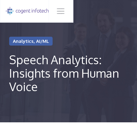
Analytics, AI/ML
Speech Analytics:
Insights from Human
Voice