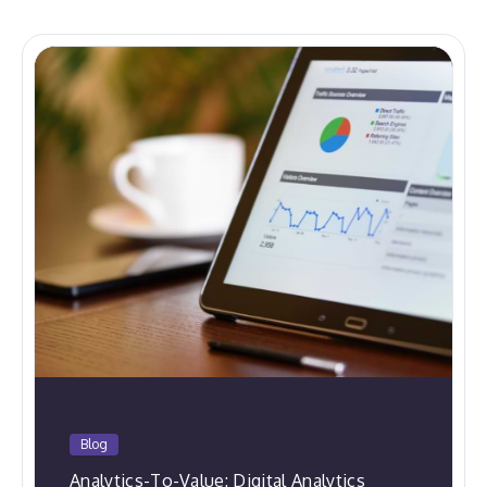
Blog
Analytics-To-Value: Digital Analytics