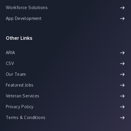
Workforce Solutions
App Development
Other Links
ARIA
CSV
Our Team
Featured Jobs
Veteran Services
Privacy Policy
Terms & Conditions