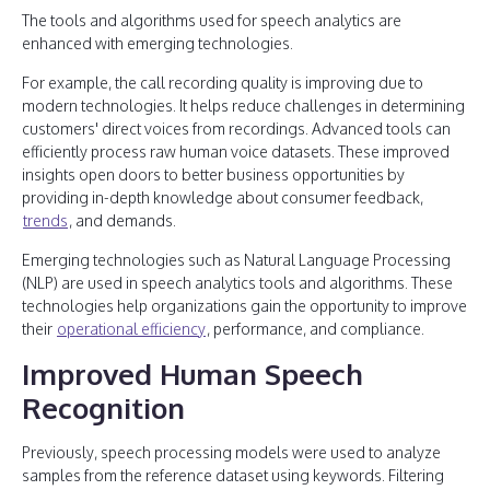
The tools and algorithms used for speech analytics are
enhanced with emerging technologies.
For example, the call recording quality is improving due to
modern technologies. It helps reduce challenges in determining
customers' direct voices from recordings. Advanced tools can
efficiently process raw human voice datasets. These improved
insights open doors to better business opportunities by
providing in-depth knowledge about consumer feedback,
trends
, and demands.
Emerging technologies such as Natural Language Processing
(NLP) are used in speech analytics tools and algorithms. These
technologies help organizations gain the opportunity to improve
their
operational efficiency
, performance, and compliance.
Improved Human Speech
Recognition
Previously, speech processing models were used to analyze
samples from the reference dataset using keywords. Filtering