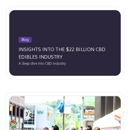
Blog
INSIGHTS INTO THE $22 BILLION CBD
EDIBLES INDUSTRY
A deep dive into CBD Industry