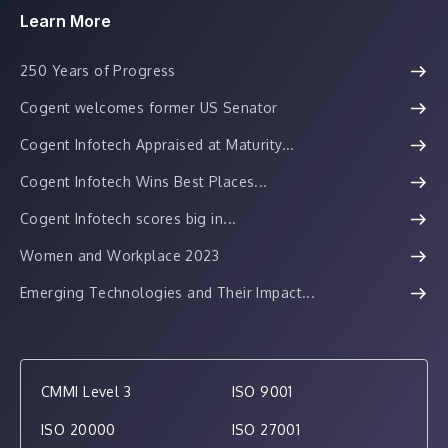
Learn More
250 Years of Progress
Cogent welcomes former US Senator
Cogent Infotech Appraised at Maturity...
Cogent Infotech Wins Best Places...
Cogent Infotech scores big in...
Women and Workplace 2023
Emerging Technologies and Their Impact...
CMMI Level 3
ISO 9001
ISO 20000
ISO 27001