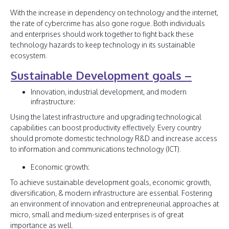
With the increase in dependency on technology and the internet,
the rate of cybercrime has also gone rogue. Both individuals
and enterprises should work together to fight back these
technology hazards to keep technology in its sustainable
ecosystem.
Sustainable Development goals –
Innovation, industrial development, and modern
infrastructure:
Using the latest infrastructure and upgrading technological
capabilities can boost productivity effectively. Every country
should promote domestic technology R&D and increase access
to information and communications technology (ICT).
Economic growth:
To achieve sustainable development goals, economic growth,
diversification, & modern infrastructure are essential. Fostering
an environment of innovation and entrepreneurial approaches at
micro, small and medium-sized enterprises is of great
importance as well.