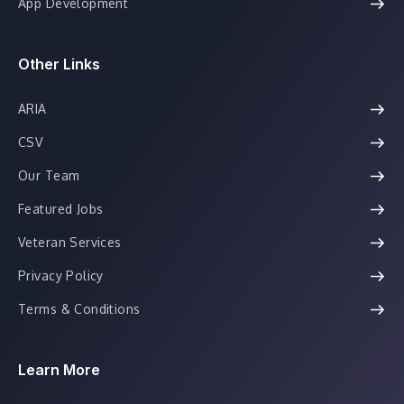
App Development
Other Links
ARIA
CSV
Our Team
Featured Jobs
Veteran Services
Privacy Policy
Terms & Conditions
Learn More