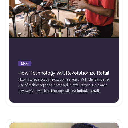
Blog
How Technology Will Revolutionize Retail
How will technology revolutionize retail? With the pandemic
use of technology has increased in retail space. Here are a
few ways in which technology will revolutionize retail.