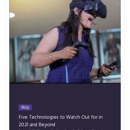
Blog
Five Technologies to Watch Out for in
2021 and Beyond