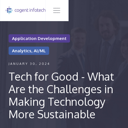
Application Development
Analytics, AI/ML
JANUARY 30, 2024
Tech for Good - What
Are the Challenges in
Making Technology
More Sustainable