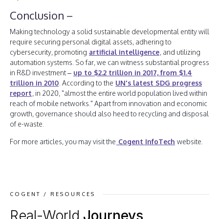
Conclusion –
Making technology a solid sustainable developmental entity will
require securing personal digital assets, adhering to
cybersecurity, promoting
artificial intelligence
, and utilizing
automation systems. So far, we can witness substantial progress
in R&D investment –
up to $2.2 trillion in 2017, from $1.4
trillion in 2010
. According to the
UN's latest SDG progress
report
, in 2020, "almost the entire world population lived within
reach of mobile networks." Apart from innovation and economic
growth, governance should also heed to recycling and disposal
of e-waste.
For more articles, you may visit the
Cogent InfoTech
website.
COGENT / RESOURCES
Real-World
Journeys