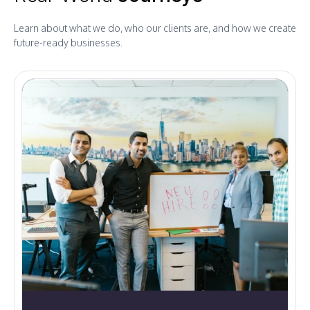
Learn about what we do, who our clients are, and how we create
future-ready businesses.