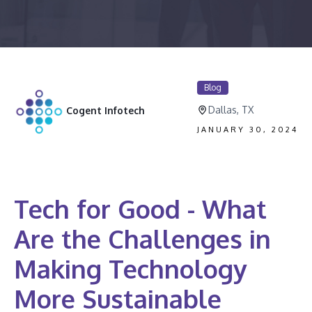
Blog
Dallas, TX
Cogent Infotech
JANUARY 30, 2024
Tech for Good - What
Are the Challenges in
Making Technology
More Sustainable