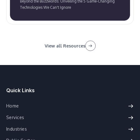
Beyond the Buzzwords: Unveiling the 5 Game-Changing
Technologies We Can't Ignore
View all Resources
Quick Links
Home
Services
Industries