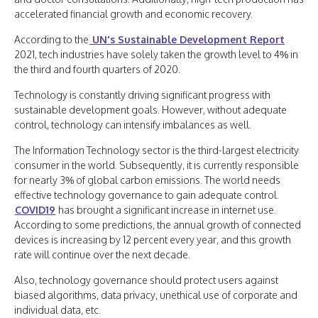
accelerated financial growth and economic recovery.
According to the
UN's Sustainable Development Report
2021, tech industries have solely taken the growth level to 4% in
the third and fourth quarters of 2020.
Technology is constantly driving significant progress with
sustainable development goals. However, without adequate
control, technology can intensify imbalances as well.
The Information Technology sector is the third-largest electricity
consumer in the world. Subsequently, it is currently responsible
for nearly 3% of global carbon emissions. The world needs
effective technology governance to gain adequate control.
COVID19
has brought a significant increase in internet use.
According to some predictions, the annual growth of connected
devices is increasing by 12 percent every year, and this growth
rate will continue over the next decade.
Also, technology governance should protect users against
biased algorithms, data privacy, unethical use of corporate and
individual data, etc.