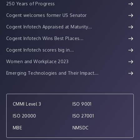
250 Years of Progress
Cogent welcomes former US Senator
Cogent Infotech Appraised at Maturity...
Cogent Infotech Wins Best Places...
Cogent Infotech scores big in...
Women and Workplace 2023
Emerging Technologies and Their Impact...
CMMI Level 3
ISO 9001
ISO 20000
ISO 27001
MBE
NMSDC