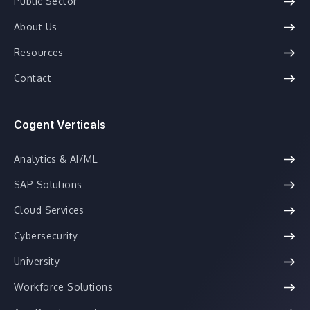
Public Sector
About Us
Resources
Contact
Cogent Verticals
Analytics & AI/ML
SAP Solutions
Cloud Services
Cybersecurity
University
Workforce Solutions