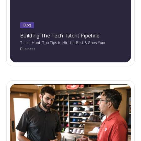
Blog
Building The Tech Talent Pipeline
Talent Hunt: Top Tips to Hire the Best & Grow Your
Business