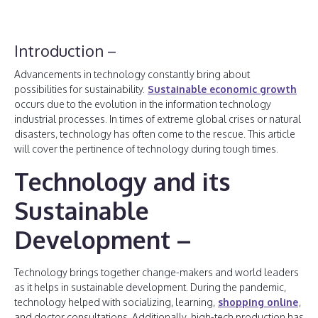
Introduction –
Advancements in technology constantly bring about
possibilities for sustainability.
Sustainable economic growth
occurs due to the evolution in the information technology
industrial processes. In times of extreme global crises or natural
disasters, technology has often come to the rescue. This article
will cover the pertinence of technology during tough times.
Technology and its
Sustainable
Development –
Technology brings together change-makers and world leaders
as it helps in sustainable development. During the pandemic,
technology helped with socializing, learning,
shopping online
,
and doctor consultations. Additionally, high-tech production has