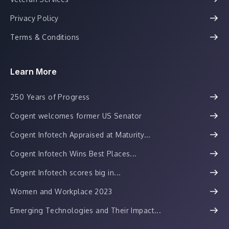
Privacy Policy
Terms & Conditions
Learn More
250 Years of Progress
Cogent welcomes former US Senator
Cogent Infotech Appraised at Maturity...
Cogent Infotech Wins Best Places...
Cogent Infotech scores big in...
Women and Workplace 2023
Emerging Technologies and Their Impact...