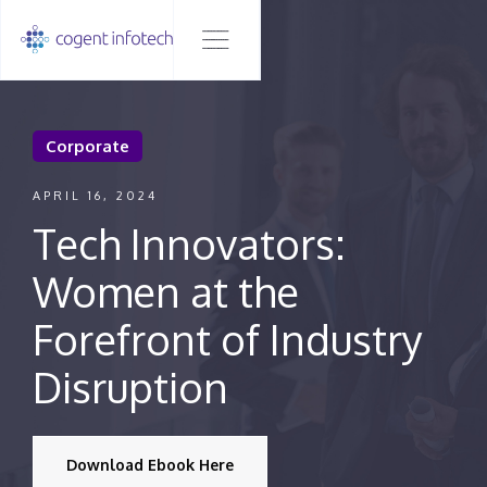
Corporate
APRIL 16, 2024
Tech Innovators:
Women at the
Forefront of Industry
Disruption
Download Ebook Here