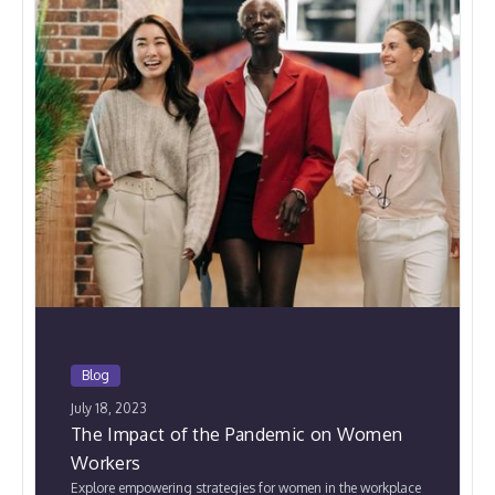
Blog
July 18, 2023
The Impact of the Pandemic on Women
Workers
Explore empowering strategies for women in the workplace