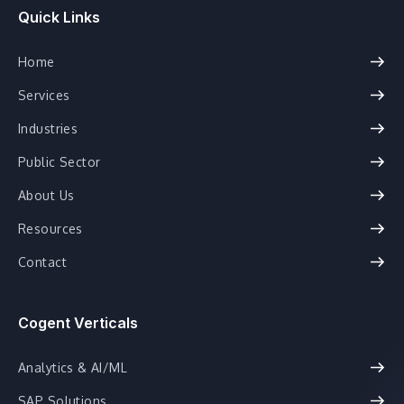
Quick Links
Home
Services
Industries
Public Sector
About Us
Resources
Contact
Cogent Verticals
Analytics & AI/ML
SAP Solutions