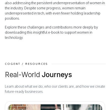
also addressing the persistent underrepresentation of women in
the industry. Despite some progress, women remain
underrepresented in tech, with even fewer holding leadership
positions.
Explore these challenges and contributions more deeply by
downloading this insightful e-book to support women in
technology.
COGENT / RESOURCES
Real-World
Journeys
Learn about what we do, who our clients are, and how we create
future-ready businesses.