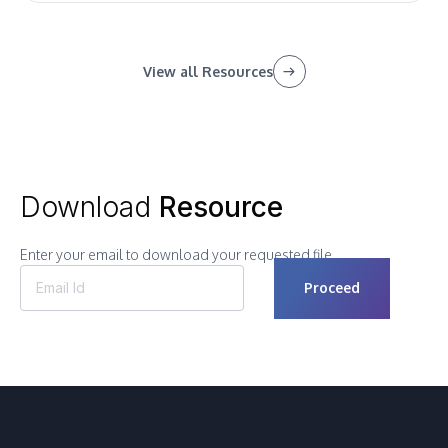
View all Resources
Download
Resource
Enter your email to download your requested file.