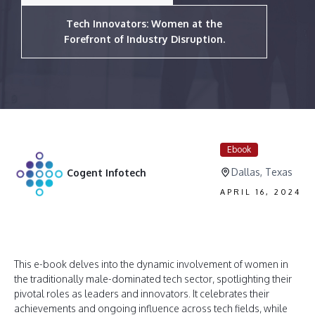
Tech Innovators: Women at the
Forefront of Industry Disruption.
Ebook
Dallas, Texas
Cogent Infotech
APRIL 16, 2024
This e-book delves into the dynamic involvement of women in
the traditionally male-dominated tech sector, spotlighting their
pivotal roles as leaders and innovators. It celebrates their
achievements and ongoing influence across tech fields, while