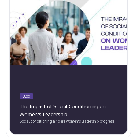
Blog
The Impact of Social Conditioning on
Women's Leadership
Social conditioning hinders women's leadership progress