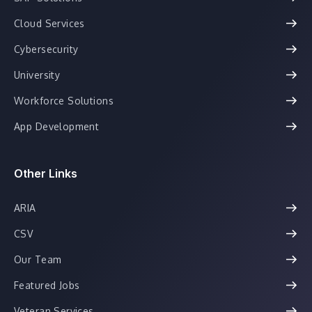
Cloud Services
Cybersecurity
University
Workforce Solutions
App Development
Other Links
ARIA
CSV
Our Team
Featured Jobs
Veteran Services