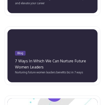
and elevate your career
Blog
7 Ways In Which We Can Nurture Future
Women Leaders
Nurturing future women leaders benefits biz in 7 ways