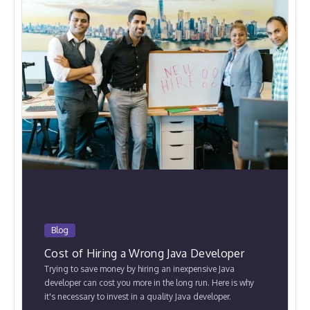
Blog
Cost of Hiring a Wrong Java Developer
Trying to save money by hiring an inexpensive Java
developer can cost you more in the long run. Here is why
it's necessary to invest in a quality Java developer.