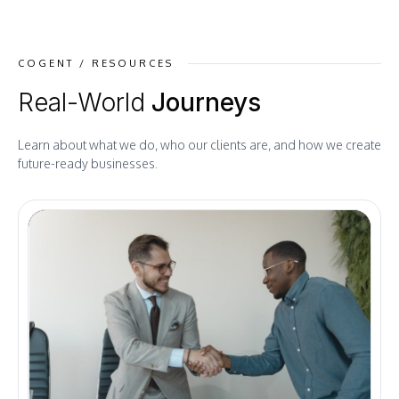
COGENT / RESOURCES
Real-World
Journeys
Learn about what we do, who our clients are, and how we create
future-ready businesses.