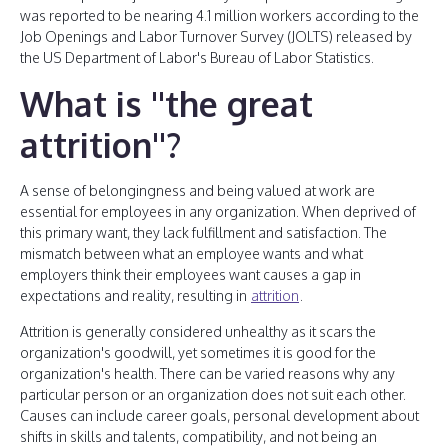
was reported to be nearing 4.1 million workers according to the
Job Openings and Labor Turnover Survey (JOLTS) released by
the US Department of Labor's Bureau of Labor Statistics.
What is ''the great
attrition''?
A sense of belongingness and being valued at work are
essential for employees in any organization. When deprived of
this primary want, they lack fulfillment and satisfaction. The
mismatch between what an employee wants and what
employers think their employees want causes a gap in
expectations and reality, resulting in
attrition
.
Attrition is generally considered unhealthy as it scars the
organization's goodwill, yet sometimes it is good for the
organization's health. There can be varied reasons why any
particular person or an organization does not suit each other.
Causes can include career goals, personal development about
shifts in skills and talents, compatibility, and not being an