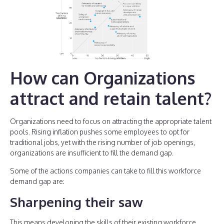
How can Organizations
attract and retain talent?
Organizations need to focus on attracting the appropriate talent
pools. Rising inflation pushes some employees to opt for
traditional jobs, yet with the rising number of job openings,
organizations are insufficient to fill the demand gap.
Some of the actions companies can take to fill this workforce
demand gap are:
Sharpening their saw
This means developing the skills of their existing workforce.