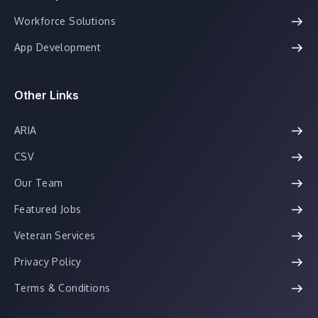
Workforce Solutions
App Development
Other Links
ARIA
CSV
Our Team
Featured Jobs
Veteran Services
Privacy Policy
Terms & Conditions