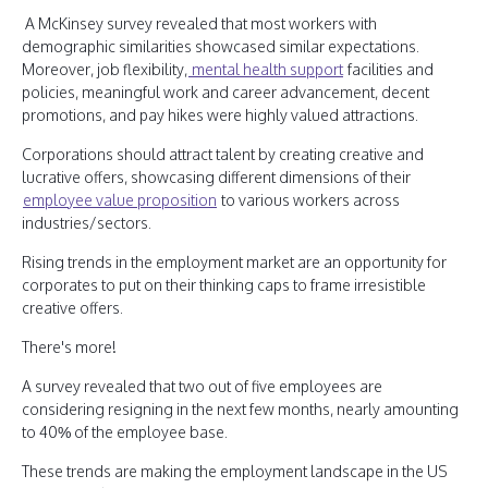
A McKinsey survey revealed that most workers with
demographic similarities showcased similar expectations.
Moreover, job flexibility,
mental health support
facilities and
policies, meaningful work and career advancement, decent
promotions, and pay hikes were highly valued attractions.
Corporations should attract talent by creating creative and
lucrative offers, showcasing different dimensions of their
employee value proposition
to various workers across
industries/sectors.
Rising trends in the employment market are an opportunity for
corporates to put on their thinking caps to frame irresistible
creative offers.
There's more!
A survey revealed that two out of five employees are
considering resigning in the next few months, nearly amounting
to 40% of the employee base.
These trends are making the employment landscape in the US