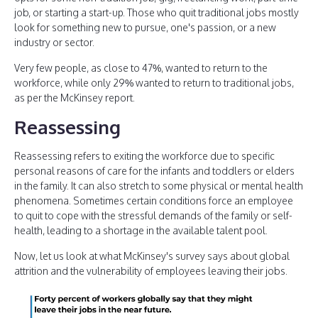
job, or starting a start-up. Those who quit traditional jobs mostly
look for something new to pursue, one's passion, or a new
industry or sector.
Very few people, as close to 47%, wanted to return to the
workforce, while only 29% wanted to return to traditional jobs,
as per the McKinsey report.
Reassessing
Reassessing refers to exiting the workforce due to specific
personal reasons of care for the infants and toddlers or elders
in the family. It can also stretch to some physical or mental health
phenomena. Sometimes certain conditions force an employee
to quit to cope with the stressful demands of the family or self-
health, leading to a shortage in the available talent pool.
Now, let us look at what McKinsey's survey says about global
attrition and the vulnerability of employees leaving their jobs.