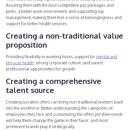
Assuring them with the best competitive pay packages and
perks, a better work environment, and supporting top
management, making them feel a sense of belongingness and
support for better health services.
Creating a non-traditional value
proposition
Providing flexibility in working hours, support for
mental and
physical health
, strong corporate culture, and varied
professional opportunities for growth.
Creating a comprehensive
talent source
Creating lucrative offers can bring non-traditional workers back
into the workforce. Better understanding the categories of
employees they face and customizing the offers per their needs
will help them change the game in their favor, and most
prominent brands play it strategically.