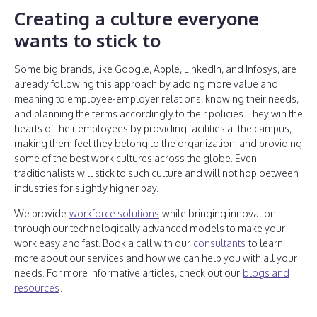
Creating a culture everyone
wants to stick to
Some big brands, like Google, Apple, LinkedIn, and Infosys, are
already following this approach by adding more value and
meaning to employee-employer relations, knowing their needs,
and planning the terms accordingly to their policies. They win the
hearts of their employees by providing facilities at the campus,
making them feel they belong to the organization, and providing
some of the best work cultures across the globe. Even
traditionalists will stick to such culture and will not hop between
industries for slightly higher pay.
We provide
workforce solutions
while bringing innovation
through our technologically advanced models to make your
work easy and fast. Book a call with our
consultants
to learn
more about our services and how we can help you with all your
needs. For more informative articles, check out our
blogs and
resources
.