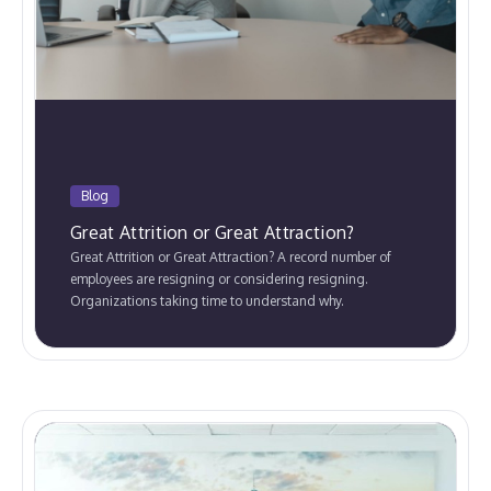
Blog
Great Attrition or Great Attraction?
Great Attrition or Great Attraction? A record number of
employees are resigning or considering resigning.
Organizations taking time to understand why.