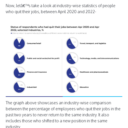
Now, letâ€™s take a look at industry-wise statistics of people
who quit their jobs, between April 2020 and 2022-
The graph above showcases an industry-wise comparison
between the percentage of employees who quit their jobs in the
past two years to never return to the same industry. It also
includes those who shifted to a new position in the same
industry.