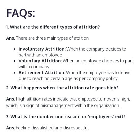
FAQs:
1. What are the different types of attrition?
Ans
.
There are three main types of attrition.
Involuntary Attrition:
When the company decides to
part with an employee
Voluntary Attrition:
When an employee chooses to part
with a company
Retirement Attrition:
When the employee has to leave
due to reaching certain age as per company policy.
2.
What happens when the attrition rate goes high?
Ans.
High attrition rates indicate that employee turnover is high,
which is a sign of mismanagement within the organization.
3. What is the number one reason for 'employees' exit?
Ans.
Feeling dissatisfied and disrespectful.