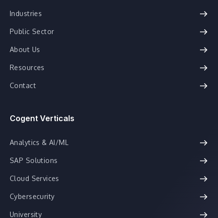
Industries
Public Sector
About Us
Resources
Contact
Cogent Verticals
Analytics & AI/ML
SAP Solutions
Cloud Services
Cybersecurity
University