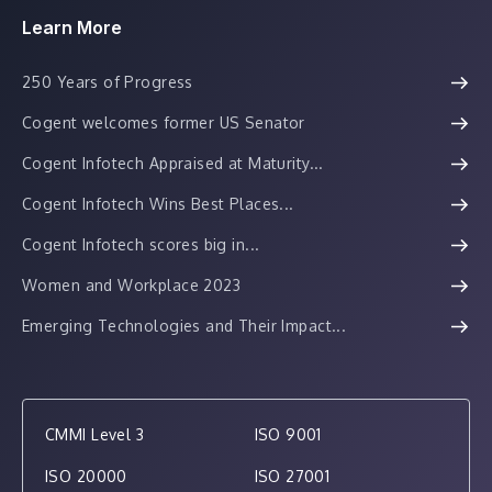
Learn More
250 Years of Progress
Cogent welcomes former US Senator
Cogent Infotech Appraised at Maturity...
Cogent Infotech Wins Best Places...
Cogent Infotech scores big in...
Women and Workplace 2023
Emerging Technologies and Their Impact...
CMMI Level 3
ISO 9001
ISO 20000
ISO 27001