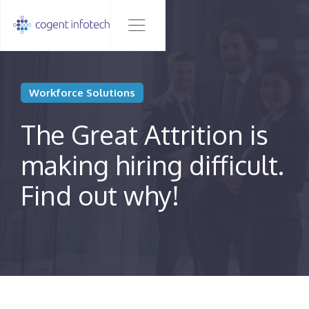
Workforce Solutions
The Great Attrition is
making hiring difficult.
Find out why!