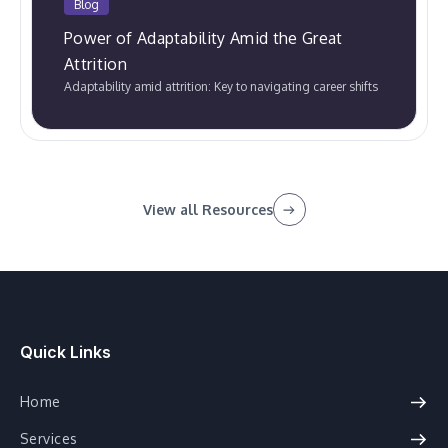
Blog
Power of Adaptability Amid the Great
Attrition
Adaptability amid attrition: Key to navigating career shifts
View all Resources
Quick Links
Home
Services