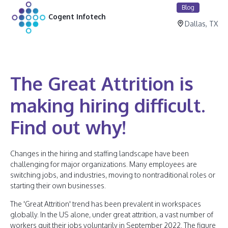
Blog
Cogent Infotech
Dallas, TX
The Great Attrition is
making hiring difficult.
Find out why!
Changes in the hiring and staffing landscape have been
challenging for major organizations. Many employees are
switching jobs, and industries, moving to nontraditional roles or
starting their own businesses.
The 'Great Attrition' trend has been prevalent in workspaces
globally. In the US alone, under great attrition, a vast number of
workers quit their jobs voluntarily in September 2022. The figure