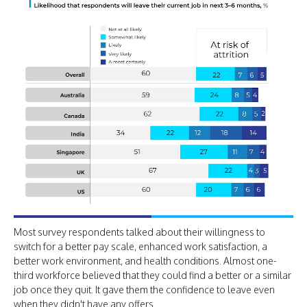
Most survey respondents talked about their willingness to
switch for a better pay scale, enhanced work satisfaction, a
better work environment, and health conditions. Almost one-
third workforce believed that they could find a better or a similar
job once they quit. It gave them the confidence to leave even
when they didn't have any offers.