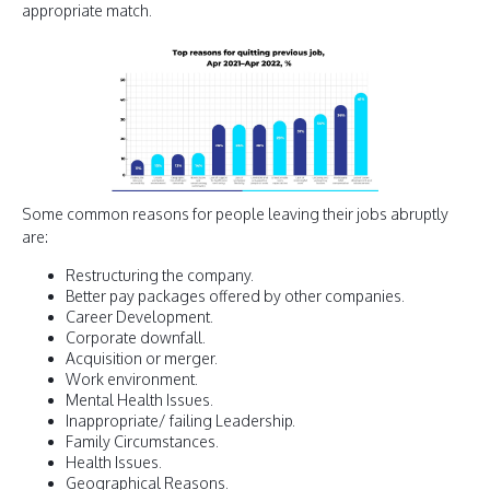
appropriate match.
Some common reasons for people leaving their jobs abruptly
are:
Restructuring the company.
Better pay packages offered by other companies.
Career Development.
Corporate downfall.
Acquisition or merger.
Work environment.
Mental Health Issues.
Inappropriate/ failing Leadership.
Family Circumstances.
Health Issues.
Geographical Reasons.