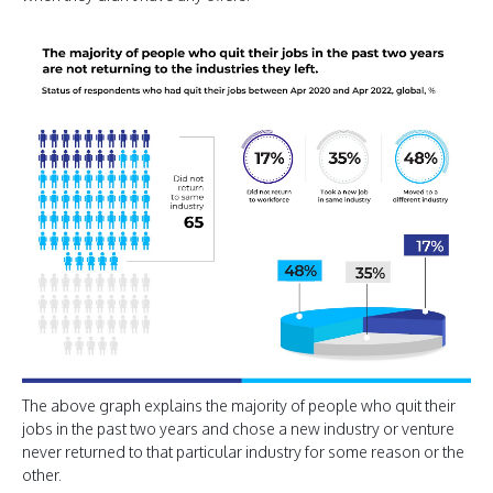
The above graph explains the majority of people who quit their
jobs in the past two years and chose a new industry or venture
never returned to that particular industry for some reason or the
other.