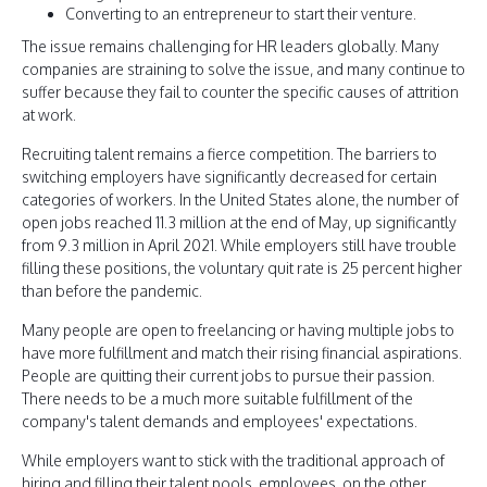
Converting to an entrepreneur to start their venture.
The issue remains challenging for HR leaders globally. Many
companies are straining to solve the issue, and many continue to
suffer because they fail to counter the specific causes of attrition
at work.
Recruiting talent remains a fierce competition. The barriers to
switching employers have significantly decreased for certain
categories of workers. In the United States alone, the number of
open jobs reached 11.3 million at the end of May, up significantly
from 9.3 million in April 2021. While employers still have trouble
filling these positions, the voluntary quit rate is 25 percent higher
than before the pandemic.
Many people are open to freelancing or having multiple jobs to
have more fulfillment and match their rising financial aspirations.
People are quitting their current jobs to pursue their passion.
There needs to be a much more suitable fulfillment of the
company's talent demands and employees' expectations.
While employers want to stick with the traditional approach of
hiring and filling their talent pools, employees, on the other