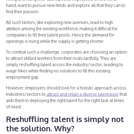
hand, want to pursue new fields and explore all that they can to
find their passion.
All such factors, like exploring new avenues, lead to high
attrition among the existing workforce, making it difficult for
companies to fill their talent pools. Hence the demand for
openings is rising while the supply is getting shorter.
To combat such a challenge, corporates are choosing an option
to attract skilled workers from their rivals tactfully. They are
simply reshuffling talent across the industry/sector, leading to
wage hikes while finding no solutions to fill this existing
employment gap.
However, employers should look for a holistic approach across
industries/sectors to
attract and retain a diverse talent pool
that
aids them in deploying the right talent for the right task at times
of need.
Reshuffling talent is simply not
the solution. Why?