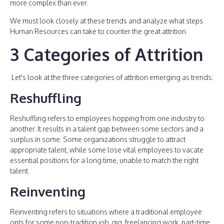
more complex than ever.
We must look closely at these trends and analyze what steps
Human Resources can take to counter the great attrition.
3 Categories of Attrition
Let's look at the three categories of attrition emerging as trends:
Reshuffling
Reshuffling refers to employees hopping from one industry to
another. It results in a talent gap between some sectors and a
surplus in some. Some organizations struggle to attract
appropriate talent, while some lose vital employees to vacate
essential positions for a long time, unable to match the right
talent.
Reinventing
Reinventing refers to situations where a traditional employee
opts for some non-tradition job, gig, freelancing work, part-time