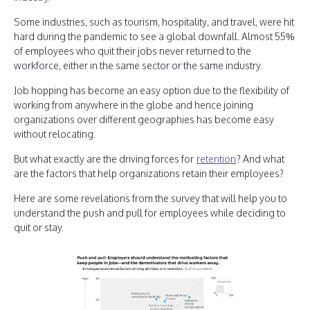
Some industries, such as tourism, hospitality, and travel, were hit
hard during the pandemic to see a global downfall. Almost 55%
of employees who quit their jobs never returned to the
workforce, either in the same sector or the same industry.
Job hopping has become an easy option due to the flexibility of
working from anywhere in the globe and hence joining
organizations over different geographies has become easy
without relocating.
But what exactly are the driving forces for
retention
? And what
are the factors that help organizations retain their employees?
Here are some revelations from the survey that will help you to
understand the push and pull for employees while deciding to
quit or stay.