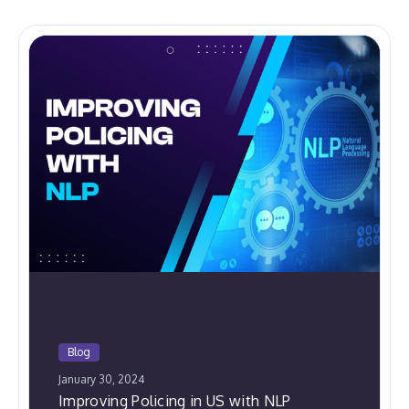
Blog
January 30, 2024
Improving Policing in US with NLP