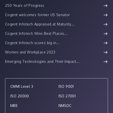
250 Years of Progress
Cogent welcomes former US Senator
Cogent Infotech Appraised at Maturity...
Cogent Infotech Wins Best Places...
Cogent Infotech scores big in...
Women and Workplace 2023
Emerging Technologies and Their Impact...
CMMI Level 3
ISO 9001
ISO 20000
ISO 27001
MBE
NMSDC