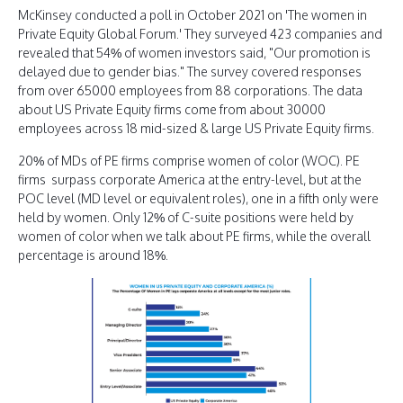
McKinsey conducted a poll in October 2021 on 'The women in
Private Equity Global Forum.' They surveyed 423 companies and
revealed that 54% of women investors said, "Our promotion is
delayed due to gender bias." The survey covered responses
from over 65000 employees from 88 corporations. The data
about US Private Equity firms come from about 30000
employees across 18 mid-sized & large US Private Equity firms.
20% of MDs of PE firms comprise women of color (WOC). PE
firms surpass corporate America at the entry-level, but at the
POC level (MD level or equivalent roles), one in a fifth only were
held by women. Only 12% of C-suite positions were held by
women of color when we talk about PE firms, while the overall
percentage is around 18%.