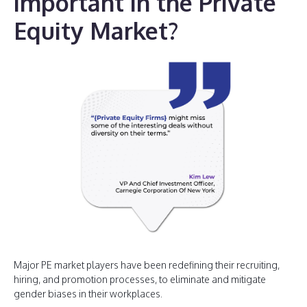
important in the Private
Equity Market?
Major PE market players have been redefining their recruiting,
hiring, and promotion processes, to eliminate and mitigate
gender biases in their workplaces.