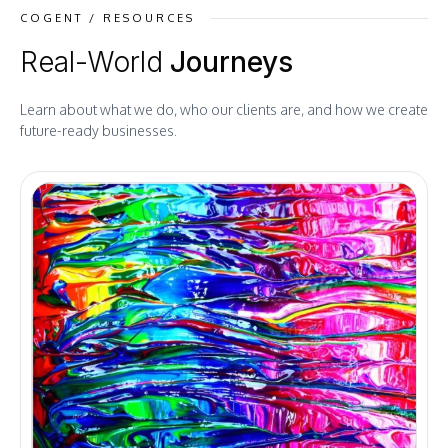
COGENT / RESOURCES
Real-World
Journeys
Learn about what we do, who our clients are, and how we create
future-ready businesses.