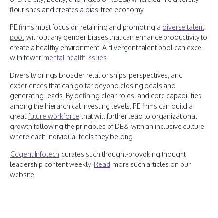
flourishes and creates a bias-free economy.
PE firms must focus on retaining and promoting a
diverse talent
pool
without any gender biases that can enhance productivity to
create a healthy environment. A divergent talent pool can excel
with fewer
mental health issues
.
Diversity brings broader relationships, perspectives, and
experiences that can go far beyond closing deals and
generating leads. By defining clear roles, and core capabilities
among the hierarchical investing levels, PE firms can build a
great
future workforce
that will further lead to organizational
growth following the principles of DE&I with an inclusive culture
where each individual feels they belong.
Cogent Infotech
curates such thought-provoking thought
leadership content weekly.
Read
more such articles on our
website.