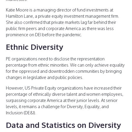
Katie Moore is a managing director of fund investments at
Hamilton Lane, a private equity investment management firm.
She also confirmed that private markets lag far behind their
public firm peers and corporate America as there was less
prominence on DEI before the pandemic.
Ethnic Diversity
PE organizations need to disclose the representation
percentage from ethnic minorities. We can only achieve equality
for the oppressed and downtrodden communities by bringing
changes in legislative and public policies.
However, US Private Equity organizations have increased their
percentage of ethnically diverse talent and women employees,
surpassing corporate America at their junior levels. At senior
levels, it remains a challenge for Diversity, Equality, and
Inclusion (DE&I).
Data and Statistics on Diversity