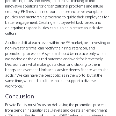
performing tasks and divergent creative thinking to find
innovative solutions for organizational problems and infuse
creativity. PE firms can incorporate more inclusive workplace
policies and mentorship programs to guide their employees for
better engagement. Creating employee-let task forces and
delegating responsibilities can also help create an inclusive
culture.
A culture shift at each level within the PE market, be it investing or
non-investing firms, can rectify the hiring, retention, and
promotion processes. A system should be in place only when
we decide on the desired outcome and work for it reversely.
Decisions are what make goals clear, and sticking to them
brings achievement. Horbach's advice deems fit here when she
adds, "We can have the best policies in the world, but at the
same time, we need a culture that can support a diverse
workforce."
Conclusion
Private Equity must focus on debiasing the promotion process
from gender inequality at all levels and create an environment
of Diversity, Equity, and Inclusion (DE&I) where ethnic diversity