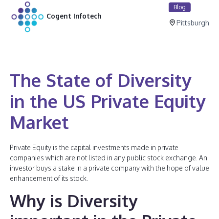
Blog
Cogent Infotech
Pittsburgh
The State of Diversity
in the US Private Equity
Market
Private Equity is the capital investments made in private
companies which are not listed in any public stock exchange. An
investor buys a stake in a private company with the hope of value
enhancement of its stock.
Why is Diversity