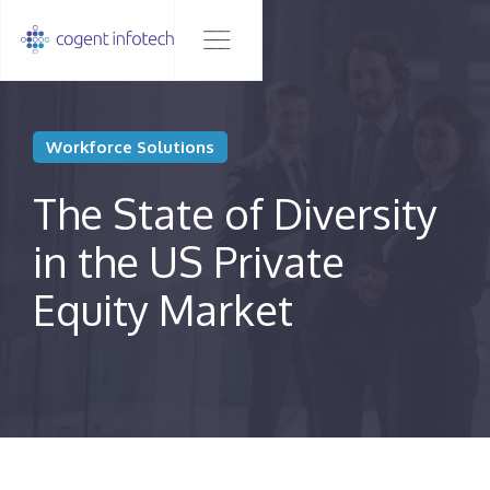
Workforce Solutions
The State of Diversity
in the US Private
Equity Market