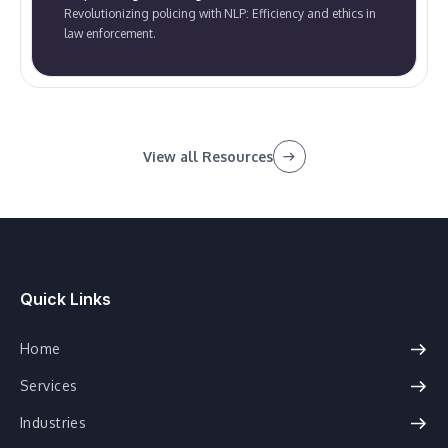
Revolutionizing policing with NLP: Efficiency and ethics in
law enforcement.
View all Resources
Quick Links
Home
Services
Industries