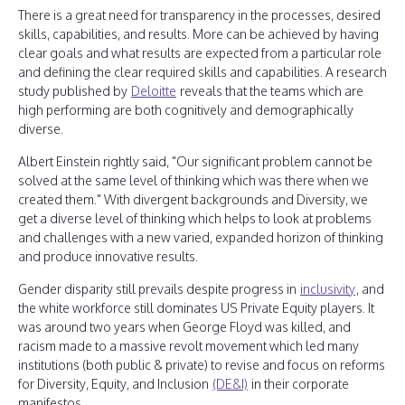
There is a great need for transparency in the processes, desired
skills, capabilities, and results. More can be achieved by having
clear goals and what results are expected from a particular role
and defining the clear required skills and capabilities. A research
study published by
Deloitte
reveals that the teams which are
high performing are both cognitively and demographically
diverse.
Albert Einstein rightly said, "Our significant problem cannot be
solved at the same level of thinking which was there when we
created them." With divergent backgrounds and Diversity, we
get a diverse level of thinking which helps to look at problems
and challenges with a new varied, expanded horizon of thinking
and produce innovative results.
Gender disparity still prevails despite progress in
inclusivity
, and
the white workforce still dominates US Private Equity players. It
was around two years when George Floyd was killed, and
racism made to a massive revolt movement which led many
institutions (both public & private) to revise and focus on reforms
for Diversity, Equity, and Inclusion
(DE&I)
in their corporate
manifestos.