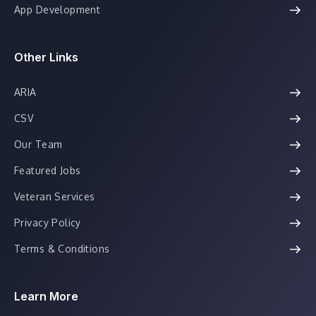
App Development
Other Links
ARIA
CSV
Our Team
Featured Jobs
Veteran Services
Privacy Policy
Terms & Conditions
Learn More