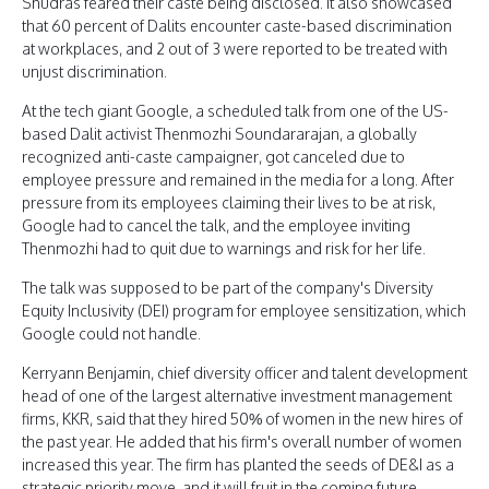
Shudras feared their caste being disclosed. It also showcased
that 60 percent of Dalits encounter caste-based discrimination
at workplaces, and 2 out of 3 were reported to be treated with
unjust discrimination.
At the tech giant Google, a scheduled talk from one of the US-
based Dalit activist Thenmozhi Soundararajan, a globally
recognized anti-caste campaigner, got canceled due to
employee pressure and remained in the media for a long. After
pressure from its employees claiming their lives to be at risk,
Google had to cancel the talk, and the employee inviting
Thenmozhi had to quit due to warnings and risk for her life.
The talk was supposed to be part of the company's Diversity
Equity Inclusivity (DEI) program for employee sensitization, which
Google could not handle.
Kerryann Benjamin, chief diversity officer and talent development
head of one of the largest alternative investment management
firms, KKR, said that they hired 50% of women in the new hires of
the past year. He added that his firm's overall number of women
increased this year. The firm has planted the seeds of DE&I as a
strategic priority move, and it will fruit in the coming future.