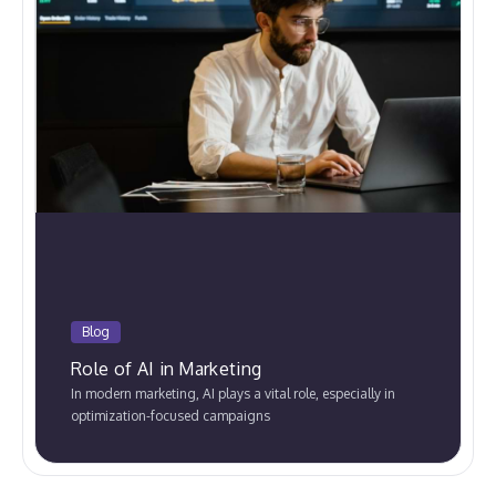
Blog
Role of AI in Marketing
In modern marketing, AI plays a vital role, especially in
optimization-focused campaigns