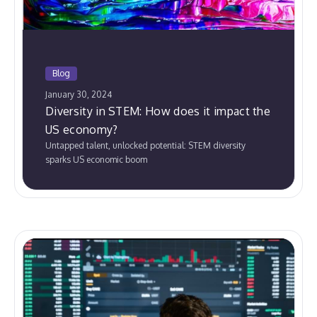
Blog
January 30, 2024
Diversity in STEM: How does it impact the
US economy?
Untapped talent, unlocked potential: STEM diversity
sparks US economic boom