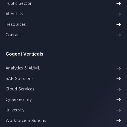
Public Sector
About Us
Resources
Contact
Cogent Verticals
Analytics & AI/ML
SAP Solutions
Cloud Services
Cybersecurity
University
Workforce Solutions