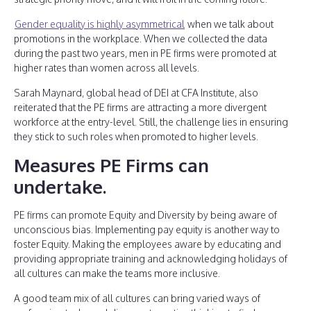
Gender equality is highly asymmetrical
when we talk about
promotions in the workplace. When we collected the data
during the past two years, men in PE firms were promoted at
higher rates than women across all levels.
Sarah Maynard, global head of DEI at CFA Institute, also
reiterated that the PE firms are attracting a more divergent
workforce at the entry-level. Still, the challenge lies in ensuring
they stick to such roles when promoted to higher levels.
Measures PE Firms can
undertake.
PE firms can promote Equity and Diversity by being aware of
unconscious bias. Implementing pay equity is another way to
foster Equity. Making the employees aware by educating and
providing appropriate training and acknowledging holidays of
all cultures can make the teams more inclusive.
A good team mix of all cultures can bring varied ways of