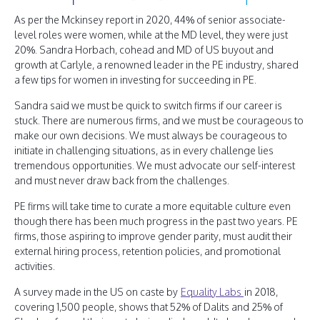
As per the Mckinsey report in 2020, 44% of senior associate-
level roles were women, while at the MD level, they were just
20%. Sandra Horbach, cohead and MD of US buyout and
growth at Carlyle, a renowned leader in the PE industry, shared
a few tips for women in investing for succeeding in PE.
Sandra said we must be quick to switch firms if our career is
stuck. There are numerous firms, and we must be courageous to
make our own decisions. We must always be courageous to
initiate in challenging situations, as in every challenge lies
tremendous opportunities. We must advocate our self-interest
and must never draw back from the challenges.
PE firms will take time to curate a more equitable culture even
though there has been much progress in the past two years. PE
firms, those aspiring to improve gender parity, must audit their
external hiring process, retention policies, and promotional
activities.
A survey made in the US on caste by
Equality Labs
in 2018,
covering 1,500 people, shows that 52% of Dalits and 25% of