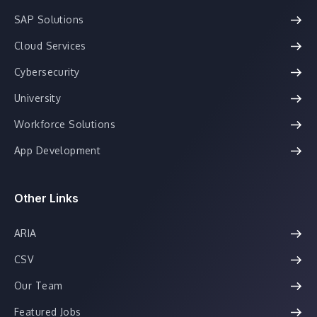
SAP Solutions
Cloud Services
Cybersecurity
University
Workforce Solutions
App Development
Other Links
ARIA
CSV
Our Team
Featured Jobs