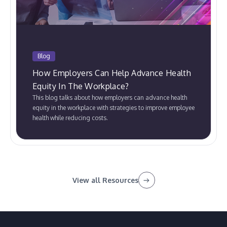
Blog
How Employers Can Help Advance Health
Equity In The Workplace?
This blog talks about how employers can advance health
equity in the workplace with strategies to improve employee
health while reducing costs.
View all Resources