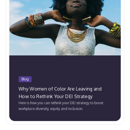
Blog
Why Women of Color Are Leaving and
How to Rethink Your DEI Strategy
Here is how you can rethink your DEI strategy to boost
workplace diversity, equity and inclusion.