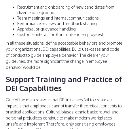
Recruitment and onboarding of new candidates from
diverse backgrounds
Team meetings and internal communications
Performance reviews and feedback sharing
Appraisal or grievance handling
Customer interaction (for front-end employees)
In all these situations, define acceptable behaviors and promote
your organizational DEI capabilities. Build use-cases and code
of conduct to guide employee behavior. The clearer your
guidelines, the more significant the change in employee
behavior would be.
Support Training and Practice of
DEI Capabilities
One of the main reasons that DEI initiatives fail to create an
impact is that employees cannot transfer theoretical concepts to
practical applications. Cultural biases, ethnic background, and
personal prejudices continue to make modern workplaces
unsafe and intolerant. Therefore, only sensitizing employees