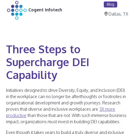
Blog
Cogent Infotech
Dallas, TX
Three Steps to
Supercharge DEI
Capability
Initiatives designed to drive Diversity, Equity, and Inclusion (DEI)
in the workplace can no longer be afterthoughts or footnotes in
organizational development and growth journeys. Research
proves that diverse and inclusive workplaces are
3X more
productive
than those that are not. With such immense business
impact, organizations must invest in building DEI capabilities.
Even though it takes years to build a truly diverse and inclusive