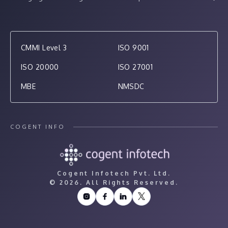
CMMI Level 3
ISO 9001
ISO 20000
ISO 27001
MBE
NMSDC
COGENT INFO
Cogent Infotech Pvt. Ltd.
©
2026. All Rights Reserved.