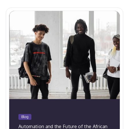
Blog
Automation and the Future of the African