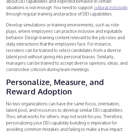
about DEI capabilities and expected behavior in certain
situations is not enough. You need to support
cultural inclusivity
through regular training and practice of DEI capabilities.
Develop simulations or training environments, such as role-
plays, where employees can practice inclusive and equitable
behavior. Design training content relevant to the job roles and
daily interactions that the employees face. For instance,
recruiters can be trained to select candidates from a diverse
talent pool without giving into personal biases. Similarly,
managers can be trained to accept diverse opinions, ideas, and
constructive criticism during team meetings.
Personalize, Measure, and
Reward Adoption
No two organizations can have the same focus, orientation,
talent pool, and resources to develop similar DEI capabilities.
Thus, what works for others, may not work for you. Therefore,
personalizing your DEI capability building is imperative for
avoiding common mistakes and failing to make a true impact.