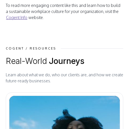
To read more engaging content like this and learn how to build
a sustainable workplace culture for your organization, visit the
Cogent Info
website.
COGENT / RESOURCES
Real-World
Journeys
Learn about what we do, who our clients are, and how we create
future-ready businesses.