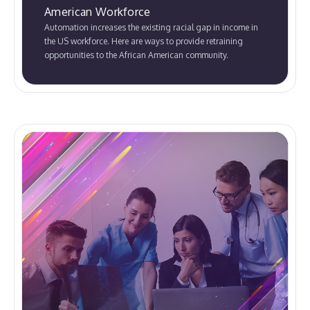
American Workforce
Automation increases the existing racial gap in income in
the US workforce. Here are ways to provide retraining
opportunities to the African American community.