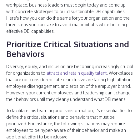
workplace, business leaders must begin today and come up
with concrete strategies to build sustainable DEI capabilities.
Here's how you can do the same for your organization and the
three steps you can take to avoid major pitfalls while building
effective DEI capabilities.
Prioritize Critical Situations and
Behaviors
Diversity, equity, and inclusion are becoming increasingly crucial
for organizations to
attract and retain quality talent
. Workplaces
that are not considered safe or inclusive are facing high attrition,
employee disengagement, and erosion of the employer brand.
However, your current employees and leadership can't change
their behaviors until they clearly understand what DEI means.
To facilitate this learning and transformation, it's essential first to
define the critical situations and behaviors that must be
prioritized. For instance, the following situations may require
employees to be hyper-aware of their behavior and make an
additional effort to be inclusive: