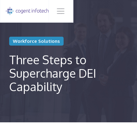
Workforce Solutions
Three Steps to
Supercharge DEI
Capability