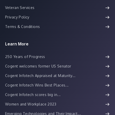
Veteran Services
Privacy Policy
Terms & Conditions
Learn More
250 Years of Progress
Cogent welcomes former US Senator
Cogent Infotech Appraised at Maturity...
Cogent Infotech Wins Best Places...
Cogent Infotech scores big in...
Women and Workplace 2023
Emerging Technologies and Their Impact...