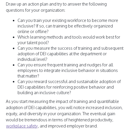
Draw up an action plan and try to answer the following
questions for your organization:
Can you train your existing workforce to become more
inclusive? If so, can training be effectively organized
online or offline?
Which learning methods and tools would work best for
your talent pool?
Can you measure the success of training and subsequent
adoption of DEI capabilities at the department or
individual level?
Can you ensure frequent training and nudges for all
employees to integrate inclusive behavior in situations
that matter?
Can you reward successful and sustainable adoption of
DEI capabilities for reinforcing positive behavior and
building an inclusive culture?
As you start measuring the impact of training and quantifiable
adoption of DEI capabilities, you will notice increased inclusion,
equity, and diversity in your organization. The eventual gain
would be tremendous in terms of heightened productivity,
workplace safety
, and improved employer brand.