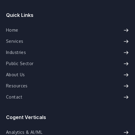
Quick Links
Home
Services
Industries
Public Sector
About Us
Resources
Contact
Cogent Verticals
Analytics & AI/ML