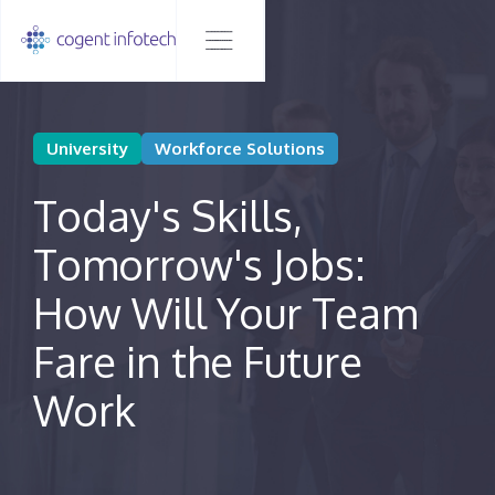
University
Workforce Solutions
Today's Skills,
Tomorrow's Jobs:
How Will Your Team
Fare in the Future
Work