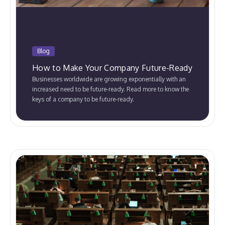
Blog
How to Make Your Company Future-Ready
Businesses worldwide are growing exponentially with an
increased need to be future-ready. Read more to know the
keys of a company to be future-ready.