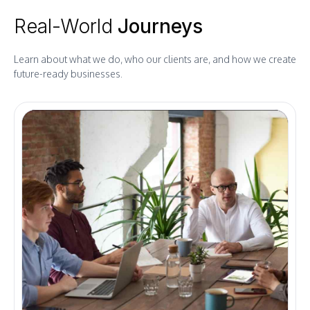
Real-World
Journeys
Learn about what we do, who our clients are, and how we create
future-ready businesses.