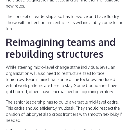
new roles.
The concept of leadership also has to evolve and have fluidity.
Those with better human-centric skills will inevitably come to the
fore.
Reimagining teams and
rebuilding structures
While steering micro-level change at the individual level, an
organization will also need to restructure itself to face
tomorrow. Bear in mind that some of the lockdown-induced
virtual work patterns are here to stay. Some boundaries have
got blurred; others have encroached on adjoining territory.
The senior leadership has to build a versatile mid-level cadre.
This cadre should efficiently multitask. They should respect the
division of labor yet also cross frontiers with smooth flexibility if
needed.