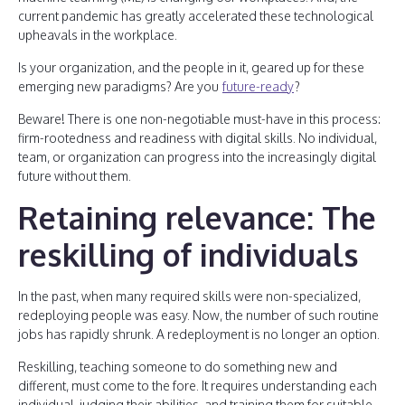
current pandemic has greatly accelerated these technological
upheavals in the workplace.
Is your organization, and the people in it, geared up for these
emerging new paradigms? Are you
future-ready
?
Beware! There is one non-negotiable must-have in this process:
firm-rootedness and readiness with digital skills. No individual,
team, or organization can progress into the increasingly digital
future without them.
Retaining relevance: The
reskilling of individuals
In the past, when many required skills were non-specialized,
redeploying people was easy. Now, the number of such routine
jobs has rapidly shrunk. A redeployment is no longer an option.
Reskilling, teaching someone to do something new and
different, must come to the fore. It requires understanding each
individual, judging their abilities, and training them for suitable