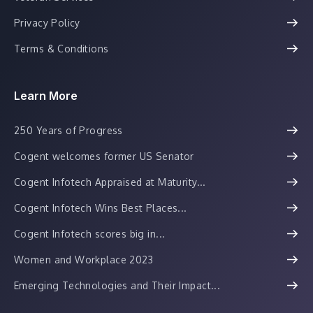
Privacy Policy
Terms & Conditions
Learn More
250 Years of Progress
Cogent welcomes former US Senator
Cogent Infotech Appraised at Maturity...
Cogent Infotech Wins Best Places...
Cogent Infotech scores big in...
Women and Workplace 2023
Emerging Technologies and Their Impact...