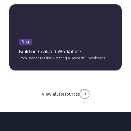
Blog
Building Civilized Workplace
From Boorish to Bliss: Creating a Respectful Workplace
View all Resources