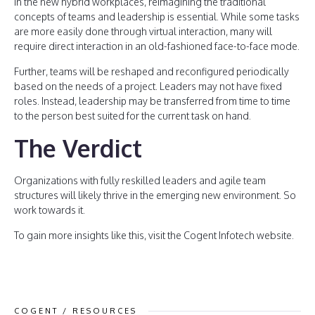
In the new hybrid workplaces, reimagining the traditional
concepts of teams and leadership is essential. While some tasks
are more easily done through virtual interaction, many will
require direct interaction in an old-fashioned face-to-face mode.
Further, teams will be reshaped and reconfigured periodically
based on the needs of a project. Leaders may not have fixed
roles. Instead, leadership may be transferred from time to time
to the person best suited for the current task on hand.
The Verdict
Organizations with fully reskilled leaders and agile team
structures will likely thrive in the emerging new environment. So
work towards it.
To gain more insights like this, visit the Cogent Infotech website.
COGENT / RESOURCES