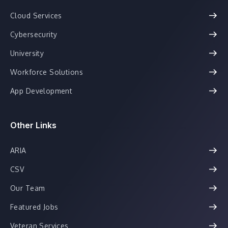
Cloud Services
Cybersecurity
University
Workforce Solutions
App Development
Other Links
ARIA
CSV
Our Team
Featured Jobs
Veteran Services