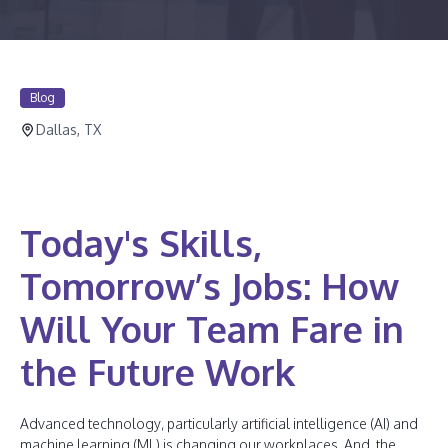
Blog
Dallas, TX
Today's Skills,
Tomorrow’s Jobs: How
Will Your Team Fare in
the Future Work
Advanced technology, particularly artificial intelligence (AI) and
machine learning (ML) is changing our workplaces. And, the