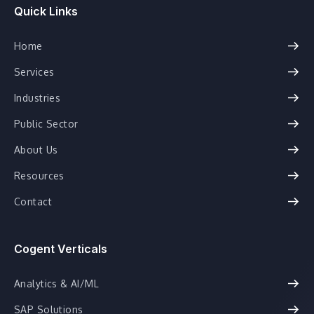
Quick Links
Home
Services
Industries
Public Sector
About Us
Resources
Contact
Cogent Verticals
Analytics & AI/ML
SAP Solutions