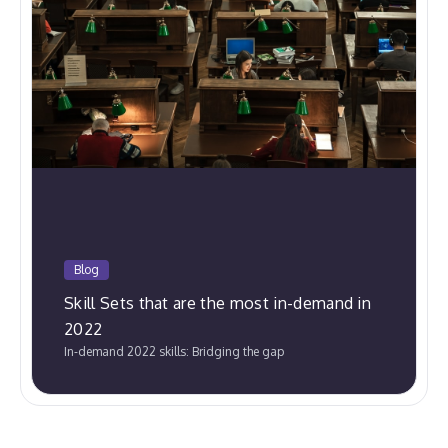
Blog
Skill Sets that are the most in-demand in
2022
In-demand 2022 skills: Bridging the gap