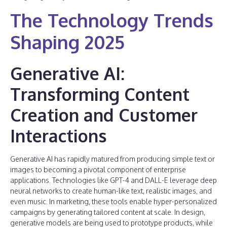
The Technology Trends
Shaping 2025
Generative AI:
Transforming Content
Creation and Customer
Interactions
Generative AI has rapidly matured from producing simple text or
images to becoming a pivotal component of enterprise
applications. Technologies like GPT-4 and DALL-E leverage deep
neural networks to create human-like text, realistic images, and
even music. In marketing, these tools enable hyper-personalized
campaigns by generating tailored content at scale. In design,
generative models are being used to prototype products, while