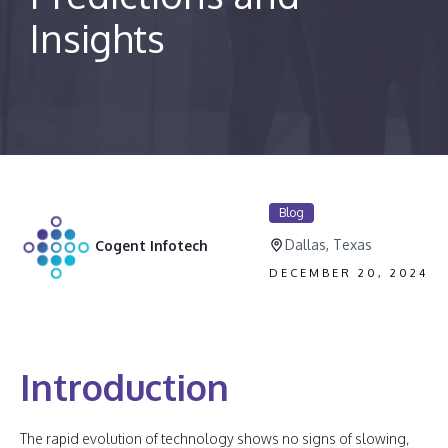
Insights
Blog
Dallas, Texas
Cogent Infotech
DECEMBER 20, 2024
Introduction
The rapid evolution of technology shows no signs of slowing,