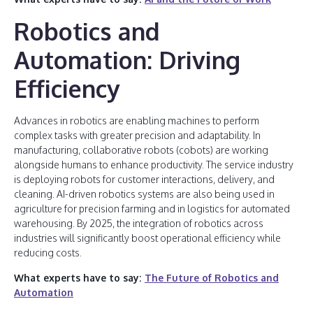
Robotics and
Automation: Driving
Efficiency
Advances in robotics are enabling machines to perform
complex tasks with greater precision and adaptability. In
manufacturing, collaborative robots (cobots) are working
alongside humans to enhance productivity. The service industry
is deploying robots for customer interactions, delivery, and
cleaning. AI-driven robotics systems are also being used in
agriculture for precision farming and in logistics for automated
warehousing. By 2025, the integration of robotics across
industries will significantly boost operational efficiency while
reducing costs.
What experts have to say:
The Future of Robotics and
Automation