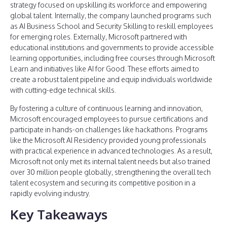
strategy focused on upskilling its workforce and empowering
global talent. Internally, the company launched programs such
as AI Business School and Security Skilling to reskill employees
for emerging roles. Externally, Microsoft partnered with
educational institutions and governments to provide accessible
learning opportunities, including free courses through Microsoft
Learn and initiatives like AI for Good. These efforts aimed to
create a robust talent pipeline and equip individuals worldwide
with cutting-edge technical skills.
By fostering a culture of continuous learning and innovation,
Microsoft encouraged employees to pursue certifications and
participate in hands-on challenges like hackathons. Programs
like the Microsoft AI Residency provided young professionals
with practical experience in advanced technologies. As a result,
Microsoft not only met its internal talent needs but also trained
over 30 million people globally, strengthening the overall tech
talent ecosystem and securing its competitive position in a
rapidly evolving industry.
Key Takeaways