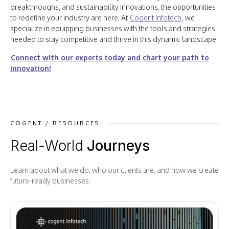
breakthroughs, and sustainability innovations, the opportunities
to redefine your industry are here. At
Cogent Infotech
, we
specialize in equipping businesses with the tools and strategies
needed to stay competitive and thrive in this dynamic landscape.
Connect with our experts today and chart your path to
innovation!
COGENT / RESOURCES
Real-World
Journeys
Learn about what we do, who our clients are, and how we create
future-ready businesses.