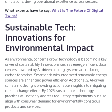
simulations, driving operational excellence across sectors.
What experts have to say:
What Is The Future Of Digital
Twins?
Sustainable Tech:
Innovations for
Environmental Impact
As environmental concerns grow, technology is becoming a key
driver of sustainability. Innovations such as energy-efficient data
centers powered by AI-driven cooling systems are reducing
carbon footprints. Smart grids with integrated renewable energy
sources are enhancing power efficiency. Additionally, AI-driven
climate modeling is providing actionable insights into mitigating
climate change effects. By 2025, sustainable technology
practices will not only address regulatory requirements but also
align with consumer demand for environmentally conscious
products and services.