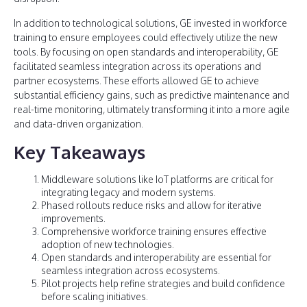
In addition to technological solutions, GE invested in workforce
training to ensure employees could effectively utilize the new
tools. By focusing on open standards and interoperability, GE
facilitated seamless integration across its operations and
partner ecosystems. These efforts allowed GE to achieve
substantial efficiency gains, such as predictive maintenance and
real-time monitoring, ultimately transforming it into a more agile
and data-driven organization.
Key Takeaways
Middleware solutions like IoT platforms are critical for
integrating legacy and modern systems.
Phased rollouts reduce risks and allow for iterative
improvements.
Comprehensive workforce training ensures effective
adoption of new technologies.
Open standards and interoperability are essential for
seamless integration across ecosystems.
Pilot projects help refine strategies and build confidence
before scaling initiatives.