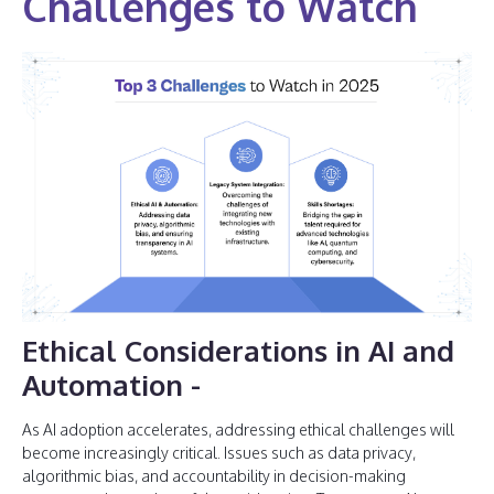
Challenges to Watch
Ethical Considerations in AI and
Automation
-
As AI adoption accelerates, addressing ethical challenges will
become increasingly critical. Issues such as data privacy,
algorithmic bias, and accountability in decision-making