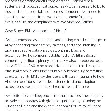
processes demand careful consideration. Transparent AI
systems and robust ethical guidelines will be necessary to build
trust and ensure equitable outcomes. Companies will need to
invest in governance frameworks that promote fairness,
explainability, and compliance with evolving regulations.
Case Study: IBM's Approach to Ethical AI
IBM has emerged as a leader in addressing ethical challenges in
AI by prioritizing transparency, fairness, and accountability. To
tackle issues like data privacy, algorithmic bias, and
explainability, the company established an AI Ethics Board
comprising multidisciplinary experts. IBM also introduced tools
like AI Fairness 360 to help organizations detect and mitigate
bias in AI models, ensuring equitable outcomes. By committing
to explainability, IBM provides users with clear insights into how
AI-driven decisions are made, fostering trust and adoption
across sensitive industries like healthcare and finance.
IBM’s efforts extend beyond its internal practices. The company
actively collaborates with global organizations, including the
European Union and the World Economic Forum, to influence