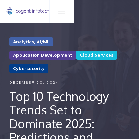
Analytics, AI/ML
Application Development
Cloud Services
Cybersecurity
DECEMBER 20, 2024
Top 10 Technology
Trends Set to
Dominate 2025:
Predictions and