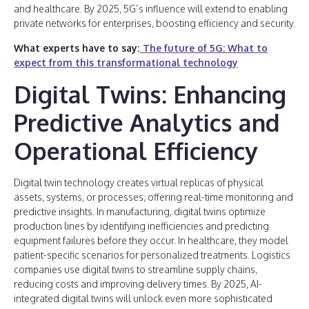
and healthcare. By 2025, 5G’s influence will extend to enabling
private networks for enterprises, boosting efficiency and security.
What experts have to say:
The future of 5G: What to
expect from this transformational technology
Digital Twins: Enhancing
Predictive Analytics and
Operational Efficiency
Digital twin technology creates virtual replicas of physical
assets, systems, or processes, offering real-time monitoring and
predictive insights. In manufacturing, digital twins optimize
production lines by identifying inefficiencies and predicting
equipment failures before they occur. In healthcare, they model
patient-specific scenarios for personalized treatments. Logistics
companies use digital twins to streamline supply chains,
reducing costs and improving delivery times. By 2025, AI-
integrated digital twins will unlock even more sophisticated