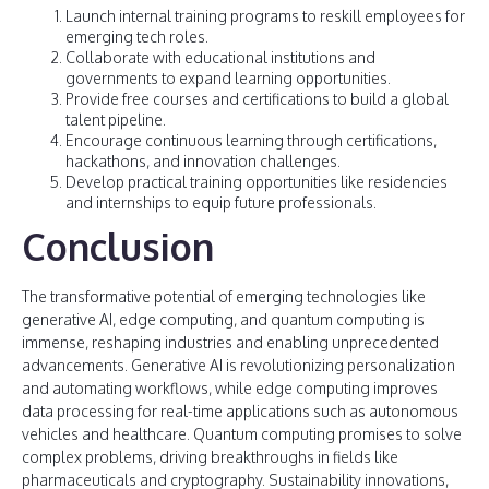
Launch internal training programs to reskill employees for
emerging tech roles.
Collaborate with educational institutions and
governments to expand learning opportunities.
Provide free courses and certifications to build a global
talent pipeline.
Encourage continuous learning through certifications,
hackathons, and innovation challenges.
Develop practical training opportunities like residencies
and internships to equip future professionals.
Conclusion
The transformative potential of emerging technologies like
generative AI, edge computing, and quantum computing is
immense, reshaping industries and enabling unprecedented
advancements. Generative AI is revolutionizing personalization
and automating workflows, while edge computing improves
data processing for real-time applications such as autonomous
vehicles and healthcare. Quantum computing promises to solve
complex problems, driving breakthroughs in fields like
pharmaceuticals and cryptography. Sustainability innovations,