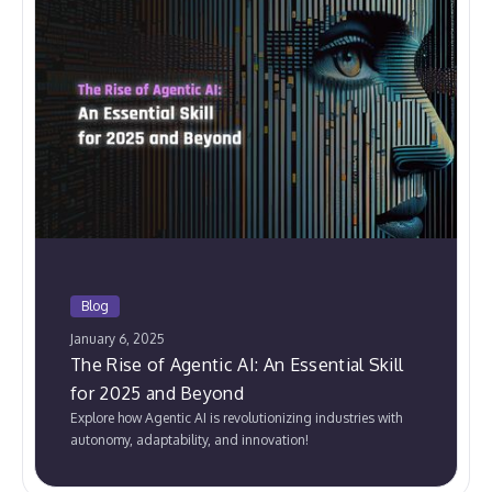
Blog
January 6, 2025
The Rise of Agentic AI: An Essential Skill
for 2025 and Beyond
Explore how Agentic AI is revolutionizing industries with
autonomy, adaptability, and innovation!