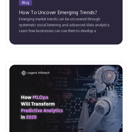
Blog
How To Uncover Emerging Trends?
Emerging market trends can be uncovered through
systematic social listening and advanced data analytics.
Learn how businesses can use them to develop a
competitive advantage.