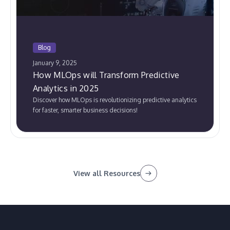
Blog
January 9, 2025
How MLOps will Transform Predictive
Analytics in 2025
Discover how MLOps is revolutionizing predictive analytics
for faster, smarter business decisions!
View all Resources