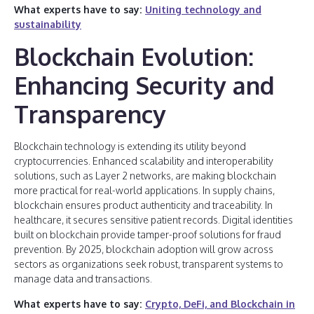
What experts have to say:
Uniting technology and
sustainability
Blockchain Evolution:
Enhancing Security and
Transparency
Blockchain technology is extending its utility beyond
cryptocurrencies. Enhanced scalability and interoperability
solutions, such as Layer 2 networks, are making blockchain
more practical for real-world applications. In supply chains,
blockchain ensures product authenticity and traceability. In
healthcare, it secures sensitive patient records. Digital identities
built on blockchain provide tamper-proof solutions for fraud
prevention. By 2025, blockchain adoption will grow across
sectors as organizations seek robust, transparent systems to
manage data and transactions.
What experts have to say:
Crypto, DeFi, and Blockchain in