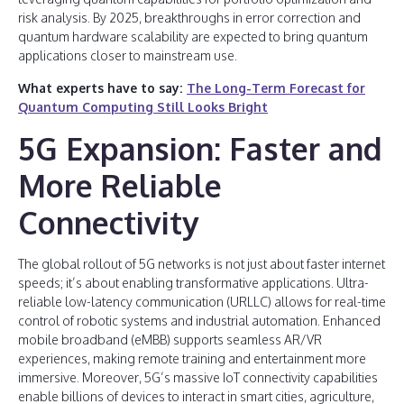
risk analysis. By 2025, breakthroughs in error correction and
quantum hardware scalability are expected to bring quantum
applications closer to mainstream use.
What experts have to say:
The Long-Term Forecast for
Quantum Computing Still Looks Bright
5G Expansion: Faster and
More Reliable
Connectivity
The global rollout of 5G networks is not just about faster internet
speeds; it’s about enabling transformative applications. Ultra-
reliable low-latency communication (URLLC) allows for real-time
control of robotic systems and industrial automation. Enhanced
mobile broadband (eMBB) supports seamless AR/VR
experiences, making remote training and entertainment more
immersive. Moreover, 5G’s massive IoT connectivity capabilities
enable billions of devices to interact in smart cities, agriculture,