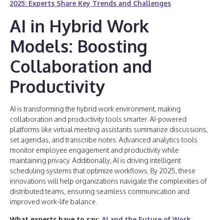
2025: Experts Share Key Trends and Challenges
AI in Hybrid Work
Models: Boosting
Collaboration and
Productivity
AI is transforming the hybrid work environment, making
collaboration and productivity tools smarter. AI-powered
platforms like virtual meeting assistants summarize discussions,
set agendas, and transcribe notes. Advanced analytics tools
monitor employee engagement and productivity while
maintaining privacy. Additionally, AI is driving intelligent
scheduling systems that optimize workflows. By 2025, these
innovations will help organizations navigate the complexities of
distributed teams, ensuring seamless communication and
improved work-life balance.
What experts have to say:
AI and the Future of Work