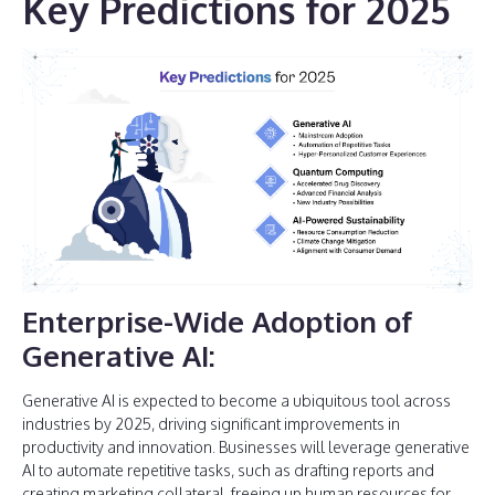
Key Predictions for 2025
Enterprise-Wide Adoption of
Generative AI:
Generative AI is expected to become a ubiquitous tool across
industries by 2025, driving significant improvements in
productivity and innovation. Businesses will leverage generative
AI to automate repetitive tasks, such as drafting reports and
creating marketing collateral, freeing up human resources for