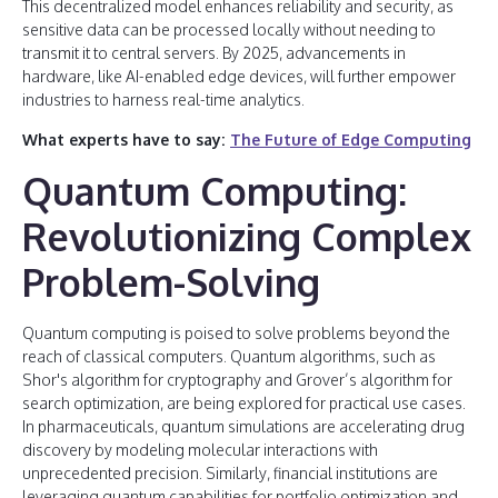
This decentralized model enhances reliability and security, as
sensitive data can be processed locally without needing to
transmit it to central servers. By 2025, advancements in
hardware, like AI-enabled edge devices, will further empower
industries to harness real-time analytics.
What experts have to say:
The Future of Edge Computing
Quantum Computing:
Revolutionizing Complex
Problem-Solving
Quantum computing is poised to solve problems beyond the
reach of classical computers. Quantum algorithms, such as
Shor's algorithm for cryptography and Grover’s algorithm for
search optimization, are being explored for practical use cases.
In pharmaceuticals, quantum simulations are accelerating drug
discovery by modeling molecular interactions with
unprecedented precision. Similarly, financial institutions are
leveraging quantum capabilities for portfolio optimization and