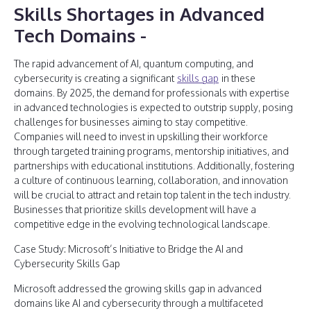
Skills Shortages in Advanced
Tech Domains
-
The rapid advancement of AI, quantum computing, and
cybersecurity is creating a significant
skills gap
in these
domains. By 2025, the demand for professionals with expertise
in advanced technologies is expected to outstrip supply, posing
challenges for businesses aiming to stay competitive.
Companies will need to invest in upskilling their workforce
through targeted training programs, mentorship initiatives, and
partnerships with educational institutions. Additionally, fostering
a culture of continuous learning, collaboration, and innovation
will be crucial to attract and retain top talent in the tech industry.
Businesses that prioritize skills development will have a
competitive edge in the evolving technological landscape.
Case Study: Microsoft’s Initiative to Bridge the AI and
Cybersecurity Skills Gap
Microsoft addressed the growing skills gap in advanced
domains like AI and cybersecurity through a multifaceted