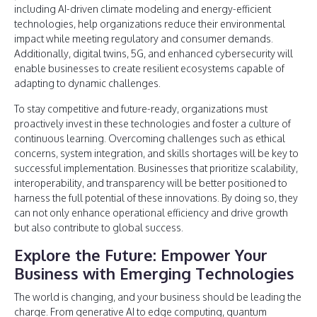
including AI-driven climate modeling and energy-efficient
technologies, help organizations reduce their environmental
impact while meeting regulatory and consumer demands.
Additionally, digital twins, 5G, and enhanced cybersecurity will
enable businesses to create resilient ecosystems capable of
adapting to dynamic challenges.
To stay competitive and future-ready, organizations must
proactively invest in these technologies and foster a culture of
continuous learning. Overcoming challenges such as ethical
concerns, system integration, and skills shortages will be key to
successful implementation. Businesses that prioritize scalability,
interoperability, and transparency will be better positioned to
harness the full potential of these innovations. By doing so, they
can not only enhance operational efficiency and drive growth
but also contribute to global success.
Explore the Future: Empower Your
Business with Emerging Technologies
The world is changing, and your business should be leading the
charge. From generative AI to edge computing, quantum