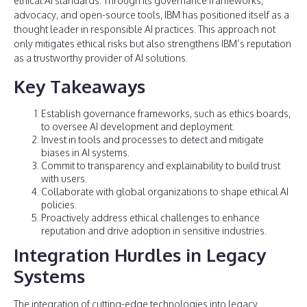
ethical AI standards. Through its governance frameworks,
advocacy, and open-source tools, IBM has positioned itself as a
thought leader in responsible AI practices. This approach not
only mitigates ethical risks but also strengthens IBM’s reputation
as a trustworthy provider of AI solutions.
Key Takeaways
Establish governance frameworks, such as ethics boards,
to oversee AI development and deployment.
Invest in tools and processes to detect and mitigate
biases in AI systems.
Commit to transparency and explainability to build trust
with users.
Collaborate with global organizations to shape ethical AI
policies.
Proactively address ethical challenges to enhance
reputation and drive adoption in sensitive industries.
Integration Hurdles in Legacy
Systems
The integration of cutting-edge technologies into legacy