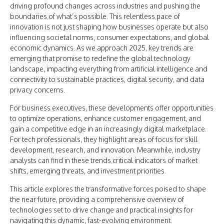
driving profound changes across industries and pushing the
boundaries of what’s possible. This relentless pace of
innovation is not just shaping how businesses operate but also
influencing societal norms, consumer expectations, and global
economic dynamics. As we approach 2025, key trends are
emerging that promise to redefine the global technology
landscape, impacting everything from artificial intelligence and
connectivity to sustainable practices, digital security, and data
privacy concerns.
For business executives, these developments offer opportunities
to optimize operations, enhance customer engagement, and
gain a competitive edge in an increasingly digital marketplace.
For tech professionals, they highlight areas of focus for skill
development, research, and innovation. Meanwhile, industry
analysts can find in these trends critical indicators of market
shifts, emerging threats, and investment priorities.
This article explores the transformative forces poised to shape
the near future, providing a comprehensive overview of
technologies set to drive change and practical insights for
navigating this dynamic, fast-evolving environment.