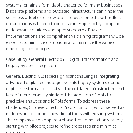
systems remains a formidable challenge for many businesses.
Disparate platforms and outdated infrastructure can hinder the
seamless adoption of new tools. To overcome these hurdles,
organizations will need to prioritize interoperability, adopting
middleware solutions and open standards. Phased
implementations and comprehensive training programs will be
essential to minimize disruptions and maximize the value of
emerging technologies.
Case Study: General Electric (GE) Digital Transformation and
Legacy System Integration
General Electric (GE) faced significant challenges integrating
advanced digital technologies with its legacy systems during its
digital transformation initiative. The outdated infrastructure and
lack of interoperability hindered the adoption of tools like
predictive analytics and IoT platforms. To address these
challenges, GE developed the Predix platform, which served as
middleware to connect new digital tools with existing systems.
The company also adopted a phased implementation strategy,
starting with pilot projects to refine processes and minimize
disruption.