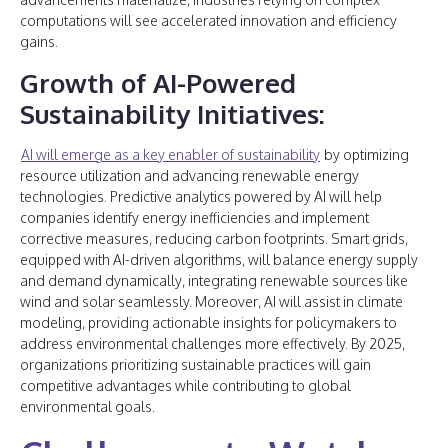
computations will see accelerated innovation and efficiency
gains.
Growth of AI-Powered
Sustainability Initiatives:
AI will emerge as a key enabler of sustainability
by optimizing
resource utilization and advancing renewable energy
technologies. Predictive analytics powered by AI will help
companies identify energy inefficiencies and implement
corrective measures, reducing carbon footprints. Smart grids,
equipped with AI-driven algorithms, will balance energy supply
and demand dynamically, integrating renewable sources like
wind and solar seamlessly. Moreover, AI will assist in climate
modeling, providing actionable insights for policymakers to
address environmental challenges more effectively. By 2025,
organizations prioritizing sustainable practices will gain
competitive advantages while contributing to global
environmental goals.