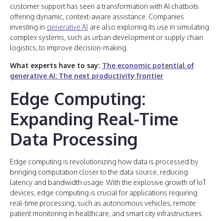
customer support has seen a transformation with AI chatbots
offering dynamic, context-aware assistance. Companies
investing in
generative AI
are also exploring its use in simulating
complex systems, such as urban development or supply chain
logistics, to improve decision-making.
What experts have to say:
The economic potential of
generative AI: The next productivity frontier
Edge Computing:
Expanding Real-Time
Data Processing
Edge computing is revolutionizing how data is processed by
bringing computation closer to the data source, reducing
latency and bandwidth usage. With the explosive growth of IoT
devices, edge computing is crucial for applications requiring
real-time processing, such as autonomous vehicles, remote
patient monitoring in healthcare, and smart city infrastructures.