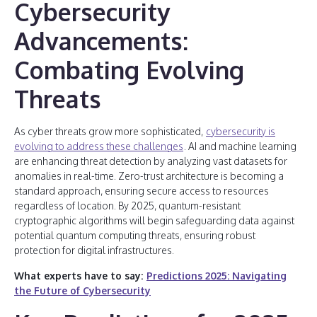
Cybersecurity
Advancements:
Combating Evolving
Threats
As cyber threats grow more sophisticated,
cybersecurity is
evolving to address these challenges
. AI and machine learning
are enhancing threat detection by analyzing vast datasets for
anomalies in real-time. Zero-trust architecture is becoming a
standard approach, ensuring secure access to resources
regardless of location. By 2025, quantum-resistant
cryptographic algorithms will begin safeguarding data against
potential quantum computing threats, ensuring robust
protection for digital infrastructures.
What experts have to say:
Predictions 2025: Navigating
the Future of Cybersecurity