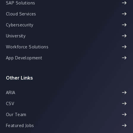
SAP Solutions
Cloud Services
Cybersecurity
University
Workforce Solutions
App Development
Other Links
ARIA
CSV
Our Team
Featured Jobs