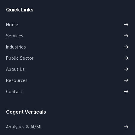
Quick Links
Home
Services
Industries
Public Sector
About Us
Resources
Contact
Cogent Verticals
Analytics & AI/ML