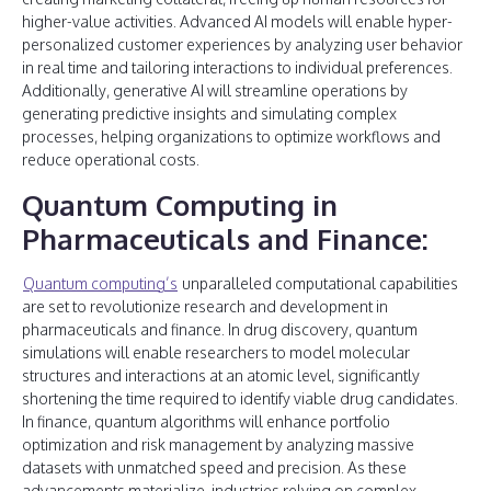
higher-value activities. Advanced AI models will enable hyper-
personalized customer experiences by analyzing user behavior
in real time and tailoring interactions to individual preferences.
Additionally, generative AI will streamline operations by
generating predictive insights and simulating complex
processes, helping organizations to optimize workflows and
reduce operational costs.
Quantum Computing in
Pharmaceuticals and Finance:
Quantum computing’s
unparalleled computational capabilities
are set to revolutionize research and development in
pharmaceuticals and finance. In drug discovery, quantum
simulations will enable researchers to model molecular
structures and interactions at an atomic level, significantly
shortening the time required to identify viable drug candidates.
In finance, quantum algorithms will enhance portfolio
optimization and risk management by analyzing massive
datasets with unmatched speed and precision. As these
advancements materialize, industries relying on complex