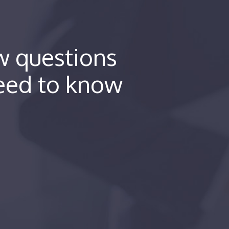
ew questions
eed to know