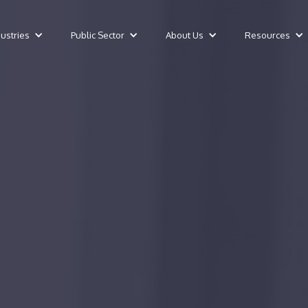
dustries
Public Sector
About Us
Resources