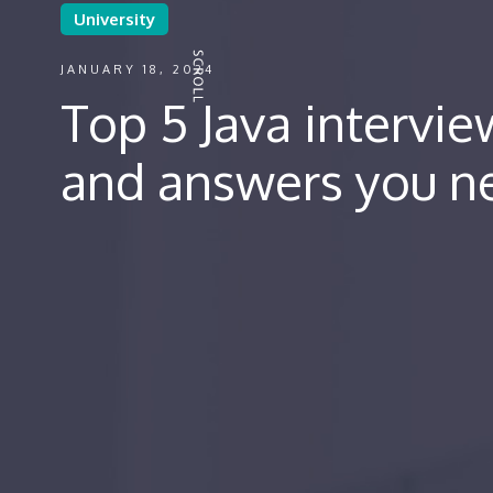
University
JANUARY 18, 2024
Top 5 Java intervi
and answers you n