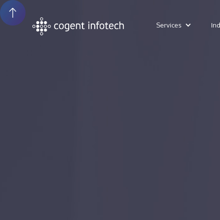
Services
In