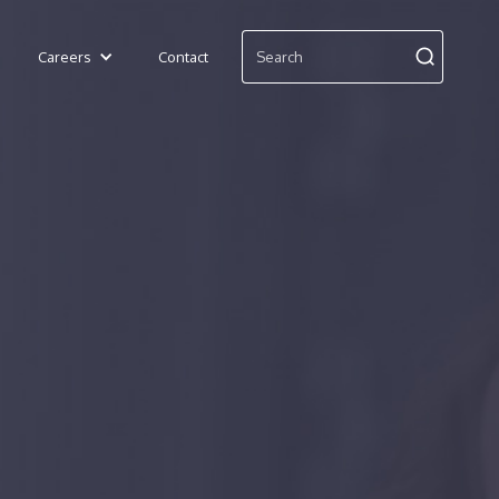
Careers
Contact